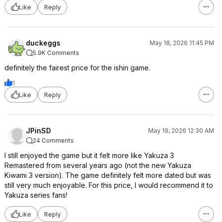
Like
Reply
duckeggs
May 18, 2026 11:45 PM
5.9K Comments
definitely the fairest price for the ishin game.
1
Like
Reply
JPinSD
May 19, 2026 12:30 AM
24 Comments
I still enjoyed the game but it felt more like Yakuza 3
Remastered from several years ago (not the new Yakuza
Kiwami 3 version). The game definitely felt more dated but was
still very much enjoyable. For this price, I would recommend it to
Yakuza series fans!
Like
Reply