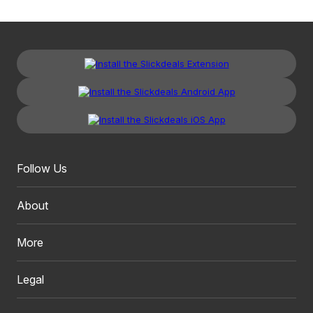
Follow Us
About
More
Legal