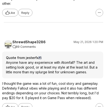
other.
Like
Reply
ShrewdShape3286
May 21, 2026 1:20 PM
89 Comments
Quote from jesterfx
:
Anyone have any experience with Atomfall? The art and
setting look good, or at least my style at the least lol. But a
little more than my splurge limit for unknown games.
I thought the game was a lot of fun, cool story and gameplay.
Definitely Fallout vibes while playing and it also has different
endings depending on your choices. Not terribly long, but I'd
pay $20 for it. (I played it on Game Pass when released).