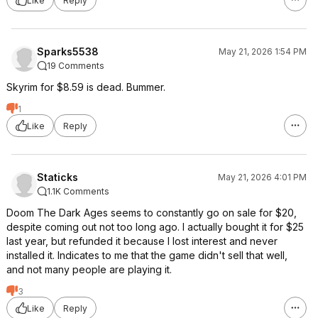
Like
Reply
Sparks5538
May 21, 2026 1:54 PM
19 Comments
Skyrim for $8.59 is dead. Bummer.
1
Like
Reply
Staticks
May 21, 2026 4:01 PM
1.1K Comments
Doom The Dark Ages seems to constantly go on sale for $20,
despite coming out not too long ago. I actually bought it for $25
last year, but refunded it because I lost interest and never
installed it. Indicates to me that the game didn't sell that well,
and not many people are playing it.
3
Like
Reply