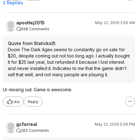
2 Replies
apostlej2015
May 22, 2026 2:56 AM
698 Comments
Quote from Staticks
:
Doom The Dark Ages seems to constantly go on sale for
$20, despite coming out not too long ago. I actually bought
it for $25 last year, but refunded it because I lost interest
and never installed it. Indicates to me that the game didn't
sell that well, and not many people are playing it.
Ur missing out. Game is awesome.
Like
Reply
gcforreal
May 22, 2026 5:09 PM
283 Comments