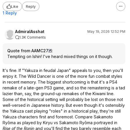
Like
Reply
1 Reply
AdmiralAsshat
May 19, 2026 12:52 PM
1.3K Comments
Quote from AAMC27
:
Tempting on Ishin! I've heard mixed things on it though.
It's fine. If "Yakuza in feudal Japan" appeals to you, then you'll
enjoy it. The Wild Dancer is one of the more fun combat styles
in recent memory. The biggest shortcoming is that it's a PS4
remake of a late-gen PS3 game, and so the remastering is a tad
lazier than, say, the ground-up remakes of the Kiwami line.
Some of the historical setting will probably be lost on those not
well-versed in Japanese history. But even though it's ostensibly
the Yakuza cast playing "roles" in a historical play, they're still
Yakuza characters first and foremost. Compare Sakamoto
Ryōma as played by Kiryu vs Sakamoto Ryōma portrayed in
Rise of the Ronin
and you'll find the two barely resemble each