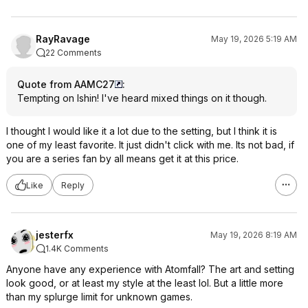
RayRavage
May 19, 2026 5:19 AM
22 Comments
Quote from AAMC27
:
Tempting on Ishin! I've heard mixed things on it though.
I thought I would like it a lot due to the setting, but I think it is
one of my least favorite. It just didn't click with me. Its not bad, if
you are a series fan by all means get it at this price.
Like
Reply
jesterfx
May 19, 2026 8:19 AM
1.4K Comments
Anyone have any experience with Atomfall? The art and setting
look good, or at least my style at the least lol. But a little more
than my splurge limit for unknown games.