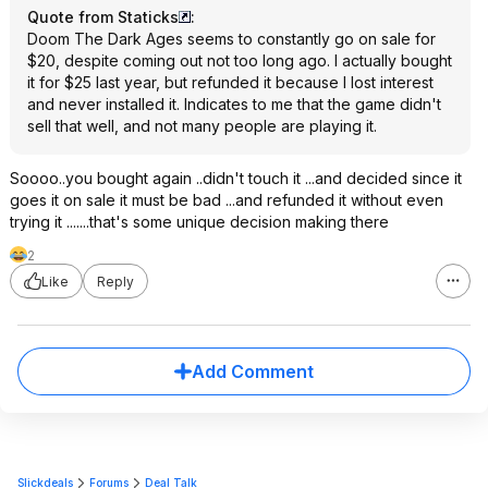
Quote from Staticks
:
Doom The Dark Ages seems to constantly go on sale for
$20, despite coming out not too long ago. I actually bought
it for $25 last year, but refunded it because I lost interest
and never installed it. Indicates to me that the game didn't
sell that well, and not many people are playing it.
Soooo..you bought again ..didn't touch it ...and decided since it
goes it on sale it must be bad ...and refunded it without even
trying it .......that's some unique decision making there
2
Like
Reply
Add Comment
Slickdeals
Forums
Deal Talk