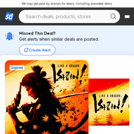
We may get paid by brands for deals, including promoted items.
Missed This Deal?
Get alerts when similar deals are posted.
Create Alert
Expired