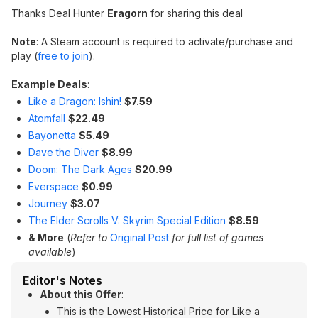
Thanks Deal Hunter
Eragorn
for sharing this deal
Note
: A Steam account is required to activate/purchase and
play (
free to join
).
Example Deals
:
Like a Dragon: Ishin!
$7.59
Atomfall
$22.49
Bayonetta
$5.49
Dave the Diver
$8.99
Doom: The Dark Ages
$20.99
Everspace
$0.99
Journey
$3.07
The Elder Scrolls V: Skyrim Special Edition
$8.59
& More
(
Refer to
Original Post
for full list of games
available
)
Editor's Notes
About this Offer
:
This is the Lowest Historical Price for Like a