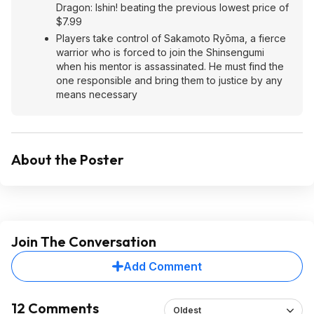
Dragon: Ishin! beating the previous lowest price of
$7.99
Players take control of Sakamoto Ryōma, a fierce
warrior who is forced to join the Shinsengumi
when his mentor is assassinated. He must find the
one responsible and bring them to justice by any
means necessary
About the Poster
Join The Conversation
Add Comment
12 Comments
Oldest