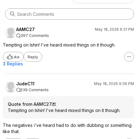
AAMC27
May 18, 2026 9:31 PM
397 Comments
Tempting on Ishin! I've heard mixed things on it though.
Like
Reply
3 Replies
JudeC11
May 18, 2026 9:39 PM
539 Comments
Quote from AAMC27
:
Tempting on Ishin! I've heard mixed things on it though.
The negatives i've heard had to do with dubbing or something
like that.