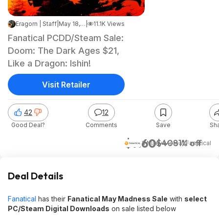
Eragorn | Staff
|
May 18, 2026 6:41 PM
|
11.1K Views
Fanatical PCDD/Steam Sale:
Doom: The Dark Ages $21,
Like a Dragon: Ishin!
Visit Retailer
42
12
Good Deal?
Comments
Save
Sh
$7.60
$40
81% off
& Many More
at
Fanatical
Deal Details
Fanatical
has their
Fanatical May Madness Sale
with
select
PC/Steam Digital Downloads
on sale listed below