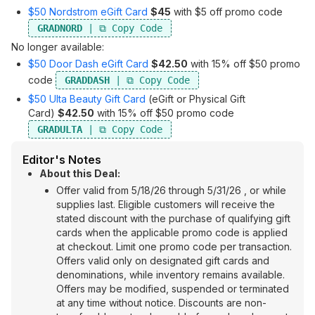
$50 Nordstrom eGift Card
$45
with $5 off promo code
GRADNORD
No longer available:
$50 Door Dash eGift Card
$42.50
with 15% off $50 promo
code
GRADDASH
$50 Ulta Beauty Gift Card
(eGift or Physical Gift
Card)
$42.50
with 15% off $50 promo code
GRADULTA
Editor's Notes
About this Deal:
Offer valid from 5/18/26 through 5/31/26 , or while
supplies last. Eligible customers will receive the
stated discount with the purchase of qualifying gift
cards when the applicable promo code is applied
at checkout. Limit one promo code per transaction.
Offers valid only on designated gift cards and
denominations, while inventory remains available.
Offers may be modified, suspended or terminated
at any time without notice. Discounts are non-