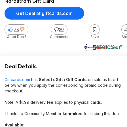
Nordstrom Gift Card
Get Deal at giftcards.com
78
20
Good Deal?
Comments
Save
Sh
$45
$50
10% off
giftcards.com
Deal Details
Giftcards.com
has
Select eGift / Gift Cards
on sale as listed
below when you apply the corresponding promo code during
checkout.
Note: A $1.99 delivery fee applies to physical cards.
Thanks to Community Member
kenmikec
for finding this deal.
Available: