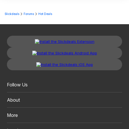
Slickdeals
Forums
Hot Deals
Follow Us
About
More