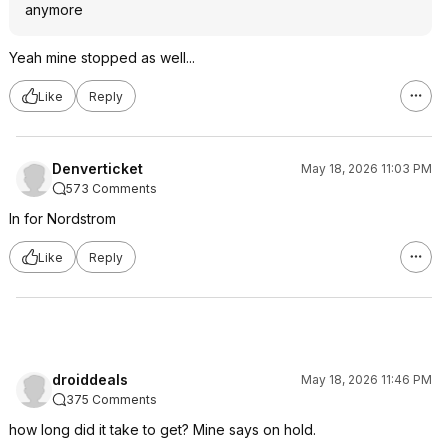
anymore
Yeah mine stopped as well...
Like
Reply
Denverticket
May 18, 2026 11:03 PM
573 Comments
In for Nordstrom
Like
Reply
droiddeals
May 18, 2026 11:46 PM
375 Comments
how long did it take to get? Mine says on hold.