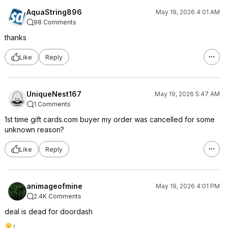
AquaString896
May 19, 2026 4:01 AM
98 Comments
thanks
Like
Reply
UniqueNest167
May 19, 2026 5:47 AM
1 Comments
1st time gift cards.com buyer my order was cancelled for some
unknown reason?
Like
Reply
animageofmine
May 19, 2026 4:01 PM
2.4K Comments
deal is dead for doordash
1