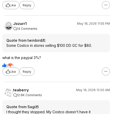
Like
Reply
Jozurr1
May 18, 2026 11:55 PM
14 Comments
Quote from twinbird
:
Some Costco in stores selling $100 DD GC for $80.
what is the paypal 3%?
2
1
Like
Reply
teaberry
May 19, 2026 12:00 AM
12.6K Comments
Quote from Sagi
:
I thought they stopped. My Costco doesn't have it