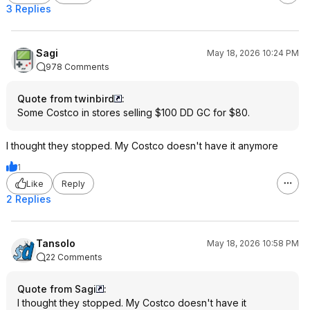
3 Replies
Sagi
May 18, 2026 10:24 PM
978 Comments
Quote from twinbird
:
Some Costco in stores selling $100 DD GC for $80.
I thought they stopped. My Costco doesn't have it anymore
1
Like
Reply
2 Replies
Tansolo
May 18, 2026 10:58 PM
22 Comments
Quote from Sagi
:
I thought they stopped. My Costco doesn't have it