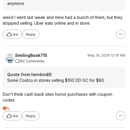
anymore
weird I went last week and mine had a bunch of them, but they
stopped selling. Uber eats online and in store.
Like
Reply
SmilingBook715
May 19, 2026 12:19 AM
152 Comments
Quote from twinbird
:
Some Costco in stores selling $100 DD GC for $80.
Don't think cash back sites honor purchases with coupon
codes
3
Like
Reply