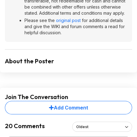
transferable, not redeemable for cash and cannot
be combined with other offers unless otherwise
stated. Additional terms and conditions may apply.
Please see the
original post
for additional details
and give the WIKI and forum comments a read for
helpful discussion.
About the Poster
Join The Conversation
Add Comment
20 Comments
Oldest