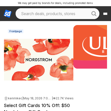
We may get paid by brands for deals, including promoted items.
Frontpage
kenmikec
|
May 18, 2026 7:04 PM
|
22.7K Views
Select Gift Cards 10% Off: $50