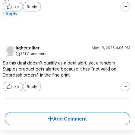
Like
Reply
1 Reply
lightstalker
May 19, 2026 4:05 PM
321 Comments
So this deal doesn't qualify as a deal alert, yet a random
Staples product gets alerted because it has "not valid on
Doordash orders" in the fine print.
Like
Reply
Add Comment