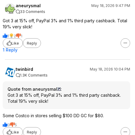
aneurysmal
May 18, 2026 9:47 PM
33 Comments
Got 3 at 15% off, PayPal 3% and 1% third party cashback. Total
19% very slick!
1
2
1
Like
Reply
1 Reply
twinbird
May 18, 2026 10:04 PM
1.3K Comments
Quote from aneurysmal
:
Got 3 at 15% off, PayPal 3% and 1% third party cashback.
Total 19% very slick!
Some Costco in stores selling $100 DD GC for $80.
3
5
Like
Reply