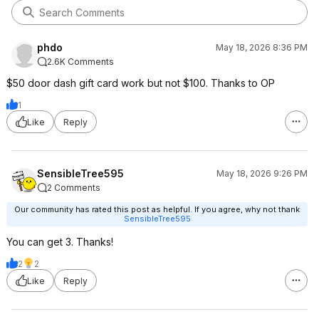
phdo
May 18, 2026 8:36 PM
2.6K Comments
$50 door dash gift card work but not $100. Thanks to OP
1
Like
Reply
SensibleTree595
May 18, 2026 9:26 PM
2 Comments
Our community has rated this post as helpful. If you agree, why not thank
SensibleTree595
You can get 3. Thanks!
2
2
Like
Reply