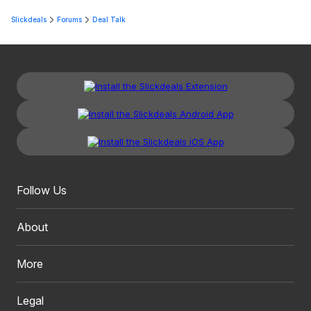
Slickdeals
Forums
Deal Talk
Follow Us
About
More
Legal