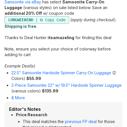
Samsonite via eBay
has select
Samsonite Carry-On
Luggage
(various styles) on sale listed below. Save an
additional 20% Off
w/ coupon code
(
apply during checkout
).
LONGWEEKEND
Shipping is free
.
Thanks to Deal Hunter
itsamazeling
for finding this deal
Note, ensure you select your choice of colorway before
adding to cart
Example Deal
(s)
22.5" Samsonite Hardside Spinner Carry-On Luggage
(2
Colors)
$55.99
2-Piece Samsonite 22" w/ 19.5" Hardside Spinner Luggage
(various colors)
$135.99
& More
Editor's Notes
Price Research
This deal matches the
previous FP deal
for those