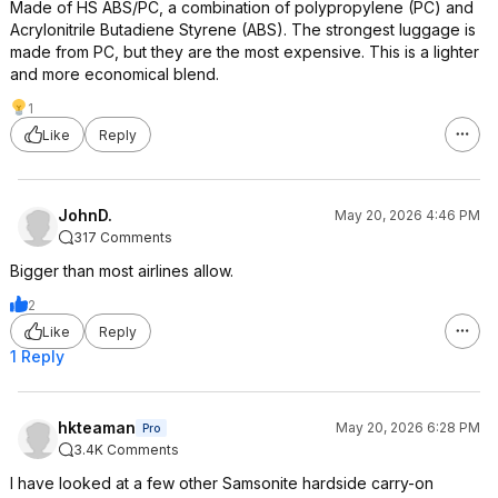
Made of HS ABS/PC, a combination of polypropylene (PC) and
Acrylonitrile Butadiene Styrene (ABS). The strongest luggage is
made from PC, but they are the most expensive. This is a lighter
and more economical blend.
1
Like
Reply
JohnD.
May 20, 2026 4:46 PM
317 Comments
Bigger than most airlines allow.
2
Like
Reply
1 Reply
hkteaman
May 20, 2026 6:28 PM
Pro
3.4K Comments
I have looked at a few other Samsonite hardside carry-on