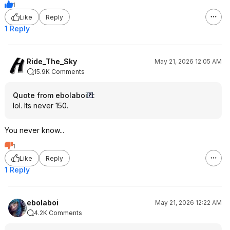
1
Like
Reply
1 Reply
Ride_The_Sky
May 21, 2026 12:05 AM
15.9K Comments
Quote from ebolaboi
:
lol. Its never 150.
You never know...
1
Like
Reply
1 Reply
ebolaboi
May 21, 2026 12:22 AM
4.2K Comments