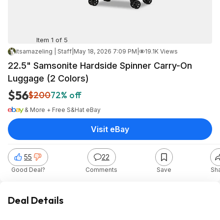
Item 1 of 5
itsamazeling | Staff
|
May 18, 2026 7:09 PM
|
19.1K Views
22.5" Samsonite Hardside Spinner Carry-On
Luggage (2 Colors)
$56
$200
72% off
& More + Free S&H
at
eBay
Visit eBay
55
22
Good Deal?
Comments
Save
Sh
Deal Details