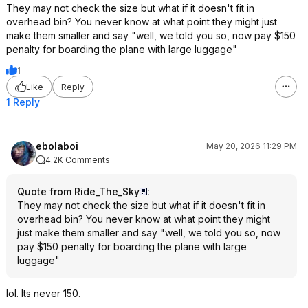
They may not check the size but what if it doesn't fit in
overhead bin? You never know at what point they might just
make them smaller and say "well, we told you so, now pay $150
penalty for boarding the plane with large luggage"
1
Like
Reply
1 Reply
ebolaboi
May 20, 2026 11:29 PM
4.2K Comments
Quote from Ride_The_Sky
:
They may not check the size but what if it doesn't fit in
overhead bin? You never know at what point they might
just make them smaller and say "well, we told you so, now
pay $150 penalty for boarding the plane with large
luggage"
lol. Its never 150.