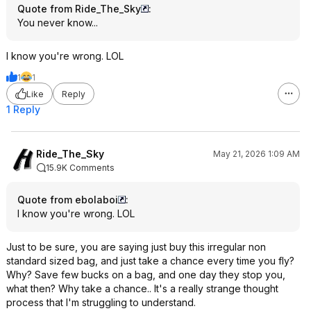
Quote from Ride_The_Sky
:
You never know...
I know you're wrong. LOL
1
1
Like
Reply
1 Reply
Ride_The_Sky
May 21, 2026 1:09 AM
15.9K Comments
Quote from ebolaboi
:
I know you're wrong. LOL
Just to be sure, you are saying just buy this irregular non
standard sized bag, and just take a chance every time you fly?
Why? Save few bucks on a bag, and one day they stop you,
what then? Why take a chance.. It's a really strange thought
process that I'm struggling to understand.