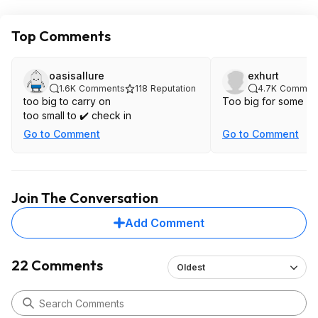
Top Comments
oasisallure
exhurt
1.6K
Comments
118
Reputation
4.7K
Commen
too big to carry on
Too big for some air
too small to ✔️ check in
Go to Comment
Go to Comment
Join The Conversation
Add Comment
22 Comments
Oldest