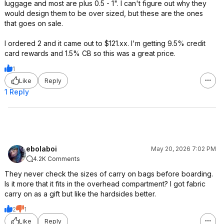
luggage and most are plus 0.5 - 1". I can't figure out why they
would design them to be over sized, but these are the ones
that goes on sale.
I ordered 2 and it came out to $121.xx. I'm getting 9.5% credit
card rewards and 1.5% CB so this was a great price.
1
Like
Reply
1 Reply
ebolaboi
May 20, 2026 7:02 PM
4.2K Comments
They never check the sizes of carry on bags before boarding.
Is it more that it fits in the overhead compartment? I got fabric
carry on as a gift but like the hardsides better.
2
1
Like
Reply