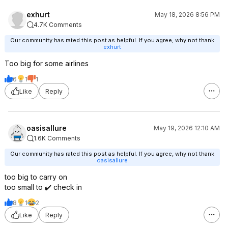
exhurt
May 18, 2026 8:56 PM
4.7K Comments
Our community has rated this post as helpful. If you agree, why not thank
exhurt
Too big for some airlines
6
1
1
Like
Reply
oasisallure
May 19, 2026 12:10 AM
1.6K Comments
Our community has rated this post as helpful. If you agree, why not thank
oasisallure
too big to carry on
too small to ✔️ check in
8
1
2
Like
Reply