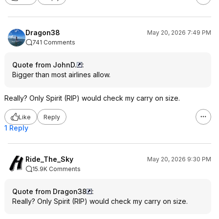
Dragon38
May 20, 2026 7:49 PM
741 Comments
Quote from JohnD.
:
Bigger than most airlines allow.
Really? Only Spirit (RIP) would check my carry on size.
Like
Reply
1 Reply
Ride_The_Sky
May 20, 2026 9:30 PM
15.9K Comments
Quote from Dragon38
:
Really? Only Spirit (RIP) would check my carry on size.