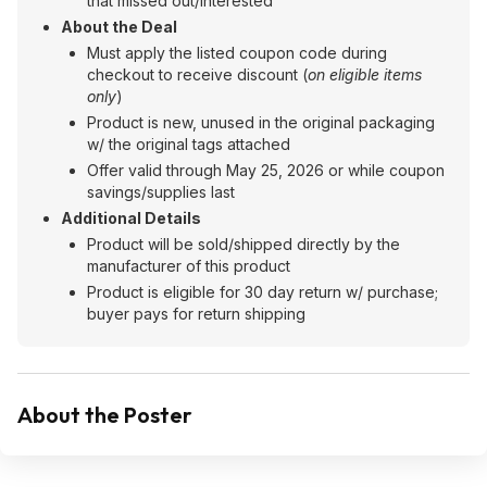
that missed out/interested
About the Deal
Must apply the listed coupon code during
checkout to receive discount (
on eligible items
only
)
Product is new, unused in the original packaging
w/ the original tags attached
Offer valid through May 25, 2026 or while coupon
savings/supplies last
Additional Details
Product will be sold/shipped directly by the
manufacturer of this product
Product is eligible for 30 day return w/ purchase;
buyer pays for return shipping
About the Poster