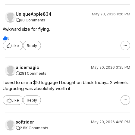
UniqueApple834
May 20, 2026 1:26 PM
80 Comments
Awkward size for flying.
2
Like
Reply
alicemagic
May 20, 2026 3:35 PM
281 Comments
I used to use a $10 luggage I bought on black friday... 2 wheels.
Upgrading was absolutely worth it
Like
Reply
softrider
May 20, 2026 4:28 PM
2.8K Comments