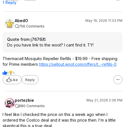
1 Reply
AbedO
May 19, 2026 11:33 PM
756 Comments
Quote from j7676
:
Do you have link to the woot? I cant find it. TY!
Thermacell Mosquito Repeller Refills - $19.99 - Free shipping
for Prime members
https://sellout.woot.co
m/offers/t...-refills-0
1
1
Like
Reply
portezbie
May 21, 2026 2:36 PM
880 Comments
I feel like I checked the price on this a week ago when I
ordered the Costco deal and it was this price then. I'm a little
skeptical this is a true deal.