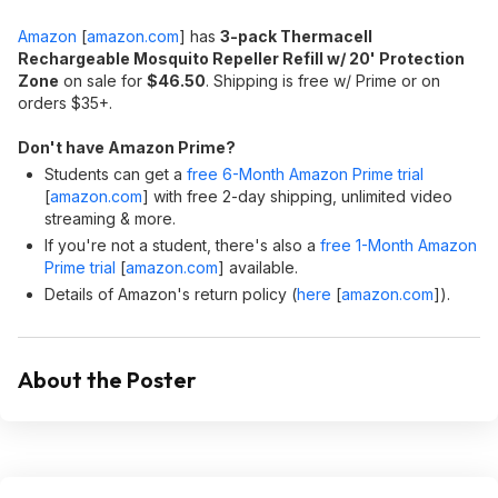
Amazon
[
amazon.com
]
has
3-pack Thermacell
Rechargeable Mosquito Repeller Refill w/ 20' Protection
Zone
on sale for
$46.50
. Shipping is free w/ Prime or on
orders $35+.
Don't have Amazon Prime?
Students can get a
free 6-Month Amazon Prime trial
[
amazon.com
]
with free 2-day shipping, unlimited video
streaming & more.
If you're not a student, there's also a
free 1-Month Amazon
Prime trial
[
amazon.com
]
available.
Details of Amazon's return policy (
here
[
amazon.com
]
).
About the Poster