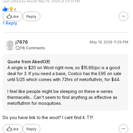
Last edited by AbedO May 19, 2026 at 04:13 PM.
1
4
Like
Reply
1 Reply
j7676
May 19, 2026 11:29 PM
116 Comments
Quote from AbedO
:
A single is $20 on Woot right now, so $15.66/pc is a good
deal for 3. If you need a base, Costco has the E95 on sale
until 5/25 which comes with 72hrs of metofluthrin, for $44.
I feel like people might be sleeping on these e-series
thermacells... Can't seem to find anything as effective as
metofluthrin for mosquitoes.
Do you have link to the woot? I cant find it. TY!
Like
Reply