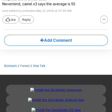
Nevermind, camel x3 says the average is 55
Last edited by portezbie May 21, 2026 at 07:39 AM.
Like
Reply
Add Comment
Slickdeals
Forums
Deal Talk