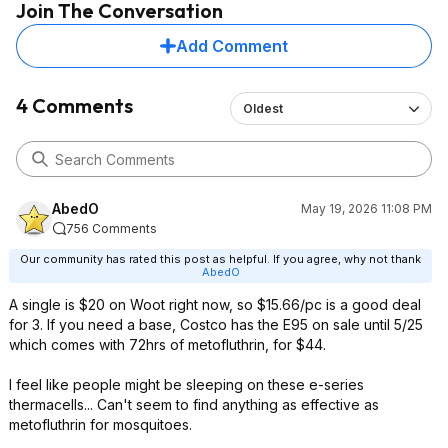
Join The Conversation
Add Comment
4 Comments
Oldest
AbedO
May 19, 2026 11:08 PM
756 Comments
Our community has rated this post as helpful. If you agree, why not thank
AbedO
A single is $20 on Woot right now, so $15.66/pc is a good deal
for 3. If you need a base, Costco has the E95 on sale until 5/25
which comes with 72hrs of metofluthrin, for $44.
I feel like people might be sleeping on these e-series
thermacells... Can't seem to find anything as effective as
metofluthrin for mosquitoes.