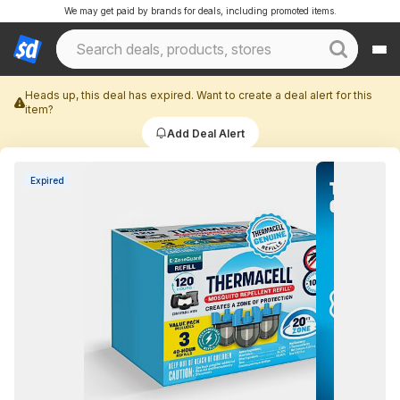
We may get paid by brands for deals, including promoted items.
Heads up, this deal has expired. Want to create a deal alert for this
item?
Add Deal Alert
Expired