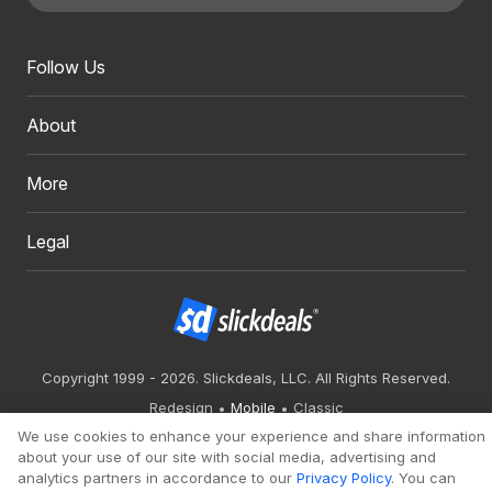
Follow Us
About
More
Legal
Copyright 1999 - 2026. Slickdeals, LLC. All Rights Reserved.
Redesign
Mobile
Classic
We use cookies to enhance your experience and share information
about your use of our site with social media, advertising and
analytics partners in accordance to our
Privacy Policy
. You can