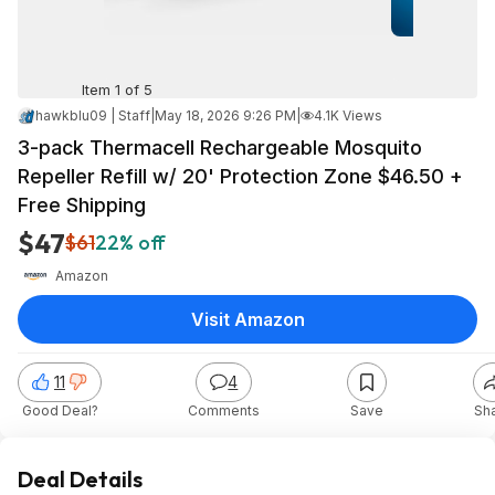
Item 1 of 5
hawkblu09 | Staff
|
May 18, 2026 9:26 PM
|
4.1K Views
3-pack Thermacell Rechargeable Mosquito
Repeller Refill w/ 20' Protection Zone $46.50 +
Free Shipping
$47
$61
22% off
Amazon
Visit Amazon
11
4
Good Deal?
Comments
Save
Sh
Deal Details