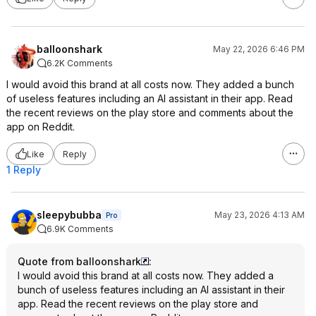
balloonshark
May 22, 2026 6:46 PM
6.2K Comments
I would avoid this brand at all costs now. They added a bunch
of useless features including an AI assistant in their app. Read
the recent reviews on the play store and comments about the
app on Reddit.
Like
Reply
1 Reply
sleepybubba
May 23, 2026 4:13 AM
Pro
6.9K Comments
Quote from balloonshark
:
I would avoid this brand at all costs now. They added a
bunch of useless features including an AI assistant in their
app. Read the recent reviews on the play store and