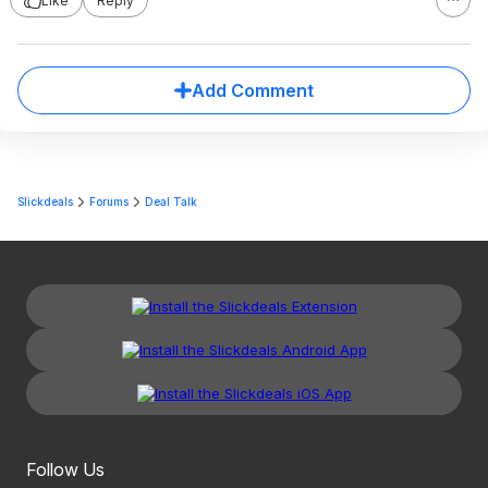
Like
Reply
Add Comment
Slickdeals
Forums
Deal Talk
Follow Us