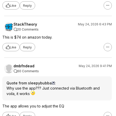
Like
Reply
StackTheory
May 24, 2026 6:43 PM
20 Comments
This is $74 on amazon today.
Like
Reply
dmbfndead
May 24, 2026 9:41 PM
60 Comments
Quote from sleepybubba
:
Why use the app??? Just connected via Bluetooth and
voila, it works
The app allows you to adjust the EQ