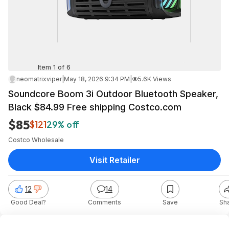
Item 1 of 6
neomatrixviper
|
May 18, 2026 9:34 PM
|
5.6K Views
Soundcore Boom 3i Outdoor Bluetooth Speaker,
Black $84.99 Free shipping Costco.com
$85
$121
29% off
Costco Wholesale
Visit Retailer
12
14
Good Deal?
Comments
Save
Sh