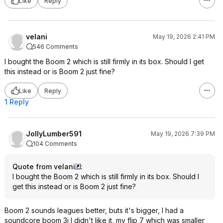
Like
Reply
velani
May 19, 2026 2:41 PM
546 Comments
I bought the Boom 2 which is still firmly in its box. Should I get
this instead or is Boom 2 just fine?
Like
Reply
1 Reply
JollyLumber591
May 19, 2026 7:39 PM
104 Comments
Quote from velani
:
I bought the Boom 2 which is still firmly in its box. Should I
get this instead or is Boom 2 just fine?
Boom 2 sounds leagues better, buts it's bigger, I had a
soundcore boom 3i I didn't like it, my flip 7 which was smaller