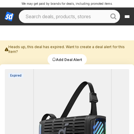
We may get paid by brands for deals, including promoted items.
Heads up, this deal has expired. Want to create a deal alert for this
item?
Add Deal Alert
Expired