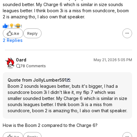
sounded better. My Charge 6 which is similar in size sounds
leagues better. I think boom 3i is a miss from soundcore, boom
2 is amazing tho, I also own that speaker.
1
1
1
Like
Reply
2 Replies
0ard
May 21, 2026 5:05 PM
78 Comments
Quote from JollyLumber591
:
Boom 2 sounds leagues better, buts it's bigger, I had a
soundcore boom 3i I didn't like it, my flip 7 which was
smaller sounded better. My Charge 6 which is similar in size
sounds leagues better. I think boom 3i is a miss from
soundcore, boom 2 is amazing tho, I also own that speaker.
How is the Boom 2 compared to the Charge 6?