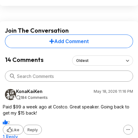
Join The Conversation
Add Comment
14 Comments
Oldest
KonaKaiKen
May 18, 2026 11:16 PM
184 Comments
Paid $99 a week ago at Costco. Great speaker. Going back to
get my $15 back!
2
Like
Reply
1 Reply