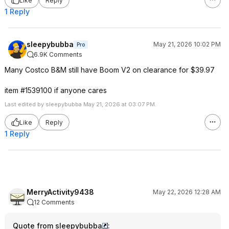
Like
Reply
1 Reply
sleepybubba
May 21, 2026 10:02 PM
Pro
6.9K Comments
Many Costco B&M still have Boom V2 on clearance for $39.97
item #1539100 if anyone cares
Last edited by sleepybubba May 21, 2026 at 03:07 PM.
Like
Reply
1 Reply
MerryActivity9438
May 22, 2026 12:28 AM
12 Comments
Quote from sleepybubba
: