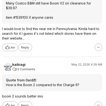
Many Costco B&M still have Boom V2 on clearance for
$39.97
item #1539100 if anyone cares
I would love to find this near me in Pennsylvania. Kinda hard to
search for it I guess it's not listed which stores have them on
their website...
Like
Reply
kaibiagi
May 22, 2026 4:39 AM
53 Comments
Quote from 0ard
:
How is the Boom 2 compared to the Charge 6?
boom 2 sounds better imo
Like
Reply