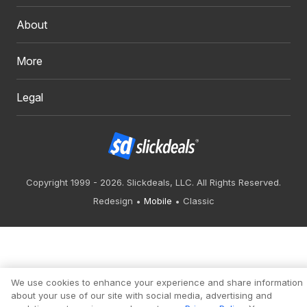
About
More
Legal
Copyright 1999 - 2026. Slickdeals, LLC. All Rights Reserved.
Redesign
Mobile
Classic
We use cookies to enhance your experience and share information
about your use of our site with social media, advertising and