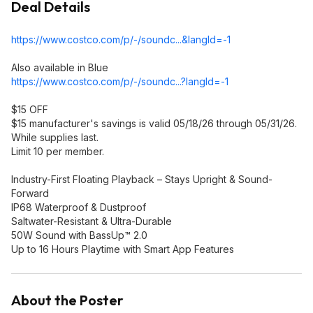
Deal Details
https://www.costco.com/p/-/soundc...&langI
d=-1
Also available in Blue
https://www.costco.com/p/-/soundc...?langI
d=-1
$15 OFF
$15 manufacturer's savings is valid 05/18/26 through 05/31/26.
While supplies last.
Limit 10 per member.
Industry-First Floating Playback – Stays Upright & Sound-
Forward
IP68 Waterproof & Dustproof
Saltwater-Resistant & Ultra-Durable
50W Sound with BassUp™ 2.0
Up to 16 Hours Playtime with Smart App Features
About the Poster