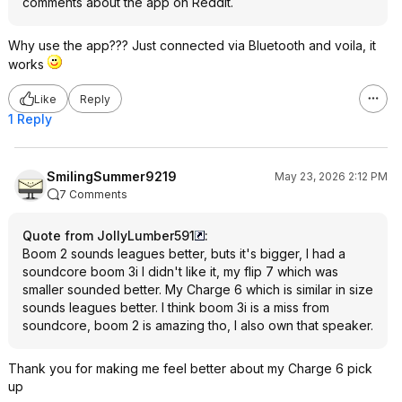
comments about the app on Reddit.
Why use the app??? Just connected via Bluetooth and voila, it
works
Like
Reply
1 Reply
SmilingSummer9219
May 23, 2026 2:12 PM
7 Comments
Quote from JollyLumber591
:
Boom 2 sounds leagues better, buts it's bigger, I had a
soundcore boom 3i I didn't like it, my flip 7 which was
smaller sounded better. My Charge 6 which is similar in size
sounds leagues better. I think boom 3i is a miss from
soundcore, boom 2 is amazing tho, I also own that speaker.
Thank you for making me feel better about my Charge 6 pick
up