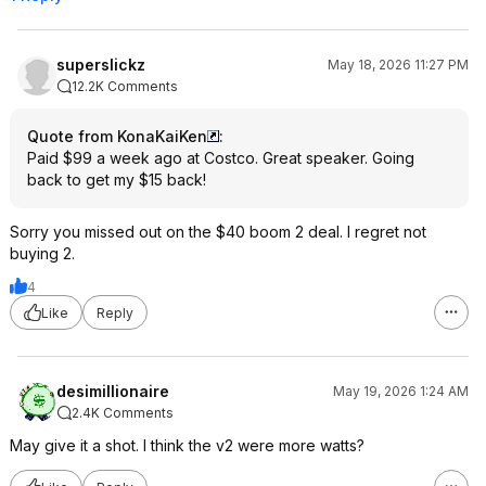
superslickz
May 18, 2026 11:27 PM
12.2K Comments
Quote from KonaKaiKen
:
Paid $99 a week ago at Costco. Great speaker. Going
back to get my $15 back!
Sorry you missed out on the $40 boom 2 deal. I regret not
buying 2.
4
Like
Reply
desimillionaire
May 19, 2026 1:24 AM
2.4K Comments
May give it a shot. I think the v2 were more watts?