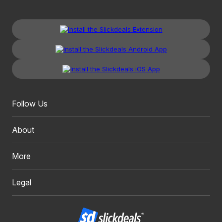
Follow Us
About
More
Legal