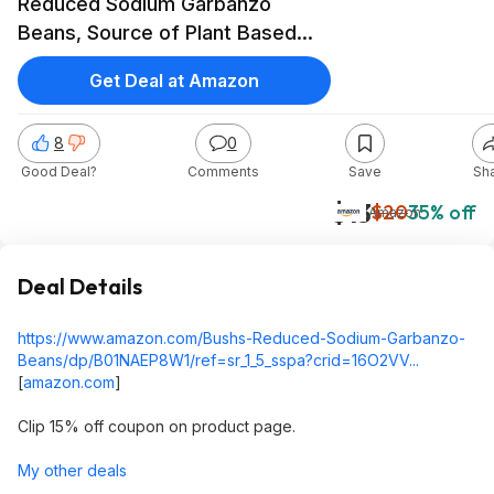
Reduced Sodium Garbanzo
Beans, Source of Plant Based
Protein and Fiber, Low Fat,
Get Deal at Amazon
Gluten Free, (Pack of 12)~$13.44
After Coupon & S&S @ Amazon
8
0
Good Deal?
Comments
Save
Sh
$13
$20
35% off
Amazon
Deal Details
https://www.amazon.com/Bushs-Reduced-Sodium-Garbanzo-
Beans/dp/B01NAEP8W1/ref=sr_1_5_sspa?crid=16O2VV...
[
amazon.com
]
Clip 15% off coupon on product page.
My other deals