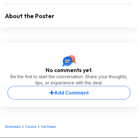
About the Poster
No comments yet.
Be the first to start the conversation. Share your thoughts,
tips, or experience with this deal.
Add Comment
Slickdeals
Forums
Hot Deals