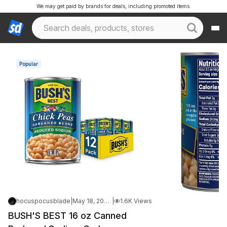
We may get paid by brands for deals, including promoted items.
Popular
hocuspocusblade
|
May 18, 2026 11:07 PM
|
1.6K Views
BUSH'S BEST 16 oz Canned