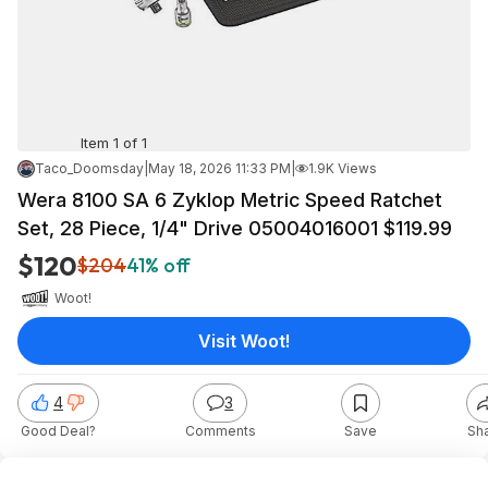
Item 1 of 1
Taco_Doomsday
|
May 18, 2026 11:33 PM
|
1.9K Views
Wera 8100 SA 6 Zyklop Metric Speed Ratchet
Set, 28 Piece, 1/4" Drive 05004016001 $119.99
$120
$204
41% off
Woot!
Visit Woot!
4
3
Good Deal?
Comments
Save
Sh