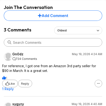
Join The Conversation
Add Comment
3 Comments
Oldest
Gn0dz
May 19, 2026 4:24 AM
724 Comments
For reference, I got one from an Amazon 3rd party seller for
$90 in March. It is a great set.
1
Like
Reply
1 Reply
sygyzy
May 19, 2026 4:40 AM