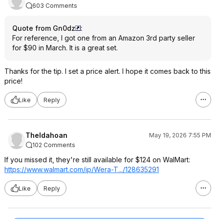
603 Comments
Quote from Gn0dz
:
For reference, I got one from an Amazon 3rd party seller
for $90 in March. It is a great set.
Thanks for the tip. I set a price alert. I hope it comes back to this
price!
Like
Reply
TheIdahoan
May 19, 2026 7:55 PM
102 Comments
If you missed it, they're still available for $124 on WalMart:
https://www.walmart.com/ip/Wera-T.../128635291
Like
Reply