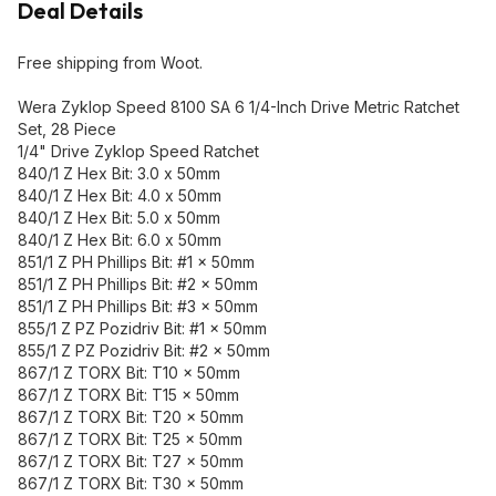
Deal Details
Free shipping from Woot.
Wera Zyklop Speed 8100 SA 6 1/4-Inch Drive Metric Ratchet
Set, 28 Piece
1/4" Drive Zyklop Speed Ratchet
840/1 Z Hex Bit: 3.0 x 50mm
840/1 Z Hex Bit: 4.0 x 50mm
840/1 Z Hex Bit: 5.0 x 50mm
840/1 Z Hex Bit: 6.0 x 50mm
851/1 Z PH Phillips Bit: #1 x 50mm
851/1 Z PH Phillips Bit: #2 x 50mm
851/1 Z PH Phillips Bit: #3 x 50mm
855/1 Z PZ Pozidriv Bit: #1 x 50mm
855/1 Z PZ Pozidriv Bit: #2 x 50mm
867/1 Z TORX Bit: T10 x 50mm
867/1 Z TORX Bit: T15 x 50mm
867/1 Z TORX Bit: T20 x 50mm
867/1 Z TORX Bit: T25 x 50mm
867/1 Z TORX Bit: T27 x 50mm
867/1 Z TORX Bit: T30 x 50mm