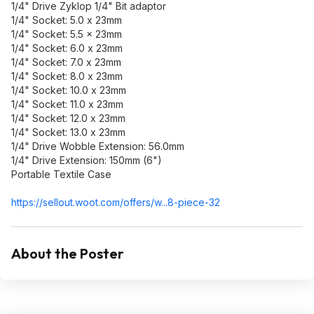
1/4" Drive Zyklop 1/4" Bit adaptor
1/4" Socket: 5.0 x 23mm
1/4" Socket: 5.5 x 23mm
1/4" Socket: 6.0 x 23mm
1/4" Socket: 7.0 x 23mm
1/4" Socket: 8.0 x 23mm
1/4" Socket: 10.0 x 23mm
1/4" Socket: 11.0 x 23mm
1/4" Socket: 12.0 x 23mm
1/4" Socket: 13.0 x 23mm
1/4" Drive Wobble Extension: 56.0mm
1/4" Drive Extension: 150mm (6")
Portable Textile Case
https://sellout.woot.co
m/offers/w...8-piece-32
About the Poster