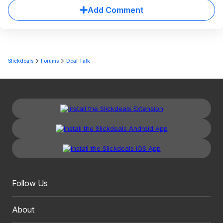
Add Comment
Slickdeals
Forums
Deal Talk
Follow Us
About