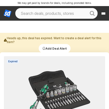
We may get paid by brands for deals, including promoted items.
Heads up, this deal has expired. Want to create a deal alert for this
item?
Add Deal Alert
Expired