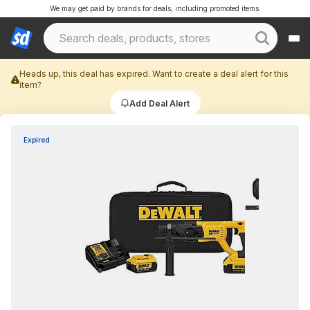
We may get paid by brands for deals, including promoted items.
Heads up, this deal has expired. Want to create a deal alert for this
item?
Add Deal Alert
Expired