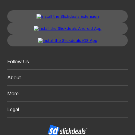
Follow Us
About
More
Legal