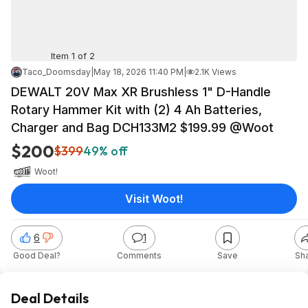
Item 1 of 2
Taco_Doomsday
|
May 18, 2026 11:40 PM
|
2.1K Views
DEWALT 20V Max XR Brushless 1" D-Handle
Rotary Hammer Kit with (2) 4 Ah Batteries,
Charger and Bag DCH133M2 $199.99 @Woot
$200
$399
49% off
Woot!
Visit Woot!
6
1
Good Deal?
Comments
Save
Sh
Deal Details