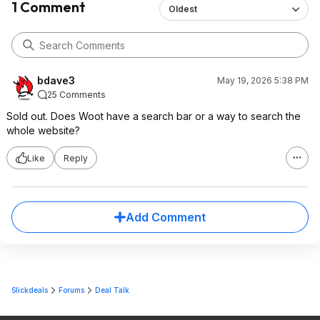
1 Comment
Oldest
bdave3
May 19, 2026 5:38 PM
25 Comments
Sold out. Does Woot have a search bar or a way to search the
whole website?
Like
Reply
Add Comment
Slickdeals
Forums
Deal Talk