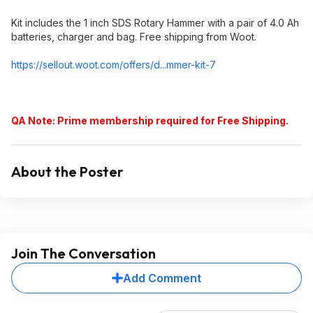
Kit includes the 1 inch SDS Rotary Hammer with a pair of 4.0 Ah
batteries, charger and bag. Free shipping from Woot.
https://sellout.woot.co
m/offers/d...mmer-kit-7
QA Note: Prime membership required for Free Shipping.
About the Poster
Join The Conversation
Add Comment