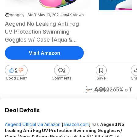
babgaly | Staff
|
May 19, 2026 1:57 AM
|
4K Views
Aegend No Leaking Anti Fog
UV Protection Swimming
Goggles w/ Case (Aqua &
Bright Rose) $7.49 + Free
Visit Amazon
Shipping w/ Prime or on $35+
5
3
Good Deal?
Comments
Save
Sh
$7.49
$22
65% off
Amazon
Deal Details
Aegend Official via Amazon
[
amazon.com
]
has
Aegend No
Leaking Anti Fog UV Protection Swimming Goggles w/
Case (Aqua & Bright Rose)
on sale for $14.99 - 50% off