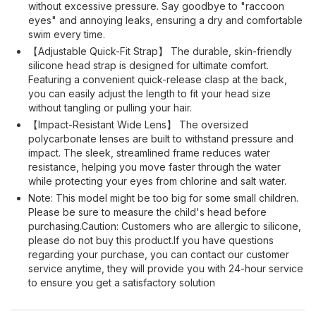
without excessive pressure. Say goodbye to "raccoon
eyes" and annoying leaks, ensuring a dry and comfortable
swim every time.
【Adjustable Quick-Fit Strap】 The durable, skin-friendly
silicone head strap is designed for ultimate comfort.
Featuring a convenient quick-release clasp at the back,
you can easily adjust the length to fit your head size
without tangling or pulling your hair.
【Impact-Resistant Wide Lens】 The oversized
polycarbonate lenses are built to withstand pressure and
impact. The sleek, streamlined frame reduces water
resistance, helping you move faster through the water
while protecting your eyes from chlorine and salt water.
Note: This model might be too big for some small children.
Please be sure to measure the child's head before
purchasing.Caution: Customers who are allergic to silicone,
please do not buy this product.If you have questions
regarding your purchase, you can contact our customer
service anytime, they will provide you with 24-hour service
to ensure you get a satisfactory solution