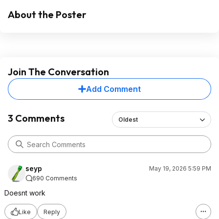
About the Poster
Join The Conversation
Add Comment
3 Comments
Oldest
seyp
May 19, 2026 5:59 PM
690 Comments
Doesnt work
Like
Reply