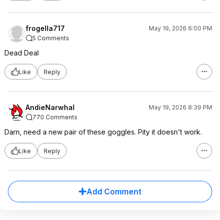
frogella717
May 19, 2026 6:00 PM
5 Comments
Dead Deal
Like
Reply
AndieNarwhal
May 19, 2026 8:39 PM
770 Comments
Darn, need a new pair of these goggles. Pity it doesn't work.
Like
Reply
Add Comment