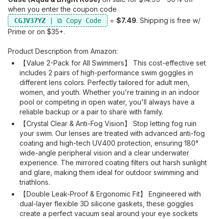
when you enter the coupon code
=
$7.49
. Shipping is free w/
CGJV37YZ
Prime or on $35+.
Product Description from Amazon:
【Value 2-Pack for All Swimmers】 This cost-effective set
includes 2 pairs of high-performance swim goggles in
different lens colors. Perfectly tailored for adult men,
women, and youth. Whether you're training in an indoor
pool or competing in open water, you'll always have a
reliable backup or a pair to share with family.
【Crystal Clear & Anti-Fog Vision】 Stop letting fog ruin
your swim. Our lenses are treated with advanced anti-fog
coating and high-tech UV400 protection, ensuring 180°
wide-angle peripheral vision and a clear underwater
experience. The mirrored coating filters out harsh sunlight
and glare, making them ideal for outdoor swimming and
triathlons.
【Double Leak-Proof & Ergonomic Fit】 Engineered with
dual-layer flexible 3D silicone gaskets, these goggles
create a perfect vacuum seal around your eye sockets