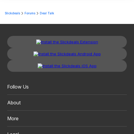
Slickdeals
Forums
Deal Talk
Follow Us
About
More