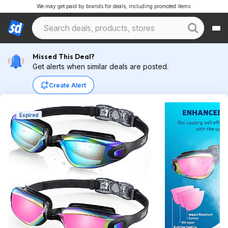
We may get paid by brands for deals, including promoted items.
Missed This Deal?
Get alerts when similar deals are posted.
Create Alert
Expired