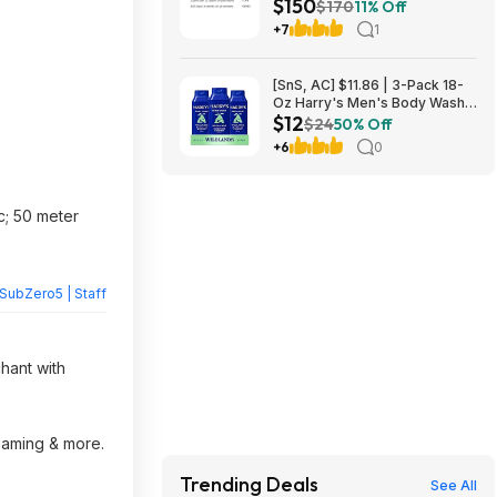
$150
L2640DW Wireless Compact
$170
11% Off
B&W Multi-Function Laser
+7
1
Printer $150
[SnS, AC] $11.86 | 3-Pack 18-
Oz Harry's Men's Body Wash
$12
at Amazon
$24
50% Off
+6
0
ec; 50 meter
SubZero5 | Staff
chant with
reaming & more.
Trending Deals
See All