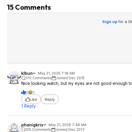
15 Comments
Sign up
for a S
klbun
May 21, 2026 7:18 AM
170 Comments
Joined Dec 2015
Nice looking watch, but my eyes are not good enough to
2
2
Like
Reply
1 Reply
phanigkris
May 21, 2026 7:48 AM
105 Comments
Joined Dec 2017