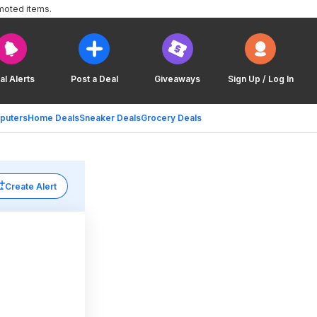
moted items.
al Alerts
Post a Deal
Giveaways
Sign Up / Log In
puters
Home Deals
Sneaker Deals
Grocery Deals
Create Alert