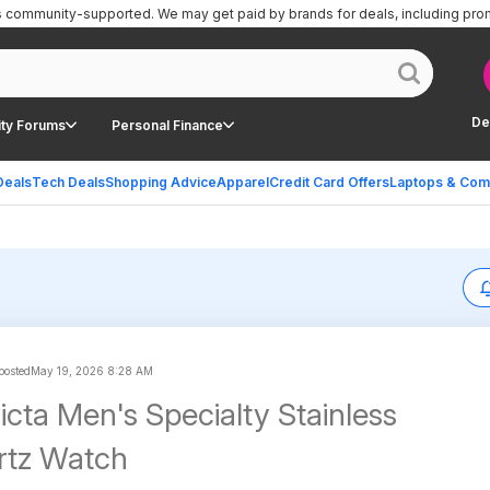
is community-supported.
We may get paid by brands for deals, including pro
De
ty Forums
Personal Finance
Deals
Tech Deals
Shopping Advice
Apparel
Credit Card Offers
Laptops & Com
 posted
May 19, 2026 8:28 AM
cta Men's Specialty Stainless
rtz Watch