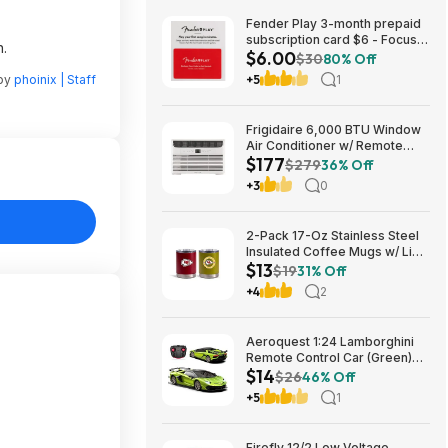
Fender Play 3-month prepaid
subscription card $6 - Focus
n.
$6.00
Pro Audio
$30
80% Off
 by
phoinix | Staff
+5
1
Frigidaire 6,000 BTU Window
Air Conditioner w/ Remote
$177
Control $176.99 + Free
$279
36% Off
Shipping
+3
0
2-Pack 17-Oz Stainless Steel
Insulated Coffee Mugs w/ Lids
$13
(Kansas City Chiefs) $12.98 +
$19
31% Off
Free Shipping w/ Prime or on
+4
2
$35+
Aeroquest 1:24 Lamborghini
Remote Control Car (Green)
$14
$14.29 + Free Shipping w/
$26
46% Off
Prime or on $35+
+5
1
Firefly 12/2 Low Voltage