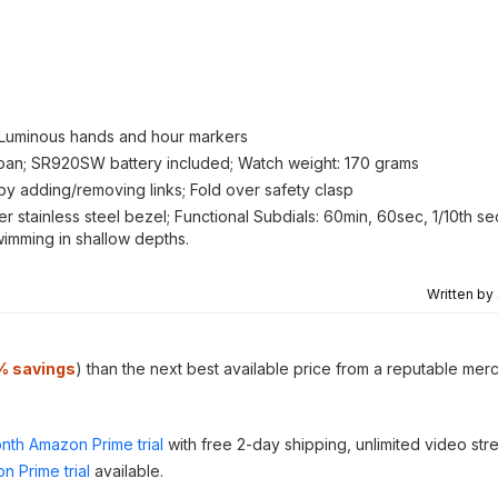
; Luminous hands and hour markers
an; SR920SW battery included; Watch weight: 170 grams
by adding/removing links; Fold over safety clasp
ver stainless steel bezel; Functional Subdials: 60min, 60sec, 1/10th s
swimming in shallow depths.
Written by
% savings
) than the next best available price from a reputable mer
nth Amazon Prime trial
with free 2-day shipping, unlimited video st
n Prime trial
available.