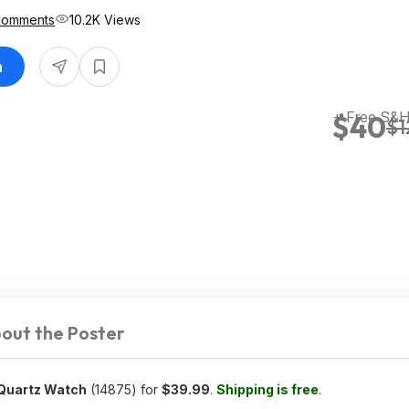
Comments
10.2K Views
n
+ Free S&
$40
$1
out the Poster
 Quartz Watch
(14875) for
$39.99
.
Shipping is free
.