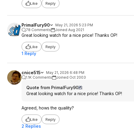
Like
Reply
PrimalFury90
May 21, 2026 5:23 PM
78 Comments
Joined Aug 2021
Great looking watch for a nice price! Thanks OP!
Like
Reply
1 Reply
cnice515
May 21, 2026 6:48 PM
1.1K Comments
Joined Oct 2003
Quote from PrimalFury90
:
Great looking watch for a nice price! Thanks OP!
Agreed, hows the quaility?
Like
Reply
2 Replies