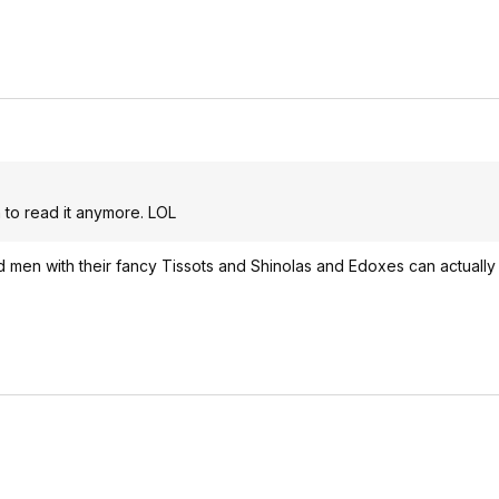
to read it anymore. LOL
ged men with their fancy Tissots and Shinolas and Edoxes can actually