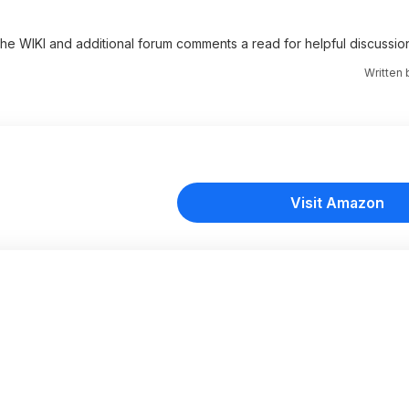
 the WIKI and additional forum comments a read for helpful discussio
Written
Visit Amazon