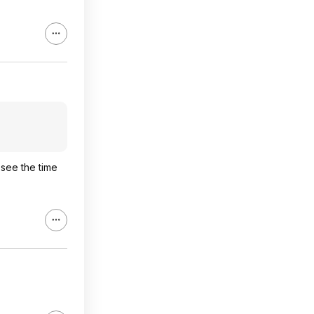
 see the time