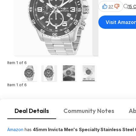
15 
37
Visit Amazo
Item 1 of 6
Item 1 of 6
Deal Details
Community Notes
Ab
Amazon
has
45mm Invicta
Men's
Specialty Stainless Steel