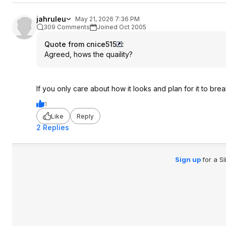
jahruleu
May 21, 2026 7:36 PM
309 Comments
Joined Oct 2005
Quote from cnice515
:
Agreed, hows the quaility?
If you only care about how it looks and plan for it to brea
1
Like
Reply
2 Replies
Sign up
for a S