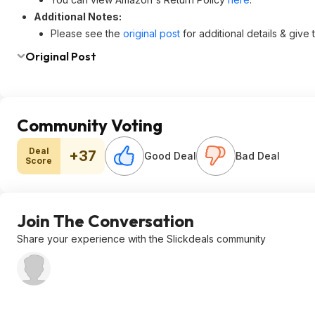
Additional Notes:
Please see the
original post
for additional details & give
Original Post
Community Voting
Deal
+37
Good Deal
Bad Deal
Score
Join The Conversation
Share your experience with the Slickdeals community