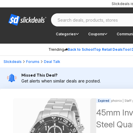
Slickdeals 
Categories
Coupons
Communi
Trending
Back to School
Top Retail Deals
Tool 
Slickdeals
Forums
Deal Talk
Missed This Deal?
Get alerts when similar deals are posted.
Expired
phoinix | Staff
45mm Invi
Steel Qua