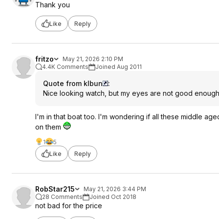
Thank you
Like
Reply
fritzo
May 21, 2026 2:10 PM
4.4K Comments
Joined Aug 2011
Quote from klbun
:
Nice looking watch, but my eyes are not good enough 
I'm in that boat too. I'm wondering if all these middle a
on them
1
5
Like
Reply
RobStar215
May 21, 2026 3:44 PM
28 Comments
Joined Oct 2018
not bad for the price