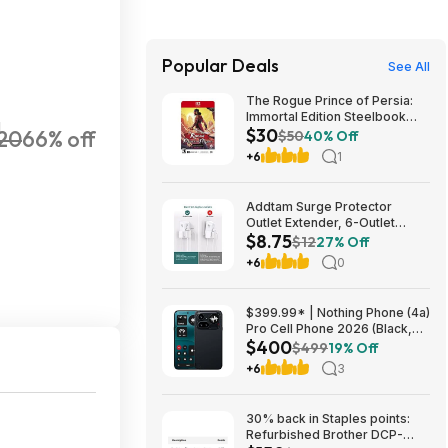
Popular Deals
See All
The Rogue Prince of Persia:
Immortal Edition Steelbook
H
$30
20
66% off
(Switch 2 GKC) $29.75 + Free
$50
40% Off
Shipping w/ Prime or on $35+
+6
1
Addtam Surge Protector
Outlet Extender, 6-Outlet
$8.75
Splitter with 4 USB Wall
$12
27% Off
Charger(2 USB-C Ports), Multi
+6
0
Plug Wall Outlet 1800J Power
Strip $8.75
$399.99* | Nothing Phone (4a)
Pro Cell Phone 2026 (Black,
$400
8+128GB) at Amazon
$499
19% Off
+6
3
30% back in Staples points:
Refurbished Brother DCP-