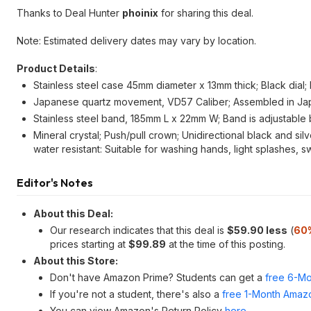
Thanks to Deal Hunter
phoinix
for sharing this deal.
Note: Estimated delivery dates may vary by location.
Product Details
:
Stainless steel case 45mm diameter x 13mm thick; Black dial
Japanese quartz movement, VD57 Caliber; Assembled in Jap
Stainless steel band, 185mm L x 22mm W; Band is adjustable 
Mineral crystal; Push/pull crown; Unidirectional black and sil
water resistant: Suitable for washing hands, light splashes, 
Editor's Notes
About this Deal:
Our research indicates that this deal is
$59.90 less
(
60
prices starting at
$99.89
at the time of this posting.
About this Store:
Don't have Amazon Prime? Students can get a
free 6-Mo
If you're not a student, there's also a
free 1-Month Amazo
You can view Amazon's Return Policy
here
.