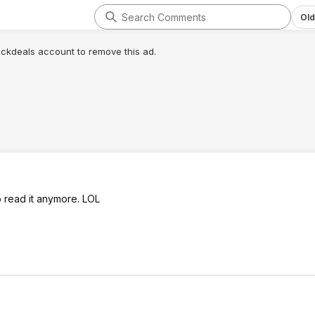
Old
lickdeals account to remove this ad.
 read it anymore. LOL