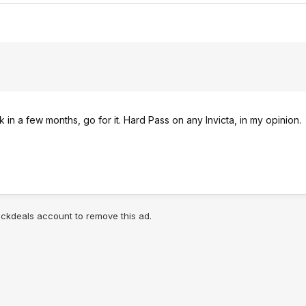
k in a few months, go for it. Hard Pass on any Invicta, in my opinion.
lickdeals account to remove this ad.