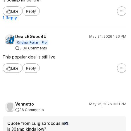
Like
Reply
1 Reply
DealzRGood4U
May 24, 2026 1:26 PM
Original Poster
Pro
3.3K Comments
This popular deal is still live.
Like
Reply
Vennetto
May 25, 2026 3:31 PM
36 Comments
Quote from Luigis3rdcousin
:
Is 30amp kinda low?