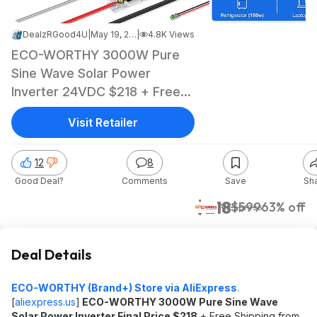
DealzRGood4U
|
May 19, 2026 1:06 PM
|
4.8K Views
ECO-WORTHY 3000W Pure
Sine Wave Solar Power
Inverter 24VDC $218 + Free
Shipping
Visit Retailer
12
8
Good Deal?
Comments
Save
Sh
$218
$599
63% off
AliExpress
Deal Details
ECO-WORTHY (Brand+) Store via AliExpress
.
[
aliexpress.us
]
ECO-WORTHY 3000W Pure Sine Wave
Solar Power Inverter Final Price $218
+ Free Shipping from