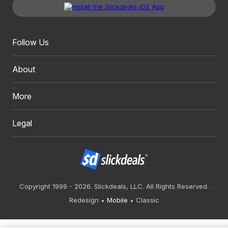
Follow Us
About
More
Legal
Copyright 1999 - 2026. Slickdeals, LLC. All Rights Reserved.
Redesign
Mobile
Classic