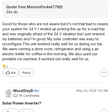
Quote from MaroonPocket778
:
24v dc
Good for those who are not aware but it's not that bad to rewire
your system for 24 V. I ended up picking this up for a road trip
and was originally afraid of the 24 V situation but I just rewired
my batteries and I'm good. My solar controller was easy to
reconfigure.This unit worked really well for us during our trip.
We were running a dorm room, refrigerator and using a an
electric kettle for coffee in the morning. We also used our
portable ice machine. It worked out really well for us.
2
Like
Reply
WoodSlayR
May 20, 2026 1:22 AM
Pro
1.7K Comments
Solar Power Inverter?