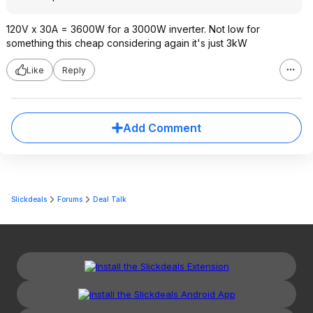
120V x 30A = 3600W for a 3000W inverter. Not low for
something this cheap considering again it's just 3kW
Like
Reply
Add Comment
Slickdeals
Forums
Deal Talk