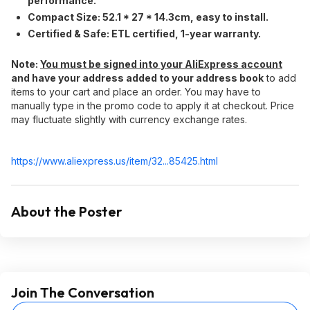
performance.
Compact Size:​ 52.1 * 27 * 14.3cm, easy to install.
Certified & Safe:​ ETL certified, 1-year warranty.
Note:​
You must be signed into your AliExpress account
and have your address added to your address book
to add
items to your cart and place an order. You may have to
manually type in the promo code to apply it at checkout. Price
may fluctuate slightly with currency exchange rates.
https://www.aliexpress.
us/item/32...85425.html
About the Poster
Join The Conversation