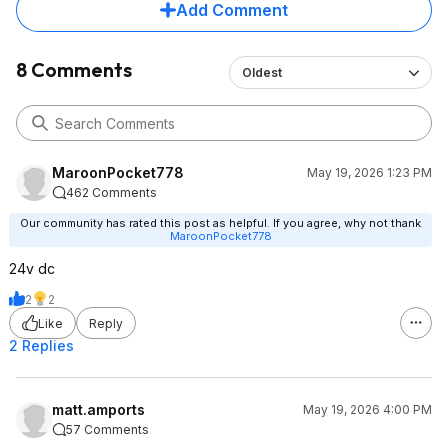
Add Comment
8 Comments
Oldest
MaroonPocket778
May 19, 2026 1:23 PM
462 Comments
Our community has rated this post as helpful. If you agree, why not thank
MaroonPocket778
24v dc
2
2
Like
Reply
2 Replies
matt.amports
May 19, 2026 4:00 PM
57 Comments