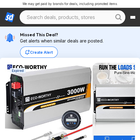
We may get paid by brands for deals, including promoted items.
Missed This Deal?
Get alerts when similar deals are posted.
Create Alert
Expired