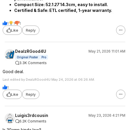
Compact Size:​ 52.1
27
14.3cm, easy to install.
Certified & Safe:​ ETL certified, 1-year warranty.
1
1
1
Like
Reply
DealzRGood4U
May 21, 2026 11:01 AM
Original Poster
Pro
3.3K Comments
Good deal.
Last edited by DealzRGood4U May 24, 2026 at 06:26 AM.
1
Like
Reply
Luigis3rdcousin
May 23, 2026 4:21 PM
6.2K Comments
Is 30amp kinda low?