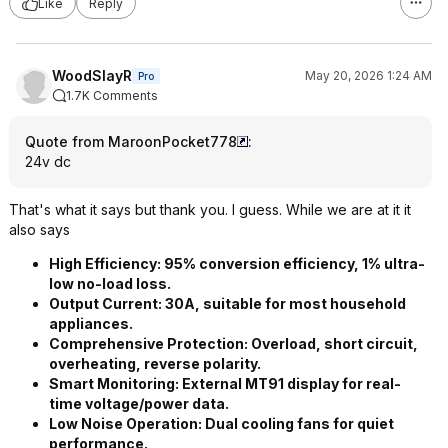
Like
Reply
WoodSlayR
May 20, 2026 1:24 AM
Pro
1.7K Comments
Quote from MaroonPocket778
:
24v dc
That's what it says but thank you. I guess. While we are at it it
also says
High Efficiency:​ 95% conversion efficiency, 1% ultra-
low no-load loss.
Output Current:​ 30A, suitable for most household
appliances.
Comprehensive Protection:​ Overload, short circuit,
overheating, reverse polarity.
Smart Monitoring:​ External MT91 display for real-
time voltage/power data.
Low Noise Operation:​ Dual cooling fans for quiet
performance.