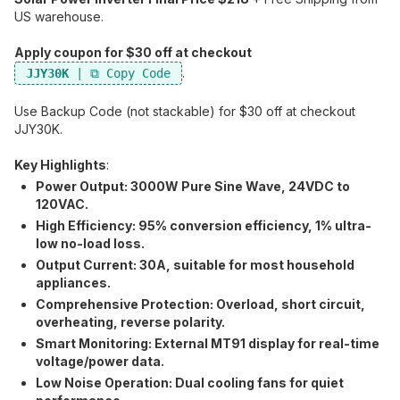
US warehouse.
Apply coupon for $30 off at checkout
.
JJY30K
Use Backup Code (not stackable) for $30 off at checkout
JJY30K​.
Key Highlights
:
Power Output:​ 3000W Pure Sine Wave, 24VDC to
120VAC.
High Efficiency:​ 95% conversion efficiency, 1% ultra-
low no-load loss.
Output Current:​ 30A, suitable for most household
appliances.
Comprehensive Protection:​ Overload, short circuit,
overheating, reverse polarity.
Smart Monitoring:​ External MT91 display for real-time
voltage/power data.
Low Noise Operation:​ Dual cooling fans for quiet