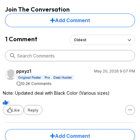
Join The Conversation
Add Comment
1 Comment
Oldest
ppxyz1
May 20, 2026 9:07 PM
Original Poster
Pro
Deal Hunter
10.2K Comments
Note: Updated deal with Black Color (Various sizes)
1
Like
Reply
Add Comment