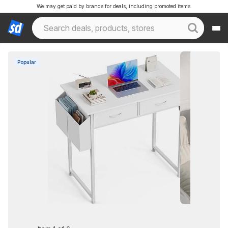
We may get paid by brands for deals, including promoted items.
Popular