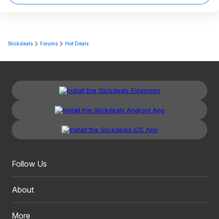
Slickdeals
Forums
Hot Deals
Follow Us
About
More