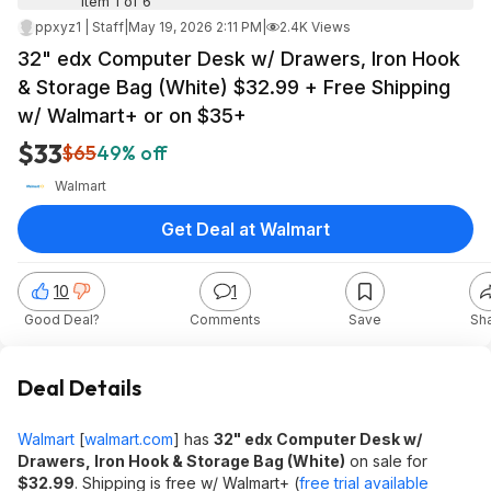
Item 1 of 6
ppxyz1 | Staff
|
May 19, 2026 2:11 PM
|
2.4K Views
32" edx Computer Desk w/ Drawers, Iron Hook
& Storage Bag (White) $32.99 + Free Shipping
w/ Walmart+ or on $35+
$33
$65
49% off
Walmart
Get Deal at Walmart
10
1
Good Deal?
Comments
Save
Sh
Deal Details
Walmart
[
walmart.com
]
has
32" edx Computer Desk w/
Drawers, Iron Hook & Storage Bag (White)
on sale for
$32.99
. Shipping is free w/ Walmart+ (
free trial available