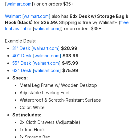
[
walmart.com
]
) or on orders $35+.
Walmart
[
walmart.com
]
also has
Edx Desk w/ Storage Bag &
Hook (Black)
for
$28.99
. Shipping is free w/ Walmart+ (
free
trial available
[
walmart.com
]
) or on orders $35+.
Example Deals:
31" Desk
[
walmart.com
]
$28.99
40" Desk
[
walmart.com
]
$33.99
55" Desk
[
walmart.com
]
$45.99
63" Desk
[
walmart.com
]
$75.99
Specs:
Metal Leg Frame w/ Wooden Desktop
Adjustable Leveling Feet
Waterproof & Scratch-Resistant Surface
Color: White
Set includes:
2x Cloth Drawers (Adjustable)
1x Iron Hook
1x Storage Bag