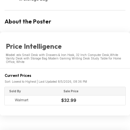
About the Poster
Price Intelligence
Model:
edx Small Desk with Drawers & Iron Hook, 32 Inch Computer Desk,White
Vanity Desk with Storage Bag Modern Gaming Writing Desk Study Table for Home
Office, White
Current Prices
Sort: Lowest to Highest | Last Updated 8/5/2026, 08:36 PM
Sold By
Sale Price
Walmart
$32.99