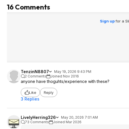
16 Comments
Sign up
for a S
TenzinN8807
May 19, 2026 9:43 PM
2 Comments
Joined Nov 2016
anyone have thoguhts/experience with these?
Like
Reply
3 Replies
LivelyHerring326
May 20, 2026 7:01 AM
73 Comments
Joined Mar 2026