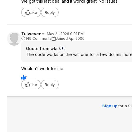
We got this last deal and it works great. No issues.
Like
Reply
Tulweyen
May 21, 2026 9:01 PM
149 Comments
Joined Apr 2006
Quote from wksk
:
The code works on the wifi one for a few dollars mor
Wouldn't work for me
1
Like
Reply
Sign up
for a S