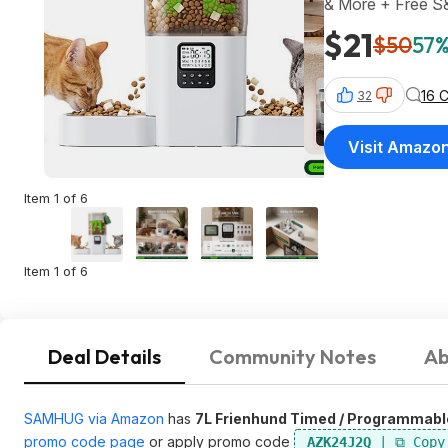
& More + Free 
$21
$50
57%
16 
32
Visit Amazo
Item 1 of 6
Item 1 of 6
Deal Details
Community Notes
Ab
SAMHUG via Amazon
has
7L Frienhund Timed / Programmabl
promo code page
or apply promo code
AZK24J2Q