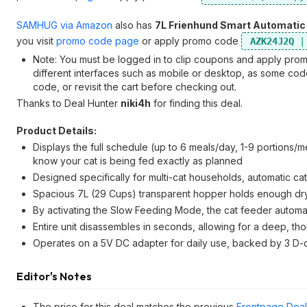
SAMHUG via Amazon
also has
7L Frienhund Smart Automatic 
you visit
promo code page
or apply promo code
AZK24J2Q
Note: You must be logged in to clip coupons and apply promo
different interfaces such as mobile or desktop, as some codes
code, or revisit the cart before checking out.
Thanks to Deal Hunter
niki4h
for finding this deal.
Product Details:
Displays the full schedule (up to 6 meals/day, 1-9 portion
know your cat is being fed exactly as planned
Designed specifically for multi-cat households, automatic c
Spacious 7L (29 Cups) transparent hopper holds enough dry 
By activating the Slow Feeding Mode, the cat feeder automat
Entire unit disassembles in seconds, allowing for a deep, t
Operates on a 5V DC adapter for daily use, backed by 3 D-ce
Editor's Notes
The price for this deal matches the previous
Frontpage Deal