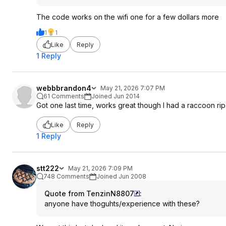
The code works on the wifi one for a few dollars more
1
1
Like
Reply
1 Reply
webbbrandon4
May 21, 2026 7:07 PM
61 Comments
Joined Jun 2014
Got one last time, works great though I had a raccoon rip i
Like
Reply
1 Reply
stt222
May 21, 2026 7:09 PM
748 Comments
Joined Jun 2008
Quote from TenzinN8807
:
anyone have thoguhts/experience with these?