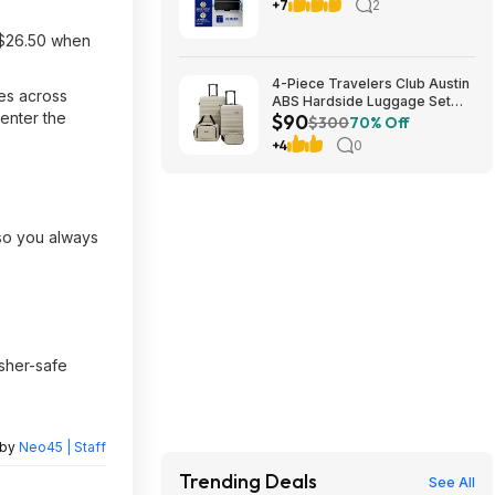
Freshener Oil Diffuser Plug-in
+7
2
oil diffuser. Boosts scent for
40 mins in Black or White
 $26.50 when
4-Piece Travelers Club Austin
mes across
ABS Hardside Luggage Set
-enter the
$90
(various colors) $89.99 + Free
$300
70% Off
Shipping
+4
0
—so you always
asher-safe
 by
Neo45 | Staff
Trending Deals
See All