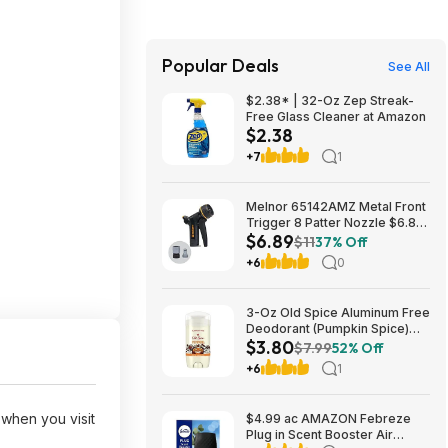
Popular Deals
See All
$2.38* | 32-Oz Zep Streak-
Free Glass Cleaner at Amazon
$2.38
+7
1
Melnor 65142AMZ Metal Front
Trigger 8 Patter Nozzle $6.89
$6.89
+ Free S&H w/ Prime or $35+
$11
37% Off
+6
0
3-Oz Old Spice Aluminum Free
Deodorant (Pumpkin Spice)
$3.80
$3.80 + Free Shipping w/
$7.99
52% Off
Prime or on orders over $35
+6
1
when you visit
$4.99 ac AMAZON Febreze
Plug in Scent Booster Air