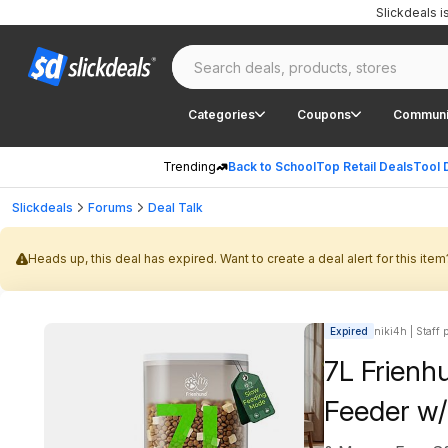
Slickdeals 
Categories
Coupons
Communi
Trending
Back to School
Top Retail Deals
Tool 
Slickdeals
Forums
Deal Talk
Heads up, this deal has expired. Want to create a deal alert for this item
Expired
niki4h | Staff 
7L Frienh
Feeder w/