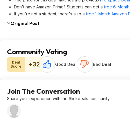
Don't have Amazon Prime? Students can get a
free 6-Month 
If you're not a student, there's also a
free 1-Month Amazon Pr
Original Post
Community Voting
Deal
+32
Good Deal
Bad Deal
Score
Join The Conversation
Share your experience with the Slickdeals community