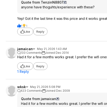
Quote from TenzinN8807
:
anyone have thoguhts/experience with these?
Yep! Got it the last time it was this price and it works gr
1
1
Like
Reply
jamaican
May 21, 2026 1:43 AM
133 Comments
Joined Dec 2014
Had it for a few months works great. I prefer the wifi ones 
Like
Reply
1 Reply
wksk
May 21, 2026 5:08 PM
423 Comments
Joined Dec 2009
Quote from jamaican
:
Had it for a few months works great. I prefer the wifi on