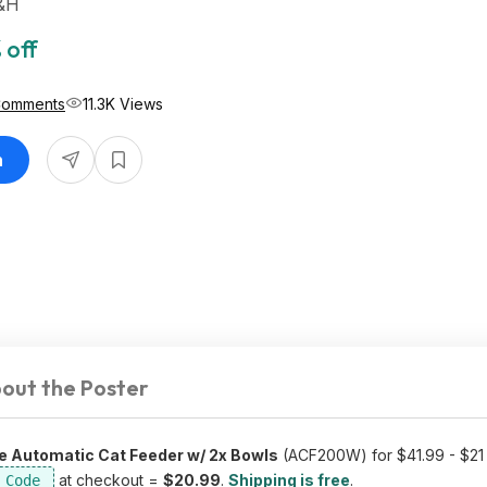
S&H
 off
Comments
11.3K Views
n
out the Poster
e Automatic Cat Feeder w/ 2x Bowls
(ACF200W) for $41.99 - $21 
at checkout =
$20.99
.
Shipping is free
.