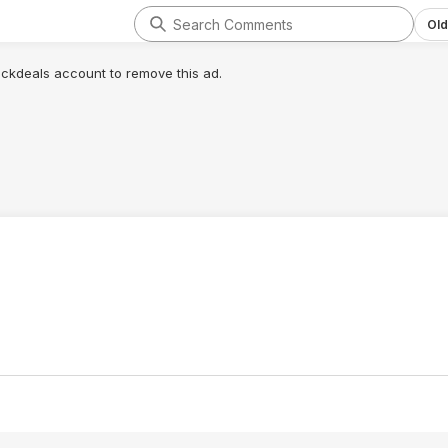
Old
lickdeals account to remove this ad.