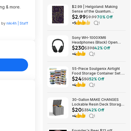
ing & more.
$2.99 | Helgoland: Making
Sense of the Quantum
$2.99
Revolution (eBook) by Carlo
$9.99
70% Off
Rovelli
+5
1
n by
niki4h | Staff
Sony WH-1000XM6
Headphones (Black) Open
$230
Box/New $229.99
$398
42% Off
+4
1
55-Piece Soulgenix Airtight
Food Storage Container Set w/
$24
Lids & Reusable Bags $24.29
$50
52% Off
+ Free Shipping w/ Walmart+
+4
1
or on $35+
30-Gallon MAKE CHANGES
Lockable Resin Deck Storage
$20
Box (Grey) $19.99 + Free
$35
42% Off
Shipping w/ Prime or on $35+
+4
1
Founder's Beer $12 off