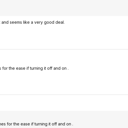
eat and seems like a very good deal.
for the ease if turning it off and on .
es for the ease if turning it off and on .