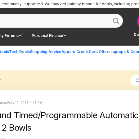
is community-supported.
We may get paid by brands for deals, including pro
De
ty Forums
Personal Finance
Deals
Tech Deals
Shopping Advice
Apparel
Credit Card Offers
Laptops & Com
?
posted
May 19, 2026 4:45 PM
und Timed/Programmable Automatic
 2 Bowls