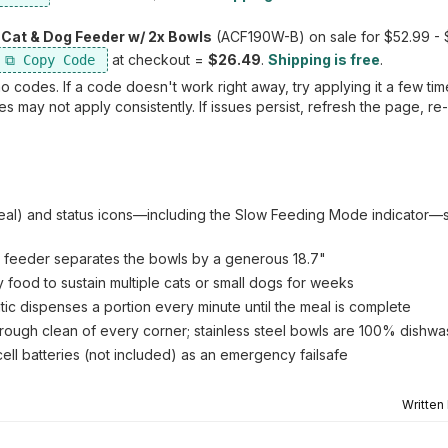
Cat & Dog Feeder w/ 2x Bowls
(ACF190W-B) on sale for $52.99 -
at checkout =
$26.49
.
Shipping is free
.
 codes. If a code doesn't work right away, try applying it a few ti
 may not apply consistently. If issues persist, refresh the page, re
s/meal) and status icons—including the Slow Feeding Mode indicator
at feeder separates the bowls by a generous 18.7"
food to sustain multiple cats or small dogs for weeks
ic dispenses a portion every minute until the meal is complete
horough clean of every corner; stainless steel bowls are 100% dishw
ll batteries (not included) as an emergency failsafe
Written
.