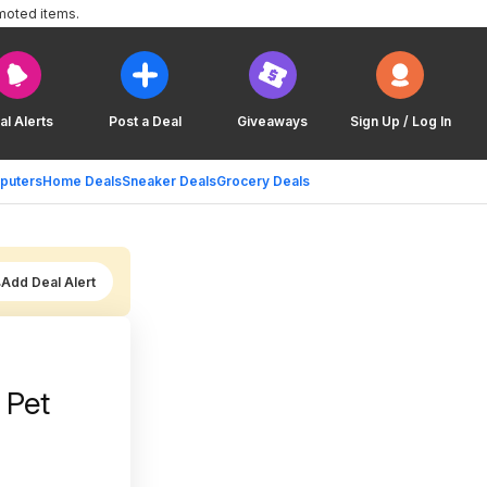
moted items.
al Alerts
Post a Deal
Giveaways
Sign Up / Log In
puters
Home Deals
Sneaker Deals
Grocery Deals
Add Deal Alert
 Pet