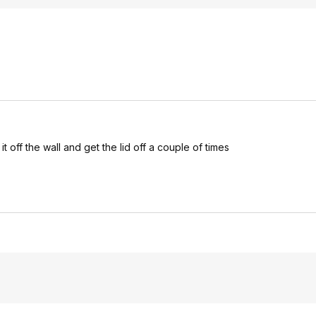
t off the wall and get the lid off a couple of times