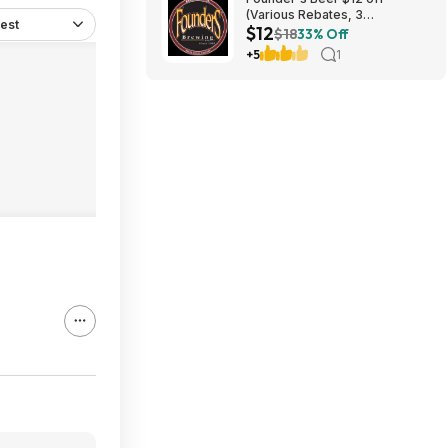
(Various Rebates, 3
est
$12
redemption per person)
$18
33% Off
+5
1