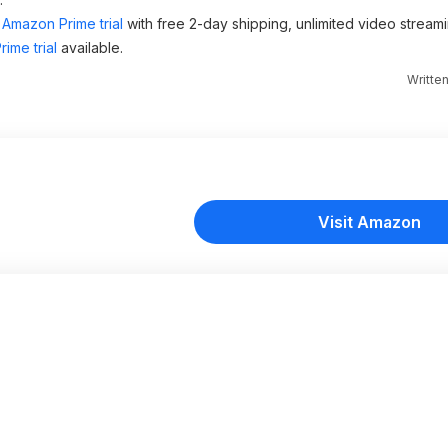
Amazon Prime trial
with free 2-day shipping, unlimited video stream
ime trial
available.
Writte
Visit Amazon