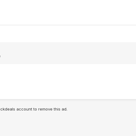
e
lickdeals account to remove this ad.