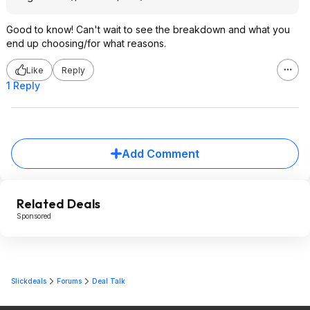
Good to know! Can't wait to see the breakdown and what you
end up choosing/for what reasons.
Like
Reply
1 Reply
Add Comment
Related Deals
Sponsored
Slickdeals
Forums
Deal Talk