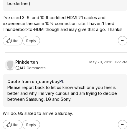
borderline.)
I've used 3, 6, and 10 ft certified HDMI 2.1 cables and
experience the same 10% connection rate. I haven't tried
Thunderbolt-to-HDMI though and may give that a go. Thanks!
Like
Reply
Pinkderton
May 20, 2026 3:22 PM
147 Comments
Quote from oh_dannyboy
:
Please report back to let us know which one you feel is
better and why. I'm very curious and am trying to decide
between Samsung, LG and Sony.
Will do. G5 slated to arrive Saturday.
Like
Reply