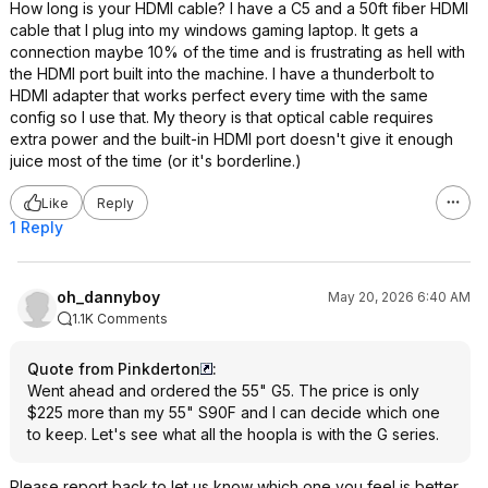
How long is your HDMI cable? I have a C5 and a 50ft fiber HDMI
cable that I plug into my windows gaming laptop. It gets a
connection maybe 10% of the time and is frustrating as hell with
the HDMI port built into the machine. I have a thunderbolt to
HDMI adapter that works perfect every time with the same
config so I use that. My theory is that optical cable requires
extra power and the built-in HDMI port doesn't give it enough
juice most of the time (or it's borderline.)
Like
Reply
1 Reply
oh_dannyboy
May 20, 2026 6:40 AM
1.1K Comments
Quote from Pinkderton
:
Went ahead and ordered the 55" G5. The price is only
$225 more than my 55" S90F and I can decide which one
to keep. Let's see what all the hoopla is with the G series.
Please report back to let us know which one you feel is better