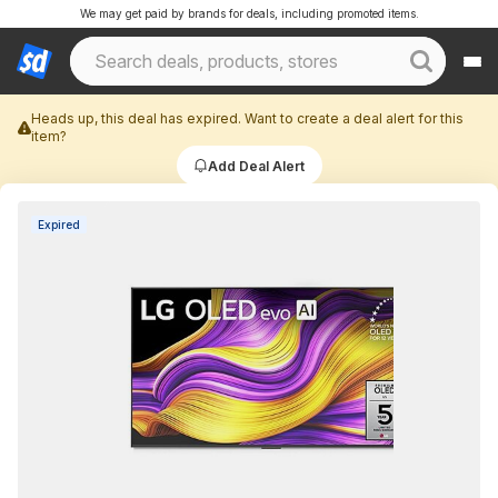
We may get paid by brands for deals, including promoted items.
Heads up, this deal has expired. Want to create a deal alert for this
item?
Add Deal Alert
Expired