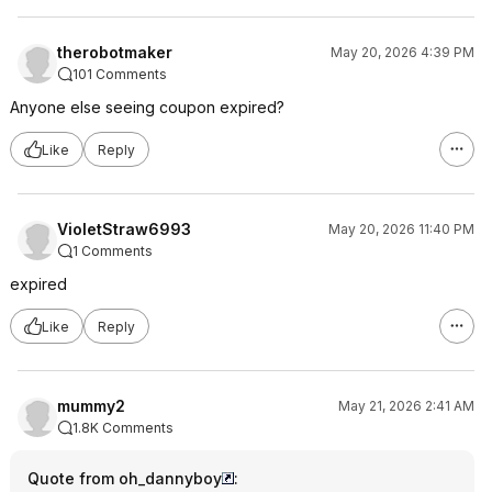
therobotmaker
May 20, 2026 4:39 PM
101 Comments
Anyone else seeing coupon expired?
Like
Reply
VioletStraw6993
May 20, 2026 11:40 PM
1 Comments
expired
Like
Reply
mummy2
May 21, 2026 2:41 AM
1.8K Comments
Quote from oh_dannyboy
: