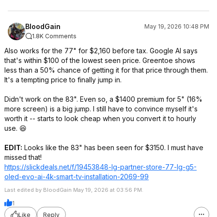
BloodGain
May 19, 2026 10:48 PM
1.8K Comments
Also works for the 77" for $2,160 before tax. Google AI says
that's within $100 of the lowest seen price. Greentoe shows
less than a 50% chance of getting it for that price through them.
It's a tempting price to finally jump in.
Didn't work on the 83". Even so, a $1400 premium for 5" (16%
more screen) is a big jump. I still have to convince myself it's
worth it -- starts to look cheap when you convert it to hourly
use. 😆
EDIT:
Looks like the 83" has been seen for $3150. I must have
missed that!
https://slickdeals.net/f/19453848-lg-partner-store-77-lg-g5-
oled-evo-ai-4k-smart-tv-installation-2069-99
Last edited by BloodGain May 19, 2026 at 03:56 PM.
1
Like
Reply