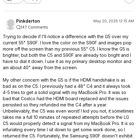
Pinkderton
May 20, 2026 12:15 AM
147 Comments
Trying to decide if I'll notice a difference with the G5 over my
current 55" S90F. I love the color on the S90F and images pop
more off the screen than my previous 55" C5. I know the G5 is
brighter, but both the C5 and S90F are already too bright and I
have to dial it down. I use it as my primary desktop monitor and
am about 40" away from the screen.
My other concern with the G5 is if the HDMI handshake is as
bad as on the C5. I previously had a 48" C4 and it always took
4-5 tries to get a solid signal with my MacBook Pro. It was so
bad that Costco had the HDMI board replaced and the issues
persisted so they refunded me the C4 after a year.
Unbelievably, the C5 was even worst! I kid you not, it sometimes
takes me a full 10 minutes of repeated attempts before the LG
C5 would properly detect a signal from my MacBook Pro. It is so
infuriating every time I sit down to get some work done, so I
returned the C5. Fortunately, the Samsung S90F doesn't exhibit