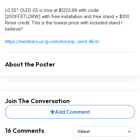
LG 55" OLED G5 is now at $1223.99 with code
[20OFFXTLDRW] with free installation and free stand + $100
Rinse credit. This is the lowest price with included stand I
believe?
https://members.us.lg.c
om/store/p...oled-4k-tv
About the Poster
Join The Conversation
Add Comment
16 Comments
Oldest