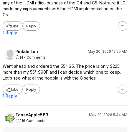
any of the HDMI ridiculousness of the C4 and C5. Not sure if LG
made any improvements with the HDMI implementation on the
G5.
Like
Reply
1 Reply
Pinkderton
May 20, 2026 12:50 AM
147 Comments
Went ahead and ordered the 55" G5. The price is only $225
more than my 55" S90F and I can decide which one to keep.
Let's see what all the hoopla is with the G series.
Like
Reply
1 Reply
TenseApple583
May 20, 2026 5:44 AM
216 Comments