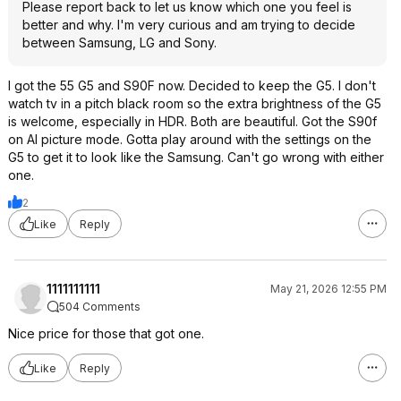
Please report back to let us know which one you feel is
better and why. I'm very curious and am trying to decide
between Samsung, LG and Sony.
I got the 55 G5 and S90F now. Decided to keep the G5. I don't
watch tv in a pitch black room so the extra brightness of the G5
is welcome, especially in HDR. Both are beautiful. Got the S90f
on AI picture mode. Gotta play around with the settings on the
G5 to get it to look like the Samsung. Can't go wrong with either
one.
2
Like
Reply
1111111111
May 21, 2026 12:55 PM
504 Comments
Nice price for those that got one.
Like
Reply