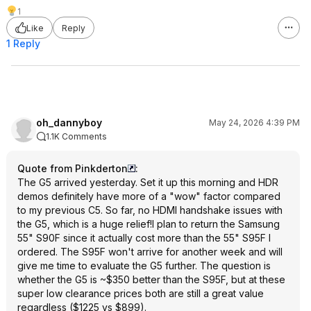
1
Like
Reply
1 Reply
oh_dannyboy
May 24, 2026 4:39 PM
1.1K Comments
Quote from Pinkderton
:
The G5 arrived yesterday. Set it up this morning and HDR
demos definitely have more of a "wow" factor compared
to my previous C5. So far, no HDMI handshake issues with
the G5, which is a huge relief!I plan to return the Samsung
55" S90F since it actually cost more than the 55" S95F I
ordered. The S95F won't arrive for another week and will
give me time to evaluate the G5 further. The question is
whether the G5 is ~$350 better than the S95F, but at these
super low clearance prices both are still a great value
regardless ($1225 vs $899).