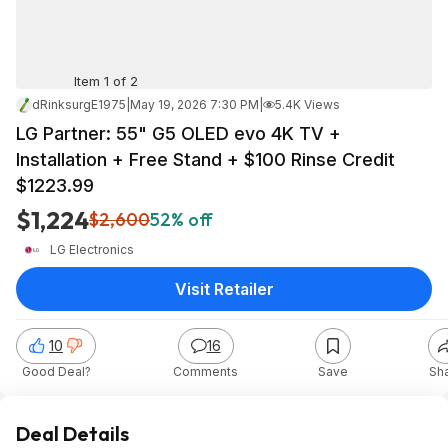
Item 1 of 2
dRinksurgE1975
|
May 19, 2026 7:30 PM
|
5.4K Views
LG Partner: 55" G5 OLED evo 4K TV +
Installation + Free Stand + $100 Rinse Credit
$1223.99
$1,224
$2,600
52% off
LG Electronics
Visit Retailer
10
16
Good Deal?
Comments
Save
Sh
Deal Details