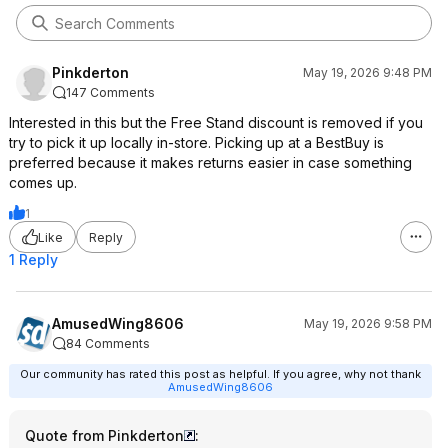
Pinkderton
May 19, 2026 9:48 PM
147 Comments
Interested in this but the Free Stand discount is removed if you
try to pick it up locally in-store. Picking up at a BestBuy is
preferred because it makes returns easier in case something
comes up.
1
Like
Reply
1 Reply
AmusedWing8606
May 19, 2026 9:58 PM
84 Comments
Our community has rated this post as helpful. If you agree, why not thank
AmusedWing8606
Quote from Pinkderton
: