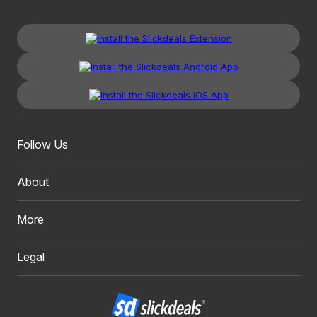
Follow Us
About
More
Legal