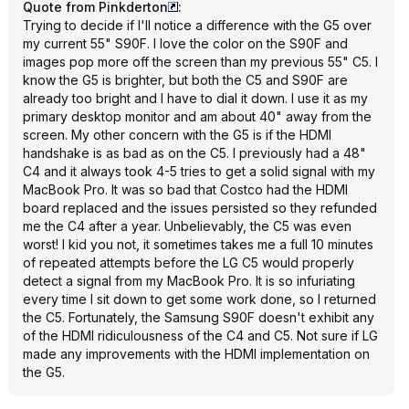
Quote from Pinkderton
:
Trying to decide if I'll notice a difference with the G5 over
my current 55" S90F. I love the color on the S90F and
images pop more off the screen than my previous 55" C5. I
know the G5 is brighter, but both the C5 and S90F are
already too bright and I have to dial it down. I use it as my
primary desktop monitor and am about 40" away from the
screen. My other concern with the G5 is if the HDMI
handshake is as bad as on the C5. I previously had a 48"
C4 and it always took 4-5 tries to get a solid signal with my
MacBook Pro. It was so bad that Costco had the HDMI
board replaced and the issues persisted so they refunded
me the C4 after a year. Unbelievably, the C5 was even
worst! I kid you not, it sometimes takes me a full 10 minutes
of repeated attempts before the LG C5 would properly
detect a signal from my MacBook Pro. It is so infuriating
every time I sit down to get some work done, so I returned
the C5. Fortunately, the Samsung S90F doesn't exhibit any
of the HDMI ridiculousness of the C4 and C5. Not sure if LG
made any improvements with the HDMI implementation on
the G5.