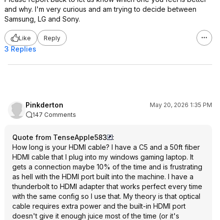
and why. I'm very curious and am trying to decide between
Samsung, LG and Sony.
Like
Reply
3 Replies
Pinkderton
May 20, 2026 1:35 PM
147 Comments
Quote from TenseApple583
:
How long is your HDMI cable? I have a C5 and a 50ft fiber
HDMI cable that I plug into my windows gaming laptop. It
gets a connection maybe 10% of the time and is frustrating
as hell with the HDMI port built into the machine. I have a
thunderbolt to HDMI adapter that works perfect every time
with the same config so I use that. My theory is that optical
cable requires extra power and the built-in HDMI port
doesn't give it enough juice most of the time (or it's