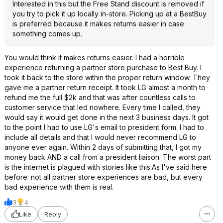
Interested in this but the Free Stand discount is removed if
you try to pick it up locally in-store. Picking up at a BestBuy
is preferred because it makes returns easier in case
something comes up.
You would think it makes returns easier. I had a horrible
experience returning a partner store purchase to Best Buy. I
took it back to the store within the proper return window. They
gave me a partner return receipt. It took LG almost a month to
refund me the full $2k and that was after countless calls to
customer service that led nowhere. Every time I called, they
would say it would get done in the next 3 business days. It got
to the point I had to use LG's email to president form. I had to
include all details and that I would never recommend LG to
anyone ever again. Within 2 days of submitting that, I got my
money back AND a call from a president liaison. The worst part
is the internet is plagued with stories like this.As I've said here
before: not all partner store experiences are bad, but every
bad experience with them is real.
3
4
Like
Reply