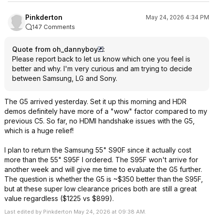
Pinkderton
May 24, 2026 4:34 PM
147 Comments
Quote from oh_dannyboy
:
Please report back to let us know which one you feel is
better and why. I'm very curious and am trying to decide
between Samsung, LG and Sony.
The G5 arrived yesterday. Set it up this morning and HDR
demos definitely have more of a "wow" factor compared to my
previous C5. So far, no HDMI handshake issues with the G5,
which is a huge relief!
I plan to return the Samsung 55" S90F since it actually cost
more than the 55" S95F I ordered. The S95F won't arrive for
another week and will give me time to evaluate the G5 further.
The question is whether the G5 is ~$350 better than the S95F,
but at these super low clearance prices both are still a great
value regardless ($1225 vs $899).
Last edited by Pinkderton May 24, 2026 at 09:38 AM.