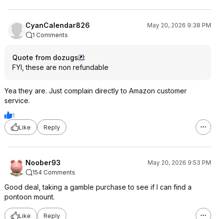
CyanCalendar826
May 20, 2026 9:38 PM
1 Comments
Quote from dozugs
:
FYI, these are non refundable
Yea they are. Just complain directly to Amazon customer
service.
1
Like
Reply
Noober93
May 20, 2026 9:53 PM
154 Comments
Good deal, taking a gamble purchase to see if I can find a
pontoon mount.
Like
Reply