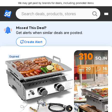
We may get paid by brands for deals, including promoted items.
Missed This Deal?
Get alerts when similar deals are posted.
Create Alert
Expired