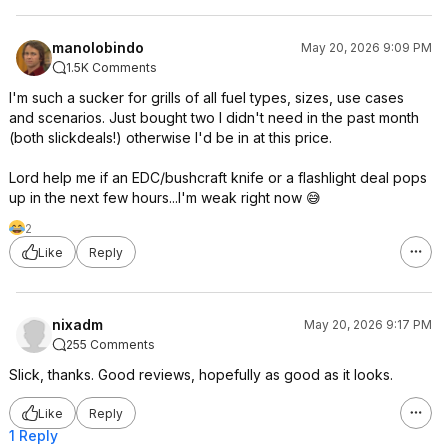
manolobindo
May 20, 2026 9:09 PM
1.5K Comments
I'm such a sucker for grills of all fuel types, sizes, use cases
and scenarios. Just bought two I didn't need in the past month
(both slickdeals!) otherwise I'd be in at this price.
Lord help me if an EDC/bushcraft knife or a flashlight deal pops
up in the next few hours...I'm weak right now 😅
2
Like
Reply
nixadm
May 20, 2026 9:17 PM
255 Comments
Slick, thanks. Good reviews, hopefully as good as it looks.
Like
Reply
1 Reply