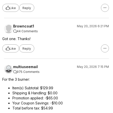
Like
Reply
Browncoat1
May 20, 2026 6:21 PM
44 Comments
Got one. Thanks!
Like
Reply
multiuseemail
May 20, 2026 7:15 PM
975 Comments
For the 3 burner:
Item(s) Subtotal: $129.99
Shipping & Handling: $0.00
Promotion applied: -$65.00
Your Coupon Savings: -$10.00
Total before tax: $54.99