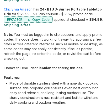
Chicly via Amazon
has
24k BTU 3-Burner Portable Tabletop
Grill
for $129.99 - $10 clip coupon - $65 w/ promo code
applied at checkout =
$54.99
.
EFKRJ7OR
Shipping is free
.
Note
: You must be logged in to clip coupons and apply promo
codes. If a code doesn't work right away, try applying it a few
times across different interfaces such as mobile or desktop, as
some codes may not apply consistently. If issues persist,
refresh the page, re-enter the code, or revisit the cart before
checking out.
Thanks to Deal Editor
iconian
for sharing this deal.
Features:
Made of durable stainless steel with a non-stick cooking
surface, this propane grill ensures even heat distribution,
easy food release, and long-lasting outdoor use. The
sturdy construction is rust-resistant and built to withstand
daily cooking and outdoor weather.