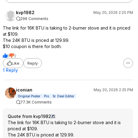
kvp1982
May 20, 2026 2:20 PM
296 Comments
The link for 16K BTU is taking to 2-burner stove and it is priced
at $109.
The 24K BTU is priced at 129.99.
$10 coupon is there for both.
1
2
Like
Reply
1 Reply
iconian
May 20, 2026 2:25 PM
Original Poster
Pro
Sr. Deal Editor
77.3K Comments
Quote from kvp1982
:
The link for 16K BTU is taking to 2-burner stove and it is
priced at $109.
The 24K BTU is priced at 129.99.