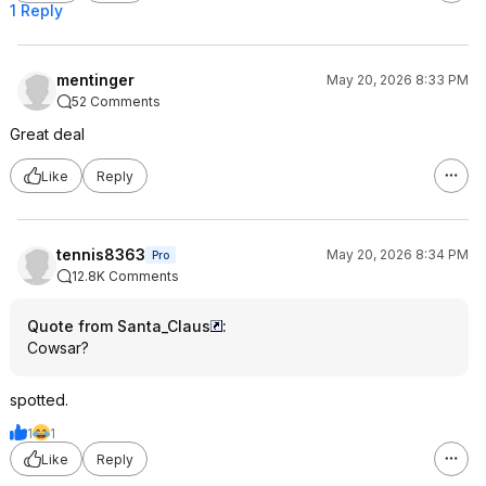
1 Reply
mentinger
May 20, 2026 8:33 PM
52 Comments
Great deal
Like
Reply
tennis8363
May 20, 2026 8:34 PM
Pro
12.8K Comments
Quote from Santa_Claus
:
Cowsar?
spotted.
1
1
Like
Reply