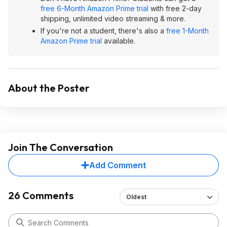
free 6-Month Amazon Prime trial
with free 2-day
shipping, unlimited video streaming & more.
If you're not a student, there's also a
free 1-Month
Amazon Prime trial
available.
About the Poster
Join The Conversation
Add Comment
26 Comments
Oldest