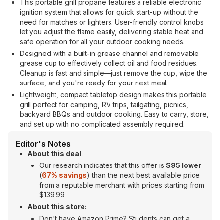
This portable grill propane features a reliable electronic
ignition system that allows for quick start-up without the
need for matches or lighters. User-friendly control knobs
let you adjust the flame easily, delivering stable heat and
safe operation for all your outdoor cooking needs.
Designed with a built-in grease channel and removable
grease cup to effectively collect oil and food residues.
Cleanup is fast and simple—just remove the cup, wipe the
surface, and you're ready for your next meal.
Lightweight, compact tabletop design makes this portable
grill perfect for camping, RV trips, tailgating, picnics,
backyard BBQs and outdoor cooking. Easy to carry, store,
and set up with no complicated assembly required.
Editor's Notes
About this deal:
Our research indicates that this offer is
$95 lower
(
67% savings
) than the next best available price
from a reputable merchant with prices starting from
$139.99
About this store:
Don't have Amazon Prime? Students can get a