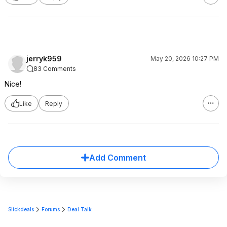
jerryk959
May 20, 2026 10:27 PM
83 Comments
Nice!
Like
Reply
Add Comment
Slickdeals
Forums
Deal Talk