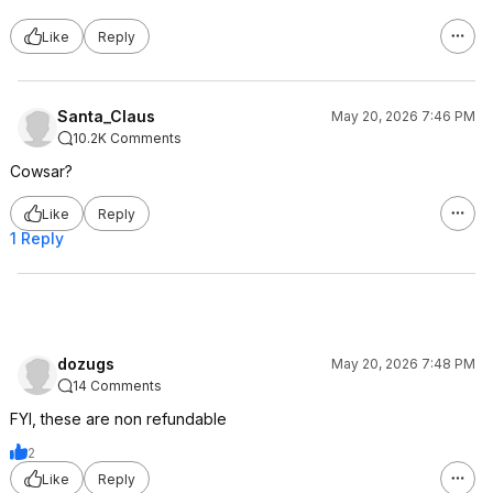
Like
Reply
Santa_Claus
May 20, 2026 7:46 PM
10.2K Comments
Cowsar?
Like
Reply
1 Reply
dozugs
May 20, 2026 7:48 PM
14 Comments
FYI, these are non refundable
2
Like
Reply