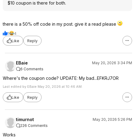
$10 coupon is there for both.
there is a 50% off code in my post. give it a read please
1
4
Like
Reply
EBaie
May 20, 2026 3:34 PM
6 Comments
Where's the coupon code? UPDATE: My bad...EFKRJ7OR
Last edited by EBaie May 20, 2026 at 10:46 AM.
Like
Reply
timurnot
May 20, 2026 5:26 PM
226 Comments
Works