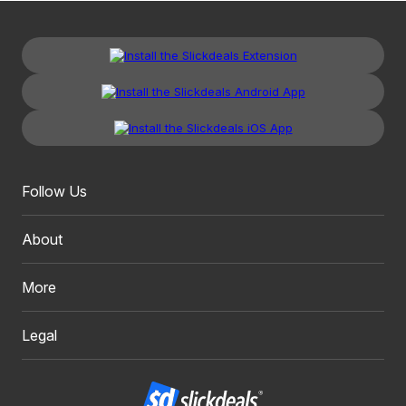
Follow Us
About
More
Legal