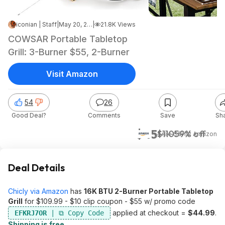
iconian | Staff
|
May 20, 2026 2:15 PM
|
21.8K Views
COWSAR Portable Tabletop
Grill: 3-Burner $55, 2-Burner
Visit Amazon
54
26
Good Deal?
Comments
Save
Sh
$45
$110
59% off
+ Free S&H
at
Amazon
Deal Details
Chicly via Amazon
has
16K BTU 2-Burner Portable Tabletop
Grill
for $109.99 - $10 clip coupon - $55 w/ promo code
applied at checkout =
$44.99
.
EFKRJ7OR
Shipping is free
.