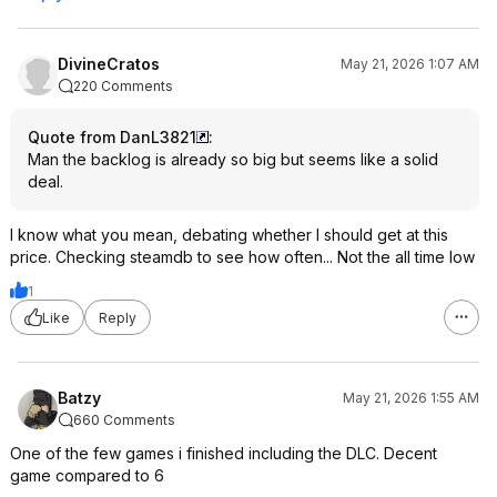
DivineCratos
May 21, 2026 1:07 AM
220 Comments
Quote from DanL3821
:
Man the backlog is already so big but seems like a solid
deal.
I know what you mean, debating whether I should get at this
price. Checking steamdb to see how often... Not the all time low
1
Like
Reply
Batzy
May 21, 2026 1:55 AM
660 Comments
One of the few games i finished including the DLC. Decent
game compared to 6