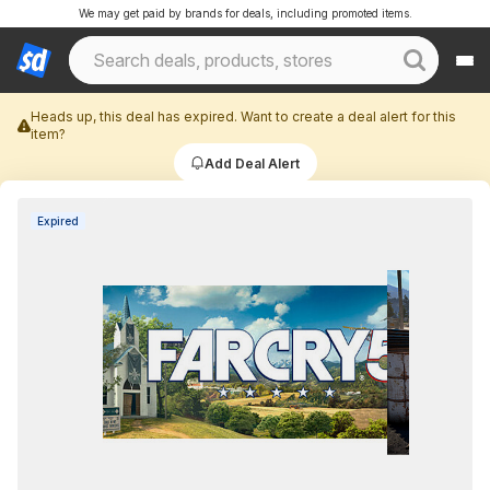
We may get paid by brands for deals, including promoted items.
Heads up, this deal has expired. Want to create a deal alert for this
item?
Add Deal Alert
Expired