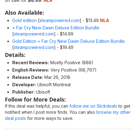
on sale for
$8.99
.
NLA
Also Available:
Gold edition
[
steampowered.com
]
- $13.49
NLA
+ Far Cry New Dawn Deluxe Edition Bundle
[
steampowered.com
]
- $14.99
Gold Edition + Far Cry New Dawn Deluxe Edition Bundle
[
steampowered.com
]
- $19.49
Details:
Recent Reviews:
Mostly Positive (888)
English Reviews:
Very Positive (68,767)
Release Date:
Mar 26, 2018
Developer:
Ubisoft Montreal
Publisher:
Ubisoft
Follow for More Deals:
If this deal was helpful, you can
follow me on Slickdeals
to get
notified when I post more finds. You can also
browse my other
deal posts
for more ways to save.