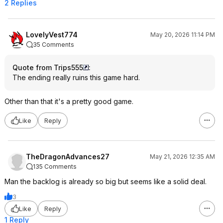
2 Replies
LovelyVest774
May 20, 2026 11:14 PM
35 Comments
Quote from Trips555
:
The ending really ruins this game hard.
Other than that it's a pretty good game.
Like
Reply
TheDragonAdvances27
May 21, 2026 12:35 AM
135 Comments
Man the backlog is already so big but seems like a solid deal.
3
Like
Reply
1 Reply