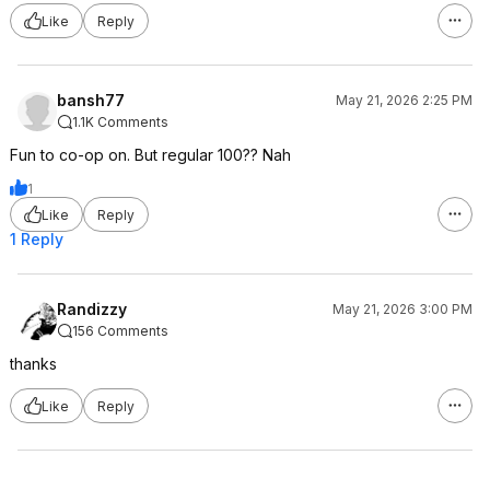
Like
Reply
bansh77
May 21, 2026 2:25 PM
1.1K Comments
Fun to co-op on. But regular 100?? Nah
1
Like
Reply
1 Reply
Randizzy
May 21, 2026 3:00 PM
156 Comments
thanks
Like
Reply