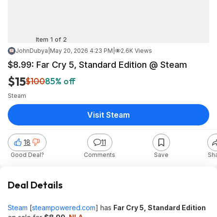
Item 1 of 2
JohnDubya
|
May 20, 2026 4:23 PM
|
2.6K Views
$8.99: Far Cry 5, Standard Edition @ Steam
$15
$100
85% off
Steam
Visit Steam
18
11
Good Deal?
Comments
Save
Sh
Deal Details
Steam
[
steampowered.com
]
has
Far Cry 5, Standard Edition