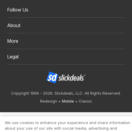
Follow Us
About
More
Legal
Copyright 1999 - 2026. Slickdeals, LLC. All Rights Reserved.
Redesign
Mobile
Classic
We use cookies to enhance your experience and share information
about your use of our site with social media, advertising and