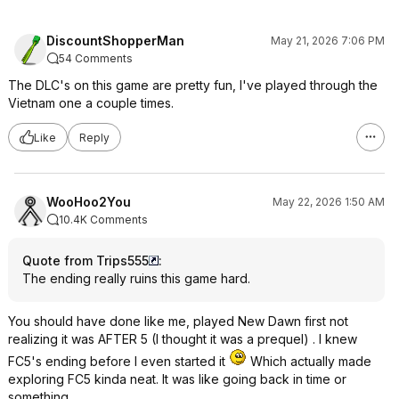
DiscountShopperMan
May 21, 2026 7:06 PM
54 Comments
The DLC's on this game are pretty fun, I've played through the
Vietnam one a couple times.
Like
Reply
WooHoo2You
May 22, 2026 1:50 AM
10.4K Comments
Quote from Trips555
:
The ending really ruins this game hard.
You should have done like me, played New Dawn first not
realizing it was AFTER 5 (I thought it was a prequel) . I knew
FC5's ending before I even started it
Which actually made
exploring FC5 kinda neat. It was like going back in time or
something.