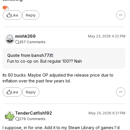
1
Like
Reply
minhk369
May 23, 2026 4:22 PM
357 Comments
Quote from bansh77
:
Fun to co-op on. But regular 100?? Nah
Its 60 bucks. Maybe OP adjusted the release price due to
inflation over the past few years lol.
Like
Reply
TenderCatfish192
May 24, 2026 6:21 PM
279 Comments
I suppose, in for one. Add it to my Steam Library of games I'd