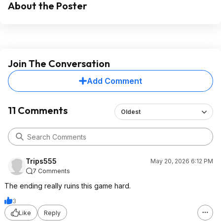
About the Poster
Join The Conversation
Add Comment
11 Comments
Oldest
Trips555
May 20, 2026 6:12 PM
7 Comments
The ending really ruins this game hard.
3
Like
Reply