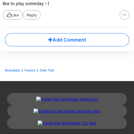
like to play someday :-)
Like
Reply
Add Comment
Slickdeals
Forums
Deal Talk