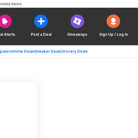
moted items.
al Alerts
Post a Deal
Giveaways
Sign Up / Log In
puters
Home Deals
Sneaker Deals
Grocery Deals