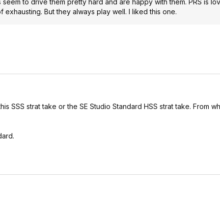
ks seem to drive them pretty hard and are happy with them. PRS is l
f exhausting. But they always play well. I liked this one.
 this SSS strat take or the SE Studio Standard HSS strat take. From wha
dard.