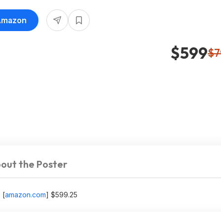
 Amazon
$599
$7
out the Poster
g
[
amazon.com
]
$599.25