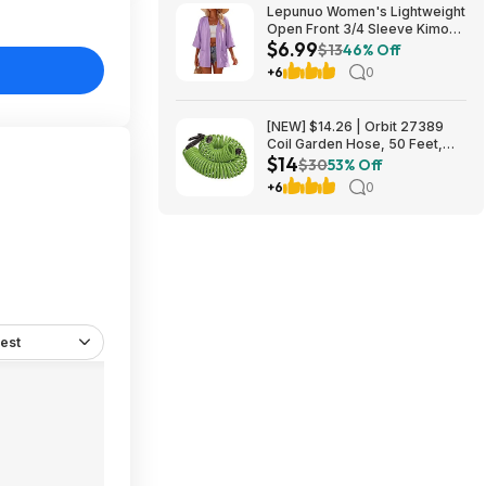
Lepunuo Women's Lightweight
Open Front 3/4 Sleeve Kimono
$6.99
Cardigan w/ Pockets (Various)
$13
46% Off
$6.99 + Free Shipping w/
+6
0
Prime or on $35+
[NEW] $14.26 | Orbit 27389
Coil Garden Hose, 50 Feet,
$14
with 8-Pattern Hose Nozzle
$30
53% Off
(Green) at Amazon
+6
0
est