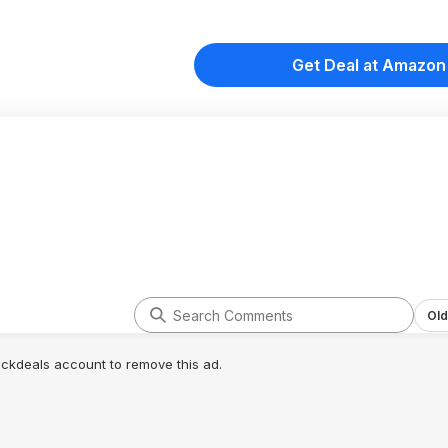
Get Deal at Amazon
Old
lickdeals account to remove this ad.