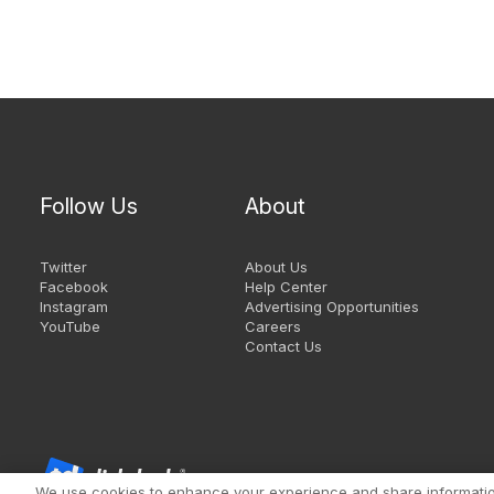
Follow Us
About
Twitter
About Us
Facebook
Help Center
Instagram
Advertising Opportunities
YouTube
Careers
Contact Us
We use cookies to enhance your experience and share information 