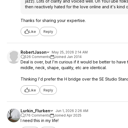
jazz). Lots of clarity and voiced well. On YouTube fol
then reactively hated for the love online and it's kind o
Thanks for sharing your expertise.
Like
Reply
RobertJason
May 25, 2026 2:14 AM
526 Comments
Joined Jan 2014
Deal is over, but I'm curious if it would be better to have
middle, neck, shape, quality, etc are identical.
Thinking I'd prefer the H bridge over the SE Studio Stan
Like
Reply
Lurkin_Flurken
Jun 1, 2026 2:26 AM
176 Comments
Joined Apr 2025
I need this in my life!