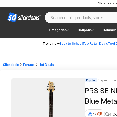
Slickdeals 
Categories
Coupons
Communi
Trending
Back to School
Top Retail Deals
Tool 
Slickdeals
Forums
Hot Deals
Popular
Dmytro_B poste
PRS SE NF
Blue Meta
4 C
12