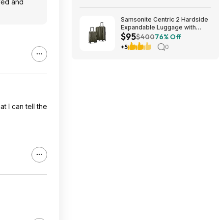
oved and
Samsonite Centric 2 Hardside
Expandable Luggage with
$95
Spinner Wheels, Olive, 2-
$400
76% Off
Piece Set (20/24) $94.99 &
+5
0
More + Free S&H w/ Prime
t I can tell the