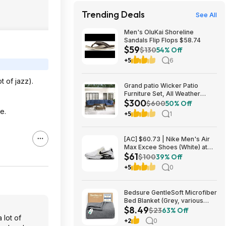
Trending Deals
See All
Men's OluKai Shoreline
Sandals Flip Flops $58.74
$59
$130
54% Off
+5
6
t of jazz).
Grand patio Wicker Patio
Furniture Set, All Weather
$300
Outdoor Sectional Sofa with
$600
50% Off
Blue Thick Cushions and
e.
+5
1
Coffee Table, 7 Pieces
Sectional, Brown $299.99
[AC] $60.73 | Nike Men's Air
Max Excee Shoes (White) at
$61
Amazon
$100
39% Off
+5
0
Bedsure GentleSoft Microfiber
Bed Blanket (Grey, various
$8.49
sizes) from $8.49 + Free
$23
63% Off
Shipping w/ Prime or on $35+
 lot of
+2
0