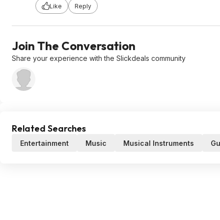
Like
Reply
Join The Conversation
Share your experience with the Slickdeals community
Related Searches
Entertainment
Music
Musical Instruments
Gu