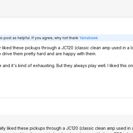
s post as helpful. If you agree, why not thank
Yamahawk
lly liked these pickups through a JC120 (classic clean amp used in a lo
o drive them pretty hard and are happy with them.
and it's kind of exhausting. But they always play well. I liked this on
really liked these pickups through a JC120 (classic clean amp used in a