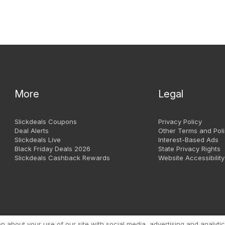
More
Legal
Slickdeals Coupons
Privacy Policy
Deal Alerts
Other Terms and Poli
Slickdeals Live
Interest-Based Ads
Black Friday Deals 2026
State Privacy Rights
Slickdeals Cashback Rewards
Website Accessibility
Copyright 1999 - 2026. Slic
about your use of our site with social media, advertising and analytic