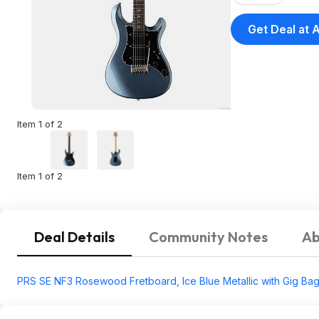
Get Deal at
Item 1 of 2
Item 1 of 2
Deal Details
Community Notes
Ab
PRS SE NF3 Rosewood Fretboard, Ice Blue Metallic with Gig Ba