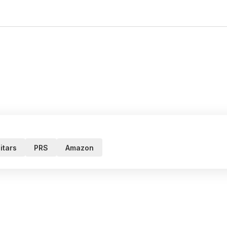
itars
PRS
Amazon