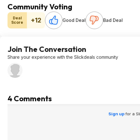
Community Voting
Deal
+12
Good Deal
Bad Deal
Score
Join The Conversation
Share your experience with the Slickdeals community
4 Comments
Sign up
for a S