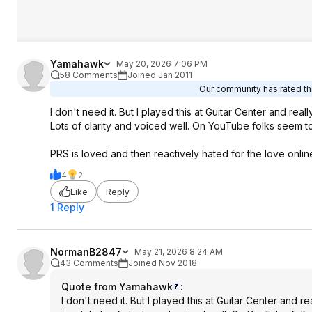
Yamahawk
May 20, 2026 7:06 PM
58 Comments
Joined Jan 2011
Our community has rated thi
I don't need it. But I played this at Guitar Center and rea
Lots of clarity and voiced well. On YouTube folks seem t
PRS is loved and then reactively hated for the love online 
4
2
Like
Reply
1 Reply
NormanB2847
May 21, 2026 8:24 AM
43 Comments
Joined Nov 2018
Quote from Yamahawk
:
I don't need it. But I played this at Guitar Center and 