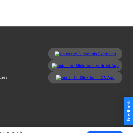
cies
Feedback
kdeals, LLC. All Rights Reserved.
Redesign
Mobile
Classic
s partners in