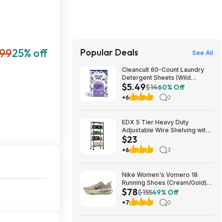
99
25% off
Popular Deals
See All
Cleancult 60-Count Laundry
Detergent Sheets (Wild
$5.49
Lavender) $5.49 w/ S&S +
$14
60% Off
Free Shipping w/ Prime or on
+6
0
$35+
EDX 5 Tier Heavy Duty
Adjustable Wire Shelving with
$23
Wheels, Storage Racks for
Garage Kitchen Pantry Laundry
+6
3
Office, Easy Assembly, 23"W
x 13"D x 60"H, Black $22.99
Nike Women's Vomero 18
Running Shoes (Cream/Gold)
$78
$77.50 + Free Shipping
$155
49% Off
+7
0