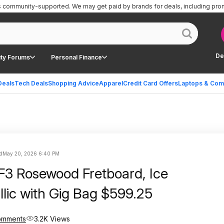
is community-supported.
We may get paid by brands for deals, including pro
De
ty Forums
Personal Finance
Deals
Tech Deals
Shopping Advice
Apparel
Credit Card Offers
Laptops & Com
d
May 20, 2026 6:40 PM
3 Rosewood Fretboard, Ice
llic with Gig Bag $599.25
omments
3.2K Views