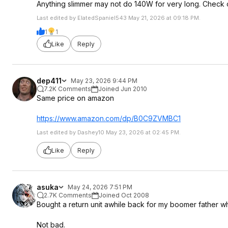
Anything slimmer may not do 140W for very long. Check 
Last edited by ElatedSpaniel543 May 21, 2026 at 09:18 PM.
1
1
Like
Reply
dep411
May 23, 2026 9:44 PM
7.2K Comments
Joined Jun 2010
Same price on amazon
https://www.amazon.com/dp/B0C9ZVMBC1
Last edited by Dashey10 May 23, 2026 at 02:45 PM.
Like
Reply
asuka
May 24, 2026 7:51 PM
2.7K Comments
Joined Oct 2008
Bought a return unit awhile back for my boomer father w
Not bad.