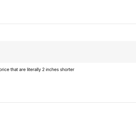
rice that are literally 2 inches shorter