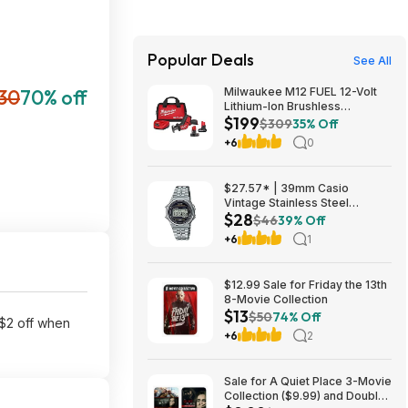
Popular Deals
See All
30
70% off
Milwaukee M12 FUEL 12-Volt
Lithium-Ion Brushless
$199
Cordless HACKZALL
$309
35% Off
Reciprocating Saw Kit with XC
+6
0
High Output 5.0 Ah Battery
$199
$27.57* | 39mm Casio
Vintage Stainless Steel
$28
Bracelet Watch w/ LED
$46
39% Off
Illumination & Stopwatch at
+6
1
Amazon
$12.99 Sale for Friday the 13th
8-Movie Collection
$13
$50
74% Off
 $2 off when
+6
2
Sale for A Quiet Place 3-Movie
Collection ($9.99) and Double