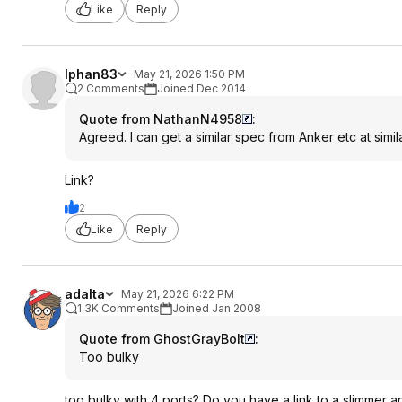
Like
Reply
lphan83
May 21, 2026 1:50 PM
2 Comments
Joined Dec 2014
Quote from NathanN4958
:
Agreed. I can get a similar spec from Anker etc at simila
Link?
2
Like
Reply
adalta
May 21, 2026 6:22 PM
1.3K Comments
Joined Jan 2008
Quote from GhostGrayBolt
:
Too bulky
too bulky with 4 ports? Do you have a link to a slimmer 