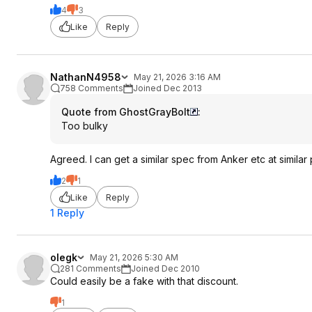
4
3
Like
Reply
NathanN4958
May 21, 2026 3:16 AM
758 Comments
Joined Dec 2013
Quote from GhostGrayBolt
:
Too bulky
Agreed. I can get a similar spec from Anker etc at similar p
2
1
Like
Reply
1 Reply
olegk
May 21, 2026 5:30 AM
281 Comments
Joined Dec 2010
Could easily be a fake with that discount.
1