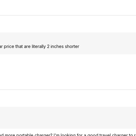
r price that are literally 2 inches shorter
and more portable charger? I'm looking for a good travel charger to