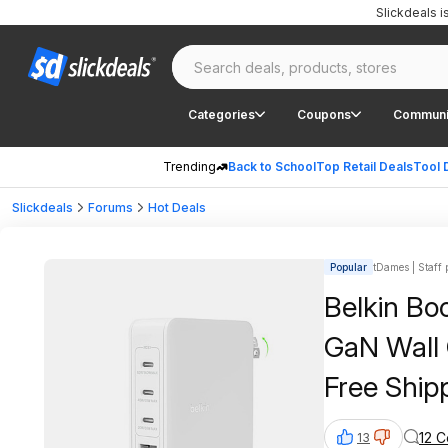
Slickdeals 
Categories
Coupons
Communi
Trending
Back to School
Top Retail Deals
Tool 
Slickdeals
Forums
Hot Deals
Popular
tDames | Staff 
Belkin Bo
GaN Wall 
Free Ship
12 
13