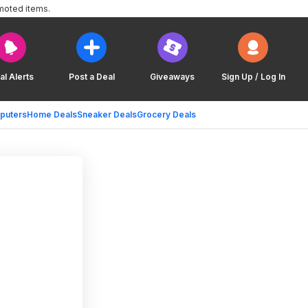
moted items.
al Alerts
Post a Deal
Giveaways
Sign Up / Log In
puters
Home Deals
Sneaker Deals
Grocery Deals