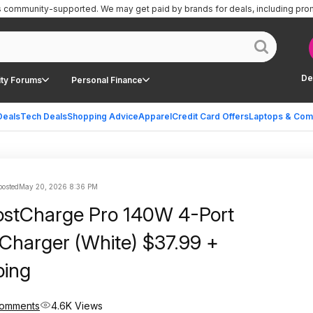
is community-supported.
We may get paid by brands for deals, including pro
De
ty Forums
Personal Finance
Deals
Tech Deals
Shopping Advice
Apparel
Credit Card Offers
Laptops & Com
posted
May 20, 2026 8:36 PM
ostCharge Pro 140W 4-Port
Charger (White) $37.99 +
ping
Comments
4.6K Views