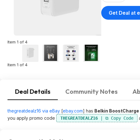
Get Deal at 
Item 1 of 4
Item 1 of 4
Deal Details
Community Notes
Ab
thegreatdealz16 via eBay
[
ebay.com
]
has
Belkin BoostCharge 
you apply promo code
a
THEGREATDEALZ16