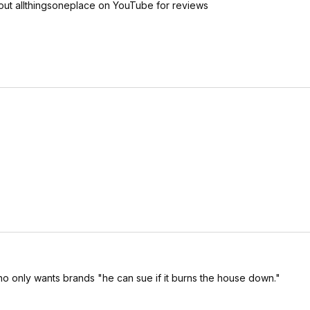
out allthingsoneplace on YouTube for reviews
ho only wants brands "he can sue if it burns the house down."