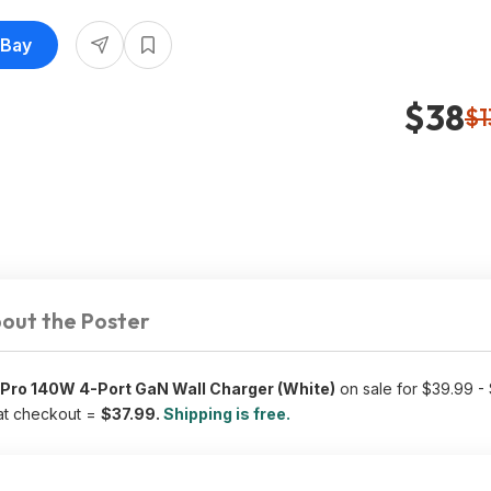
eBay
$38
$1
out the Poster
Pro 140W 4-Port GaN Wall Charger (White)
on sale for $39.99 -
t checkout =
$37.99.
Shipping is free.