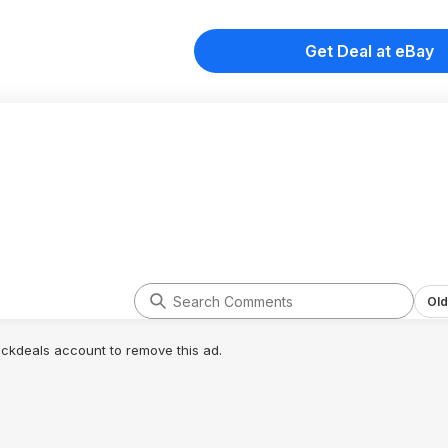
Get Deal at eBay
Old
lickdeals account to remove this ad.