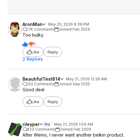
AronMan
May 20, 2026 8:39 PM
1.1K Comments
Joined Feb 2024
Too bulky
1
1
Like
Reply
2 Replies
BeautifulTest814
May 21, 2026 12:28 AM
102 Comments
Joined Sep 2025
Good deal
Like
Reply
rileyper
May 21, 2026 1:04 AM
Pro
823 Comments
Joined Feb 2009
After Wemo, I never want another belkin product.