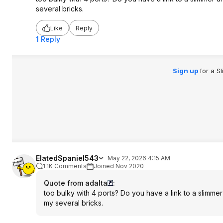
several bricks.
Like
Reply
1 Reply
Sign up
for a S
ElatedSpaniel543
May 22, 2026 4:15 AM
1.1K Comments
Joined Nov 2020
Quote from adalta
:
too bulky with 4 ports? Do you have a link to a slimme
my several bricks.