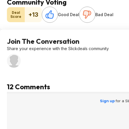
Community Voting
Deal
+13
Good Deal
Bad Deal
Score
Join The Conversation
Share your experience with the Slickdeals community
12 Comments
Sign up
for a S