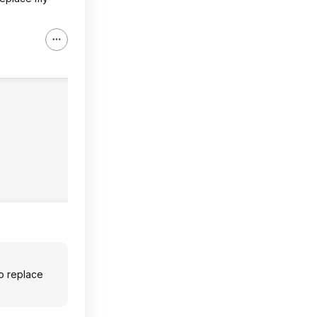
to replace