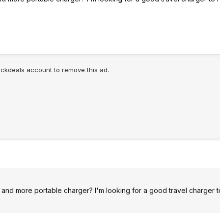
lickdeals account to remove this ad.
r and more portable charger? I'm looking for a good travel charger 