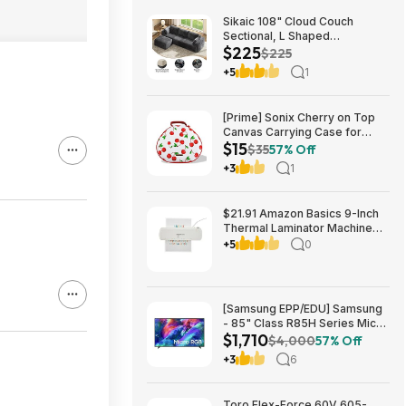
Sikaic 108" Cloud Couch
Sectional, L Shaped
$225
Convertible Sofa Set with 2
$225
Pillows and 3 Cushions Back,
+5
1
Corduroy Modular Boneless
Couch with Ottoman for
$224.99
[Prime] Sonix Cherry on Top
Canvas Carrying Case for
$15
Apple AirPods Max 1 & 2
$35
57% Off
$14.99 + Free Shipping
+3
1
$21.91 Amazon Basics 9-Inch
Thermal Laminator Machine
with Quick Warm-Up, 2 Heat
+5
0
Settings, Jam Release for
Documents and Photos,
[Samsung EPP/EDU] Samsung
- 85" Class R85H Series Micro
$1,710
RGB 4K UHD Smart Tizen TV
$4,000
57% Off
(2026) $1710 or $1610
+3
6
Toro Flex-Force 60V 605-