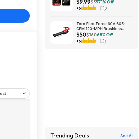
$9.99
Feature ($7.99)
$35
71% Off
+6
0
Toro Flex-Force 60V 605-
CFM 120-MPH Brushless
$50
Cordless Handheld Leaf
$160
68% Off
Blower (Bare Tool) $49.99 +
+6
1
Free Shipping
est
Trending Deals
See All