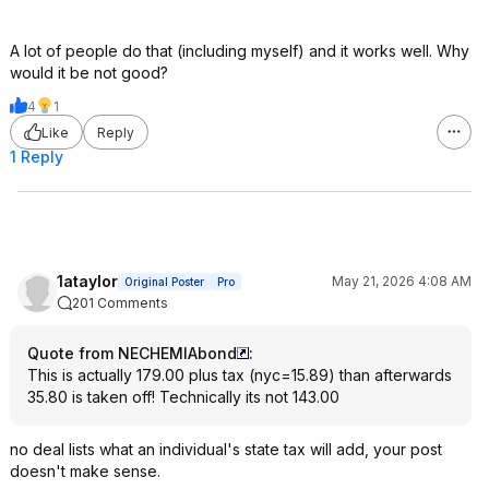
A lot of people do that (including myself) and it works well. Why
would it be not good?
4
1
Like
Reply
1 Reply
1ataylor
May 21, 2026 4:08 AM
Original Poster
Pro
201 Comments
Quote from NECHEMIAbond
:
This is actually 179.00 plus tax (nyc=15.89) than afterwards
35.80 is taken off! Technically its not 143.00
no deal lists what an individual's state tax will add, your post
doesn't make sense.