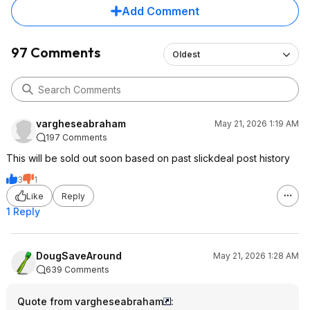
large desktop in front of me to do
Add Comment
some work on. It for sure would not
be good for that sort of thing.
97 Comments
Oldest
vargheseabraham
May 21, 2026 1:19 AM
197 Comments
This will be sold out soon based on past slickdeal post history
3
1
Like
Reply
1 Reply
DougSaveAround
May 21, 2026 1:28 AM
639 Comments
Quote from vargheseabraham
: