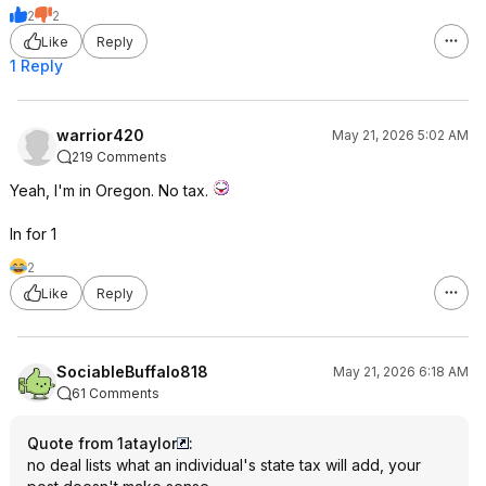
2
2
Like
Reply
1 Reply
warrior420
May 21, 2026 5:02 AM
219 Comments
Yeah, I'm in Oregon. No tax.
In for 1
2
Like
Reply
SociableBuffalo818
May 21, 2026 6:18 AM
61 Comments
Quote from 1ataylor
:
no deal lists what an individual's state tax will add, your