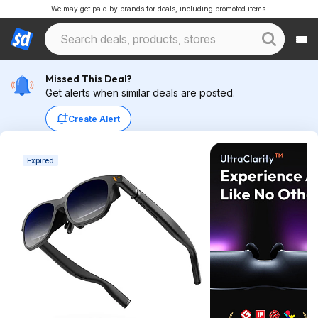
We may get paid by brands for deals, including promoted items.
Missed This Deal?
Get alerts when similar deals are posted.
Create Alert
Expired