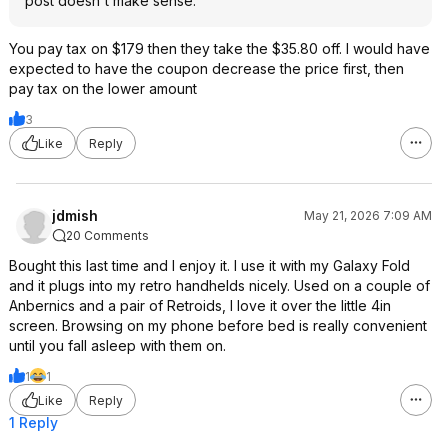
post doesn't make sense.
You pay tax on $179 then they take the $35.80 off. I would have
expected to have the coupon decrease the price first, then
pay tax on the lower amount
3
Like
Reply
jdmish
May 21, 2026 7:09 AM
20 Comments
Bought this last time and I enjoy it. I use it with my Galaxy Fold
and it plugs into my retro handhelds nicely. Used on a couple of
Anbernics and a pair of Retroids, I love it over the little 4in
screen. Browsing on my phone before bed is really convenient
until you fall asleep with them on.
1
1
Like
Reply
1 Reply