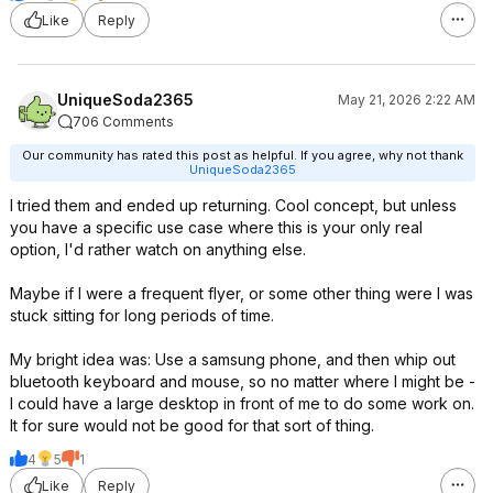
Like
Reply
UniqueSoda2365
May 21, 2026 2:22 AM
706 Comments
Our community has rated this post as helpful. If you agree, why not thank
UniqueSoda2365
I tried them and ended up returning. Cool concept, but unless
you have a specific use case where this is your only real
option, I'd rather watch on anything else.
Maybe if I were a frequent flyer, or some other thing were I was
stuck sitting for long periods of time.
My bright idea was: Use a samsung phone, and then whip out
bluetooth keyboard and mouse, so no matter where I might be -
I could have a large desktop in front of me to do some work on.
It for sure would not be good for that sort of thing.
4
5
1
Like
Reply