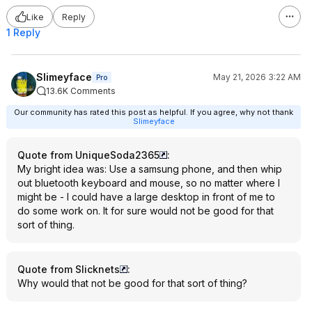
Like
Reply
1 Reply
Slimeyface
May 21, 2026 3:22 AM
Pro
13.6K Comments
Our community has rated this post as helpful. If you agree, why not thank
Slimeyface
Quote from UniqueSoda2365
:
My bright idea was: Use a samsung phone, and then whip
out bluetooth keyboard and mouse, so no matter where I
might be - I could have a large desktop in front of me to
do some work on. It for sure would not be good for that
sort of thing.
Quote from Slicknets
:
Why would that not be good for that sort of thing?