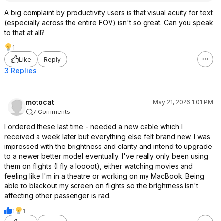
A big complaint by productivity users is that visual acuity for text
(especially across the entire FOV) isn't so great. Can you speak
to that at all?
1
Like
Reply
3 Replies
motocat
May 21, 2026 1:01 PM
7 Comments
I ordered these last time - needed a new cable which I
received a week later but everything else felt brand new. I was
impressed with the brightness and clarity and intend to upgrade
to a newer better model eventually. I've really only been using
them on flights (I fly a loooot), either watching movies and
feeling like I'm in a theatre or working on my MacBook. Being
able to blackout my screen on flights so the brightness isn't
affecting other passenger is rad.
1
1