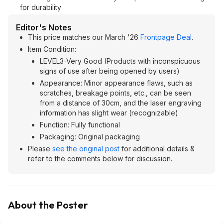
for durability
Editor's Notes
This price matches our March '26
Frontpage Deal
.
Item Condition:
LEVEL3-Very Good (Products with inconspicuous
signs of use after being opened by users)
Appearance: Minor appearance flaws, such as
scratches, breakage points, etc., can be seen
from a distance of 30cm, and the laser engraving
information has slight wear (recognizable)
Function: Fully functional
Packaging: Original packaging
Please
see the original post
for additional details &
refer to the comments below for discussion.
About the Poster