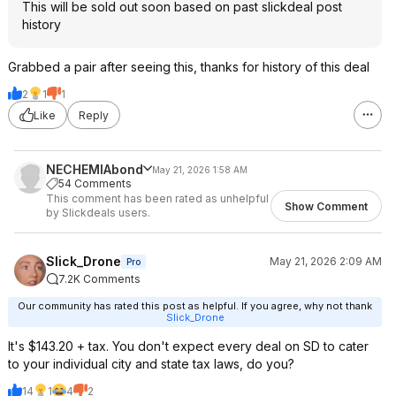
This will be sold out soon based on past slickdeal post
history
Grabbed a pair after seeing this, thanks for history of this deal
2
1
1
Like
Reply
NECHEMIAbond
May 21, 2026 1:58 AM
54 Comments
This comment has been rated as unhelpful
Show Comment
by Slickdeals users.
Slick_Drone
May 21, 2026 2:09 AM
Pro
7.2K Comments
Our community has rated this post as helpful. If you agree, why not thank
Slick_Drone
It's $143.20 + tax. You don't expect every deal on SD to cater
to your individual city and state tax laws, do you?
14
1
4
2