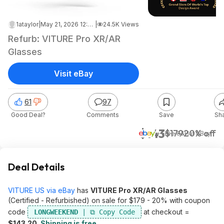
1ataylor
|
May 21, 2026 12:04 AM
|
24.5K Views
Refurb: VITURE Pro XR/AR
Glasses
Visit eBay
61
97
Good Deal?
Comments
Save
Sh
$143
$179
20% off
+ Free S&H
at
eBay
Deal Details
VITURE US via eBay
has
VITURE Pro XR/AR Glasses
(Certified - Refurbished) on sale for $179 - 20% with coupon
code
at checkout =
LONGWEEKEND
$143.20
.
Shipping is free
.