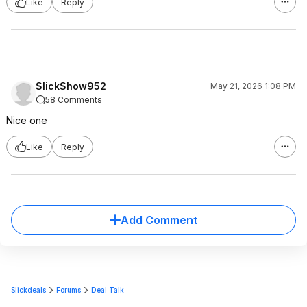
Like
Reply
SlickShow952
May 21, 2026 1:08 PM
58 Comments
Nice one
Like
Reply
Add Comment
Slickdeals
Forums
Deal Talk