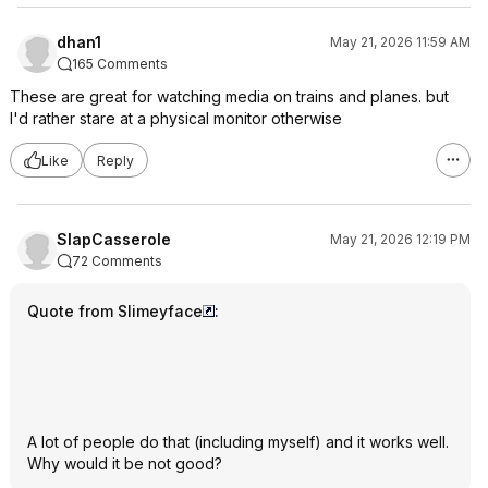
dhan1
May 21, 2026 11:59 AM
165 Comments
These are great for watching media on trains and planes. but
I'd rather stare at a physical monitor otherwise
Like
Reply
SlapCasserole
May 21, 2026 12:19 PM
72 Comments
Quote from Slimeyface
:
A lot of people do that (including myself) and it works well.
Why would it be not good?