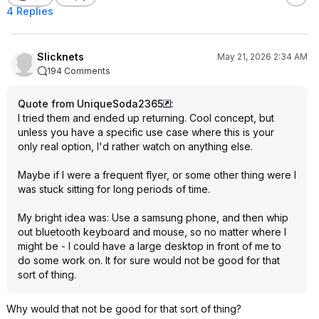
4 Replies
Slicknets
May 21, 2026 2:34 AM
194 Comments
Quote from UniqueSoda2365
:
I tried them and ended up returning. Cool concept, but
unless you have a specific use case where this is your
only real option, I'd rather watch on anything else.
Maybe if I were a frequent flyer, or some other thing were I
was stuck sitting for long periods of time.
My bright idea was: Use a samsung phone, and then whip
out bluetooth keyboard and mouse, so no matter where I
might be - I could have a large desktop in front of me to
do some work on. It for sure would not be good for that
sort of thing.
Why would that not be good for that sort of thing?