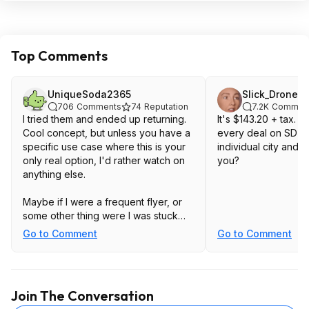
Top Comments
UniqueSoda2365
Slick_Drone
706
Comments
74
Reputation
7.2K
Commen
I tried them and ended up returning.
It's $143.20 + tax. 
Cool concept, but unless you have a
every deal on SD to
specific use case where this is your
individual city and s
only real option, I'd rather watch on
you?
anything else.
Maybe if I were a frequent flyer, or
some other thing were I was stuck
sitting for long periods of time.
Go to Comment
Go to Comment
My bright idea was: Use a samsung
phone, and then whip out bluetooth
keyboard and mouse, so no matter
Join The Conversation
where I might be - I could have a