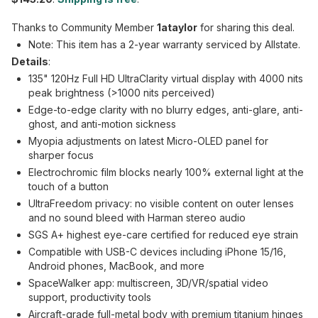
Thanks to Community Member
1ataylor
for sharing this deal.
Note: This item has a 2-year warranty serviced by Allstate.
Details
:
135" 120Hz Full HD UltraClarity virtual display with 4000 nits
peak brightness (>1000 nits perceived)
Edge-to-edge clarity with no blurry edges, anti-glare, anti-
ghost, and anti-motion sickness
Myopia adjustments on latest Micro-OLED panel for
sharper focus
Electrochromic film blocks nearly 100% external light at the
touch of a button
UltraFreedom privacy: no visible content on outer lenses
and no sound bleed with Harman stereo audio
SGS A+ highest eye-care certified for reduced eye strain
Compatible with USB-C devices including iPhone 15/16,
Android phones, MacBook, and more
SpaceWalker app: multiscreen, 3D/VR/spatial video
support, productivity tools
Aircraft-grade full-metal body with premium titanium hinges