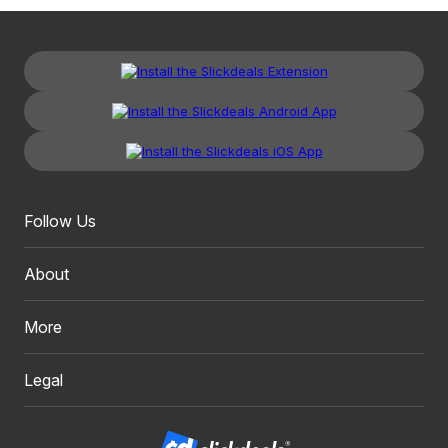
Follow Us
About
More
Legal