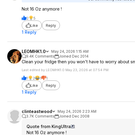
Not 16 Oz anymore !
2
5
Like
Reply
1 Reply
LEOMHK1.0
May 24, 2026 1:15 AM
9.4K Comments
Joined Dec 2014
Clean your fridge then you won't have to worry about sm
Last edited by LEOMHK1.0 May 23, 2026 at 07:54 PM.
1
2
1
1
Like
Reply
1 Reply
clinteastwood
May 24, 2026 2:23 AM
3.7K Comments
Joined Dec 2008
Quote from KingUltra
:
Not 16 Oz anymore !