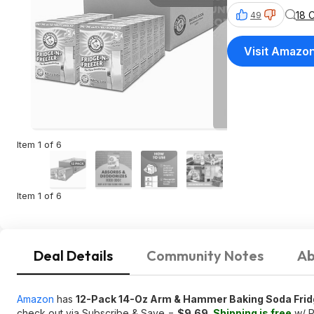
18 
49
Visit Amazo
Item 1 of 6
Item 1 of 6
Deal Details
Community Notes
Ab
Amazon
has
12-Pack 14-Oz Arm & Hammer Baking Soda Frid
check out via Subscribe & Save =
$9.69
.
Shipping is free
w/ P