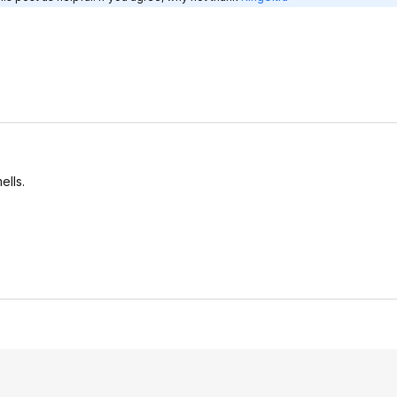
ells.