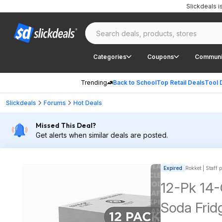
Slickdeals 
Categories
Coupons
Communi
Trending
Back to School
Top Retail Deals
Tool 
Slickdeals
Forums
Hot Deals
Missed This Deal?
Get alerts when similar deals are posted.
Expired
Rokket | Staff 
12-Pk 14
Soda Frid