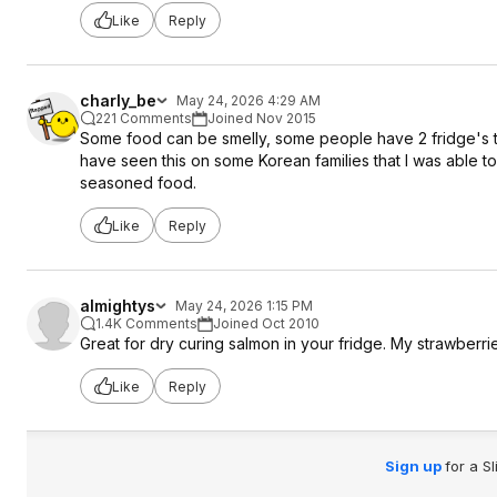
Like
Reply
charly_be
May 24, 2026 4:29 AM
221 Comments
Joined Nov 2015
Some food can be smelly, some people have 2 fridge's to
have seen this on some Korean families that I was able to
seasoned food.
Like
Reply
almightys
May 24, 2026 1:15 PM
1.4K Comments
Joined Oct 2010
Great for dry curing salmon in your fridge. My strawberri
Like
Reply
Sign up
for a S