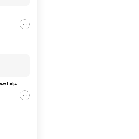
ese help.