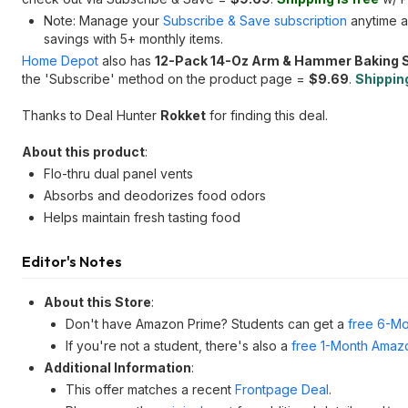
Note: Manage your
Subscribe & Save subscription
anytime a
savings with 5+ monthly items.
Home Depot
also has
12-Pack 14-Oz Arm & Hammer Baking S
the 'Subscribe' method on the product page =
$9.69
.
Shipping
Thanks to Deal Hunter
Rokket
for finding this deal.
About this product
:
Flo-thru dual panel vents
Absorbs and deodorizes food odors
Helps maintain fresh tasting food
Editor's Notes
About this Store
:
Don't have Amazon Prime? Students can get a
free 6-Mo
If you're not a student, there's also a
free 1-Month Amazo
Additional Information
:
This offer matches a recent
Frontpage Deal
.