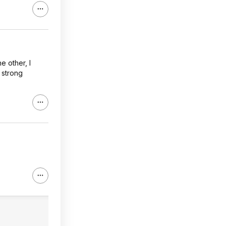
 other, I
 strong