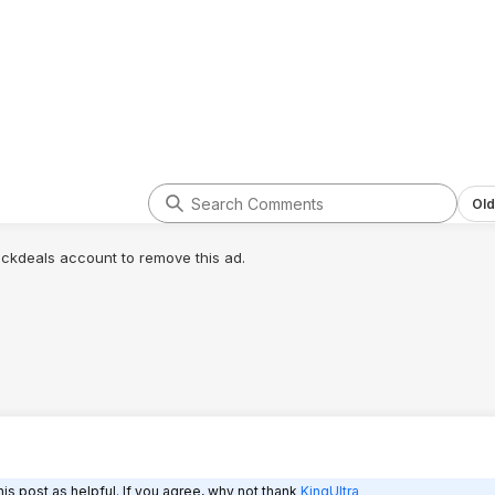
Old
lickdeals account to remove this ad.
is post as helpful. If you agree, why not thank
KingUltra