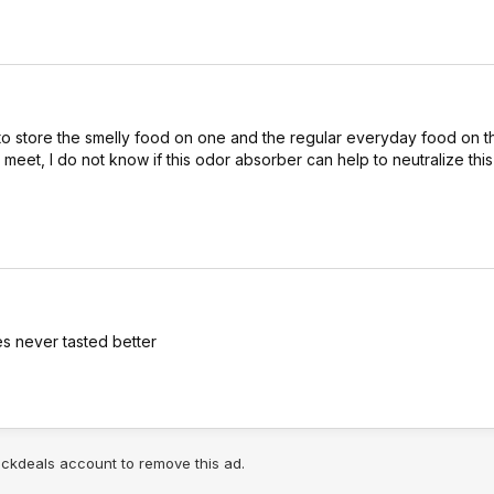
 store the smelly food on one and the regular everyday food on the
 meet, I do not know if this odor absorber can help to neutralize this
es never tasted better
lickdeals account to remove this ad.