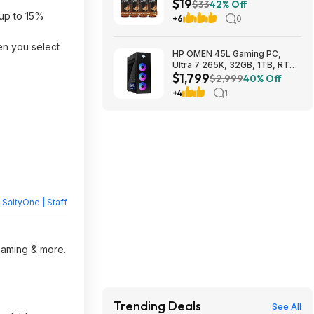
$19
(Pack of 4) $18.5
$33
42% Off
up to 15%
+6
0
en you select
HP OMEN 45L Gaming PC,
Ultra 7 265K, 32GB, 1TB, RTX
$1,799
5070 Ti, Windows 11 Pro
$2,999
40% Off
$1799
+4
1
y
SaltyOne | Staff
reaming & more.
Trending Deals
See All