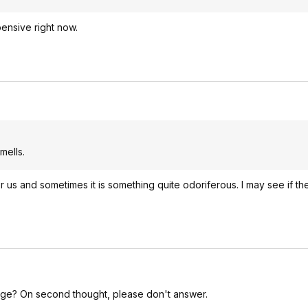
pensive right now.
mells.
 us and sometimes it is something quite odoriferous. I may see if th
ridge? On second thought, please don't answer.