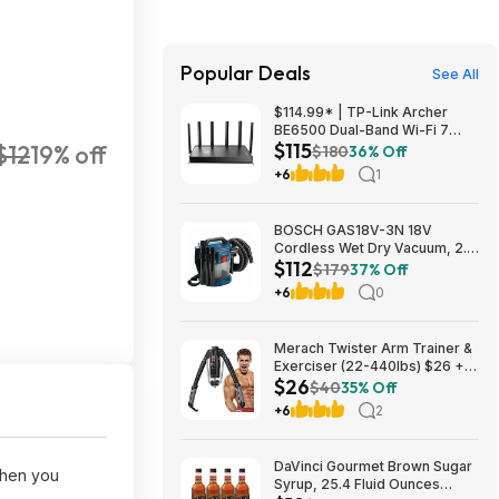
Popular Deals
See All
$114.99* | TP-Link Archer
BE6500 Dual-Band Wi-Fi 7
$115
$12
19% off
Router, Black + 15% Back w/
$180
36% Off
Prime Visa Card at Amazon
+6
1
BOSCH GAS18V-3N 18V
Cordless Wet Dry Vacuum, 2.6
$112
Gallon Portable Shop Vac &
$179
37% Off
Dust Extractor with HEPA Filter
+6
0
(Bare Tool) $112.08
Merach Twister Arm Trainer &
Exerciser (22-440lbs) $26 +
$26
Free S&H
$40
35% Off
+6
2
DaVinci Gourmet Brown Sugar
when you
Syrup, 25.4 Fluid Ounces