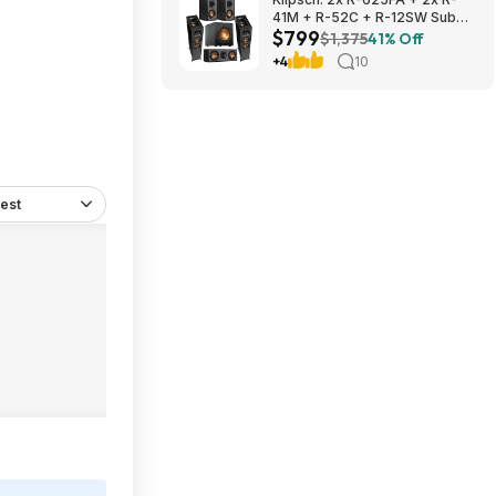
41M + R-52C + R-12SW Sub
$799
$799 + Free S/H
$1,375
41% Off
+4
10
est