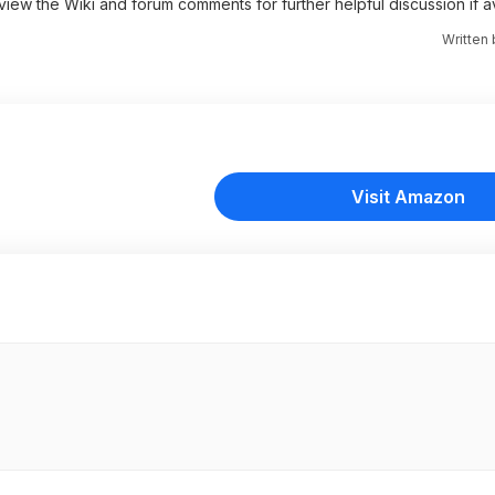
 view the Wiki and forum comments for further helpful discussion if av
Written
Visit Amazon