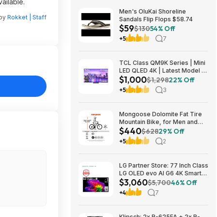
ailable.
Men's OluKai Shoreline
 by
Rokket | Staff
Sandals Flip Flops $58.74
$59
$130
54% Off
+5
7
TCL Class QM9K Series | Mini
LED QLED 4K | Latest Model |
$1,000
144HZ Peak Brightness &
$1,298
22% Off
Contrast Dolby Vision, 75 Inch
+5
3
- $1,499.99; 65 Inch - $999.99
Mongoose Dolomite Fat Tire
Mountain Bike, for Men and
$440
Women, 26 Inch Wheels, 4
$628
29% Off
Inch Wide Knobby Tires, 7-
+5
2
Speed, Adult Steel Frame,
Front and Rear Brakes, Light
Blue $439.99
LG Partner Store: 77 Inch Class
LG OLED evo AI G6 4K Smart
$3,060
TV 2026 + S90TR 7.1.3
$5,700
46% Off
Channel Dolby Atmos
+4
7
Soundbar + $200 Fanatics GC
$3059.99
Klipsch: 2x R-625FA + 2x R-