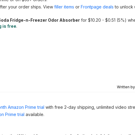
fter your order ships. View
filler items
or
Frontpage deals
to unlock 
oda Fridge-n-Freezer Odor Absorber
for $10.20 - $0.51 (5%) wh
 is free
.
Written b
nth Amazon Prime trial
with free 2-day shipping, unlimited video st
n Prime trial
available.