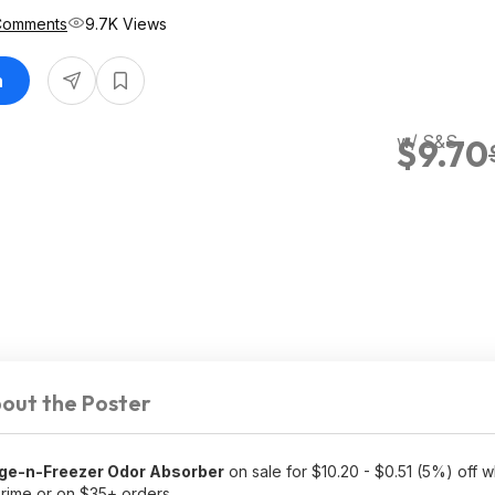
Comments
9.7K Views
n
w/ S&S
$9.70
out the Poster
ge-n-Freezer Odor Absorber
on sale for $10.20 - $0.51 (5%) off 
rime or on $35+ orders.