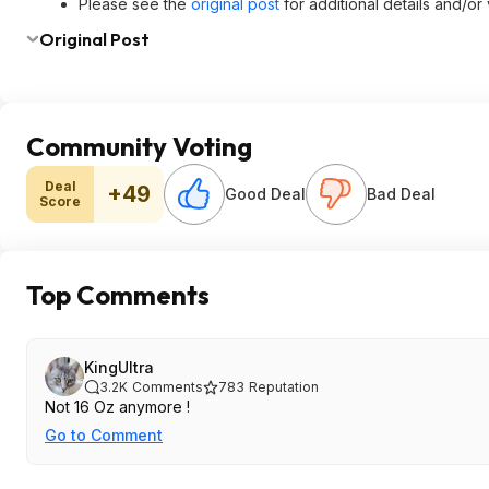
Please see the
original post
for additional details and/or
Original Post
Community Voting
Deal
+49
Good Deal
Bad Deal
Score
Top Comments
KingUltra
3.2K
Comments
783
Reputation
Not 16 Oz anymore !
Go to Comment