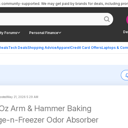
is community-supported.
We may get paid by brands for deals, including pro
De
ty Forums
Personal Finance
Deals
Tech Deals
Shopping Advice
Apparel
Credit Card Offers
Laptops & Com
posted
May 21, 2026 5:29 AM
-Oz Arm & Hammer Baking
ge-n-Freezer Odor Absorber