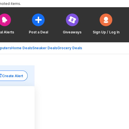
moted items.
al Alerts
Post a Deal
Giveaways
Sign Up / Log In
puters
Home Deals
Sneaker Deals
Grocery Deals
Create Alert