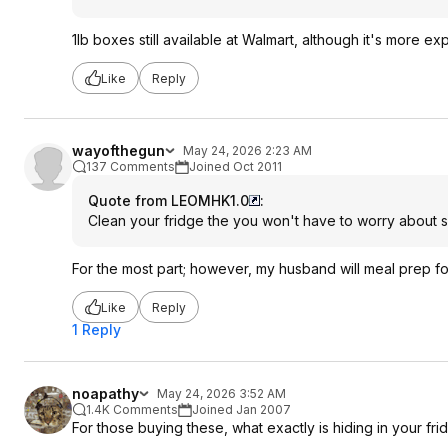
1lb boxes still available at Walmart, although it's more ex
Like
Reply
wayofthegun
May 24, 2026 2:23 AM
137 Comments
Joined Oct 2011
Quote from LEOMHK1.0
:
Clean your fridge the you won't have to worry about s
For the most part; however, my husband will meal prep for
Like
Reply
1 Reply
noapathy
May 24, 2026 3:52 AM
1.4K Comments
Joined Jan 2007
For those buying these, what exactly is hiding in your f