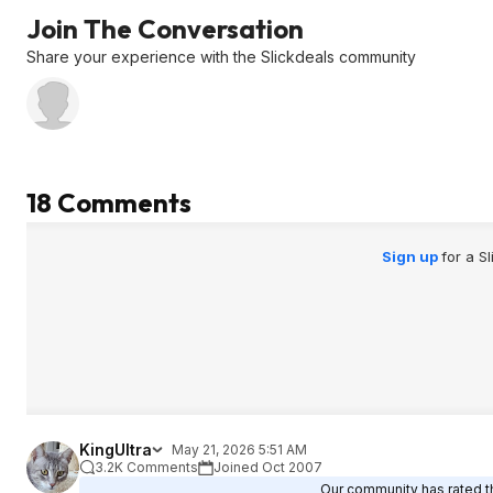
Join The Conversation
Share your experience with the Slickdeals community
18 Comments
Sign up
for a S
KingUltra
May 21, 2026 5:51 AM
3.2K Comments
Joined Oct 2007
Our community has rated th