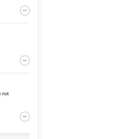
e not