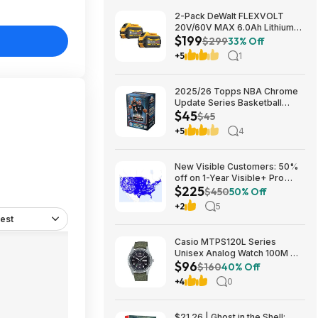
2-Pack DeWalt FLEXVOLT
20V/60V MAX 6.0Ah Lithium-
$199
Ion Battery $199 + Free
$299
33% Off
Shipping
+5
1
2025/26 Topps NBA Chrome
Update Series Basketball
$45
Trading Card Value Box
$45
$44.99
+5
4
New Visible Customers: 50%
off on 1-Year Visible+ Pro
$225
Annual Plan $225
$450
50% Off
+2
5
est
Casio MTPS120L Series
Unisex Analog Watch 100M WR
$96
$95.97 + Free S&H at Amazon
$160
40% Off
+4
0
$21.26 | Ghost in the Shell: