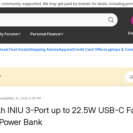
is community-supported.
We may get paid by brands for deals, including pro
De
ty Forums
Personal Finance
Deals
Tech Deals
Shopping Advice
Apparel
Credit Card Offers
Laptops & Com
?
 posted
May 21, 2026 2:08 PM
 INIU 3-Port up to 22.5W USB-C F
 Power Bank