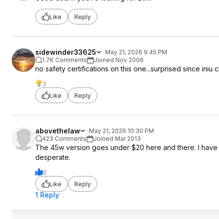
Like
Reply
sidewinder33625
May 21, 2026 9:45 PM
1.7K Comments
Joined Nov 2006
no safety certifications on this one...surprised since iniu c
2
Like
Reply
abovethelaw
May 21, 2026 10:30 PM
423 Comments
Joined Mar 2013
The 45w version goes under $20 here and there. I have t
desperate.
2
Like
Reply
1 Reply