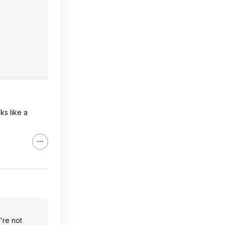
ks like a
're not