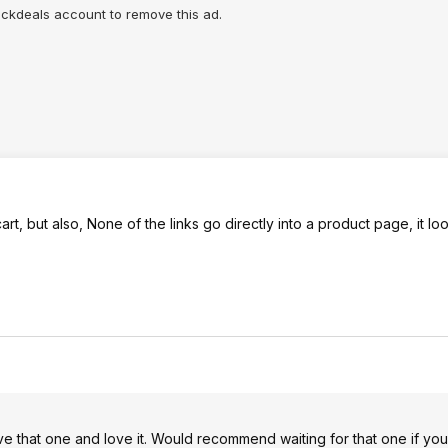
lickdeals account to remove this ad.
art, but also, None of the links go directly into a product page, it loo
 that one and love it. Would recommend waiting for that one if you