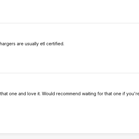
hargers are usually etl certified.
hat one and love it. Would recommend waiting for that one if you'r