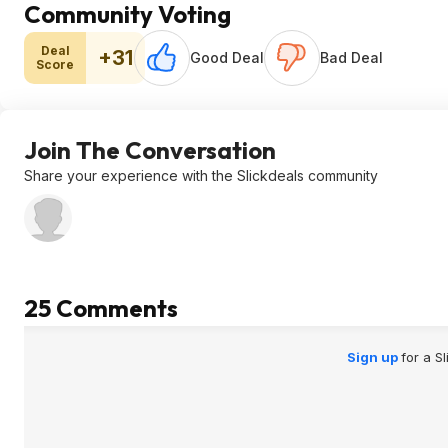
Community Voting
Deal
+31
Good Deal
Bad Deal
Score
Join The Conversation
Share your experience with the Slickdeals community
25 Comments
Sign up
for a S