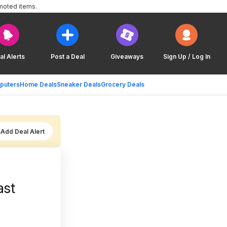
moted items.
al Alerts
Post a Deal
Giveaways
Sign Up / Log In
puters
Home Deals
Sneaker Deals
Grocery Deals
Add Deal Alert
ast