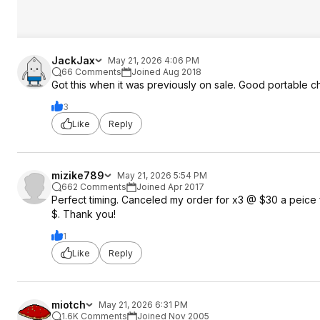
JackJax
May 21, 2026 4:06 PM
66 Comments
Joined Aug 2018
Got this when it was previously on sale. Good portable
3
Like
Reply
mizike789
May 21, 2026 5:54 PM
662 Comments
Joined Apr 2017
Perfect timing. Canceled my order for x3 @ $30 a peice 
$. Thank you!
1
Like
Reply
miotch
May 21, 2026 6:31 PM
1.6K Comments
Joined Nov 2005