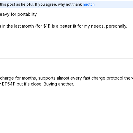
his post as helpful. If you agree, why not thank
miotch
vy for portability.
n the last month (for $11) is a better fit for my needs, personally.
 charge for months, supports almost every fast charge protocol there
ET5411 but it's close. Buying another.