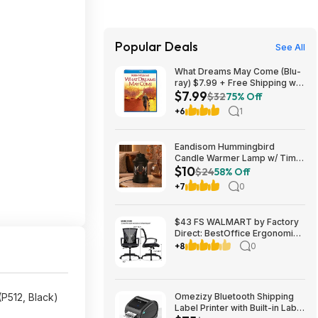
Popular Deals
See All
What Dreams May Come (Blu-
ray) $7.99 + Free Shipping w/
$7.99
Prime or on $35+
$32
75% Off
+6
1
Eandisom Hummingbird
Candle Warmer Lamp w/ Timer
$10
& Dimmer $10.49 + Free
$24
58% Off
Shipping w/ Prime or on $35+
+7
0
$43 FS WALMART by Factory
Direct: BestOffice Ergonomic
Office Chair with Lumbar
+8
0
Support Armrest Rolling
Swivel Adjustable Chair
P512, Black)
Omezizy Bluetooth Shipping
Label Printer with Built-in Label