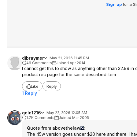
Sign up
for a S
djbraymer
May 21, 2026 11:45 PM
46 Comments
Joined Apr 2014
I cannot get this to show as anything other than 32.99 in c
product rec page for the same described item
Like
Reply
1 Reply
gclc1216
May 22, 2026 12:05 AM
1.7K Comments
Joined Mar 2005
Quote from abovethelaw
:
The 45w version goes under $20 here and there. I have