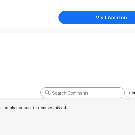
Visit Amazon
Old
lickdeals account to remove this ad.