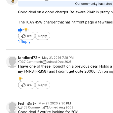
Our community has rated t
Good deal on a good charger. Be aware 20Ah is pretty hea
The 10Ah 45W charger that has hit front page a few times i
2
1
Like
Reply
1 Reply
landlord73
May 21, 2026 7:18 PM
37 Comments
Joined Dec 2025
I have one of these I bought on a previous deal. Holds a
my FNIRSI FRB58) and I didn't get quite 20000mAh on my 
1
Like
Reply
FishnDirt
May 21, 2026 9:30 PM
455 Comments
Joined Aug 2008
Good deal if you're looking for 20k!