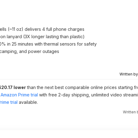
s (~11 oz) delivers 4 full phone charges
n lanyard (3X longer lasting than plastic)
% in 25 minutes with thermal sensors for safety
s, camping, and power outages
Written b
$20.17 lower
than the next best comparable online prices starting f
Amazon Prime trial
with free 2-day shipping, unlimited video stream
ime trial
available.
Written