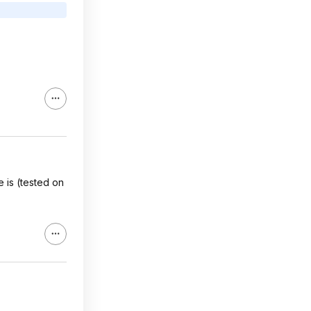
 is (tested on