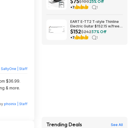
$75
Bin $74.98
$100
25% Off
+7
1
EART E-TT2 T-style Thinline
Electric Guitar $152.15 w/free
$152
shipping (random color)
$242
37% Off
+7
1
y
SaltyOne | Staff
rom $36.99.
ing & more.
 by
phoinix | Staff
Trending Deals
See All