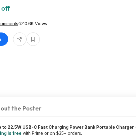
 off
Comments
10.6K Views
n
out the Poster
 to 22.5W USB-C Fast Charging Power Bank Portable Charger
(
ing is free
with Prime or on $35+ orders.