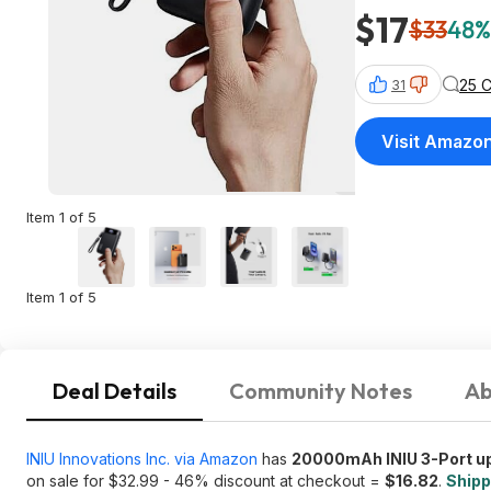
$17
$33
48%
25 
31
Visit Amazo
Item 1 of 5
Item 1 of 5
Deal Details
Community Notes
Ab
INIU Innovations Inc. via Amazon
has
20000mAh INIU 3-Port up
on sale for $32.99 - 46% discount at checkout =
$16.82
.
Shipp