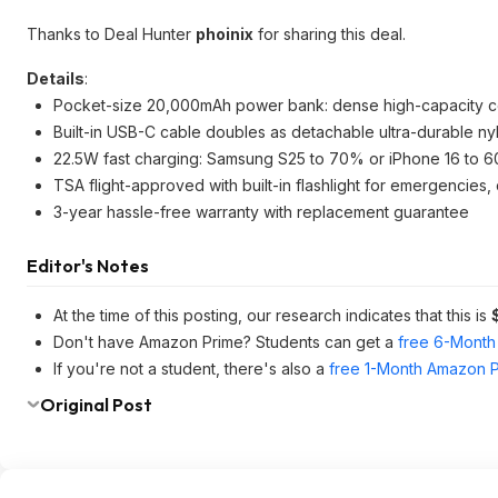
Thanks to Deal Hunter
phoinix
for sharing this deal.
Details
:
Pocket-size 20,000mAh power bank: dense high-capacity cell
Built-in USB-C cable doubles as detachable ultra-durable nylo
22.5W fast charging: Samsung S25 to 70% or iPhone 16 to 60
TSA flight-approved with built-in flashlight for emergencie
3-year hassle-free warranty with replacement guarantee
Editor's Notes
At the time of this posting, our research indicates that this is
Don't have Amazon Prime? Students can get a
free 6-Month 
If you're not a student, there's also a
free 1-Month Amazon Pr
Original Post