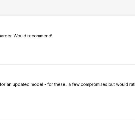
 charger. Would recommend!
for an updated model - for these.. a few compromises but would rat