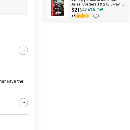
Arise: Borders 1 & 2 (Blu-ray +
$21
DVD) at Amazon
$40
47% Off
+5
1
her save the