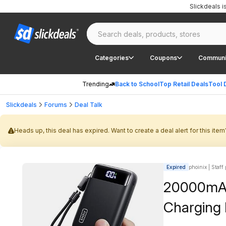
Slickdeals 
Categories
Coupons
Communi
Trending
Back to School
Top Retail Deals
Tool 
Slickdeals
Forums
Deal Talk
Heads up, this deal has expired. Want to create a deal alert for this item
Expired
phoinix | Staff
20000mAh
Charging