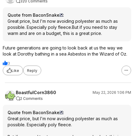
320 Comments
Quote from BaconSnake
:
Great price, but I'm now avoiding polyester as much as
possible. Especially poly fleece.But if you need to stay
warm and are on a budget, this is a great price.
Future generations are going to look back at us the way we
look at Dorothy bathing in a sea Asbestos in the Wizard of Oz.
3
Like
Reply
BoastfulCorn3860
May 22, 2026 1:06 PM
2 Comments
Quote from BaconSnake
:
Great price, but I'm now avoiding polyester as much as
possible. Especially poly fleece.