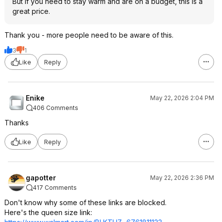
But if you need to stay warm and are on a budget, this is a
great price.
Thank you - more people need to be aware of this.
3
1
Like
Reply
Enike
May 22, 2026 2:04 PM
406 Comments
Thanks
Like
Reply
gapotter
May 22, 2026 2:36 PM
417 Comments
Don't know why some of these links are blocked.
Here's the queen size link: