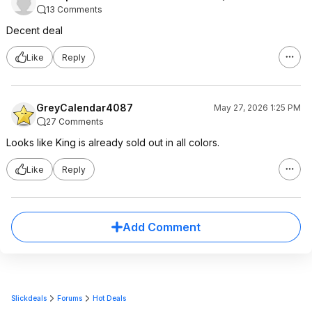
13 Comments
Decent deal
Like
Reply
GreyCalendar4087
May 27, 2026 1:25 PM
27 Comments
Looks like King is already sold out in all colors.
Like
Reply
Add Comment
Slickdeals
Forums
Hot Deals