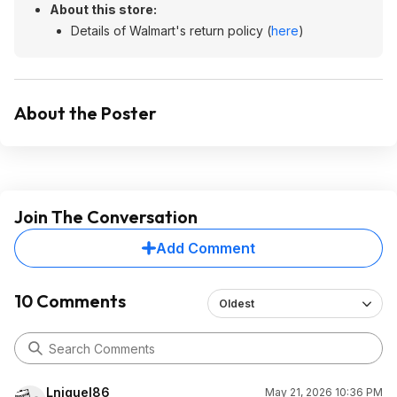
About this store:
Details of Walmart's return policy (
here
)
About the Poster
Join The Conversation
Add Comment
10 Comments
Oldest
Lniguel86
May 21, 2026 10:36 PM