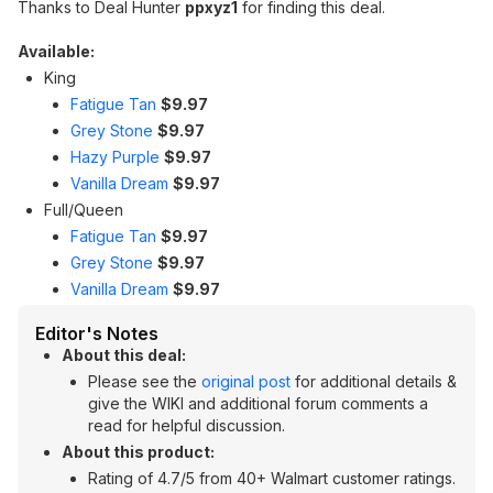
Thanks to Deal Hunter
ppxyz1
for finding this deal.
Available:
King
Fatigue Tan
$9.97
Grey Stone
$9.97
Hazy Purple
$9.97
Vanilla Dream
$9.97
Full/Queen
Fatigue Tan
$9.97
Grey Stone
$9.97
Vanilla Dream
$9.97
Editor's Notes
About this deal:
Please see the
original post
for additional details &
give the WIKI and additional forum comments a
read for helpful discussion.
About this product:
Rating of 4.7/5 from 40+ Walmart customer ratings.