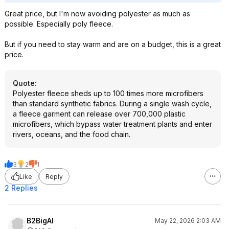
Great price, but I'm now avoiding polyester as much as
possible. Especially poly fleece.
But if you need to stay warm and are on a budget, this is a great
price.
Quote
:
Polyester fleece sheds up to 100 times more microfibers
than standard synthetic fabrics. During a single wash cycle,
a fleece garment can release over 700,000 plastic
microfibers, which bypass water treatment plants and enter
rivers, oceans, and the food chain.
3
2
1
Like
Reply
2 Replies
B2BigAl
May 22, 2026 2:03 AM