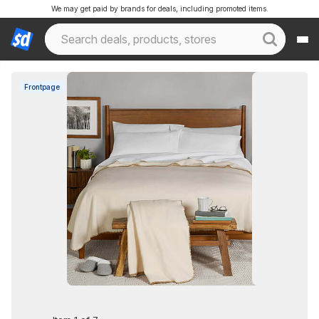
We may get paid by brands for deals, including promoted items.
Frontpage