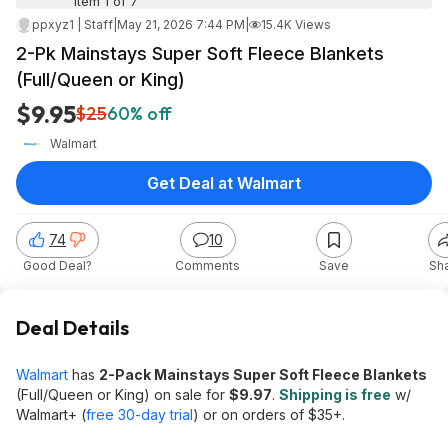
Item 1 of 7
ppxyz1 | Staff
|
May 21, 2026 7:44 PM
|
15.4K Views
2-Pk Mainstays Super Soft Fleece Blankets
(Full/Queen or King)
$9.95
$25
60% off
Walmart
Get Deal at Walmart
74
10
Good Deal?
Comments
Save
Sh
Deal Details
Walmart
has
2-Pack Mainstays Super Soft Fleece Blankets
(Full/Queen or King) on sale for
$9.97
.
Shipping is free
w/
Walmart+ (
free 30-day trial
) or on orders of $35+.