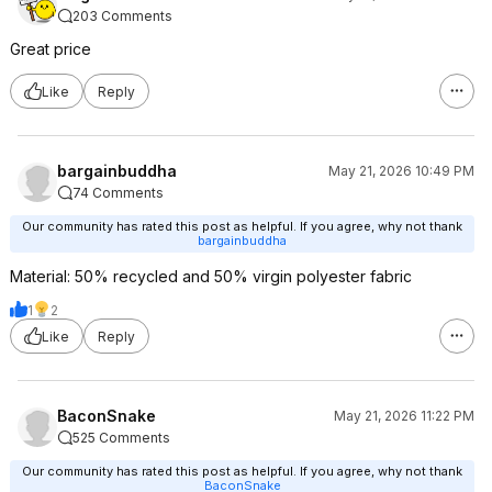
203 Comments
Great price
Like
Reply
bargainbuddha
May 21, 2026 10:49 PM
74 Comments
Our community has rated this post as helpful. If you agree, why not thank
bargainbuddha
Material: 50% recycled and 50% virgin polyester fabric
1
2
Like
Reply
BaconSnake
May 21, 2026 11:22 PM
525 Comments
Our community has rated this post as helpful. If you agree, why not thank
BaconSnake