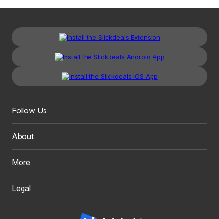
Follow Us
About
More
Legal