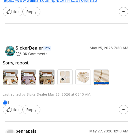
https://www.walmart.com/ip/BLKTHZ...676181
1123
Like
Reply
SickerDealer
May 25, 2026 7:38 AM
Pro
5.3K Comments
Sorry, repost.
Last edited by SickerDealer May 25, 2026 at 05:10 AM.
1
Like
Reply
benrapsis
May 27, 2026 12:10 AM