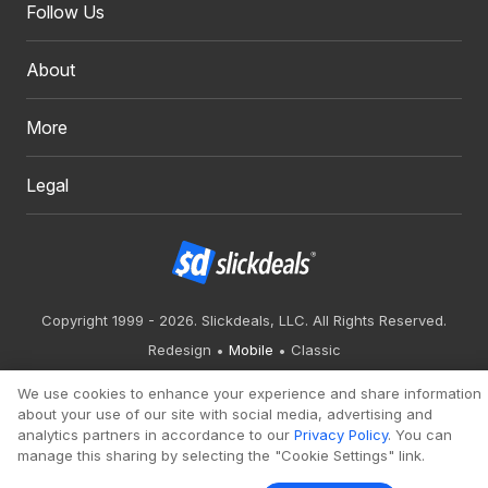
Follow Us
About
More
Legal
Copyright 1999 - 2026. Slickdeals, LLC. All Rights Reserved.
Redesign
Mobile
Classic
We use cookies to enhance your experience and share information
about your use of our site with social media, advertising and
analytics partners in accordance to our
Privacy Policy
. You can
manage this sharing by selecting the "Cookie Settings" link.