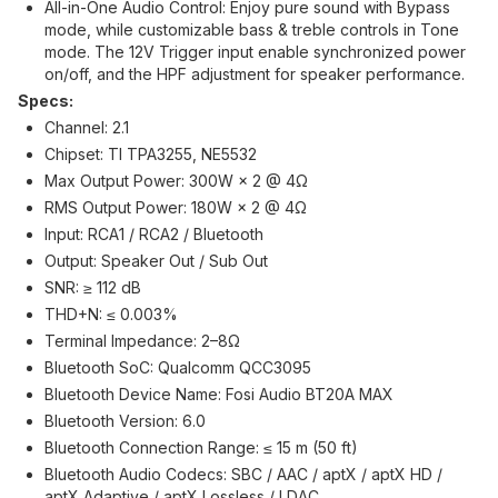
All-in-One Audio Control: Enjoy pure sound with Bypass
mode, while customizable bass & treble controls in Tone
mode. The 12V Trigger input enable synchronized power
on/off, and the HPF adjustment for speaker performance.
Specs:
Channel: 2.1
Chipset: TI TPA3255, NE5532
Max Output Power: 300W × 2 @ 4Ω
RMS Output Power: 180W × 2 @ 4Ω
Input: RCA1 / RCA2 / Bluetooth
Output: Speaker Out / Sub Out
SNR: ≥ 112 dB
THD+N: ≤ 0.003%
Terminal Impedance: 2–8Ω
Bluetooth SoC: Qualcomm QCC3095
Bluetooth Device Name: Fosi Audio BT20A MAX
Bluetooth Version: 6.0
Bluetooth Connection Range: ≤ 15 m (50 ft)
Bluetooth Audio Codecs: SBC / AAC / aptX / aptX HD /
aptX Adaptive / aptX Lossless / LDAC