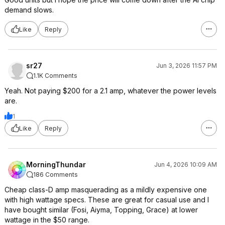
demand slows.
Like
Reply
sr27
Jun 3, 2026 11:57 PM
1.1K Comments
Yeah. Not paying $200 for a 2.1 amp, whatever the power levels
are.
1
Like
Reply
MorningThundar
Jun 4, 2026 10:09 AM
186 Comments
Cheap class-D amp masquerading as a mildly expensive one
with high wattage specs. These are great for casual use and I
have bought similar (Fosi, Aiyma, Topping, Grace) at lower
wattage in the $50 range.