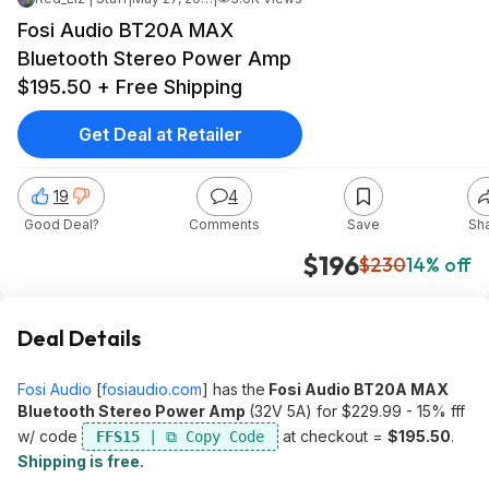
Fosi Audio BT20A MAX
Bluetooth Stereo Power Amp
$195.50 + Free Shipping
Get Deal at Retailer
19
4
Good Deal?
Comments
Save
Sh
$196
$230
14% off
Deal Details
Fosi Audio
[
fosiaudio.com
]
has the
Fosi Audio BT20A MAX
Bluetooth Stereo Power Amp
(32V 5A) for $229.99 - 15% fff
w/ code
at checkout =
$195.50
.
FFS15
Shipping is free.