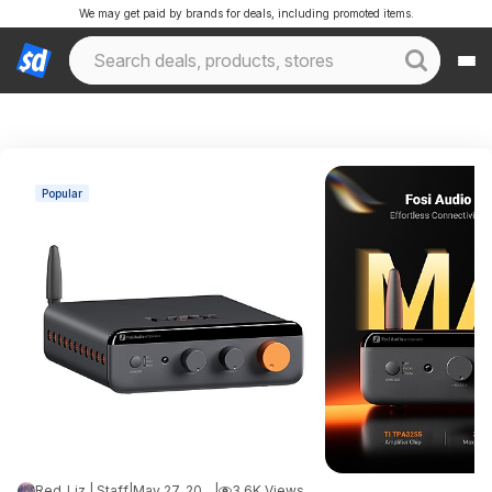
We may get paid by brands for deals, including promoted items.
Popular
Red_Liz | Staff
|
May 27, 2026 8:39 PM
|
3.6K Views