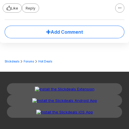
Like
Reply
Add Comment
Slickdeals
Forums
Hot Deals