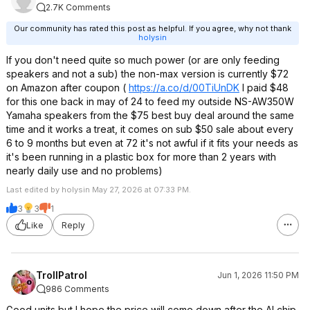
2.7K Comments
Our community has rated this post as helpful. If you agree, why not thank
holysin
If you don't need quite so much power (or are only feeding
speakers and not a sub) the non-max version is currently $72
on Amazon after coupon (
https://a.co/d/00TiUnDK
I paid $48
for this one back in may of 24 to feed my outside NS-AW350W
Yamaha speakers from the $75 best buy deal around the same
time and it works a treat, it comes on sub $50 sale about every
6 to 9 months but even at 72 it's not awful if it fits your needs as
it's been running in a plastic box for more than 2 years with
nearly daily use and no problems)
Last edited by holysin May 27, 2026 at 07:33 PM.
3
3
1
Like
Reply
TrollPatrol
Jun 1, 2026 11:50 PM
986 Comments
Good units but I hope the price will come down after the AI chip