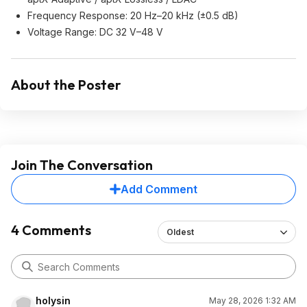
Frequency Response: 20 Hz–20 kHz (±0.5 dB)
Voltage Range: DC 32 V–48 V
About the Poster
Join The Conversation
Add Comment
4 Comments
Oldest
holysin
May 28, 2026 1:32 AM