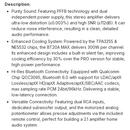
Description:
Purity Sound: Featuring PFFB technology and dual
independent power supply, this stereo amplifier delivers
ultra-low distortion (≤0.003%) and high SNR (≥112dB). It can
reduce noise interference, resulting in a clean, detailed
audio performance.
Enhanced Cooling System: Powered by the TPA3255 &
NE5532 chips, the BT20A MAX delivers 300W per channel.
Its enhanced design includes a built-in silent fan, improving
cooling efficiency by 30% over the PRO version for stable,
high-power performance.
Hi-Res Bluetooth Connectivity: Equipped with Qualcomm
Chip QCC3095, Bluetooth 6.0 with support for LDAC/aptX
Lossless/aptX HD/aptX Adaptive/aptX/SBC/AAC codecs,
max sampling rate PCM 24bit/96kHz. Delivering a stable,
low-latency connection.
Versatile Connectivity: Featuring dual RCA inputs,
dedicated subwoofer output, and the motorized analog
potentiometer allows precise adjustments via the included
remote control, perfect for building a 2.1 amplifier home
audio system.