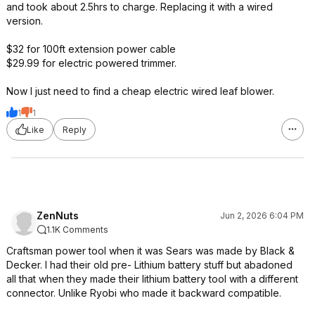
and took about 2.5hrs to charge. Replacing it with a wired
version.
$32 for 100ft extension power cable
$29.99 for electric powered trimmer.
Now I just need to find a cheap electric wired leaf blower.
1
1
Like
Reply
ZenNuts
Jun 2, 2026 6:04 PM
1.1K Comments
Craftsman power tool when it was Sears was made by Black &
Decker. I had their old pre- Lithium battery stuff but abadoned
all that when they made their lithium battery tool with a different
connector. Unlike Ryobi who made it backward compatible.