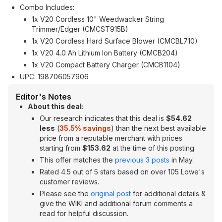
Combo Includes:
1x V20 Cordless 10" Weedwacker String
Trimmer/Edger (CMCST915B)
1x V20 Cordless Hard Surface Blower (CMCBL710)
1x V20 4.0 Ah Lithium Ion Battery (CMCB204)
1x V20 Compact Battery Charger (CMCB1104)
UPC: 198706057906
Editor's Notes
About this deal:
Our research indicates that this deal is
$54.62
less
(
35.5% savings
) than the next best available
price from a reputable merchant with prices
starting from
$153.62
at the time of this posting.
This offer matches the
previous 3 posts
in May.
Rated 4.5 out of 5 stars based on over 105 Lowe's
customer reviews.
Please see the
original post
for additional details &
give the WIKI and additional forum comments a
read for helpful discussion.