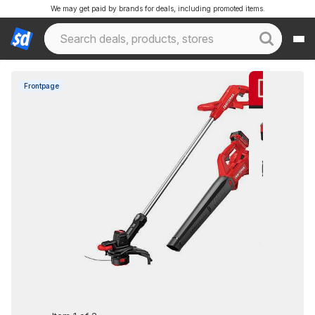
We may get paid by brands for deals, including promoted items.
Frontpage