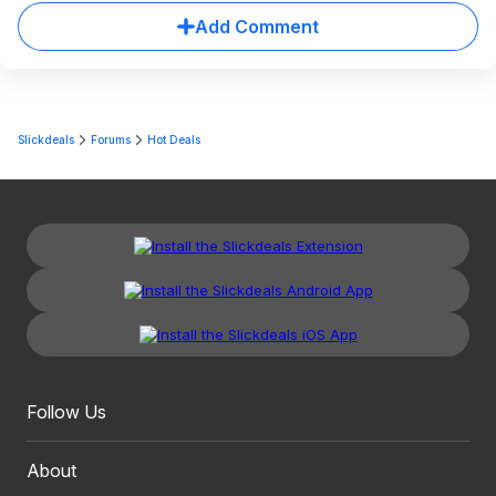
Add Comment
Slickdeals
Forums
Hot Deals
Follow Us
About