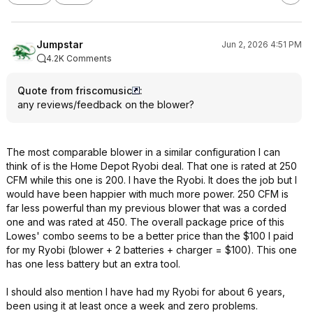
Jumpstar
Jun 2, 2026 4:51 PM
4.2K Comments
Quote from friscomusic
:
any reviews/feedback on the blower?
The most comparable blower in a similar configuration I can
think of is the Home Depot Ryobi deal. That one is rated at 250
CFM while this one is 200. I have the Ryobi. It does the job but I
would have been happier with much more power. 250 CFM is
far less powerful than my previous blower that was a corded
one and was rated at 450. The overall package price of this
Lowes' combo seems to be a better price than the $100 I paid
for my Ryobi (blower + 2 batteries + charger = $100). This one
has one less battery but an extra tool.
I should also mention I have had my Ryobi for about 6 years,
been using it at least once a week and zero problems.