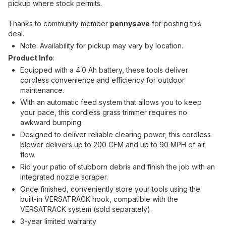
pickup where stock permits.
Thanks to community member
pennysave
for posting this
deal.
Note: Availability for pickup may vary by location.
Product Info
:
Equipped with a 4.0 Ah battery, these tools deliver
cordless convenience and efficiency for outdoor
maintenance.
With an automatic feed system that allows you to keep
your pace, this cordless grass trimmer requires no
awkward bumping.
Designed to deliver reliable clearing power, this cordless
blower delivers up to 200 CFM and up to 90 MPH of air
flow.
Rid your patio of stubborn debris and finish the job with an
integrated nozzle scraper.
Once finished, conveniently store your tools using the
built-in VERSATRACK hook, compatible with the
VERSATRACK system (sold separately).
3-year limited warranty