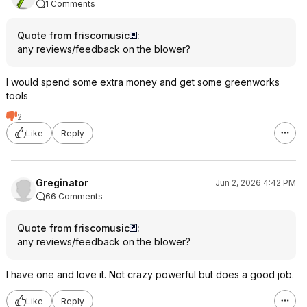
1 Comments
Quote from friscomusic
:
any reviews/feedback on the blower?
I would spend some extra money and get some greenworks
tools
2
Like
Reply
Greginator
Jun 2, 2026 4:42 PM
66 Comments
Quote from friscomusic
:
any reviews/feedback on the blower?
I have one and love it. Not crazy powerful but does a good job.
Like
Reply