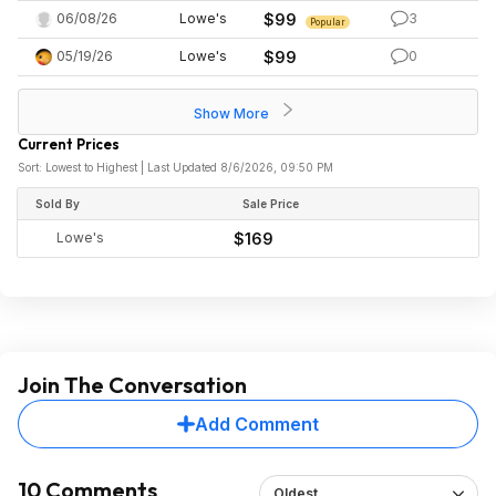
06/08/26
Lowe's
$99
3
Popular
05/19/26
Lowe's
$99
0
Show More
Current Prices
Sort: Lowest to Highest | Last Updated 8/6/2026, 09:50 PM
Sold By
Sale Price
Lowe's
$169
Join The Conversation
Add Comment
10 Comments
Oldest