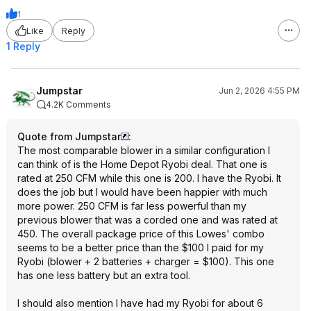
1
Like
Reply
1 Reply
Jumpstar
Jun 2, 2026 4:55 PM
4.2K Comments
Quote from Jumpstar
:
The most comparable blower in a similar configuration I
can think of is the Home Depot Ryobi deal. That one is
rated at 250 CFM while this one is 200. I have the Ryobi. It
does the job but I would have been happier with much
more power. 250 CFM is far less powerful than my
previous blower that was a corded one and was rated at
450. The overall package price of this Lowes' combo
seems to be a better price than the $100 I paid for my
Ryobi (blower + 2 batteries + charger = $100). This one
has one less battery but an extra tool.
I should also mention I have had my Ryobi for about 6