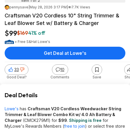
Item 1 of 2
pennysave
|
May 28, 2026 3:17 PM
|
7.7K Views
Craftsman V20 Cordless 10" String Trimmer &
Leaf Blower Set w/ Battery & Charger
$99
$169
41% off
+ Free S&H
at
Lowe's
Get Deal at Lowe's
33
10
Good Deal?
Comments
Save
Sh
Deal Details
Lowe's
has
Craftsman V20 Cordless Weedwacker String
Trimmer & Leaf Blower Combo Kit w/ 4.0 Ah Battery &
Charger
(CMCK279M1) for
$99
.
Shipping is free
for
MyLowe's Rewards Members (
free to join
) or select free store