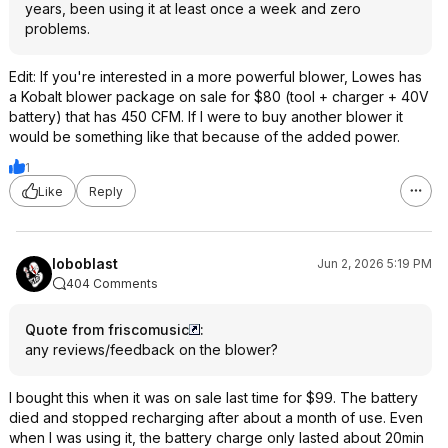
years, been using it at least once a week and zero
problems.
Edit: If you're interested in a more powerful blower, Lowes has
a Kobalt blower package on sale for $80 (tool + charger + 40V
battery) that has 450 CFM. If I were to buy another blower it
would be something like that because of the added power.
1
Like
Reply
loboblast
Jun 2, 2026 5:19 PM
404 Comments
Quote from friscomusic
:
any reviews/feedback on the blower?
I bought this when it was on sale last time for $99. The battery
died and stopped recharging after about a month of use. Even
when I was using it, the battery charge only lasted about 20min