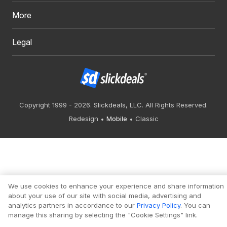
More
Legal
Copyright 1999 - 2026. Slickdeals, LLC. All Rights Reserved.
Redesign
Mobile
Classic
We use cookies to enhance your experience and share information
about your use of our site with social media, advertising and
analytics partners in accordance to our
Privacy Policy
. You can
manage this sharing by selecting the "Cookie Settings" link.