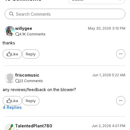
willygee
May 30, 2026 3:10 PM
4.1K Comments
thanks
Like
Reply
friscomusic
Jun 1, 2026 5:22 AM
22 Comments
any reviews/feedback on the blower?
Like
Reply
4 Replies
TalentedPlant780
Jun 2, 2026 4:01 PM