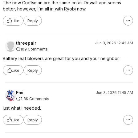
The new Craftsman are the same co as Dewalt and seems
better, however, I'm all in with Ryobi now.
Like
Reply
threepair
Jun 3, 2026 12:42 AM
109 Comments
Battery leaf blowers are great for you and your neighbor.
Like
Reply
Emi
Jun 3, 2026 11:45 AM
2.3K Comments
just what i needed.
Like
Reply