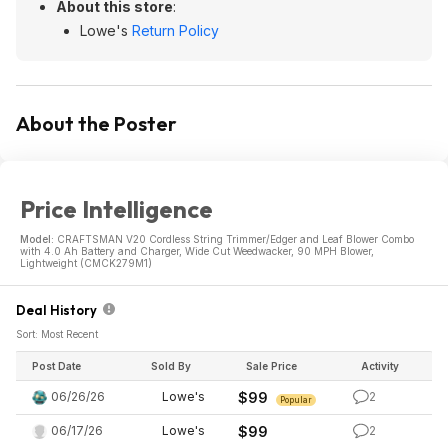
About this store
:
Lowe's
Return Policy
About the Poster
Price Intelligence
Model:
CRAFTSMAN V20 Cordless String Trimmer/Edger and Leaf Blower Combo
with 4.0 Ah Battery and Charger, Wide Cut Weedwacker, 90 MPH Blower,
Lightweight (CMCK279M1)
Deal History
Sort: Most Recent
Post Date
Sold By
Sale Price
Activity
06/26/26
Lowe's
$99
2
Popular
06/17/26
Lowe's
$99
2