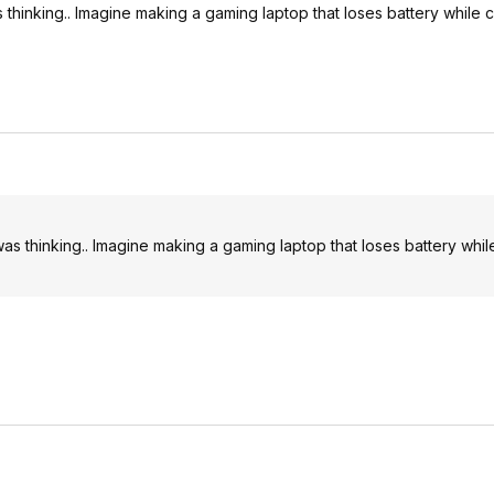
 thinking.. Imagine making a gaming laptop that loses battery while 
as thinking.. Imagine making a gaming laptop that loses battery whil