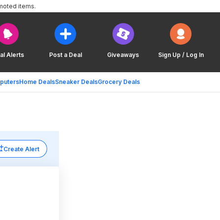
moted items.
al Alerts
Post a Deal
Giveaways
Sign Up / Log In
puters
Home Deals
Sneaker Deals
Grocery Deals
Create Alert