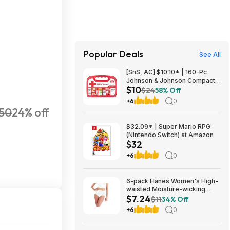
Popular Deals
See All
[SnS, AC] $10.10* | 160-Pc
Johnson & Johnson Compact
$10
All Purpose First Aid Kit at
$24
58% Off
Amazon
+6
0
250
24% off
$32.09* | Super Mario RPG
(Nintendo Switch) at Amazon
$32
+6
0
6-pack Hanes Women's High-
waisted Moisture-wicking
$7.24
Cotton Brief Underwear
$11
34% Off
(White, Sizes 6-10) $7.24 +
+6
0
Free Shipping w/ Prime or on
$35+