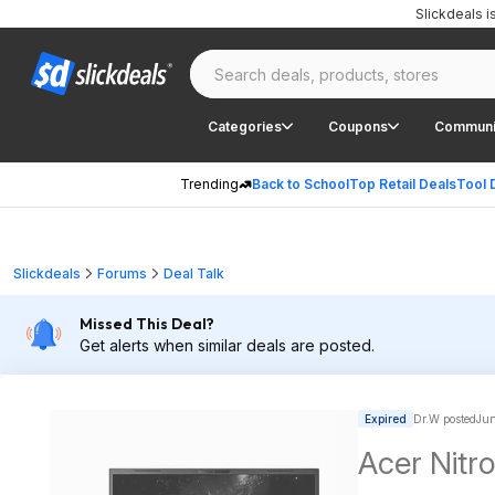
Slickdeals 
Categories
Coupons
Communi
Trending
Back to School
Top Retail Deals
Tool 
Slickdeals
Forums
Deal Talk
Missed This Deal?
Get alerts when similar deals are posted.
Expired
Dr.W posted
Jun
Acer Nitro