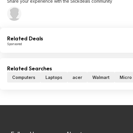
Share your experience with the Slickdeals community
Related Deals
Sponsored
Related Searches
Computers
Laptops
acer
Walmart
Micro