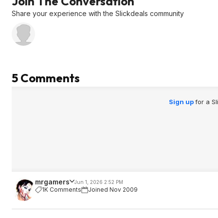
Join The Conversation
Share your experience with the Slickdeals community
5 Comments
Sign up
for a S
mrgamers
Jun 1, 2026 2:52 PM
1K Comments
Joined Nov 2009