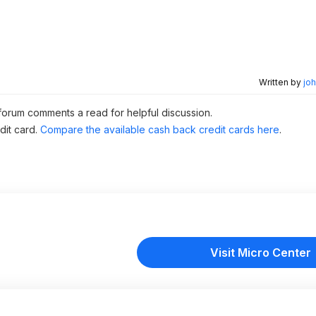
Written by
joh
 forum comments a read for helpful discussion.
dit card.
Compare the available cash back credit cards here
.
Visit Micro Center