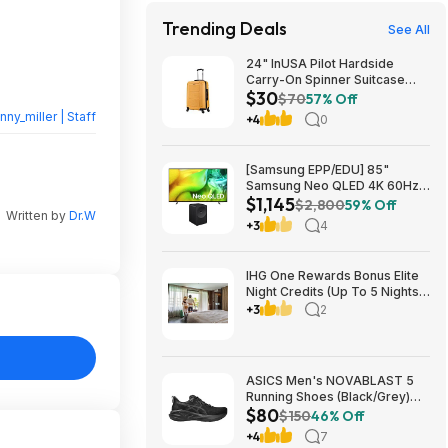
Trending Deals
See All
24" InUSA Pilot Hardside
Carry-On Spinner Suitcase
$30
(Mustard or Black) $29.99 +
$70
57% Off
Free shipping on orders $35+
nny_miller | Staff
+4
0
[Samsung EPP/EDU] 85"
Samsung Neo QLED 4K 60Hz
$1,145
Samsung Vision AI Smart TV +
$2,800
59% Off
Written by
Dr.W
3.1.1-Ch Music Studio 7 Smart
+3
4
Speaker $1144.99 + Free
Shipping
IHG One Rewards Bonus Elite
Night Credits (Up To 5 Nights)
YMMV Targeted **Must
+3
2
Register** Stay By September
29, 2026
ASICS Men's NOVABLAST 5
Running Shoes (Black/Grey)
$80
$80.47 + Free Shipping
$150
46% Off
+4
7