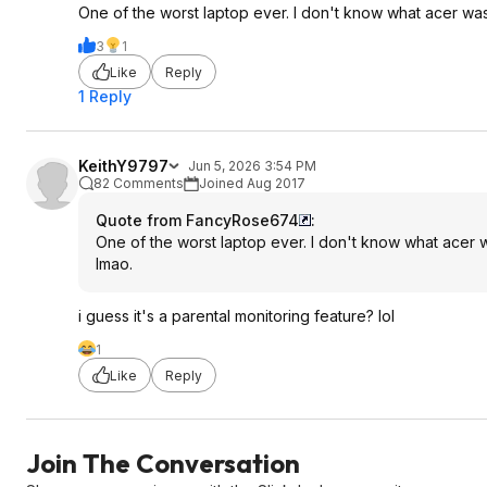
One of the worst laptop ever. I don't know what acer was
3
1
Like
Reply
1 Reply
KeithY9797
Jun 5, 2026 3:54 PM
82 Comments
Joined Aug 2017
Quote from FancyRose674
:
One of the worst laptop ever. I don't know what acer w
lmao.
i guess it's a parental monitoring feature? lol
1
Like
Reply
Join The Conversation