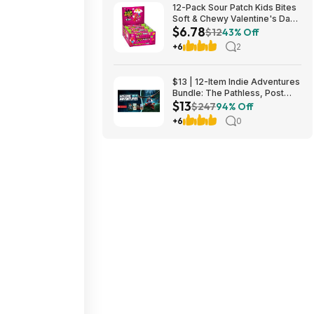
12-Pack Sour Patch Kids Bites
Soft & Chewy Valentine's Day
$6.78
Candy Tubes $6.78 (57c Ea) +
$12
43% Off
Free Shipping w/ Prime or on
+6
2
$35+
$13 | 12-Item Indie Adventures
Bundle: The Pathless, Post
$13
Trauma, BIOMORPH, WaveTale
$247
94% Off
& More (PC Games)
+6
0