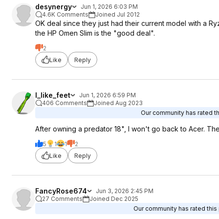
desynergy
Jun 1, 2026 6:03 PM
4.6K Comments
Joined Jul 2012
OK deal since they just had their current model with a R
the HP Omen Slim is the "good deal".
2
Like
Reply
I_like_feet
Jun 1, 2026 6:59 PM
406 Comments
Joined Aug 2023
Our community has rated thi
After owning a predator 18", I won't go back to Acer. The
5
1
1
2
Like
Reply
FancyRose674
Jun 3, 2026 2:45 PM
27 Comments
Joined Dec 2025
Our community has rated this 