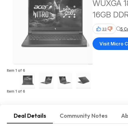
WUXGA 18
16GB DDR
5 C
33
Visit Micro 
Item 1 of 6
Item 1 of 6
Deal Details
Community Notes
Ab