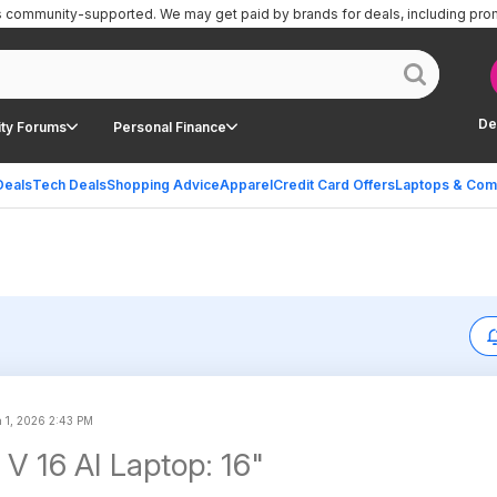
is community-supported.
We may get paid by brands for deals, including pro
De
ty Forums
Personal Finance
Deals
Tech Deals
Shopping Advice
Apparel
Credit Card Offers
Laptops & Com
 1, 2026 2:43 PM
 V 16 AI Laptop: 16"