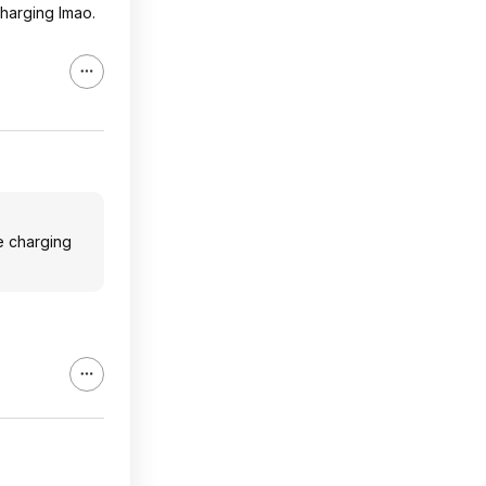
charging lmao.
e charging