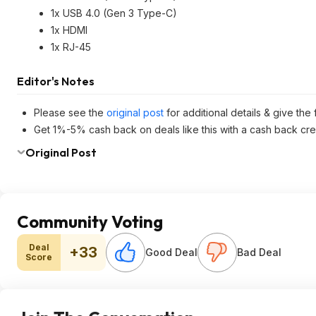
1x USB 4.0 (Gen 3 Type-C)
1x HDMI
1x RJ-45
Editor's Notes
Please see the
original post
for additional details & give the
Get 1%-5% cash back on deals like this with a cash back cre
Original Post
Community Voting
Deal
+33
Good Deal
Bad Deal
Score