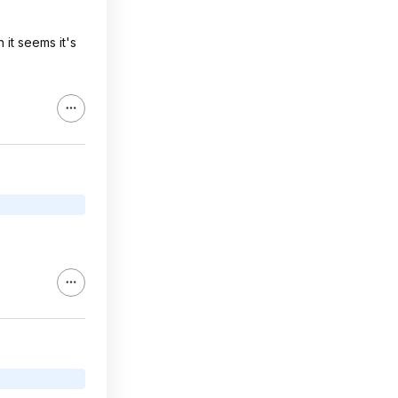
it seems it's