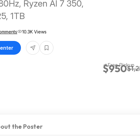
0Hz, Ryzen AI 7 350,
5, 1TB
omments
10.3K Views
Center
+ Free Pickup
$950
$1,
out the Poster