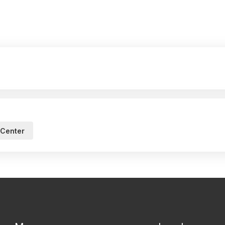
 Center