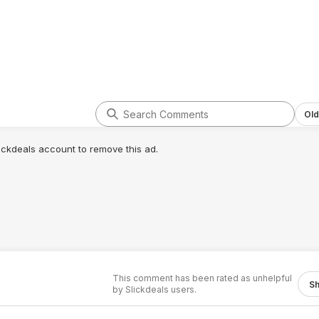
Old
lickdeals account to remove this ad.
This comment has been rated as unhelpful
S
by Slickdeals users.