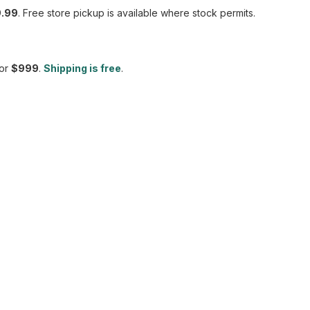
.99
. Free store pickup is available where stock permits.
or
$999
.
Shipping is free
.