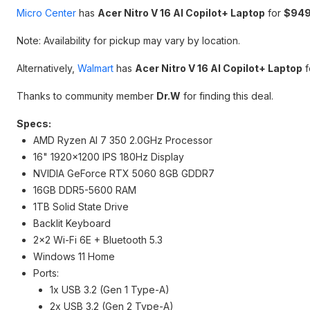
Micro Center
has
Acer Nitro V 16 AI Copilot+ Laptop
for
$949
Note: Availability for pickup may vary by location.
Alternatively,
Walmart
has
Acer Nitro V 16 AI Copilot+ Laptop
f
Thanks to community member
Dr.W
for finding this deal.
Specs:
AMD Ryzen AI 7 350 2.0GHz Processor
16" 1920x1200 IPS 180Hz Display
NVIDIA GeForce RTX 5060 8GB GDDR7
16GB DDR5-5600 RAM
1TB Solid State Drive
Backlit Keyboard
2x2 Wi-Fi 6E + Bluetooth 5.3
Windows 11 Home
Ports:
1x USB 3.2 (Gen 1 Type-A)
2x USB 3.2 (Gen 2 Type-A)