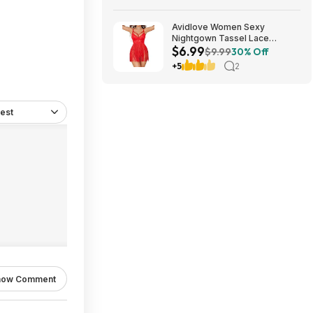
Avidlove Women Sexy
Nightgown Tassel Lace
$6.99
Babydoll Lingerie Rave Outfits
$9.99
30% Off
$6.99
+5
2
est
how Comment