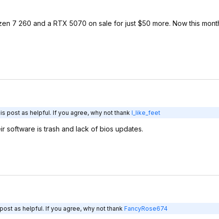
yzen 7 260 and a RTX 5070 on sale for just $50 more. Now this month 
s post as helpful. If you agree, why not thank
I_like_feet
ir software is trash and lack of bios updates.
post as helpful. If you agree, why not thank
FancyRose674