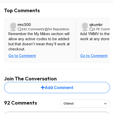
Top Comments
mrc300
qkumbr
342
Comments
54
Reputation
3.7K
Commen
Remember the My Mikes section will
Add YMMV to the tit
allow any active codes to be added
work at any store in
but that doesn't mean they'll work at
checkout.
Go to Comment
Go to Comment
Join The Conversation
Add Comment
92 Comments
Oldest