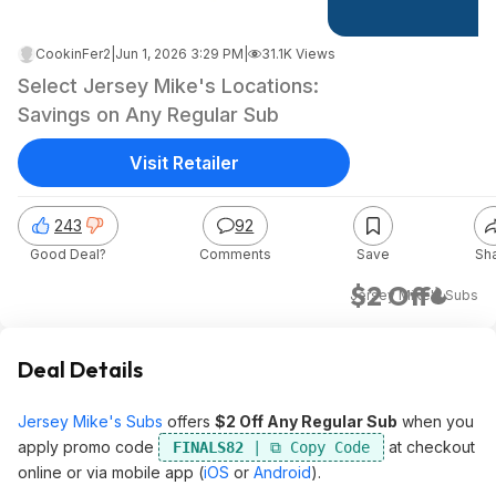
CookinFer2
|
Jun 1, 2026 3:29 PM
|
31.1K Views
Select Jersey Mike's Locations:
Savings on Any Regular Sub
Visit Retailer
243
92
Good Deal?
Comments
Save
Sh
$2 Off
Jersey Mike's Subs
Deal Details
Jersey Mike's Subs
offers
$2 Off Any Regular Sub
when you
apply promo code
at checkout
FINALS82
online or via mobile app (
iOS
or
Android
).