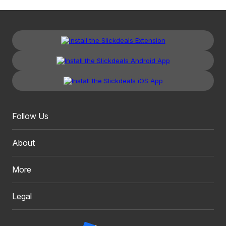
Follow Us
About
More
Legal