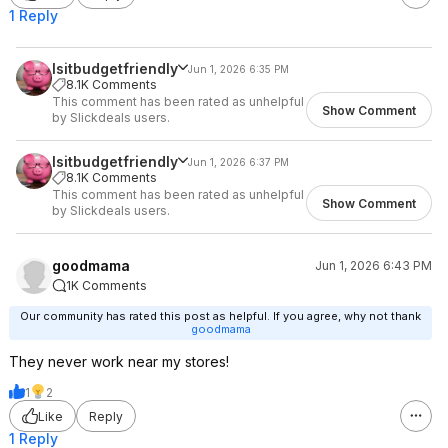
1 Reply
Isitbudgetfriendly
Jun 1, 2026 6:35 PM
8.1K Comments
This comment has been rated as unhelpful
Show Comment
by Slickdeals users.
Isitbudgetfriendly
Jun 1, 2026 6:37 PM
8.1K Comments
This comment has been rated as unhelpful
Show Comment
by Slickdeals users.
goodmama
Jun 1, 2026 6:43 PM
1K Comments
Our community has rated this post as helpful. If you agree, why not thank
goodmama
They never work near my stores!
1
2
Like
Reply
1 Reply