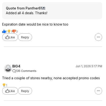
Quote from Panther61
:
Added all 4 deals. Thanks!
Expiration date would be nice to know too
1
1
3
Like
Reply
BIG4
Jun 1, 2026 5:17 PM
135 Comments
Tried a couple of stores nearby, none accepted promo codes
1
Like
Reply