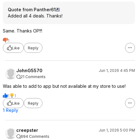
Quote from Panther61
:
Added all 4 deals. Thanks!
Same. Thanks OP!!!
1
Like
Reply
JohnG5570
Jun 1, 2026 4:45 PM
21 Comments
Was able to add to app but not available at my store to use!
1
1
Like
Reply
1 Reply
creepster
Jun 1, 2026 5:00 PM
694 Comments