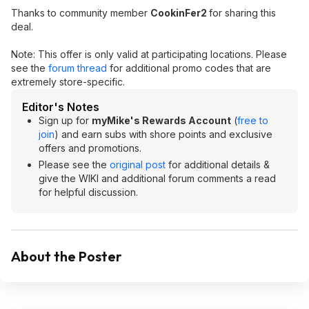
Thanks to community member
CookinFer2
for sharing this
deal.
Note: This offer is only valid at participating locations. Please
see the
forum thread
for additional promo codes that are
extremely store-specific.
Editor's Notes
Sign up for
myMike's Rewards Account
(
free to
join
) and earn subs with shore points and exclusive
offers and promotions.
Please see the
original post
for additional details &
give the WIKI and additional forum comments a read
for helpful discussion.
About the Poster