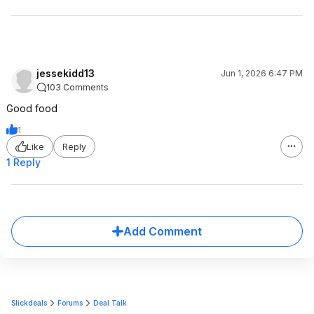
jessekidd13
Jun 1, 2026 6:47 PM
103 Comments
Good food
1
Like
Reply
1 Reply
Add Comment
Slickdeals
Forums
Deal Talk