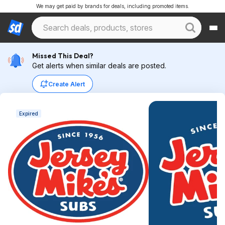
We may get paid by brands for deals, including promoted items.
Missed This Deal?
Get alerts when similar deals are posted.
Create Alert
Expired