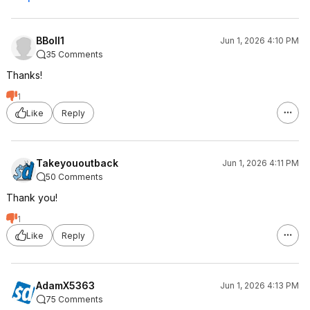
BBoll1
Jun 1, 2026 4:10 PM
35 Comments
Thanks!
1
Like
Reply
Takeyououtback
Jun 1, 2026 4:11 PM
50 Comments
Thank you!
1
Like
Reply
AdamX5363
Jun 1, 2026 4:13 PM
75 Comments