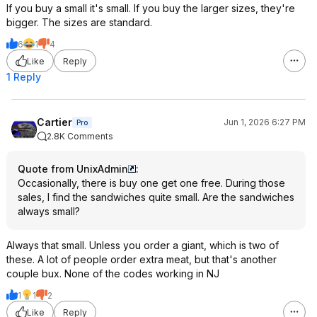
If you buy a small it's small. If you buy the larger sizes, they're
bigger. The sizes are standard.
6
1
4
Like
Reply
1 Reply
Cartier
Jun 1, 2026 6:27 PM
Pro
2.8K Comments
Quote from UnixAdmin
:
Occasionally, there is buy one get one free. During those
sales, I find the sandwiches quite small. Are the sandwiches
always small?
Always that small. Unless you order a giant, which is two of
these. A lot of people order extra meat, but that's another
couple bux. None of the codes working in NJ
1
1
2
Like
Reply