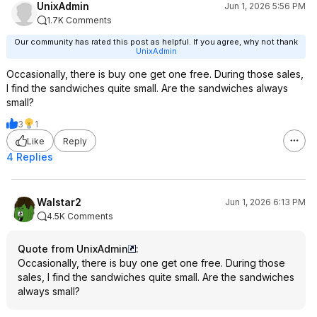
UnixAdmin
Jun 1, 2026 5:56 PM
1.7K Comments
Our community has rated this post as helpful. If you agree, why not thank
UnixAdmin
Occasionally, there is buy one get one free. During those sales,
I find the sandwiches quite small. Are the sandwiches always
small?
3
1
Like
Reply
4 Replies
Walstar2
Jun 1, 2026 6:13 PM
4.5K Comments
Quote from UnixAdmin
:
Occasionally, there is buy one get one free. During those
sales, I find the sandwiches quite small. Are the sandwiches
always small?