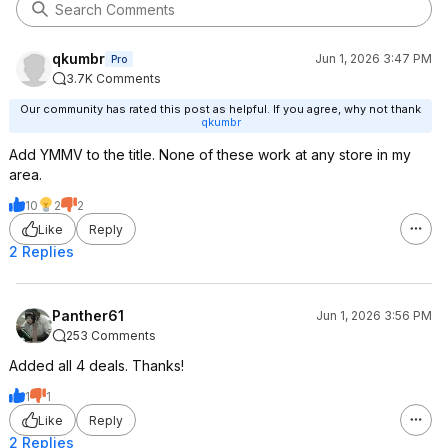
qkumbr
Jun 1, 2026 3:47 PM
Pro
3.7K Comments
Our community has rated this post as helpful. If you agree, why not thank
qkumbr
Add YMMV to the title. None of these work at any store in my
area.
10
2
2
Like
Reply
2 Replies
Panther61
Jun 1, 2026 3:56 PM
253 Comments
Added all 4 deals. Thanks!
1
1
Like
Reply
2 Replies