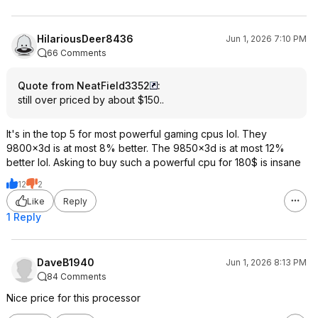
HilariousDeer8436
Jun 1, 2026 7:10 PM
66 Comments
Quote from NeatField3352
:
still over priced by about $150..
It's in the top 5 for most powerful gaming cpus lol. They
9800x3d is at most 8% better. The 9850x3d is at most 12%
better lol. Asking to buy such a powerful cpu for 180$ is insane
12
2
Like
Reply
1 Reply
DaveB1940
Jun 1, 2026 8:13 PM
84 Comments
Nice price for this processor