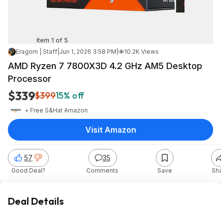
Item 1 of 5
Eragorn | Staff
|
Jun 1, 2026 3:58 PM
|
10.2K Views
AMD Ryzen 7 7800X3D 4.2 GHz AM5 Desktop
Processor
$339
$399
15% off
+ Free S&H
at
Amazon
Visit Amazon
57
35
Good Deal?
Comments
Save
Sh
Deal Details