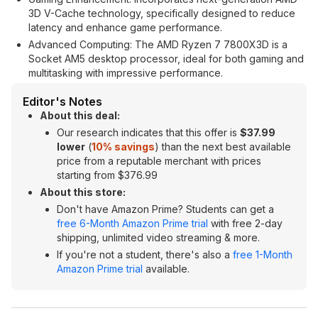
3D V-Cache technology, specifically designed to reduce
latency and enhance game performance.
Advanced Computing: The AMD Ryzen 7 7800X3D is a
Socket AM5 desktop processor, ideal for both gaming and
multitasking with impressive performance.
Editor's Notes
About this deal:
Our research indicates that this offer is
$37.99
lower
(
10% savings
) than the next best available
price from a reputable merchant with prices
starting from $376.99
About this store:
Don't have Amazon Prime? Students can get a
free 6-Month Amazon Prime trial
with free 2-day
shipping, unlimited video streaming & more.
If you're not a student, there's also a
free 1-Month
Amazon Prime trial
available.