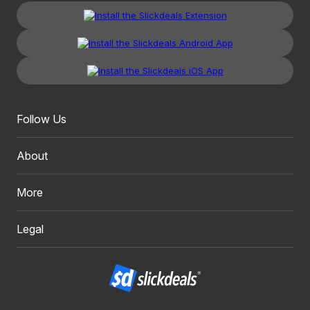
Follow Us
About
More
Legal