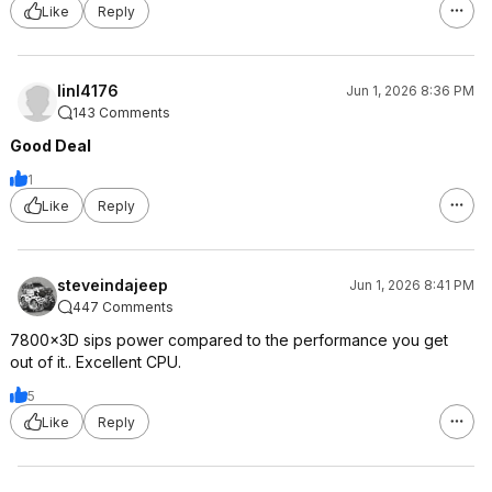
Like
Reply
linl4176
Jun 1, 2026 8:36 PM
143 Comments
Good Deal
1
Like
Reply
steveindajeep
Jun 1, 2026 8:41 PM
447 Comments
7800x3D sips power compared to the performance you get
out of it.. Excellent CPU.
5
Like
Reply