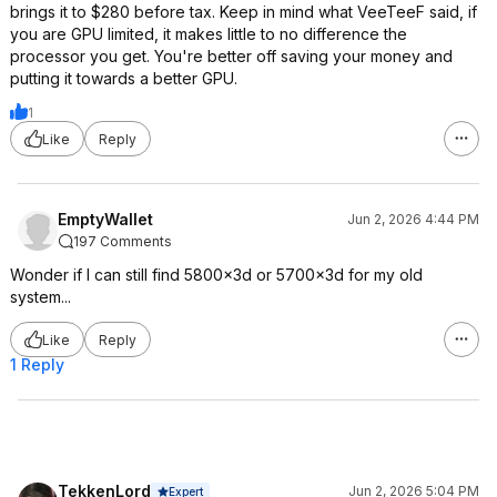
brings it to $280 before tax. Keep in mind what VeeTeeF said, if
you are GPU limited, it makes little to no difference the
processor you get. You're better off saving your money and
putting it towards a better GPU.
1
Like
Reply
EmptyWallet
Jun 2, 2026 4:44 PM
197 Comments
Wonder if I can still find 5800x3d or 5700x3d for my old
system...
Like
Reply
1 Reply
TekkenLord
Jun 2, 2026 5:04 PM
Expert