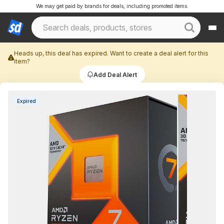
We may get paid by brands for deals, including promoted items.
Heads up, this deal has expired. Want to create a deal alert for this
item?
Add Deal Alert
Expired