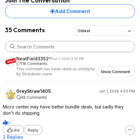
Join The Conversation
Add Comment
35 Comments
Oldest
NeatField3352
Jun 1, 2026 4:03 PM
116 Comments
This comment has been rated as unhelpful
Show Comment
by Slickdeals users.
GreyStraw1405
Jun 1, 2026 4:53 PM
49 Comments
Micro center may have better bundle deals, but sadly they
don't do shipping.
3
Like
Reply
2 Replies