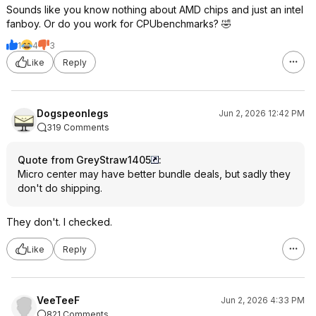
Sounds like you know nothing about AMD chips and just an intel
fanboy. Or do you work for CPUbenchmarks? 🤣
1
4
3
Like
Reply
Dogspeonlegs
Jun 2, 2026 12:42 PM
319 Comments
Quote from GreyStraw1405
:
Micro center may have better bundle deals, but sadly they
don't do shipping.
They don't. I checked.
Like
Reply
VeeTeeF
Jun 2, 2026 4:33 PM
821 Comments