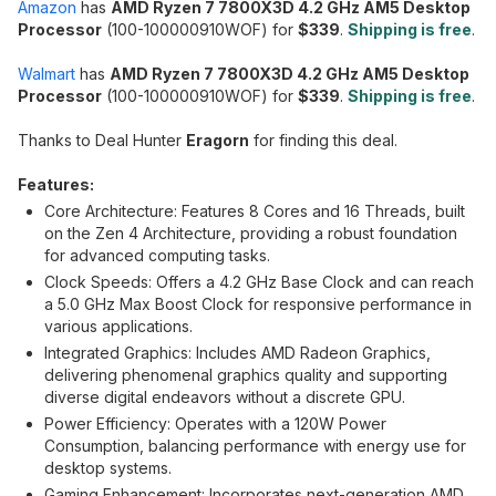
Amazon
has
AMD Ryzen 7 7800X3D 4.2 GHz AM5 Desktop
Processor
(100-100000910WOF) for
$339
.
Shipping is free
.
Walmart
has
AMD Ryzen 7 7800X3D 4.2 GHz AM5 Desktop
Processor
(100-100000910WOF) for
$339
.
Shipping is free
.
Thanks to Deal Hunter
Eragorn
for finding this deal.
Features:
Core Architecture: Features 8 Cores and 16 Threads, built
on the Zen 4 Architecture, providing a robust foundation
for advanced computing tasks.
Clock Speeds: Offers a 4.2 GHz Base Clock and can reach
a 5.0 GHz Max Boost Clock for responsive performance in
various applications.
Integrated Graphics: Includes AMD Radeon Graphics,
delivering phenomenal graphics quality and supporting
diverse digital endeavors without a discrete GPU.
Power Efficiency: Operates with a 120W Power
Consumption, balancing performance with energy use for
desktop systems.
Gaming Enhancement: Incorporates next-generation AMD