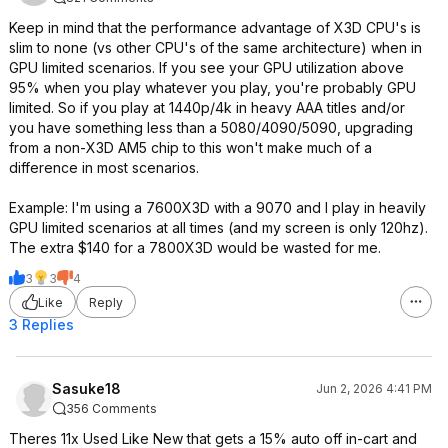
Keep in mind that the performance advantage of X3D CPU's is
slim to none (vs other CPU's of the same architecture) when in
GPU limited scenarios. If you see your GPU utilization above
95% when you play whatever you play, you're probably GPU
limited. So if you play at 1440p/4k in heavy AAA titles and/or
you have something less than a 5080/4090/5090, upgrading
from a non-X3D AM5 chip to this won't make much of a
difference in most scenarios.
Example: I'm using a 7600X3D with a 9070 and I play in heavily
GPU limited scenarios at all times (and my screen is only 120hz).
The extra $140 for a 7800X3D would be wasted for me.
3
3
4
Like
Reply
3 Replies
Sasuke18
Jun 2, 2026 4:41 PM
356 Comments
Theres 11x Used Like New that gets a 15% auto off in-cart and