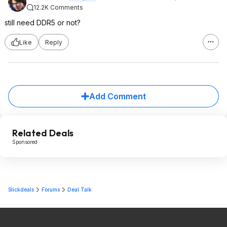
12.2K Comments
still need DDR5 or not?
Like
Reply
Add Comment
Related Deals
Sponsored
Slickdeals
Forums
Deal Talk