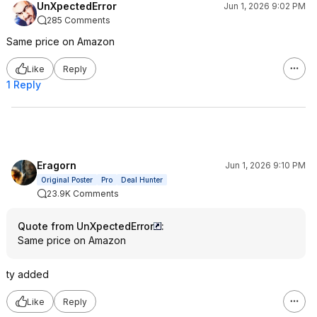
UnXpectedError
Jun 1, 2026 9:02 PM
285 Comments
Same price on Amazon
Like
Reply
1 Reply
Eragorn
Jun 1, 2026 9:10 PM
Original Poster
Pro
Deal Hunter
23.9K Comments
Quote from UnXpectedError
:
Same price on Amazon
ty added
Like
Reply