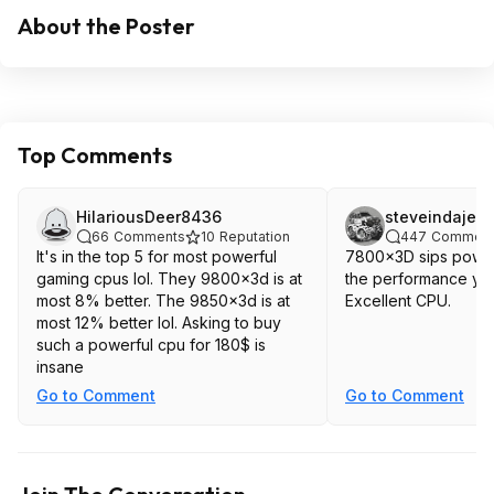
About the Poster
Top Comments
HilariousDeer8436
steveindajee
66
Comments
10
Reputation
447
Comment
It's in the top 5 for most powerful
7800x3D sips powe
gaming cpus lol. They 9800x3d is at
the performance you 
most 8% better. The 9850x3d is at
Excellent CPU.
most 12% better lol. Asking to buy
such a powerful cpu for 180$ is
insane
Go to Comment
Go to Comment