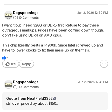
Dogspeonlegs
Jun 2, 2026 12:39 PM
319 Comments
I want it but I need 32GB or DDR5 first. Refuse to pay these
outrageous markups. Prices have been coming down though. I
don't like using DDR4 on AMD cpus.
This chip literally beats a 14900k. Since Intel screwed up and
have to lower clocks to fix their mess up on thermals.
2
Like
Reply
Dogspeonlegs
Jun 2, 2026 12:41 PM
319 Comments
Quote from NeatField3352
:
still over priced by about $150..