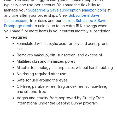
typically one use per account. You have the flexibility to
manage your
Subscribe & Save subscription
[
amazon.com
]
at
any time after your order ships. View
Subscribe & Save
[
amazon.com
]
filler items and our
current Subscribe & Save
Frontpage deals
to unlock up to an extra 15% savings when
you have 5 or more items in your current monthly subscription.
Features:
Formulated with salicylic acid for oily and acne-prone
skin
Removes makeup, dirt, sunscreen, and excess oil
Mattifies skin and minimizes pores
Micellar technology lifts impurities without harsh rubbing
No rinsing required after use
Safe for use around the eyes
Oil-free, paraben-free, fragrance-free, sulfate-free,
and silicone-free
Vegan and cruelty-free; approved by Cruelty Free
International under the Leaping Bunny program