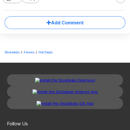
Add Comment
Slickdeals
Forums
Hot Deals
Follow Us