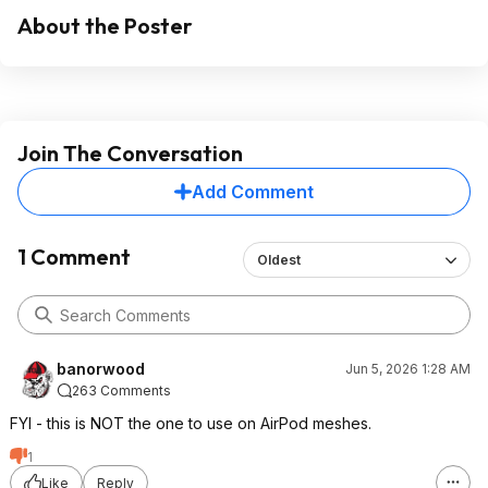
About the Poster
Join The Conversation
Add Comment
1 Comment
Oldest
banorwood
Jun 5, 2026 1:28 AM
263 Comments
FYI - this is NOT the one to use on AirPod meshes.
1
Like
Reply