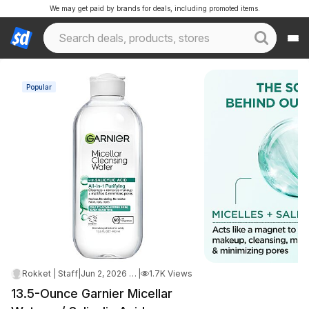
We may get paid by brands for deals, including promoted items.
Popular
Rokket | Staff
|
Jun 2, 2026 1:11 AM
|
1.7K Views
13.5-Ounce Garnier Micellar