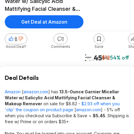
Water w/ Salicylic Acid
Mattifying Facial Cleanser &
Makeup Remover $5.45 w/
Get Deal at Amazon
S&S + Free Shipping w/ Prime
or on $35+
8
1
Good Deal?
Comments
Save
Sh
$5.45
$12
54% off
Amazon
Deal Details
Amazon
[
amazon.com
]
has
13.5-Ounce Garnier Micellar
Water w/ Salicylic Acid Mattifying Facial Cleanser &
Makeup Remover
on sale for $8.82 -
$2.93 off when you
'clip' the coupon on product page
[
amazon.com
]
- 5% off
when you checkout via Subscribe & Save =
$5.45
. Shipping is
free w/ Prime or on orders $35+.
Note: You must be logged into your account. Coupons are