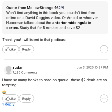
Quote from MellowStranger162
:
Won't find anything in this book you couldn't find free
online on a David Goggins video. Or Arnold or whoever.
Huberman talked about the
anterior midcingulate
cortex.
Study that for 5 minutes and save $2
Thank you! I will listent to that podtcast
Like
Reply
rudan
Jun 3, 2026 10:37 PM
36 Comments
I have so many books to read on queue.. these $2 deals are so
tempting
1
Like
Reply
1 Reply