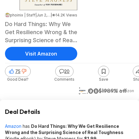
phoinix | Staff
|
Jun 2, 2026 7:52 AM
|
14.2K Views
Do Hard Things: Why We
Get Resilience Wrong & the
Surprising Science of Real
Toughness
Visit Amazon
75
20
Good Deal?
Comments
Save
Sh
$2.00
$19
89% off
(Kindle eBook)
at
Amazon
Deal Details
Amazon
has
Do Hard Things: Why We Get Resilience
Wrong and the Surprising Science of Real Toughness
(Kindle eBook) by Steve Magness for
$1.99
.