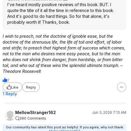
I've heard mostly positive reviews of this book. BUT. I
quote the title of it all the time in reference to this book.
And it's good to do hard things. So for that alone, it's
probably worth it! Thanks, book.
I wish to preach, not the doctrine of ignoble ease, but the
doctrine of the strenuous life, the life of toil and effort, of labor
and strife; to preach that highest form of success which comes,
not to the man who desires mere easy peace, but to the man
who does not shrink from danger, from hardship, or from bitter
toil, and who out of these wins the splendid ultimate triumph. –
Theodore Roosevelt
7
Like
Reply
1 Reply
MellowStranger162
Jun 3, 2026 7:13 AM
390 Comments
Our community has rated this post as helpful. If you agree, why not thank