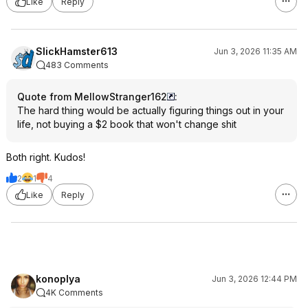
Like
Reply
SlickHamster613
Jun 3, 2026 11:35 AM
483 Comments
Quote from MellowStranger162
:
The hard thing would be actually figuring things out in your
life, not buying a $2 book that won't change shit
Both right. Kudos!
2
1
4
Like
Reply
konoplya
Jun 3, 2026 12:44 PM
4K Comments