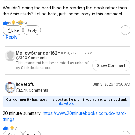
Wouldn't doing the hard thing be reading the book rather than
the 5min study? Lol no hate, just.. some irony in this comment.
12
2
19
Like
Reply
1 Reply
MellowStranger162
Jun 3, 2026 9:07 AM
390 Comments
This comment has been rated as unhelpful
Show Comment
by Slickdeals users.
ilovetofu
Jun 3, 2026 10:50 AM
2.7K Comments
Our community has rated this post as helpful. If you agree, why not thank
ilovetofu
20 minute summary:
https://www.20minuteboo
ks.com/do-hard-
things
5
7