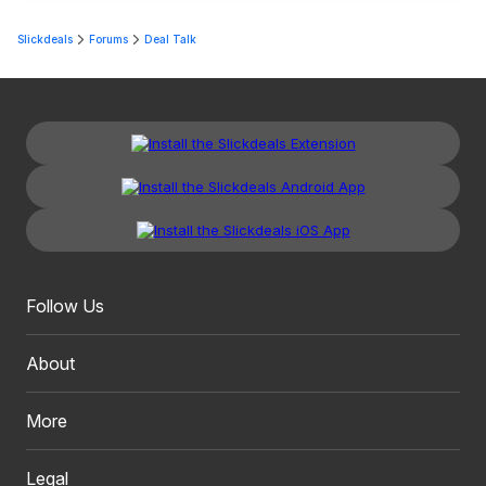
Slickdeals
Forums
Deal Talk
Follow Us
About
More
Legal