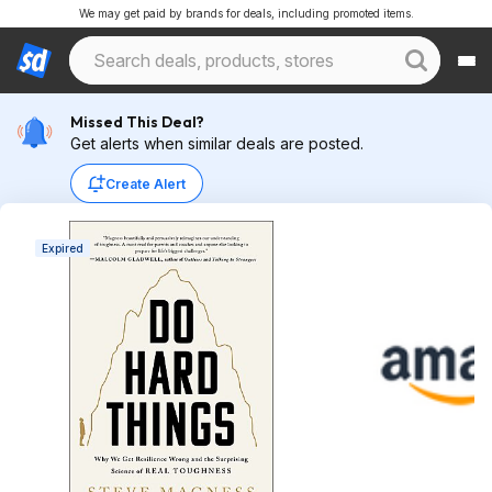
We may get paid by brands for deals, including promoted items.
Missed This Deal?
Get alerts when similar deals are posted.
Create Alert
Expired