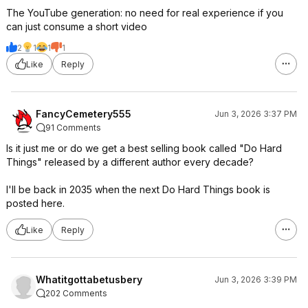
The YouTube generation: no need for real experience if you
can just consume a short video
2
1
1
1
Like
Reply
FancyCemetery555
Jun 3, 2026 3:37 PM
91 Comments
Is it just me or do we get a best selling book called "Do Hard
Things" released by a different author every decade?
I'll be back in 2035 when the next Do Hard Things book is
posted here.
Like
Reply
Whatitgottabetusbery
Jun 3, 2026 3:39 PM
202 Comments