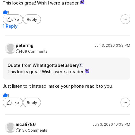
This looks great! Wish I were a reader
1
Like
Reply
1 Reply
petermg
Jun 3, 2026 3:53 PM
469 Comments
Quote from Whatitgottabetusbery
:
This looks great! Wish I were a reader
Just listen to it instead, make your phone read it to you.
1
Like
Reply
mcali786
Jun 3, 2026 10:03 PM
1.5K Comments