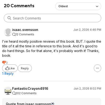
20 Comments
Oldest
isaac.svensson
Jun 2, 2026 4:46 PM
12 Comments
I've heard mostly positive reviews of this book. BUT. I quote the
title of it all the time in reference to this book. And it's good to
do hard things. So for that alone, it's probably worth it! Thanks,
book.
3
Like
Reply
1 Reply
FantasticCrayon4916
Jun 2, 2026 8:02 PM
202 Comments
Quote from isaac.svensson
: