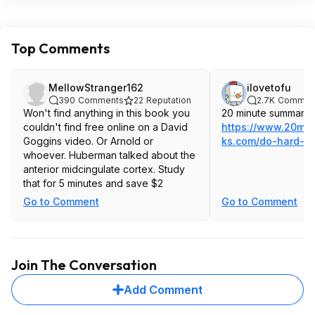
Top Comments
MellowStranger162
ilovetofu
390
Comments
22
Reputation
2.7K
Commen
Won't find anything in this book you
20 minute summary:
couldn't find free online on a David
https://www.20mi
Goggins video. Or Arnold or
ks.com/do-hard-th
whoever. Huberman talked about the
anterior midcingulate cortex. Study
that for 5 minutes and save $2
Go to Comment
Go to Comment
Join The Conversation
Add Comment