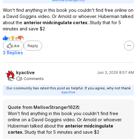
MellowStranger162
Won't find anything in this book you couldn't find free online on
a David Goggins video. Or Arnold or whoever. Huberman talked
about the
anterior midcingulate cortex.
Study that for 5
minutes and save $2
9
8
1
Like
Reply
3 Replies
kyactive
Jun 3, 2026 8:57 AM
5 Comments
Our community has rated this post as helpful. If you agree, why not thank
kyactive
Quote from MellowStranger162
:
Won't find anything in this book you couldn't find free
online on a David Goggins video. Or Arnold or whoever.
Huberman talked about the
anterior midcingulate
cortex.
Study that for 5 minutes and save $2