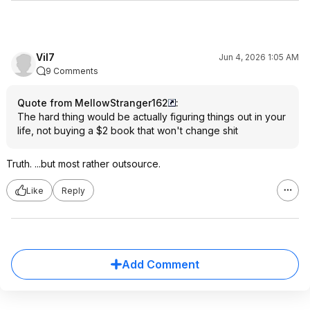
Vil7
Jun 4, 2026 1:05 AM
9 Comments
Quote from MellowStranger162
:
The hard thing would be actually figuring things out in your
life, not buying a $2 book that won't change shit
Truth. ...but most rather outsource.
Like
Reply
Add Comment