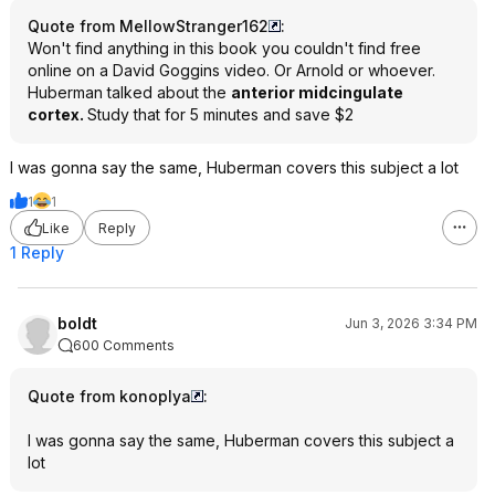
Quote from MellowStranger162
:
Won't find anything in this book you couldn't find free
online on a David Goggins video. Or Arnold or whoever.
Huberman talked about the
anterior midcingulate
cortex.
Study that for 5 minutes and save $2
I was gonna say the same, Huberman covers this subject a lot
1
1
Like
Reply
1 Reply
boldt
Jun 3, 2026 3:34 PM
600 Comments
Quote from konoplya
:
I was gonna say the same, Huberman covers this subject a
lot