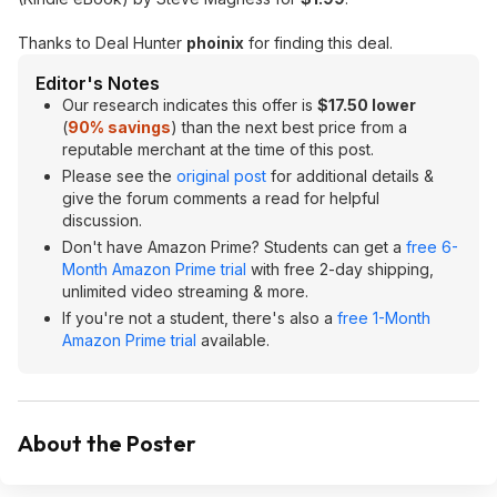
Thanks to Deal Hunter
phoinix
for finding this deal.
Editor's Notes
Our research indicates this offer is
$17.50 lower
(
90% savings
) than the next best price from a
reputable merchant at the time of this post.
Please see the
original post
for additional details &
give the forum comments a read for helpful
discussion.
Don't have Amazon Prime? Students can get a
free 6-
Month Amazon Prime trial
with free 2-day shipping,
unlimited video streaming & more.
If you're not a student, there's also a
free 1-Month
Amazon Prime trial
available.
About the Poster