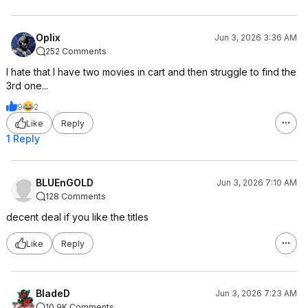
Oplix
Jun 3, 2026 3:36 AM
252 Comments
I hate that I have two movies in cart and then struggle to find the
3rd one...
9
2
Like
Reply
1 Reply
BLUEnGOLD
Jun 3, 2026 7:10 AM
128 Comments
decent deal if you like the titles
Like
Reply
BladeD
Jun 3, 2026 7:23 AM
10.9K Comments