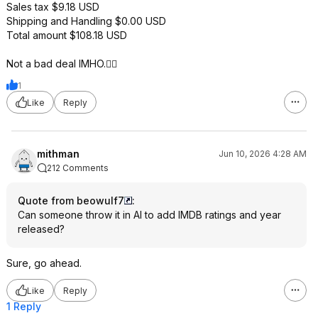
Sales tax $9.18 USD
Shipping and Handling $0.00 USD
Total amount $108.18 USD
Not a bad deal IMHO.👍🏽
1
Like
Reply
mithman
Jun 10, 2026 4:28 AM
212 Comments
Quote from beowulf7
:
Can someone throw it in AI to add IMDB ratings and year
released?
Sure, go ahead.
Like
Reply
1 Reply