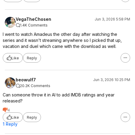
VegaTheChosen
Jun 3, 2026 5:58 PM
1.4K Comments
I went to watch Amadeus the other day after watching the
series and it wasn't streaming anywhere so I picked that up,
vacation and duel which came with the download as well.
Like
Reply
beowulf7
Jun 3, 2026 10:25 PM
20.2K Comments
Can someone throw it in AI to add IMDB ratings and year
released?
4
Like
Reply
1 Reply