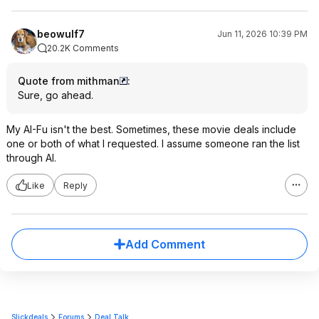
beowulf7
Jun 11, 2026 10:39 PM
20.2K Comments
Quote from mithman
:
Sure, go ahead.
My AI-Fu isn't the best. Sometimes, these movie deals include
one or both of what I requested. I assume someone ran the list
through AI.
Like
Reply
Add Comment
Slickdeals
Forums
Deal Talk