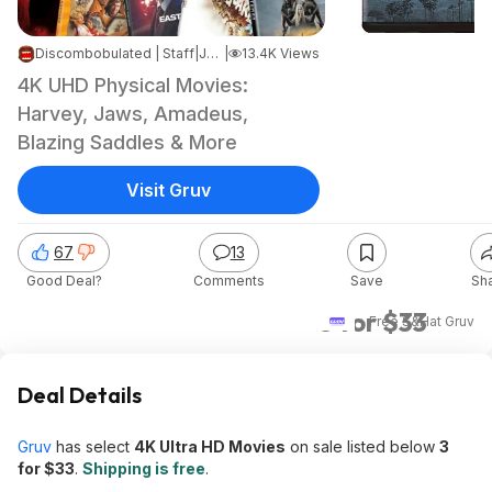
Discombobulated | Staff
|
Jun 2, 2026 10:15 AM
|
13.4K Views
4K UHD Physical Movies:
Harvey, Jaws, Amadeus,
Blazing Saddles & More
Visit Gruv
67
13
Good Deal?
Comments
Save
Sh
3 for $33
+ Free S&H
at
Gruv
Deal Details
Gruv
has select
4K Ultra HD Movies
on sale listed below
3
for $33
.
Shipping is free
.