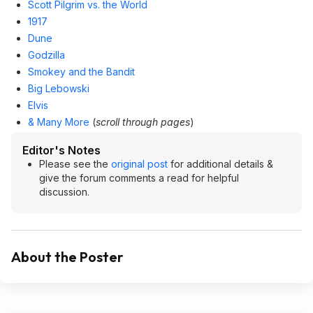
Scott Pilgrim vs. the World
1917
Dune
Godzilla
Smokey and the Bandit
Big Lebowski
Elvis
& Many More
(
scroll through pages
)
Editor's Notes
Please see the
original post
for additional details &
give the forum comments a read for helpful
discussion.
About the Poster