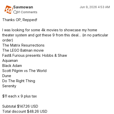
Savmowan
Jun 9, 2026 4:53 AM
91 Comments
Thanks OP, Repped!
I was looking for some 4k movies to showcase my home
theater system and got these 9 from this deal… (in no particular
order)
The Matrix Resurrections
The LEGO Batman movie
Fast& Furious presents: Hobbs & Shaw
Aquaman
Black Adam
Scott Pilgrim vs The World
Dune
Do The Right Thing
Serenity
$11 each x 9 plus tax
Subtotal $147.26 USD
Total discount $48.26 USD