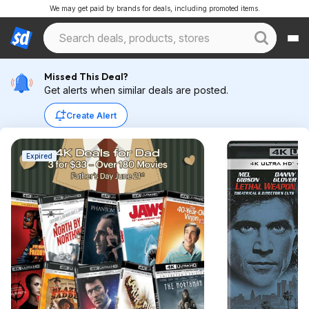
We may get paid by brands for deals, including promoted items.
Missed This Deal?
Get alerts when similar deals are posted.
Create Alert
Expired