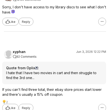
Sorry, I don't have access to my library discs to see what I don't
have.
Like
Reply
xyphan
Jun 3, 2026 12:22 PM
92 Comments
Quote from Oplix
:
I hate that I have two movies in cart and then struggle to
find the 3rd one...
If you can't find three total, their ebay store prices start lower
and there's usually a 15% off coupon.
2
Like
Reply