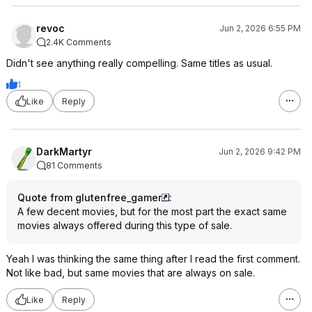
revoc
Jun 2, 2026 6:55 PM
2.4K Comments
Didn't see anything really compelling. Same titles as usual.
1
Like
Reply
DarkMartyr
Jun 2, 2026 9:42 PM
81 Comments
Quote from glutenfree_gamer
:
A few decent movies, but for the most part the exact same
movies always offered during this type of sale.
Yeah I was thinking the same thing after I read the first comment.
Not like bad, but same movies that are always on sale.
Like
Reply