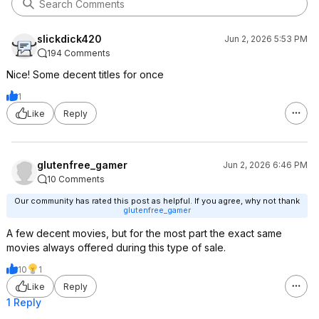
slickdick420
Jun 2, 2026 5:53 PM
194 Comments
Nice! Some decent titles for once
1
Like
Reply
glutenfree_gamer
Jun 2, 2026 6:46 PM
10 Comments
Our community has rated this post as helpful. If you agree, why not thank
glutenfree_gamer
A few decent movies, but for the most part the exact same
movies always offered during this type of sale.
10
1
Like
Reply
1 Reply