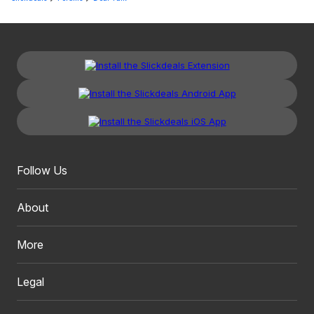
Follow Us
About
More
Legal