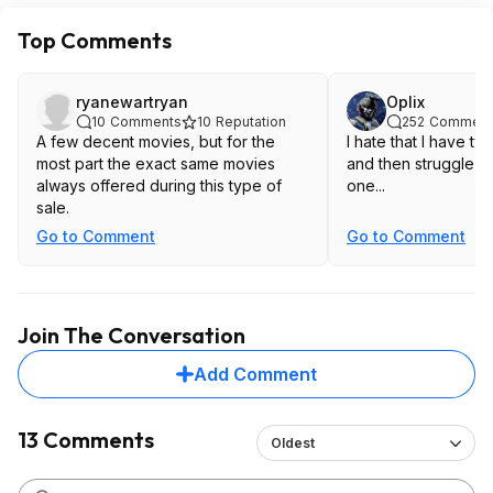
Top Comments
ryanewartryan
Oplix
10
Comments
10
Reputation
252
Comment
A few decent movies, but for the
I hate that I have tw
most part the exact same movies
and then struggle to
always offered during this type of
one...
sale.
Go to Comment
Go to Comment
Join The Conversation
Add Comment
13 Comments
Oldest