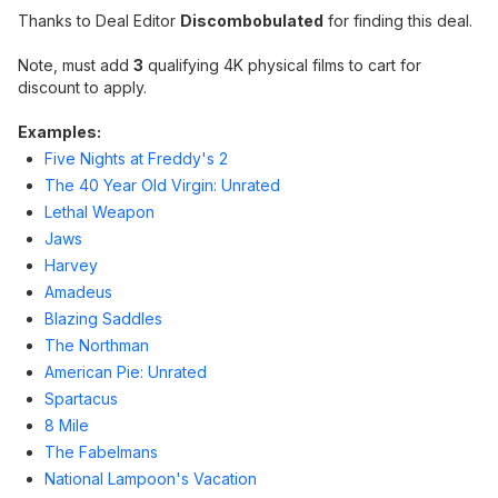
Thanks to Deal Editor
Discombobulated
for finding this deal.
Note, must add
3
qualifying 4K physical films to cart for
discount to apply.
Examples:
Five Nights at Freddy's 2
The 40 Year Old Virgin: Unrated
Lethal Weapon
Jaws
Harvey
Amadeus
Blazing Saddles
The Northman
American Pie: Unrated
Spartacus
8 Mile
The Fabelmans
National Lampoon's Vacation