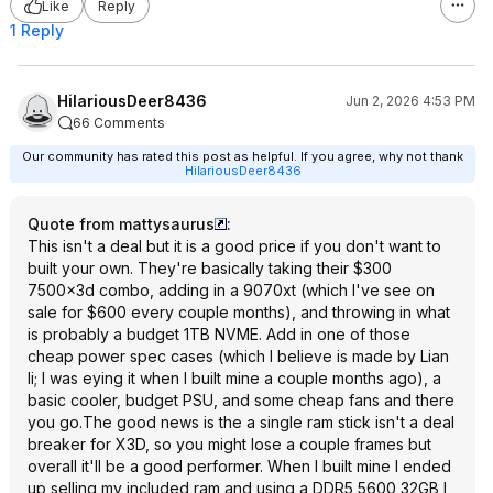
Like
Reply
1 Reply
HilariousDeer8436
Jun 2, 2026 4:53 PM
66 Comments
Our community has rated this post as helpful. If you agree, why not thank
HilariousDeer8436
Quote from mattysaurus
:
This isn't a deal but it is a good price if you don't want to
built your own. They're basically taking their $300
7500x3d combo, adding in a 9070xt (which I've see on
sale for $600 every couple months), and throwing in what
is probably a budget 1TB NVME. Add in one of those
cheap power spec cases (which I believe is made by Lian
li; I was eying it when I built mine a couple months ago), a
basic cooler, budget PSU, and some cheap fans and there
you go.The good news is the a single ram stick isn't a deal
breaker for X3D, so you might lose a couple frames but
overall it'll be a good performer. When I built mine I ended
up selling my included ram and using a DDR5 5600 32GB I