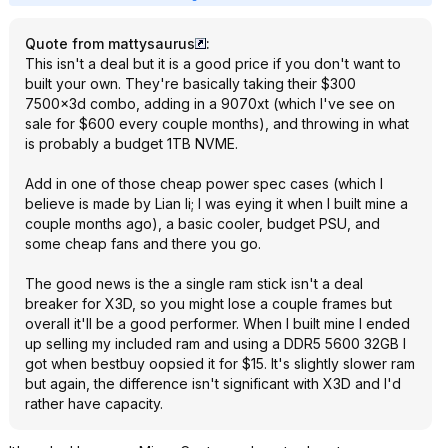
Quote from mattysaurus
:
This isn't a deal but it is a good price if you don't want to
built your own. They're basically taking their $300
7500x3d combo, adding in a 9070xt (which I've see on
sale for $600 every couple months), and throwing in what
is probably a budget 1TB NVME.
Add in one of those cheap power spec cases (which I
believe is made by Lian li; I was eying it when I built mine a
couple months ago), a basic cooler, budget PSU, and
some cheap fans and there you go.
The good news is the a single ram stick isn't a deal
breaker for X3D, so you might lose a couple frames but
overall it'll be a good performer. When I built mine I ended
up selling my included ram and using a DDR5 5600 32GB I
got when bestbuy oopsied it for $15. It's slightly slower ram
but again, the difference isn't significant with X3D and I'd
rather have capacity.