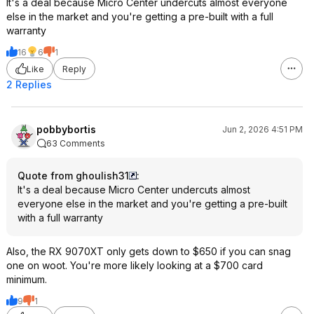
It's a deal because Micro Center undercuts almost everyone
else in the market and you're getting a pre-built with a full
warranty
16
6
1
Like
Reply
2 Replies
pobbybortis
Jun 2, 2026 4:51 PM
63 Comments
Quote from ghoulish31
:
It's a deal because Micro Center undercuts almost
everyone else in the market and you're getting a pre-built
with a full warranty
Also, the RX 9070XT only gets down to $650 if you can snag
one on woot. You're more likely looking at a $700 card
minimum.
9
1