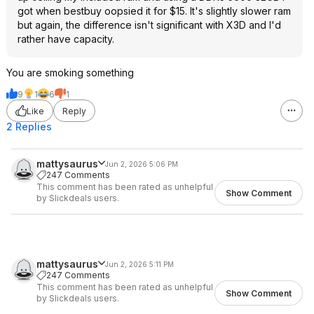
got when bestbuy oopsied it for $15. It's slightly slower ram
but again, the difference isn't significant with X3D and I'd
rather have capacity.
You are smoking something
9
1
6
1
Like
Reply
2 Replies
mattysaurus
Jun 2, 2026 5:06 PM
247 Comments
This comment has been rated as unhelpful
Show Comment
by Slickdeals users.
mattysaurus
Jun 2, 2026 5:11 PM
247 Comments
This comment has been rated as unhelpful
Show Comment
by Slickdeals users.