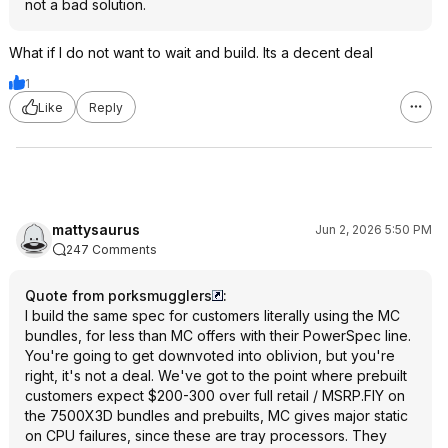
not a bad solution.
What if I do not want to wait and build. Its a decent deal
1
Like
Reply
mattysaurus
Jun 2, 2026 5:50 PM
247 Comments
Quote from porksmugglers
:
I build the same spec for customers literally using the MC
bundles, for less than MC offers with their PowerSpec line.
You're going to get downvoted into oblivion, but you're
right, it's not a deal. We've got to the point where prebuilt
customers expect $200-300 over full retail / MSRP.FIY on
the 7500X3D bundles and prebuilts, MC gives major static
on CPU failures, since these are tray processors. They