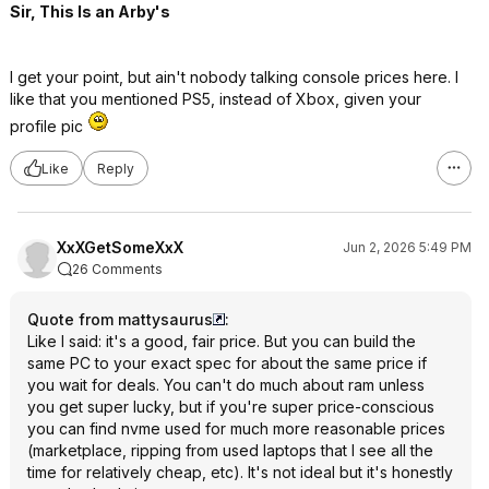
Sir, This Is an Arby's
I get your point, but ain't nobody talking console prices here. I
like that you mentioned PS5, instead of Xbox, given your
profile pic
Like
Reply
XxXGetSomeXxX
Jun 2, 2026 5:49 PM
26 Comments
Quote from mattysaurus
:
Like I said: it's a good, fair price. But you can build the
same PC to your exact spec for about the same price if
you wait for deals. You can't do much about ram unless
you get super lucky, but if you're super price-conscious
you can find nvme used for much more reasonable prices
(marketplace, ripping from used laptops that I see all the
time for relatively cheap, etc). It's not ideal but it's honestly