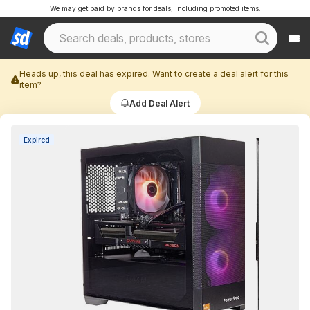
We may get paid by brands for deals, including promoted items.
Heads up, this deal has expired. Want to create a deal alert for this
item?
Add Deal Alert
Expired