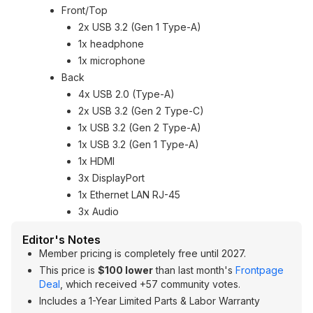
Front/Top
2x USB 3.2 (Gen 1 Type-A)
1x headphone
1x microphone
Back
4x USB 2.0 (Type-A)
2x USB 3.2 (Gen 2 Type-C)
1x USB 3.2 (Gen 2 Type-A)
1x USB 3.2 (Gen 1 Type-A)
1x HDMI
3x DisplayPort
1x Ethernet LAN RJ-45
3x Audio
Editor's Notes
Member pricing is completely free until 2027.
This price is
$100 lower
than last month's
Frontpage
Deal
, which received +57 community votes.
Includes a 1-Year Limited Parts & Labor Warranty