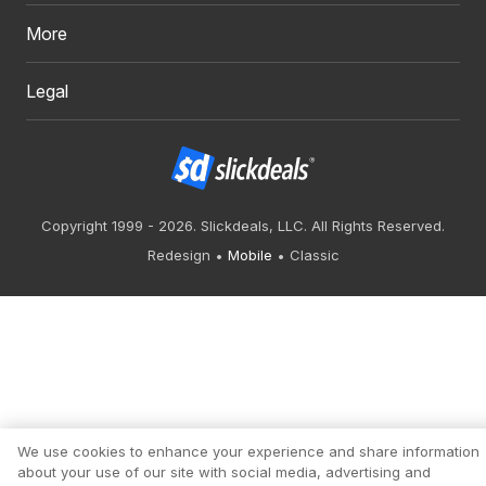
More
Legal
Copyright 1999 - 2026. Slickdeals, LLC. All Rights Reserved.
Redesign
Mobile
Classic
We use cookies to enhance your experience and share information
about your use of our site with social media, advertising and