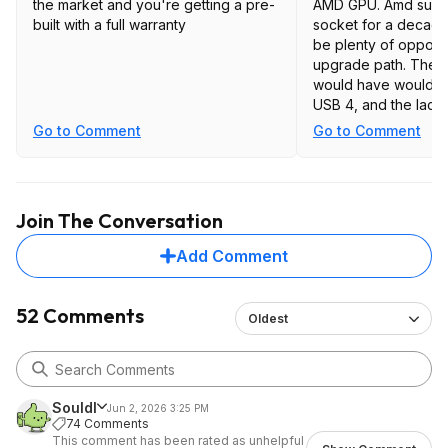
the market and you're getting a pre-
AMD GPU. Amd suppor
built with a full warranty
socket for a decade
be plenty of opportu
upgrade path. The o
would have would be
USB 4, and the lack
slot due to the hug
Go to Comment
Go to Comment
would be great for 
Join The Conversation
Add Comment
52 Comments
Oldest
Souldl
Jun 2, 2026 3:25 PM
74 Comments
This comment has been rated as unhelpful