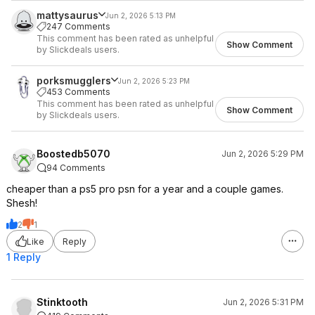
mattysaurus
Jun 2, 2026 5:13 PM
247 Comments
This comment has been rated as unhelpful
Show Comment
by Slickdeals users.
porksmugglers
Jun 2, 2026 5:23 PM
453 Comments
This comment has been rated as unhelpful
Show Comment
by Slickdeals users.
Boostedb5070
Jun 2, 2026 5:29 PM
94 Comments
cheaper than a ps5 pro psn for a year and a couple games.
Shesh!
2
1
Like
Reply
1 Reply
Stinktooth
Jun 2, 2026 5:31 PM