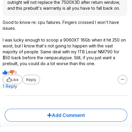
outright will not replace the 7500X3D after return window,
and this prebuilt's warrranty is all you have to fall back on.
Good to know re: cpu failures. Fingers crossed I won't have
issues.
I was lucky enough to scoop a 9060XT 16Gb when it hit 250 on
woot, but I know that's not going to happen with the vast
majority of people. Same deal with my 1TB Lexar NM790 for
$50 back before the rampacalypse. Still, if you just want a
prebuilt, you could do a lot worse than this one.
4
3
Like
Reply
1 Reply
Add Comment