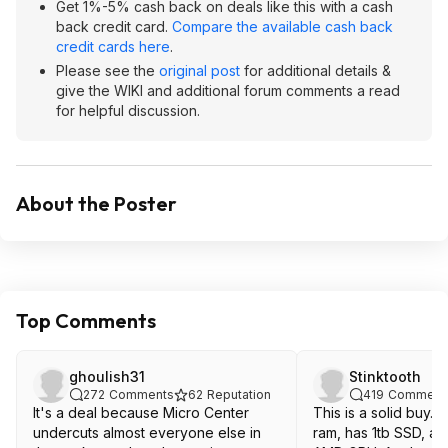
Get 1%-5% cash back on deals like this with a cash
back credit card.
Compare the available cash back
credit cards here
.
Please see the
original post
for additional details &
give the WIKI and additional forum comments a read
for helpful discussion.
About the Poster
Top Comments
ghoulish31
Stinktooth
272
Comments
62
Reputation
419
Comment
It's a deal because Micro Center
This is a solid buy.
undercuts almost everyone else in
ram, has 1tb SSD, an