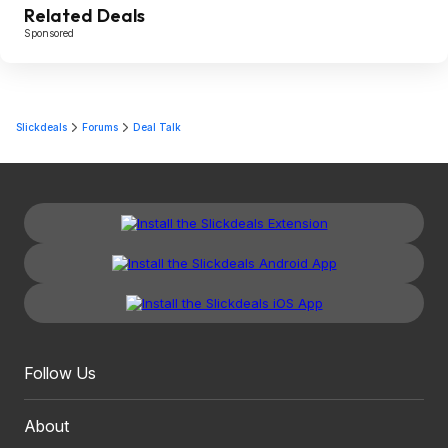
Related Deals
Sponsored
Slickdeals
Forums
Deal Talk
Follow Us
About