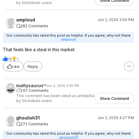
Show Comment
by Slickdeals users.
amploud
Jun 2, 2026 3:59 PM
282 Comments
Our community has rated this post as helpful. If you agree, why not thank
amploud
That feels like a steal in this market.
18
1
Like
Reply
mattysaurus
Jun 2, 2026 4:05 PM
247 Comments
This comment has been rated as unhelpful
Show Comment
by Slickdeals users.
ghoulish31
Jun 2, 2026 4:27 PM
272 Comments
Our community has rated this post as helpful. If you agree, why not thank
ghoulish31