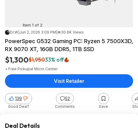
Item 1 of 2
Dr.W
|
Jun 2, 2026 3:09 PM
|
30.6K Views
PowerSpec G532 Gaming PC: Ryzen 5 7500X3D,
RX 9070 XT, 16GB DDR5, 1TB SSD
$1,300
$1,950
33% off
+ Free Pickup
at
Micro Center
Visit Retailer
139
52
Good Deal?
Comments
Save
Sh
Deal Details