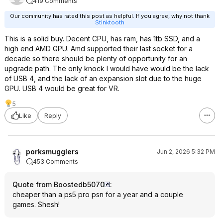
419 Comments
Our community has rated this post as helpful. If you agree, why not thank
Stinktooth
This is a solid buy. Decent CPU, has ram, has 1tb SSD, and a
high end AMD GPU. Amd supported their last socket for a
decade so there should be plenty of opportunity for an
upgrade path. The only knock I would have would be the lack
of USB 4, and the lack of an expansion slot due to the huge
GPU. USB 4 would be great for VR.
5
Like
Reply
porksmugglers
Jun 2, 2026 5:32 PM
453 Comments
Quote from Boostedb5070
:
cheaper than a ps5 pro psn for a year and a couple
games. Shesh!