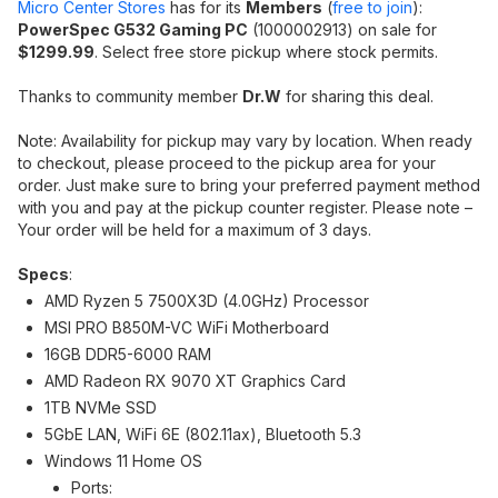
Micro Center Stores
has for its
Members
(
free to join
):
PowerSpec G532 Gaming PC
(1000002913) on sale for
$1299.99
. Select free store pickup where stock permits.
Thanks to community member
Dr.W
for sharing this deal.
Note: Availability for pickup may vary by location. When ready
to checkout, please proceed to the pickup area for your
order. Just make sure to bring your preferred payment method
with you and pay at the pickup counter register. Please note –
Your order will be held for a maximum of 3 days.
Specs
:
AMD Ryzen 5 7500X3D (4.0GHz) Processor
MSI PRO B850M-VC WiFi Motherboard
16GB DDR5-6000 RAM
AMD Radeon RX 9070 XT Graphics Card
1TB NVMe SSD
5GbE LAN, WiFi 6E (802.11ax), Bluetooth 5.3
Windows 11 Home OS
Ports: