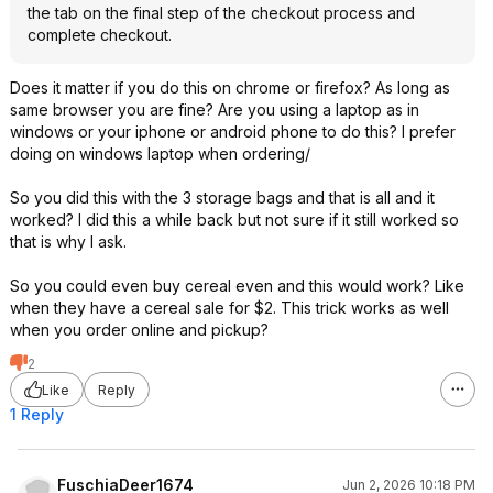
the tab on the final step of the checkout process and
complete checkout.
Does it matter if you do this on chrome or firefox? As long as
same browser you are fine? Are you using a laptop as in
windows or your iphone or android phone to do this? I prefer
doing on windows laptop when ordering/
So you did this with the 3 storage bags and that is all and it
worked? I did this a while back but not sure if it still worked so
that is why I ask.
So you could even buy cereal even and this would work? Like
when they have a cereal sale for $2. This trick works as well
when you order online and pickup?
2
Like
Reply
1 Reply
FuschiaDeer1674
Jun 2, 2026 10:18 PM