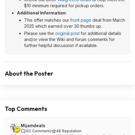
$10 minimum required for pickup orders.
Additional Information
:
This offer matches our
front page
deal from March
2025 which earned over 30 thumbs up.
Please see the
original post
for additional details
and/or view the Wiki and forum comments for
further helpful discussion if available.
About the Poster
Top Comments
Mijamdeals
102
Comments
48
Reputation