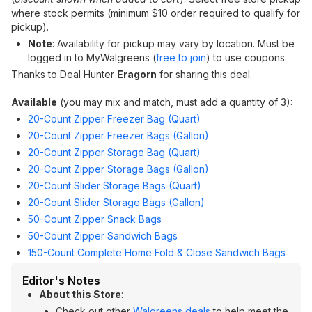
where stock permits (minimum $10 order required to qualify for
pickup).
Note
: Availability for pickup may vary by location. Must be
logged in to MyWalgreens (
free to join
) to use coupons.
Thanks to Deal Hunter
Eragorn
for sharing this deal.
Available
(you may mix and match, must add a quantity of 3):
20-Count Zipper Freezer Bag (Quart)
20-Count Zipper Freezer Bags (Gallon)
20-Count Zipper Storage Bag (Quart)
20-Count Zipper Storage Bags (Gallon)
20-Count Slider Storage Bags (Quart)
20-Count Slider Storage Bags (Gallon)
50-Count Zipper Snack Bags
50-Count Zipper Sandwich Bags
150-Count Complete Home Fold & Close Sandwich Bags
Editor's Notes
About this Store
:
Check out other
Walgreens deals
to help meet the