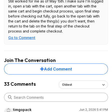
Still worked for me as of May 15th. I make sure I'm logged
in, open a tab with the cart, open another tab with the
same cart and begin checkout process, upon final step
before checking out fully, go back to the open tab with
the cart and delete the thing(s) you don't want, then
return to the tab on the final step of the checkout
process and complete checkout.
Go to Comment
Join The Conversation
Add Comment
33 Comments
Oldest
timgopack
Jun 2, 2026 5:41 PM