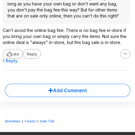
long as you have your own bag or don't want any bag,
you don't pay the bag fee this way? But for other items
that are on sale only online, then you can't do this right?
Can't avoid the online bag fee. There is no bag fee in-store if
you bring your own bag or simply carry the items. Not sure the
online deal is "always" in-store, but this bag sale is in-store.
Like
Reply
1 Reply
Add Comment
Slickdeals
Forums
Deal Talk