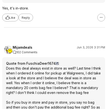
Yes, it's in-store.
Like
Reply
Mijamdeals
Jun 3, 2026 3:31 PM
102 Comments
Quote from FuschiaDeer1674
:
Does this deal always exist in store as well? Last time I think
when I ordered it online for pickup at Walgreens, I did take
a look at the store and I believe the deal was in store as
well. Yes when I order it online, I believe there is a
mandatory 20 cents bag fee I believe? That is mandatory
right? I don't think I could even remove the bag fee
So if you buy in store and pay in store, you say no bag
and then you don't pay the additional bag fee right? So as