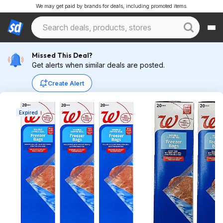
We may get paid by brands for deals, including promoted items.
Missed This Deal?
Get alerts when similar deals are posted.
Create Alert
Expired