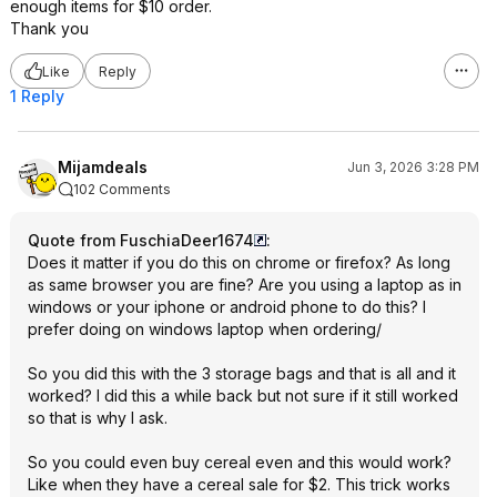
enough items for $10 order.
Thank you
Like
Reply
1 Reply
Mijamdeals
Jun 3, 2026 3:28 PM
102 Comments
Quote from FuschiaDeer1674
:
Does it matter if you do this on chrome or firefox? As long
as same browser you are fine? Are you using a laptop as in
windows or your iphone or android phone to do this? I
prefer doing on windows laptop when ordering/
So you did this with the 3 storage bags and that is all and it
worked? I did this a while back but not sure if it still worked
so that is why I ask.
So you could even buy cereal even and this would work?
Like when they have a cereal sale for $2. This trick works