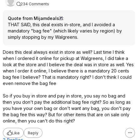
234 Comments
Quote from Mijamdeals
:
THAT SAID, this deal exists in-store, and I avoided a
mandatory "bag fee" (which likely varies by region) by
simply stopping by my Walgreens.
Does this deal always exist in store as well? Last time I think
when I ordered it online for pickup at Walgreens, I did take a
look at the store and I believe the deal was in store as well. Yes
when I order it online, I believe there is a mandatory 20 cents
bag fee I believe? That is mandatory right? I don't think I could
even remove the bag fee
So if you buy in store and pay in store, you say no bag and
then you don't pay the additional bag fee right? So as long as
you have your own bag or don't want any bag, you don't pay
the bag fee this way? But for other items that are on sale only
online, then you can't do this right?
Like
Reply
2 Replies