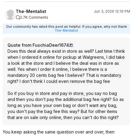
The-Mentalist
Jun 3, 2026 12:19 PM
2.7K Comments
Our community has rated this post as helpful. If you agree, why not thank
The-Mentalist
Quote from FuschiaDeer1674
:
Does this deal always exist in store as well? Last time I think
when I ordered it online for pickup at Walgreens, I did take
a look at the store and I believe the deal was in store as
well. Yes when I order it online, I believe there is a
mandatory 20 cents bag fee I believe? That is mandatory
right? I don't think I could even remove the bag fee
So if you buy in store and pay in store, you say no bag
and then you don't pay the additional bag fee right? So as
long as you have your own bag or don't want any bag,
you don't pay the bag fee this way? But for other items
that are on sale only online, then you can't do this right?
You keep asking the same question over and over, then