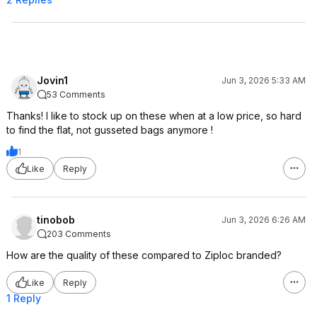
Jovin1
Jun 3, 2026 5:33 AM
53 Comments
Thanks! I like to stock up on these when at a low price, so hard
to find the flat, not gusseted bags anymore !
1
Like
Reply
tinobob
Jun 3, 2026 6:26 AM
203 Comments
How are the quality of these compared to Ziploc branded?
Like
Reply
1 Reply