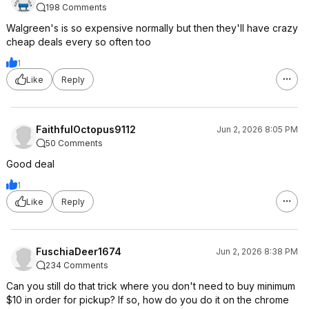
198 Comments
Walgreen's is so expensive normally but then they'll have crazy
cheap deals every so often too
1
Like
Reply
FaithfulOctopus9112
Jun 2, 2026 8:05 PM
50 Comments
Good deal
1
Like
Reply
FuschiaDeer1674
Jun 2, 2026 8:38 PM
234 Comments
Can you still do that trick where you don't need to buy minimum
$10 in order for pickup? If so, how do you do it on the chrome