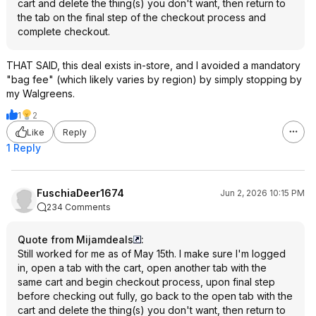
cart and delete the thing(s) you don't want, then return to
the tab on the final step of the checkout process and
complete checkout.
THAT SAID, this deal exists in-store, and I avoided a mandatory
"bag fee" (which likely varies by region) by simply stopping by
my Walgreens.
1
2
Like
Reply
1 Reply
FuschiaDeer1674
Jun 2, 2026 10:15 PM
234 Comments
Quote from Mijamdeals
:
Still worked for me as of May 15th. I make sure I'm logged
in, open a tab with the cart, open another tab with the
same cart and begin checkout process, upon final step
before checking out fully, go back to the open tab with the
cart and delete the thing(s) you don't want, then return to