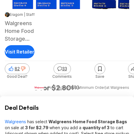
Eragorn | Staff
|
Jun 2, 2026 5:17 PM
|
11.9K Views
Walgreens
Home Food
Storage
Bags: 20-
Visit Retailer
Ct Gallon
Storage/Quart
82
33
Freezer &
Good Deal?
Comments
Save
Sh
More
3 for $2.80
$10
+ Free Pickup ($10 Minimum Order)
at
Walgreens
Deal Details
Walgreens
has select
Walgreens Home Food Storage Bags
on sale at
3 for $2.79
when you add a
quantity of 3
to cart
(
discount shown when added to cart
). Select free store pickup