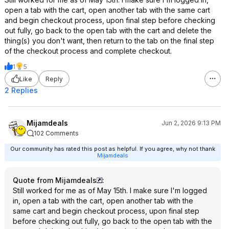
open a tab with the cart, open another tab with the same cart
and begin checkout process, upon final step before checking
out fully, go back to the open tab with the cart and delete the
thing(s) you don't want, then return to the tab on the final step
of the checkout process and complete checkout.
1
5
Like
Reply
2 Replies
Mijamdeals
Jun 2, 2026 9:13 PM
102 Comments
Our community has rated this post as helpful. If you agree, why not thank
Mijamdeals
Quote from Mijamdeals
:
Still worked for me as of May 15th. I make sure I'm logged
in, open a tab with the cart, open another tab with the
same cart and begin checkout process, upon final step
before checking out fully, go back to the open tab with the