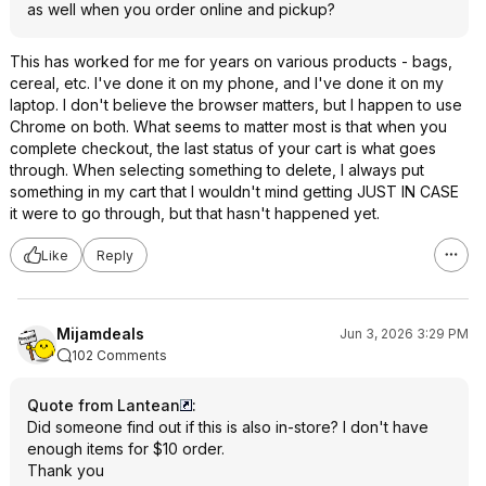
as well when you order online and pickup?
This has worked for me for years on various products - bags,
cereal, etc. I've done it on my phone, and I've done it on my
laptop. I don't believe the browser matters, but I happen to use
Chrome on both. What seems to matter most is that when you
complete checkout, the last status of your cart is what goes
through. When selecting something to delete, I always put
something in my cart that I wouldn't mind getting JUST IN CASE
it were to go through, but that hasn't happened yet.
Like
Reply
Mijamdeals
Jun 3, 2026 3:29 PM
102 Comments
Quote from Lantean
:
Did someone find out if this is also in-store? I don't have
enough items for $10 order.
Thank you