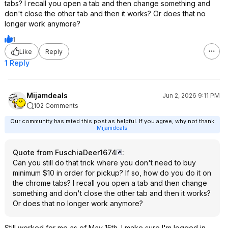
tabs? I recall you open a tab and then change something and
don't close the other tab and then it works? Or does that no
longer work anymore?
1
Like
Reply
1 Reply
Mijamdeals
Jun 2, 2026 9:11 PM
102 Comments
Our community has rated this post as helpful. If you agree, why not thank
Mijamdeals
Quote from FuschiaDeer1674
:
Can you still do that trick where you don't need to buy
minimum $10 in order for pickup? If so, how do you do it on
the chrome tabs? I recall you open a tab and then change
something and don't close the other tab and then it works?
Or does that no longer work anymore?
Still worked for me as of May 15th. I make sure I'm logged in,