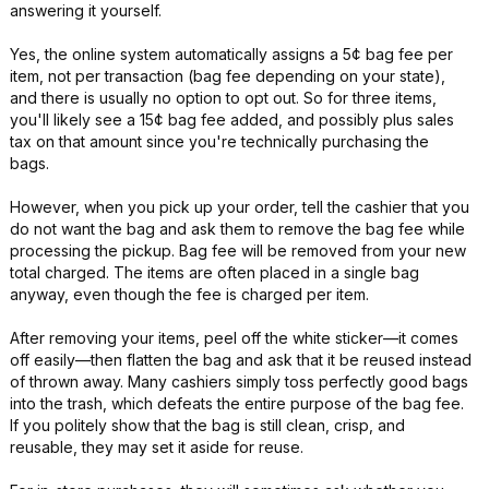
answering it yourself.
Yes, the online system automatically assigns a 5¢ bag fee per
item, not per transaction (bag fee depending on your state),
and there is usually no option to opt out. So for three items,
you'll likely see a 15¢ bag fee added, and possibly plus sales
tax on that amount since you're technically purchasing the
bags.
However, when you pick up your order, tell the cashier that you
do not want the bag and ask them to remove the bag fee while
processing the pickup. Bag fee will be removed from your new
total charged. The items are often placed in a single bag
anyway, even though the fee is charged per item.
After removing your items, peel off the white sticker—it comes
off easily—then flatten the bag and ask that it be reused instead
of thrown away. Many cashiers simply toss perfectly good bags
into the trash, which defeats the entire purpose of the bag fee.
If you politely show that the bag is still clean, crisp, and
reusable, they may set it aside for reuse.