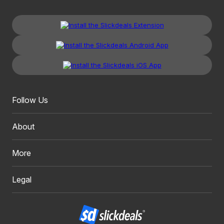
Follow Us
About
More
Legal