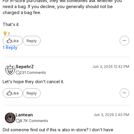
For in-store purchases, they will sometimes ask whether you
need a bag. If you decline, you generally should not be
charged a bag fee.
That's it.
3
Like
Reply
1 Reply
SepehrZ
Jun 3, 2026 12:42 PM
231 Comments
Let's hope they don't cancel it.
Like
Reply
Lantean
Jun 3, 2026 2:40 PM
8.7K Comments
Did someone find out if this is also in-store? I don't have