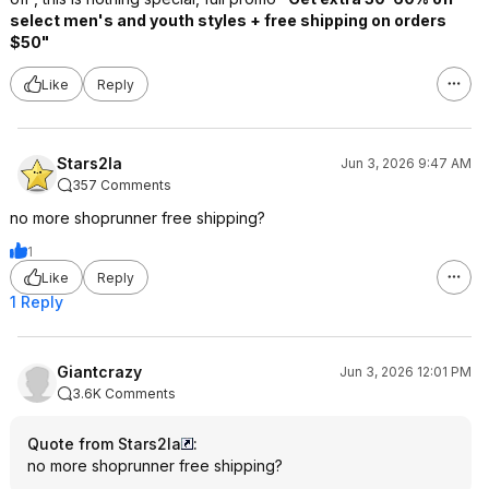
select men's and youth styles + free shipping on orders
$50"
Like
Reply
Stars2la
Jun 3, 2026 9:47 AM
357 Comments
no more shoprunner free shipping?
1
Like
Reply
1 Reply
Giantcrazy
Jun 3, 2026 12:01 PM
3.6K Comments
Quote from Stars2la
:
no more shoprunner free shipping?