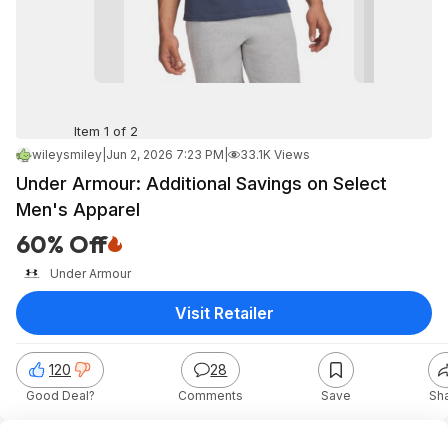
Item 1 of 2
wileysmiley
|
Jun 2, 2026 7:23 PM
|
33.1K Views
Under Armour: Additional Savings on Select
Men's Apparel
60% Off
Under Armour
Visit Retailer
120
28
Good Deal?
Comments
Save
Sh