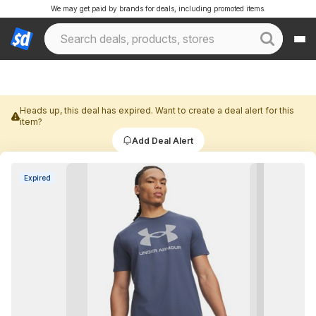
We may get paid by brands for deals, including promoted items.
Heads up, this deal has expired. Want to create a deal alert for this
item?
Add Deal Alert
Expired