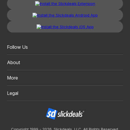
Follow Us
About
More
Legal
Copyright 1999 - 2026. Slickdeals, LLC. All Rights Reserved.