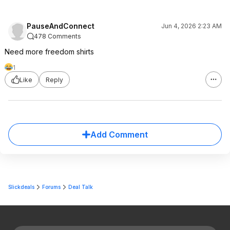
PauseAndConnect
Jun 4, 2026 2:23 AM
478 Comments
Need more freedom shirts
1
Like
Reply
Add Comment
Slickdeals
Forums
Deal Talk