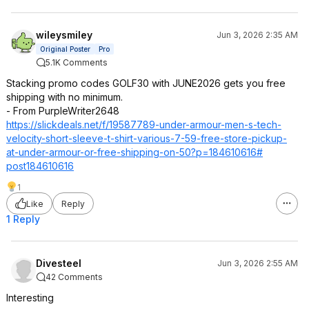
wileysmiley
Jun 3, 2026 2:35 AM
Original Poster
Pro
5.1K Comments
Stacking promo codes GOLF30 with JUNE2026 gets you free
shipping with no minimum.
- From PurpleWriter2648
https://slickdeals.net/f/19587789-under-armour-men-s-tech-
velocity-short-sleeve-t-shirt-various-7-59-free-store-pickup-
at-under-armour-or-free-shipping-on-50?p=184610616#
post184610616
1
Like
Reply
1 Reply
Divesteel
Jun 3, 2026 2:55 AM
42 Comments
Interesting