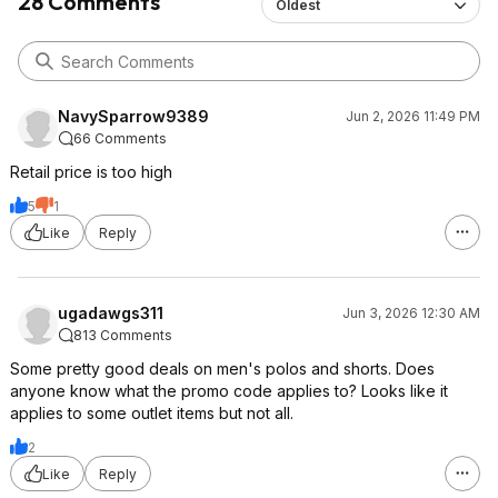
28 Comments
Oldest
NavySparrow9389
Jun 2, 2026 11:49 PM
66 Comments
Retail price is too high
5
1
Like
Reply
ugadawgs311
Jun 3, 2026 12:30 AM
813 Comments
Some pretty good deals on men's polos and shorts. Does
anyone know what the promo code applies to? Looks like it
applies to some outlet items but not all.
2
Like
Reply