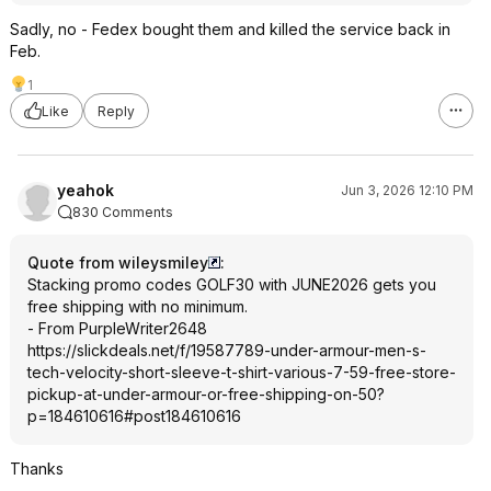
Sadly, no - Fedex bought them and killed the service back in
Feb.
1
Like
Reply
yeahok
Jun 3, 2026 12:10 PM
830 Comments
Quote from wileysmiley
:
Stacking promo codes GOLF30 with JUNE2026 gets you
free shipping with no minimum.
- From PurpleWriter2648
https://slickdeals.net/f/19587789-under-armour-men-s-
tech-velocity-short-sleeve-t-shirt-various-7-59-free-store-
pickup-at-under-armour-or-free-shipping-on-50?
p=184610616#
post184610616
Thanks