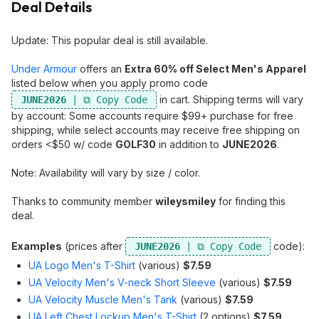
Deal Details
Update: This popular deal is still available.
Under Armour
offers an
Extra 60% off Select Men's Apparel
listed below when you apply promo code
in cart. Shipping terms will vary
JUNE2026
by account: Some accounts require $99+ purchase for free
shipping, while select accounts may receive free shipping on
orders <$50 w/ code
GOLF30
in addition to
JUNE2026
.
Note: Availability will vary by size / color.
Thanks to community member
wileysmiley
for finding this
deal.
Examples
(prices after
code):
JUNE2026
UA Logo Men's T-Shirt
(various)
$7.59
UA Velocity Men's V-neck Short Sleeve
(various)
$7.59
UA Velocity Muscle Men's Tank
(various)
$7.59
UA Left Chest Lockup Men's T-Shirt
(2 options)
$7.59