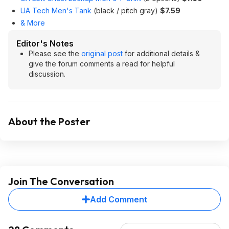
UA Tech Men's Tank
(black / pitch gray)
$7.59
& More
Editor's Notes
Please see the
original post
for additional details &
give the forum comments a read for helpful
discussion.
About the Poster
Join The Conversation
Add Comment