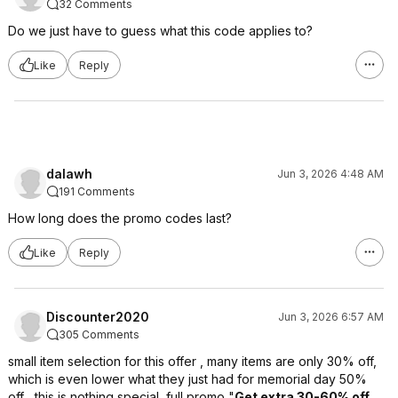
32 Comments
Do we just have to guess what this code applies to?
Like
Reply
dalawh
Jun 3, 2026 4:48 AM
191 Comments
How long does the promo codes last?
Like
Reply
Discounter2020
Jun 3, 2026 6:57 AM
305 Comments
small item selection for this offer , many items are only 30% off,
which is even lower what they just had for memorial day 50%
off , this is nothing special, full promo "
Get extra 30-60% off