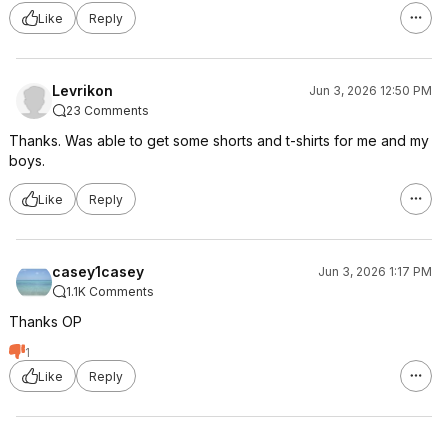
Like
Reply
Levrikon
Jun 3, 2026 12:50 PM
23 Comments
Thanks. Was able to get some shorts and t-shirts for me and my
boys.
Like
Reply
casey1casey
Jun 3, 2026 1:17 PM
1.1K Comments
Thanks OP
1
Like
Reply