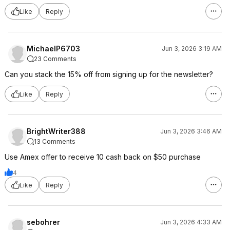
Like
Reply
MichaelP6703
Jun 3, 2026 3:19 AM
23 Comments
Can you stack the 15% off from signing up for the newsletter?
Like
Reply
BrightWriter388
Jun 3, 2026 3:46 AM
13 Comments
Use Amex offer to receive 10 cash back on $50 purchase
4
Like
Reply
sebohrer
Jun 3, 2026 4:33 AM