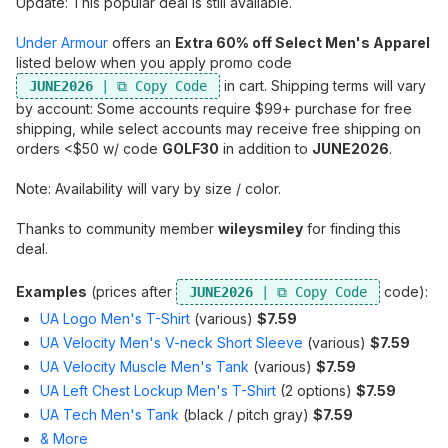
Update: This popular deal is still available.
Under Armour
offers an
Extra 60% off Select Men's Apparel
listed below when you apply promo code
in cart. Shipping terms will vary
JUNE2026
by account: Some accounts require $99+ purchase for free
shipping, while select accounts may receive free shipping on
orders <$50 w/ code
GOLF30
in addition to
JUNE2026
.
Note: Availability will vary by size / color.
Thanks to community member
wileysmiley
for finding this
deal.
Examples
(prices after
code):
JUNE2026
UA Logo Men's T-Shirt
(various)
$7.59
UA Velocity Men's V-neck Short Sleeve
(various)
$7.59
UA Velocity Muscle Men's Tank
(various)
$7.59
UA Left Chest Lockup Men's T-Shirt
(2 options)
$7.59
UA Tech Men's Tank
(black / pitch gray)
$7.59
& More