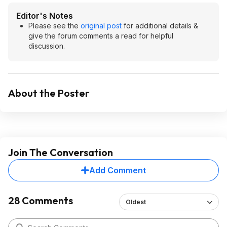
Editor's Notes
Please see the
original post
for additional details &
give the forum comments a read for helpful
discussion.
About the Poster
Join The Conversation
Add Comment
28 Comments
Oldest