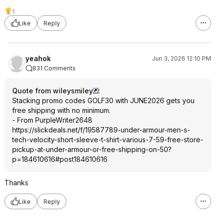
1
Like
Reply
yeahok
Jun 3, 2026 12:10 PM
831 Comments
Quote from wileysmiley
:
Stacking promo codes GOLF30 with JUNE2026 gets you
free shipping with no minimum.
- From PurpleWriter2648
https://slickdeals.net/f/19587789-under-armour-men-s-
tech-velocity-short-sleeve-t-shirt-various-7-59-free-store-
pickup-at-under-armour-or-free-shipping-on-50?
p=184610616#
post184610616
Thanks
Like
Reply