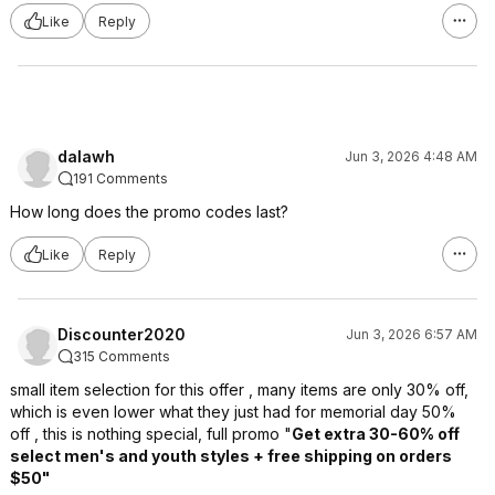
Like
Reply
dalawh
Jun 3, 2026 4:48 AM
191 Comments
How long does the promo codes last?
Like
Reply
Discounter2020
Jun 3, 2026 6:57 AM
315 Comments
small item selection for this offer , many items are only 30% off,
which is even lower what they just had for memorial day 50%
off , this is nothing special, full promo "
Get extra 30-60% off
select men's and youth styles + free shipping on orders
$50"