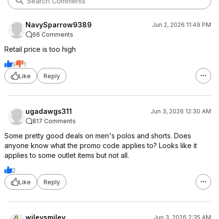
NavySparrow9389
Jun 2, 2026 11:49 PM
66 Comments
Retail price is too high
5
1
Like
Reply
ugadawgs311
Jun 3, 2026 12:30 AM
817 Comments
Some pretty good deals on men's polos and shorts. Does
anyone know what the promo code applies to? Looks like it
applies to some outlet items but not all.
2
Like
Reply
wileysmiley
Jun 3, 2026 2:35 AM