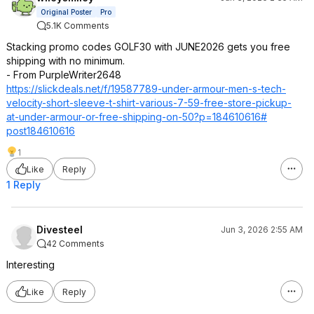
Original Poster
Pro
5.1K Comments
Stacking promo codes GOLF30 with JUNE2026 gets you free
shipping with no minimum.
- From PurpleWriter2648
https://slickdeals.net/f/19587789-under-armour-men-s-tech-
velocity-short-sleeve-t-shirt-various-7-59-free-store-pickup-
at-under-armour-or-free-shipping-on-50?p=184610616#
post184610616
1
Like
Reply
1 Reply
Divesteel
Jun 3, 2026 2:55 AM
42 Comments
Interesting
Like
Reply