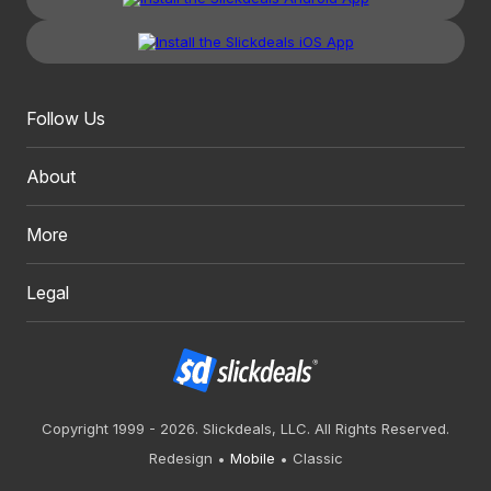
Follow Us
About
More
Legal
Copyright 1999 - 2026. Slickdeals, LLC. All Rights Reserved.
Redesign
Mobile
Classic