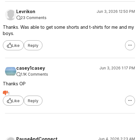
Levrikon
Jun 3, 2026 12:50 PM
23 Comments
Thanks. Was able to get some shorts and t-shirts for me and my
boys.
Like
Reply
casey1casey
Jun 3, 2026 1:17 PM
1.1K Comments
Thanks OP
1
Like
Reply
PauseAndConnect
Jun 4, 2026 2:23 AM