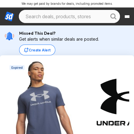
We may get paid by brands for deals, including promoted items.
Missed This Deal?
Get alerts when similar deals are posted.
Create Alert
Expired