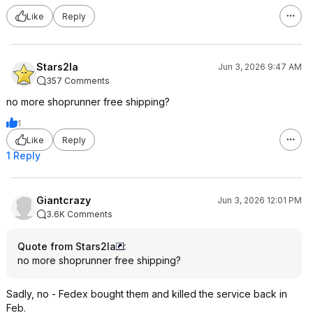
Like
Reply
Stars2la
Jun 3, 2026 9:47 AM
357 Comments
no more shoprunner free shipping?
1
Like
Reply
1 Reply
Giantcrazy
Jun 3, 2026 12:01 PM
3.6K Comments
Quote from Stars2la
:
no more shoprunner free shipping?
Sadly, no - Fedex bought them and killed the service back in
Feb.