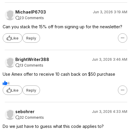
MichaelP6703
Jun 3, 2026 3:19 AM
23 Comments
Can you stack the 15% off from signing up for the newsletter?
Like
Reply
BrightWriter388
Jun 3, 2026 3:46 AM
13 Comments
Use Amex offer to receive 10 cash back on $50 purchase
4
Like
Reply
sebohrer
Jun 3, 2026 4:33 AM
32 Comments
Do we just have to guess what this code applies to?