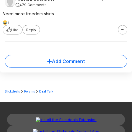
479 Comments
Need more freedom shirts
1
Like
Reply
Add Comment
Slickdeals
Forums
Deal Talk