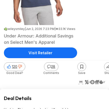
wileysmiley
|
Jun 2, 2026 7:23 PM
|
33.1K Views
Under Armour: Additional Savings
on Select Men's Apparel
Visit Retailer
120
28
Good Deal?
Comments
Save
Sh
60% Off
Under Armour
Deal Details