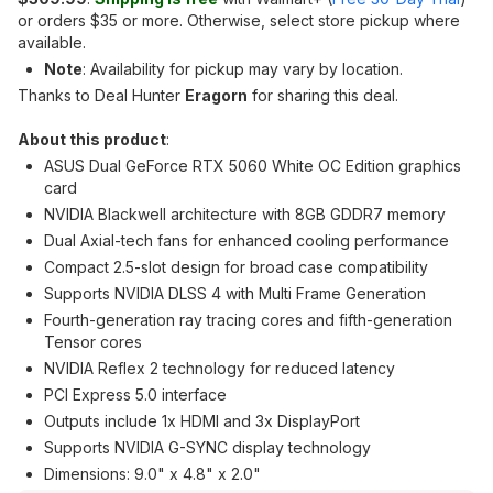
or orders $35 or more. Otherwise, select store pickup where
available.
Note
: Availability for pickup may vary by location.
Thanks to Deal Hunter
Eragorn
for sharing this deal.
About this product
:
ASUS Dual GeForce RTX 5060 White OC Edition graphics
card
NVIDIA Blackwell architecture with 8GB GDDR7 memory
Dual Axial-tech fans for enhanced cooling performance
Compact 2.5-slot design for broad case compatibility
Supports NVIDIA DLSS 4 with Multi Frame Generation
Fourth-generation ray tracing cores and fifth-generation
Tensor cores
NVIDIA Reflex 2 technology for reduced latency
PCI Express 5.0 interface
Outputs include 1x HDMI and 3x DisplayPort
Supports NVIDIA G-SYNC display technology
Dimensions: 9.0" x 4.8" x 2.0"