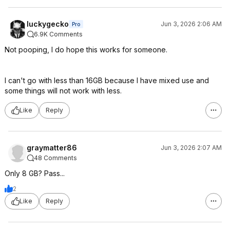
luckygecko
Jun 3, 2026 2:06 AM
Pro
6.9K Comments
Not pooping, I do hope this works for someone.
I can't go with less than 16GB because I have mixed use and
some things will not work with less.
Like
Reply
graymatter86
Jun 3, 2026 2:07 AM
48 Comments
Only 8 GB? Pass...
2
Like
Reply