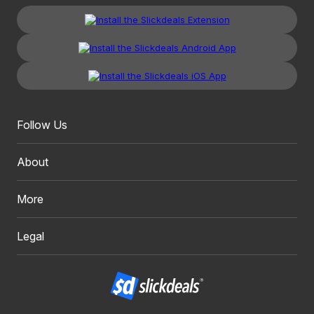
Follow Us
About
More
Legal