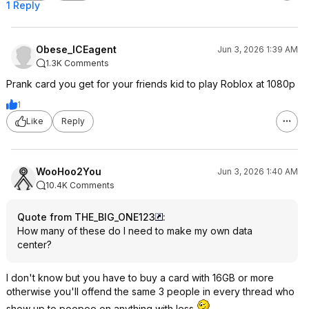
1 Reply
Obese_ICEagent
Jun 3, 2026 1:39 AM
1.3K Comments
Prank card you get for your friends kid to play Roblox at 1080p
1
Like
Reply
WooHoo2You
Jun 3, 2026 1:40 AM
10.4K Comments
Quote from THE_BIG_ONE123
:
How many of these do I need to make my own data
center?
I don't know but you have to buy a card with 16GB or more
otherwise you'll offend the same 3 people in every thread who
show up to poopoo on anything with less