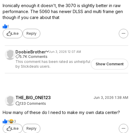
Ironically enough it doesn't, the 3070 is slightly better in raw
performance. The 5060 has newer DLSS and multi frame gen
though if you care about that
1
Like
Reply
DoobieBrother
Jun 3, 2026 12:07 AM
5.7K Comments
This comment has been rated as unhelpful
Show Comment
by Slickdeals users.
THE_BIG_ONE123
Jun 3, 2026 1:38 AM
133 Comments
How many of these do I need to make my own data center?
1
3
Like
Reply