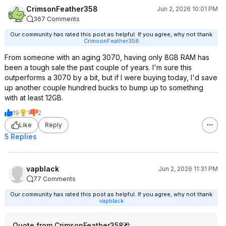
CrimsonFeather358
Jun 2, 2026 10:01 PM
367 Comments
Our community has rated this post as helpful. If you agree, why not thank
CrimsonFeather358
From someone with an aging 3070, having only 8GB RAM has
been a tough sale the past couple of years. I'm sure this
outperforms a 3070 by a bit, but if I were buying today, I'd save
up another couple hundred bucks to bump up to something
with at least 12GB.
19
1
2
Like
Reply
5 Replies
vapblack
Jun 2, 2026 11:31 PM
77 Comments
Our community has rated this post as helpful. If you agree, why not thank
vapblack
Quote from CrimsonFeather358
: