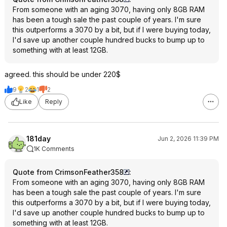
From someone with an aging 3070, having only 8GB RAM
has been a tough sale the past couple of years. I'm sure
this outperforms a 3070 by a bit, but if I were buying today,
I'd save up another couple hundred bucks to bump up to
something with at least 12GB.
agreed. this should be under 220$
9
2
1
2
Like
Reply
181day
Jun 2, 2026 11:39 PM
1K Comments
Quote from CrimsonFeather358
:
From someone with an aging 3070, having only 8GB RAM
has been a tough sale the past couple of years. I'm sure
this outperforms a 3070 by a bit, but if I were buying today,
I'd save up another couple hundred bucks to bump up to
something with at least 12GB.