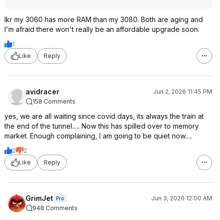
Ikr my 3060 has more RAM than my 3080. Both are aging and
I'm afraid there won't really be an affordable upgrade soon.
1
Like
Reply
avidracer
Jun 2, 2026 11:45 PM
158 Comments
yes, we are all waiting since covid days, its always the train at
the end of the tunnel..... Now this has spilled over to memory
market. Enough complaining, I am going to be quiet now.....
2
2
Like
Reply
GrimJet
Jun 3, 2026 12:00 AM
Pro
948 Comments