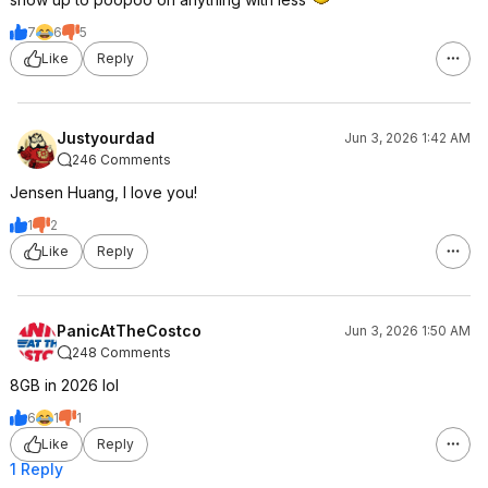
7
6
5
Like
Reply
Justyourdad
Jun 3, 2026 1:42 AM
246 Comments
Jensen Huang, I love you!
1
2
Like
Reply
PanicAtTheCostco
Jun 3, 2026 1:50 AM
248 Comments
8GB in 2026 lol
6
1
1
Like
Reply
1 Reply