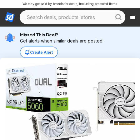
We may get paid by brands for deals, including promoted items.
Missed This Deal?
Get alerts when similar deals are posted.
Create Alert
Expired