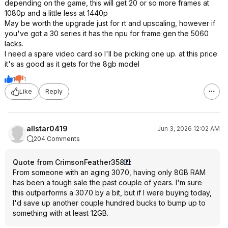
depending on the game, this will get 20 or so more frames at
1080p and a little less at 1440p
May be worth the upgrade just for rt and upscaling, however if
you've got a 30 series it has the npu for frame gen the 5060
lacks.
I need a spare video card so I'll be picking one up. at this price
it's as good as it gets for the 8gb model
1
1
Like
Reply
allstar0419
Jun 3, 2026 12:02 AM
204 Comments
Quote from CrimsonFeather358
:
From someone with an aging 3070, having only 8GB RAM
has been a tough sale the past couple of years. I'm sure
this outperforms a 3070 by a bit, but if I were buying today,
I'd save up another couple hundred bucks to bump up to
something with at least 12GB.