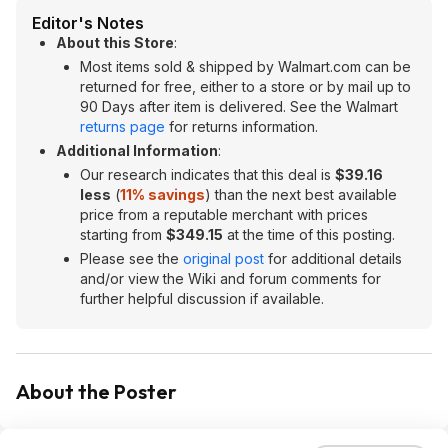
Editor's Notes
About this Store
:
Most items sold & shipped by Walmart.com can be
returned for free, either to a store or by mail up to
90 Days after item is delivered. See the Walmart
returns page
for returns information.
Additional Information
:
Our research indicates that this deal is
$39.16
less
(
11% savings
) than the next best available
price from a reputable merchant with prices
starting from
$349.15
at the time of this posting.
Please see the
original post
for additional details
and/or view the Wiki and forum comments for
further helpful discussion if available.
About the Poster