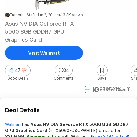
Eragorn | Staff
|
Jun 2, 2026 9:36 PM
|
13.3K Views
Asus NVIDIA GeForce RTX
5060 8GB GDDR7 GPU
Graphics Card
Visit Walmart
47
34
Good Deal?
Comments
Save
Sh
$310
$395
21% off
+ Free S&H
at
Walmart
Deal Details
Walmart
has
Asus NVIDIA GeForce RTX 5060 8GB GDDR7
GPU Graphics Card
(RTX5060-O8G-WHITE) on sale for
$309.99
.
Shipping is free
with Walmart+ (
Free 30-Day Trial
)