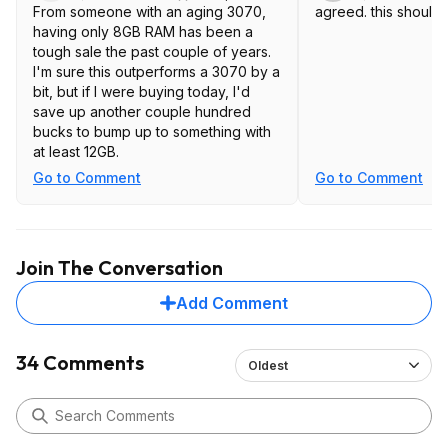
From someone with an aging 3070,
agreed. this should
having only 8GB RAM has been a
tough sale the past couple of years.
I'm sure this outperforms a 3070 by a
bit, but if I were buying today, I'd
save up another couple hundred
bucks to bump up to something with
at least 12GB.
Go to Comment
Go to Comment
Join The Conversation
Add Comment
34 Comments
Oldest