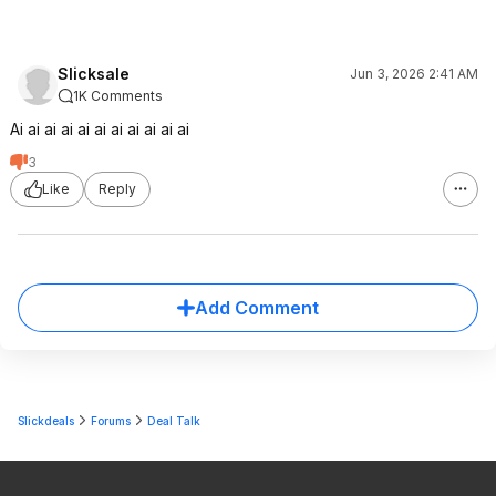
Slicksale
Jun 3, 2026 2:41 AM
1K Comments
Ai ai ai ai ai ai ai ai ai ai ai
3
Like
Reply
Add Comment
Slickdeals
Forums
Deal Talk