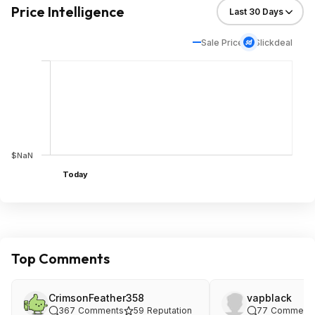
Price Intelligence
Sale Price
Slickdeal
$NaN
Today
Top Comments
CrimsonFeather358
vapblack
367
Comments
59
Reputation
77
Comment