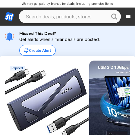
We may get paid by brands for deals, including promoted items.
Missed This Deal?
Get alerts when similar deals are posted.
Create Alert
Expired