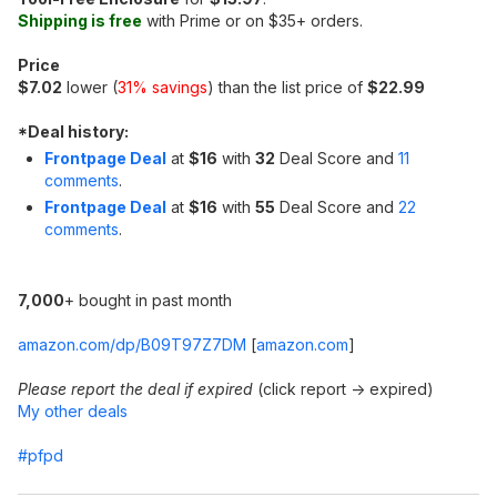
Shipping is free
with Prime or on $35+ orders.
Price
$7.02
lower (
31% savings
) than the list price of
$22.99
*
Deal history:
Frontpage Deal
at
$16
with
32
Deal Score and
11
comments
.
Frontpage Deal
at
$16
with
55
Deal Score and
22
comments
.
7,000
+ bought in past month
amazon.com/dp/B09T97Z7DM
[
amazon.com
]
Please report the deal if expired
(click report -> expired)
My other deals
#pfpd