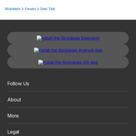
Slickdeals
Forums
Deal Talk
Follow Us
About
More
Legal