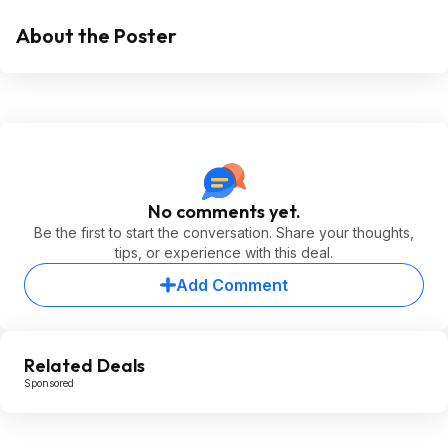
About the Poster
No comments yet.
Be the first to start the conversation. Share your thoughts,
tips, or experience with this deal.
Add Comment
Related Deals
Sponsored