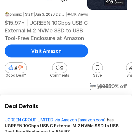
phoinix | Staff
|
Jun 3, 2026 2:23 PM
|
1.1K Views
$15.97* | UGREEN 10Gbps USB C
External M.2 NVMe SSD to USB
Tool-Free Enclosure at Amazon
Visit Amazon
4
0
Good Deal?
Comments
Save
Sh
$16
$23
30% off
Amazon
Deal Details
UGREEN GROUP LIMITED via Amazon
[
amazon.com
]
has
UGREEN 10Gbps USB C External M.2 NVMe SSD to USB
Tool-Free Enclosure
for
$15.97
.