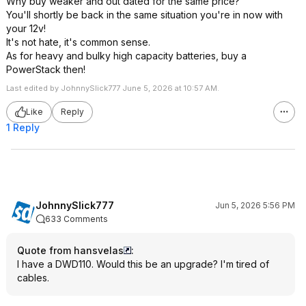
Why buy weaker and out dated for the same price?
You'll shortly be back in the same situation you're in now with
your 12v!
It's not hate, it's common sense.
As for heavy and bulky high capacity batteries, buy a
PowerStack then!
Last edited by JohnnySlick777 June 5, 2026 at 10:57 AM.
Like
Reply
1 Reply
JohnnySlick777
Jun 5, 2026 5:56 PM
633 Comments
Quote from hansvelas
:
I have a DWD110. Would this be an upgrade? I'm tired of
cables.