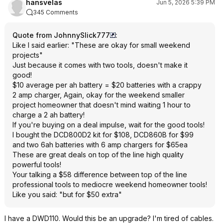
hansvelas
Jun 5, 2026 5:39 PM
345 Comments
Quote from JohnnySlick777
:
Like I said earlier: "These are okay for small weekend
projects"
Just because it comes with two tools, doesn't make it
good!
$10 average per ah battery = $20 batteries with a crappy
2 amp charger, Again, okay for the weekend smaller
project homeowner that doesn't mind waiting 1 hour to
charge a 2 ah battery!
If you're buying on a deal impulse, wait for the good tools!
I bought the DCD800D2 kit for $108, DCD860B for $99
and two 6ah batteries with 6 amp chargers for $65ea
These are great deals on top of the line high quality
powerful tools!
Your talking a $58 difference between top of the line
professional tools to mediocre weekend homeowner tools!
Like you said: "but for $50 extra"
I have a DWD110. Would this be an upgrade? I'm tired of cables.