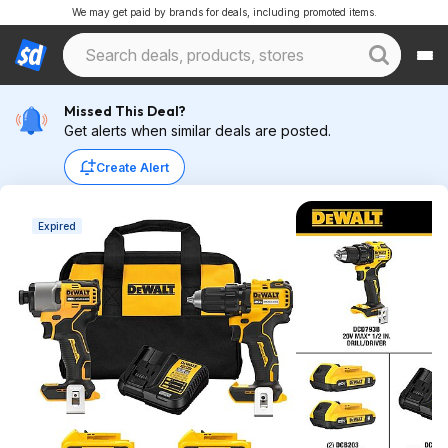
We may get paid by brands for deals, including promoted items.
Missed This Deal?
Get alerts when similar deals are posted.
Create Alert
Expired