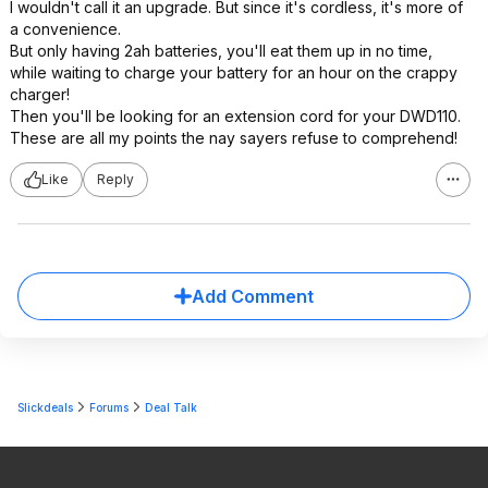
I wouldn't call it an upgrade. But since it's cordless, it's more of
a convenience.
But only having 2ah batteries, you'll eat them up in no time,
while waiting to charge your battery for an hour on the crappy
charger!
Then you'll be looking for an extension cord for your DWD110.
These are all my points the nay sayers refuse to comprehend!
Like
Reply
Add Comment
Slickdeals
Forums
Deal Talk