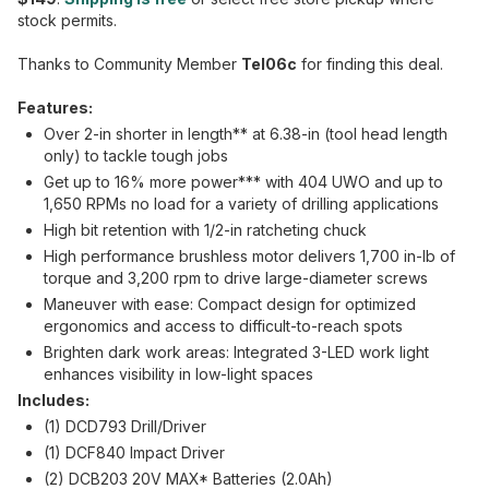
stock permits.
Thanks to Community Member
Tel06c
for finding this deal.
Features:
Over 2-in shorter in length** at 6.38-in (tool head length
only) to tackle tough jobs
Get up to 16% more power*** with 404 UWO and up to
1,650 RPMs no load for a variety of drilling applications
High bit retention with 1/2-in ratcheting chuck
High performance brushless motor delivers 1,700 in-lb of
torque and 3,200 rpm to drive large-diameter screws
Maneuver with ease: Compact design for optimized
ergonomics and access to difficult-to-reach spots
Brighten dark work areas: Integrated 3-LED work light
enhances visibility in low-light spaces
Includes:
(1) DCD793 Drill/Driver
(1) DCF840 Impact Driver
(2) DCB203 20V MAX* Batteries (2.0Ah)