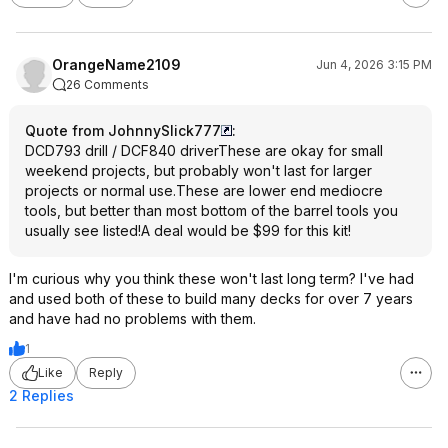
OrangeName2109
Jun 4, 2026 3:15 PM
26 Comments
Quote from JohnnySlick777
:
DCD793 drill / DCF840 driverThese are okay for small
weekend projects, but probably won't last for larger
projects or normal use.These are lower end mediocre
tools, but better than most bottom of the barrel tools you
usually see listed!A deal would be $99 for this kit!
I'm curious why you think these won't last long term? I've had
and used both of these to build many decks for over 7 years
and have had no problems with them.
1
Like
Reply
2 Replies