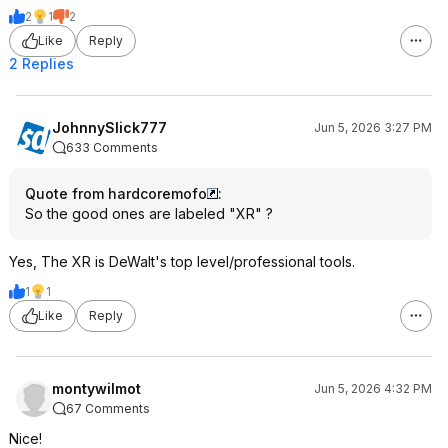
2
1
2
Like
Reply
2 Replies
JohnnySlick777
Jun 5, 2026 3:27 PM
633 Comments
Quote from hardcoremofo
:
So the good ones are labeled "XR" ?
Yes, The XR is DeWalt's top level/professional tools.
1
1
Like
Reply
montywilmot
Jun 5, 2026 4:32 PM
67 Comments
Nice!