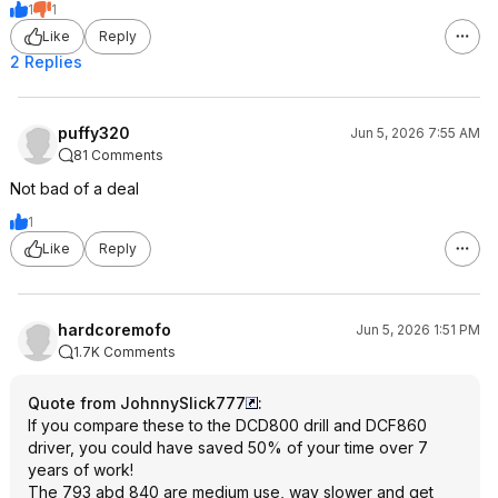
1
1
Like
Reply
2 Replies
puffy320
Jun 5, 2026 7:55 AM
81 Comments
Not bad of a deal
1
Like
Reply
hardcoremofo
Jun 5, 2026 1:51 PM
1.7K Comments
Quote from JohnnySlick777
:
If you compare these to the DCD800 drill and DCF860
driver, you could have saved 50% of your time over 7
years of work!
The 793 abd 840 are medium use, way slower and get