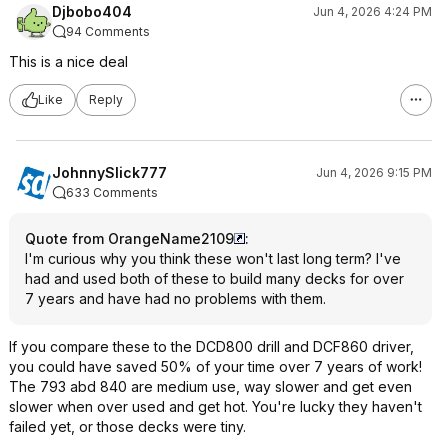
Djbobo404
Jun 4, 2026 4:24 PM
94 Comments
This is a nice deal
Like
Reply
JohnnySlick777
Jun 4, 2026 9:15 PM
633 Comments
Quote from OrangeName2109
:
I'm curious why you think these won't last long term? I've
had and used both of these to build many decks for over
7 years and have had no problems with them.
If you compare these to the DCD800 drill and DCF860 driver,
you could have saved 50% of your time over 7 years of work!
The 793 abd 840 are medium use, way slower and get even
slower when over used and get hot. You're lucky they haven't
failed yet, or those decks were tiny.