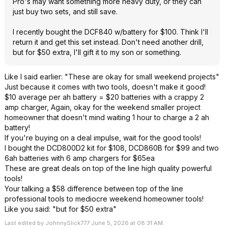
Pro's may want something more heavy duty, or they can
just buy two sets, and still save.
I recently bought the DCF840 w/battery for $100. Think I'll
return it and get this set instead. Don't need another drill,
but for $50 extra, I'll gift it to my son or something.
Like I said earlier: "These are okay for small weekend projects"
Just because it comes with two tools, doesn't make it good!
$10 average per ah battery = $20 batteries with a crappy 2
amp charger, Again, okay for the weekend smaller project
homeowner that doesn't mind waiting 1 hour to charge a 2 ah
battery!
If you're buying on a deal impulse, wait for the good tools!
I bought the DCD800D2 kit for $108, DCD860B for $99 and two
6ah batteries with 6 amp chargers for $65ea
These are great deals on top of the line high quality powerful
tools!
Your talking a $58 difference between top of the line
professional tools to mediocre weekend homeowner tools!
Like you said: "but for $50 extra"
Last edited by JohnnySlick777 June 5, 2026 at 08:31 AM.