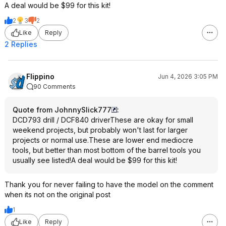
A deal would be $99 for this kit!
2
3
2
Like
Reply
2 Replies
Flippino
Jun 4, 2026 3:05 PM
90 Comments
Quote from JohnnySlick777
:
DCD793 drill / DCF840 driverThese are okay for small
weekend projects, but probably won't last for larger
projects or normal use.These are lower end mediocre
tools, but better than most bottom of the barrel tools you
usually see listed!A deal would be $99 for this kit!
Thank you for never failing to have the model on the comment
when its not on the original post
1
Like
Reply