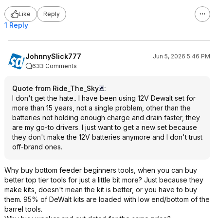
Like
Reply
1 Reply
JohnnySlick777
Jun 5, 2026 5:46 PM
633 Comments
Quote from Ride_The_Sky
:
I don't get the hate.. I have been using 12V Dewalt set for
more than 15 years, not a single problem, other than the
batteries not holding enough charge and drain faster, they
are my go-to drivers. I just want to get a new set because
they don't make the 12V batteries anymore and I don't trust
off-brand ones.
Why buy bottom feeder beginners tools, when you can buy
better top tier tools for just a little bit more? Just because they
make kits, doesn't mean the kit is better, or you have to buy
them. 95% of DeWalt kits are loaded with low end/bottom of the
barrel tools.