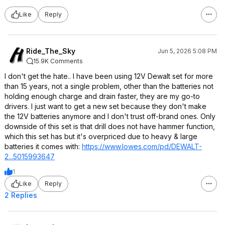
Like
Reply
Ride_The_Sky
Jun 5, 2026 5:08 PM
15.9K Comments
I don't get the hate.. I have been using 12V Dewalt set for more
than 15 years, not a single problem, other than the batteries not
holding enough charge and drain faster, they are my go-to
drivers. I just want to get a new set because they don't make
the 12V batteries anymore and I don't trust off-brand ones. Only
downside of this set is that drill does not have hammer function,
which this set has but it's overpriced due to heavy & large
batteries it comes with:
https://www.lowes.com/pd/DEWALT-
2...5015993647
1
Like
Reply
2 Replies