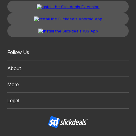
Follow Us
About
More
Legal