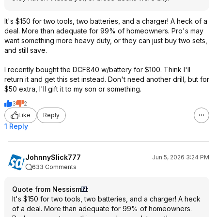
It's $150 for two tools, two batteries, and a charger! A heck of a
deal. More than adequate for 99% of homeowners. Pro's may
want something more heavy duty, or they can just buy two sets,
and still save.
I recently bought the DCF840 w/battery for $100. Think I'll
return it and get this set instead. Don't need another drill, but for
$50 extra, I'll gift it to my son or something.
3
2
Like
Reply
1 Reply
JohnnySlick777
Jun 5, 2026 3:24 PM
633 Comments
Quote from Nessism
:
It's $150 for two tools, two batteries, and a charger! A heck
of a deal. More than adequate for 99% of homeowners.