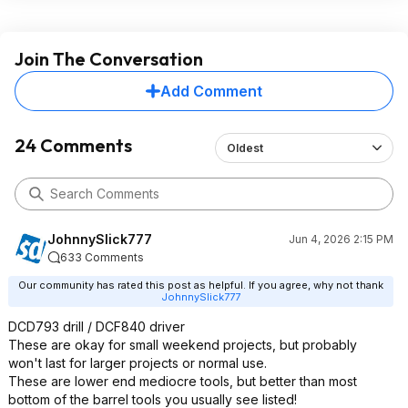
Join The Conversation
Add Comment
24 Comments
Oldest
JohnnySlick777
Jun 4, 2026 2:15 PM
633 Comments
Our community has rated this post as helpful. If you agree, why not thank
JohnnySlick777
DCD793 drill / DCF840 driver
These are okay for small weekend projects, but probably
won't last for larger projects or normal use.
These are lower end mediocre tools, but better than most
bottom of the barrel tools you usually see listed!