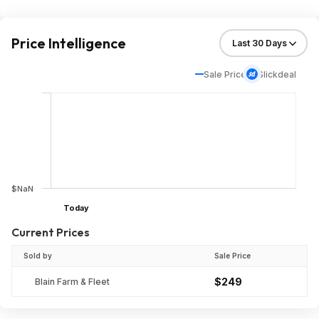
Price Intelligence
Sale Price
Slickdeal
$NaN
Today
Current Prices
Sold by
Sale Price
$249
Blain Farm & Fleet