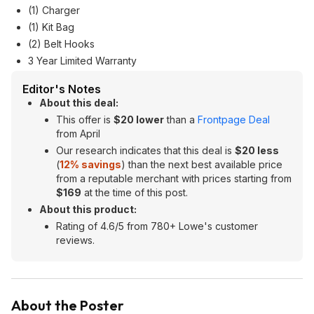
(1) Charger
(1) Kit Bag
(2) Belt Hooks
3 Year Limited Warranty
Editor's Notes
About this deal:
This offer is
$20 lower
than a
Frontpage Deal
from April
Our research indicates that this deal is
$20 less
(
12% savings
) than the next best available price
from a reputable merchant with prices starting from
$169
at the time of this post.
About this product:
Rating of 4.6/5 from 780+ Lowe's customer
reviews.
About the Poster