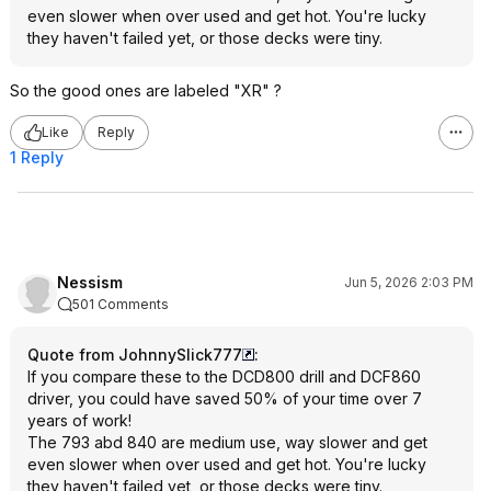
even slower when over used and get hot. You're lucky
they haven't failed yet, or those decks were tiny.
So the good ones are labeled "XR" ?
Like
Reply
1 Reply
Nessism
Jun 5, 2026 2:03 PM
501 Comments
Quote from JohnnySlick777
:
If you compare these to the DCD800 drill and DCF860
driver, you could have saved 50% of your time over 7
years of work!
The 793 abd 840 are medium use, way slower and get
even slower when over used and get hot. You're lucky
they haven't failed yet, or those decks were tiny.