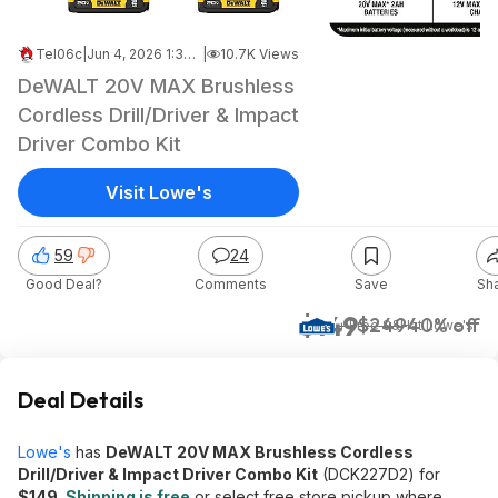
Tel06c
|
Jun 4, 2026 1:34 PM
|
10.7K Views
DeWALT 20V MAX Brushless
Cordless Drill/Driver & Impact
Driver Combo Kit
Visit Lowe's
59
24
Good Deal?
Comments
Save
Sh
$149
$249
40% off
+ Free S&H
at
Lowe's
Deal Details
Lowe's
has
DeWALT 20V MAX Brushless Cordless
Drill/Driver & Impact Driver Combo Kit
(DCK227D2) for
$149
.
Shipping is free
or select free store pickup where