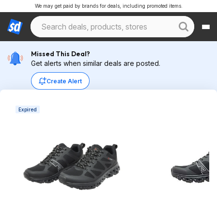
We may get paid by brands for deals, including promoted items.
Missed This Deal?
Get alerts when similar deals are posted.
Create Alert
Expired