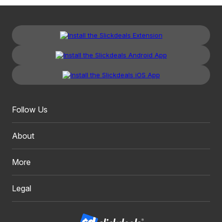
Follow Us
About
More
Legal