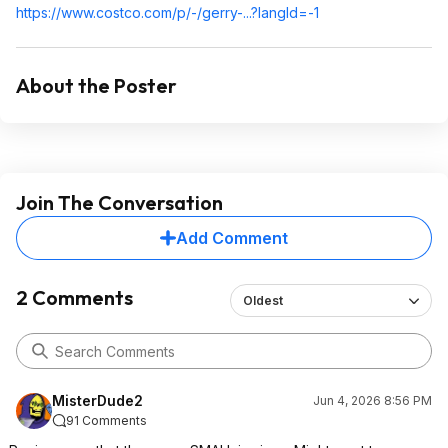
https://www.costco.com/p/-/gerry-...?langId=-1
About the Poster
Join The Conversation
Add Comment
2 Comments
Oldest
MisterDude2
Jun 4, 2026 8:56 PM
91 Comments