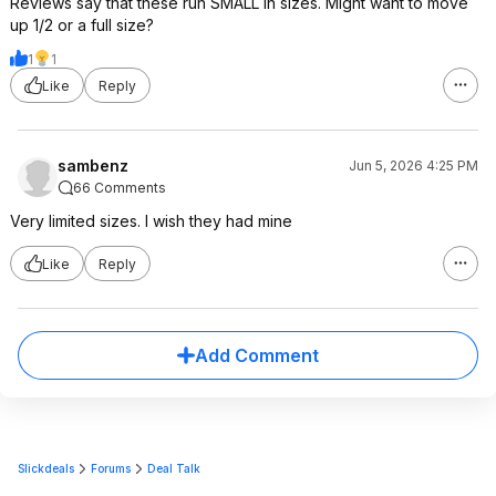
Reviews say that these run SMALL in sizes. Might want to move
up 1/2 or a full size?
1
1
Like
Reply
sambenz
Jun 5, 2026 4:25 PM
66 Comments
Very limited sizes. I wish they had mine
Like
Reply
Add Comment
Slickdeals
Forums
Deal Talk