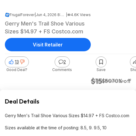
FrugalForever
|
Jun 4, 2026 8:26 PM
|
4.6K Views
Gerry Men's Trail Shoe Various
Sizes $14.97 + FS Costco.com
Visit Retailer
13
2
Good Deal?
Comments
Save
Sh
$15
$50
70% off
Costco Wholesale
Deal Details
Gerry Men's Trail Shoe Various Sizes $14.97 + FS Costco.com
Sizes available at the time of posting: 8.5, 9. 9.5, 10