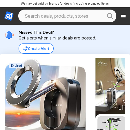
We may get paid by brands for deals, including promoted items.
Missed This Deal?
Get alerts when similar deals are posted.
Create Alert
Expired