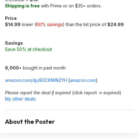
Shipping is free
with Prime or on $35+ orders.
Price
$14.99
lower (
60% savings
) than the list price of
$24.99
Savings
Save 50% at checkout
6,000
+ bought in past month
amazon.com/dp/B0CKN1N2YH
[
amazon.com
]
Please report the deal if expired
(click report -> expired)
My other deals
About the Poster