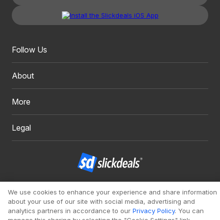
Follow Us
About
More
Legal
Copyright 1999 - 2026. Slickdeals, LLC. All Rights Reserved.
We use cookies to enhance your experience and share information
about your use of our site with social media, advertising and
Redesign
Mobile
Classic
analytics partners in accordance to our
Privacy Policy
. You can