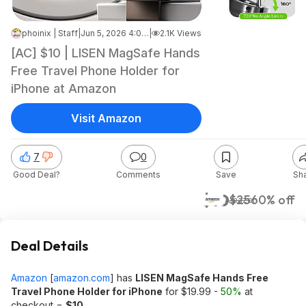
phoinix | Staff
|
Jun 5, 2026 4:03 PM
|
2.1K Views
[AC] $10 | LISEN MagSafe Hands
Free Travel Phone Holder for
iPhone at Amazon
Visit Amazon
7
0
Good Deal?
Comments
Save
Sh
$10
$25
60% off
Amazon
Deal Details
Amazon
[
amazon.com
]
has
LISEN MagSafe Hands Free
Travel Phone Holder for iPhone
for $19.99 -
50%
at
checkout =
$10
.