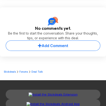
No comments yet.
Be the first to start the conversation. Share your thoughts,
tips, or experience with this deal.
Add Comment
Slickdeals
Forums
Deal Talk