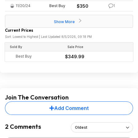
11/20/24
Best Buy
$350
1
Show More
Current Prices
Sort: Lowest to Highest | Last Updated 8/5/2026, 09:18 PM
Sold By
Sale Price
Best Buy
$349.99
Join The Conversation
Add Comment
2 Comments
Oldest