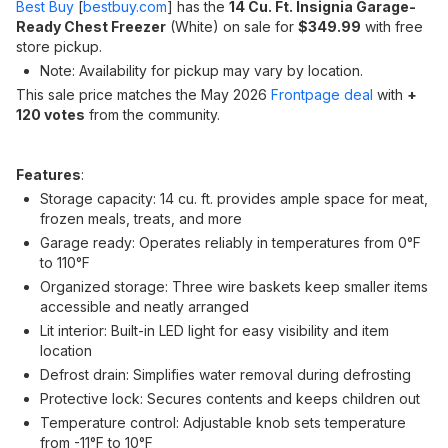
Best Buy
[
bestbuy.com
]
has the
14 Cu. Ft. Insignia Garage-
Ready Chest Freezer
(White) on sale for
$349.99
with free
store pickup.
Note: Availability for pickup may vary by location.
This sale price matches the May 2026
Frontpage deal
with
+
120 votes
from the community.
Features
:
Storage capacity: 14 cu. ft. provides ample space for meat,
frozen meals, treats, and more
Garage ready: Operates reliably in temperatures from 0°F
to 110°F
Organized storage: Three wire baskets keep smaller items
accessible and neatly arranged
Lit interior: Built-in LED light for easy visibility and item
location
Defrost drain: Simplifies water removal during defrosting
Protective lock: Secures contents and keeps children out
Temperature control: Adjustable knob sets temperature
from -11°F to 10°F