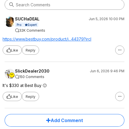
SUCHaDEAL
Jun 5, 2026 10:00 PM
Expert
Pro
32K Comments
https://www.bestbuy.com/product/i...44379?ircl
Like
Reply
SlickDealer2030
Jun 6, 2026 9:46 PM
150 Comments
It's $330 at Best Buy 🙂
Like
Reply
Add Comment