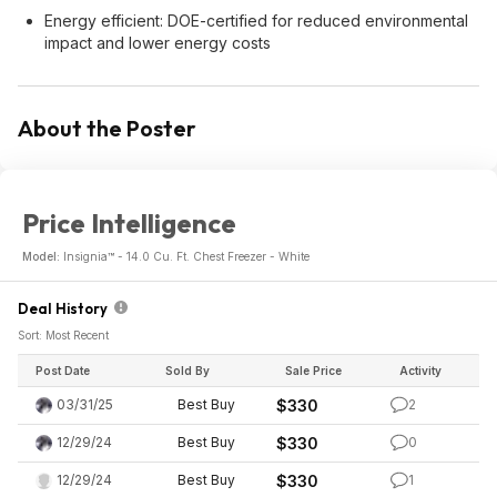
Energy efficient: DOE-certified for reduced environmental
impact and lower energy costs
About the Poster
Price Intelligence
Model:
Insignia™ - 14.0 Cu. Ft. Chest Freezer - White
Deal History
Sort: Most Recent
Post Date
Sold By
Sale Price
Activity
03/31/25
Best Buy
$330
2
12/29/24
Best Buy
$330
0
12/29/24
Best Buy
$330
1