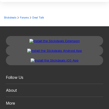
Slickdeals
Forums
Deal Talk
Follow Us
About
More