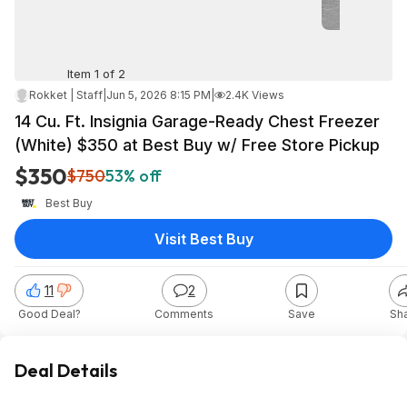
Item 1 of 2
Rokket | Staff
|
Jun 5, 2026 8:15 PM
|
2.4K Views
14 Cu. Ft. Insignia Garage-Ready Chest Freezer
(White) $350 at Best Buy w/ Free Store Pickup
$350
$750
53% off
Best Buy
Visit Best Buy
11
2
Good Deal?
Comments
Save
Sh
Deal Details