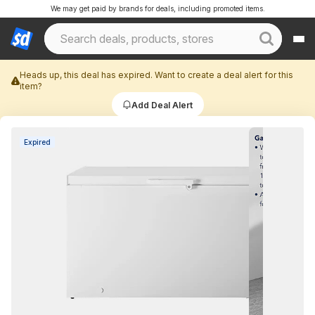
We may get paid by brands for deals, including promoted items.
Heads up, this deal has expired. Want to create a deal alert for this
item?
Add Deal Alert
Expired