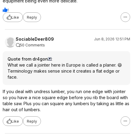
equipment being even more delicate.
1
Like
Reply
SociableDeer809
Jun 8, 2026 12:51 PM
50 Comments
Quote from dr4gon
:
What we call a jointer here in Europe is called a planer. 😄
Terminology makes sense since it creates a flat edge or
face.
If you deal with undress lumber, you run one edge with jointer
so you have a nice square edge before you rib the board with
table saw. Plus you can square any lumbers by taking as little as
hair out of lumbers.
Like
Reply