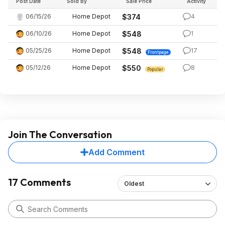
Post Date
Sold By
Sale Price
Activity
06/15/26
Home Depot
$374
4
06/10/26
Home Depot
$548
1
05/25/26
Home Depot
$548
17
Frontpage
05/12/26
Home Depot
$550
8
Popular
Join The Conversation
Add Comment
17 Comments
Oldest