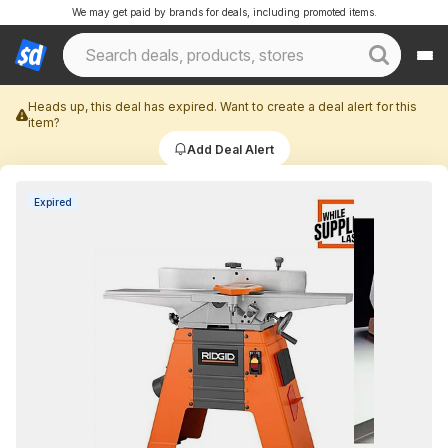
We may get paid by brands for deals, including promoted items.
Heads up, this deal has expired. Want to create a deal alert for this
item?
Add Deal Alert
Expired