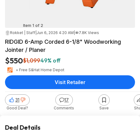
Item 1 of 2
Rokket | Staff
|
Jun 6, 2026 4:20 AM
|
7.8K Views
RIDGID 6-Amp Corded 6-1/8" Woodworking
Jointer / Planer
$550
$1,099
49% off
+ Free S&H
at
Home Depot
Visit Retailer
31
17
Good Deal?
Comments
Save
Sh
Deal Details