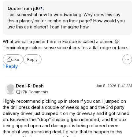
Quote from jd0
:
I am somewhat new to woodworking. Why does this say
this a planer/jointer combo on their page? How would you
use this as a planer? I can't imagine how
What we call a jointer here in Europe is called a planer. 😄
Terminology makes sense since it creates a flat edge or face.
Like
Reply
1 Reply
Deal-R-Dash
Jun 8, 2026 11:41 AM
1.7K Comments
Highly recommend picking up in store if you can. I jumped on
the drill press deal a couple of weeks ago and the 3rd party
delivery driver just dumped it on my driveway and it got rained
on. Between the "drop" shipping (pun intended) and the box
being ripped open and damage it is being returned even
though it was a smoking deal. I'd hate that to happen to this