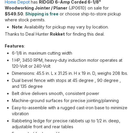
Home Depot
has
RIDGID 6-Amp Corded 6-1/8"
Woodworking Jointer / Planer
(JP0610) on sale for
$549.50
.
Shipping is free
or choose ship-to-store pickup
where stock permits.
Note
: Availability for pickup may vary by location.
Thanks to Deal Hunter
Rokket
for finding this deal.
Features
:
6-1/8 in. maximum cutting width
1 HP, 3450 RPM, heavy-duty induction motor operates at
120-Volt or 240-Volt
Dimensions: 45.5 in. L x 31.25 in. H x 19 in. D, weighs 208 lbs.
Dual bevel fence with stops at 45 degree , 90 degree ,
and 135 degree
Belt drive delivers smooth, consistent power
Machine-ground surfaces for precise jointing/planning
Easy-to-assemble with a rugged cast-iron base to minimize
vibration
Rabbeting ledge for precise rabbets up to 1/2 in. deep,
adjustable front and rear tables