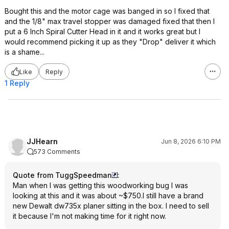
Bought this and the motor cage was banged in so I fixed that
and the 1/8" max travel stopper was damaged fixed that then I
put a 6 Inch Spiral Cutter Head in it and it works great but I
would recommend picking it up as they "Drop" deliver it which
is a shame...
Like
Reply
1 Reply
JJHearn
Jun 8, 2026 6:10 PM
573 Comments
Quote from TuggSpeedman
:
Man when I was getting this woodworking bug I was
looking at this and it was about ~$750.I still have a brand
new Dewalt dw735x planer sitting in the box. I need to sell
it because I'm not making time for it right now.