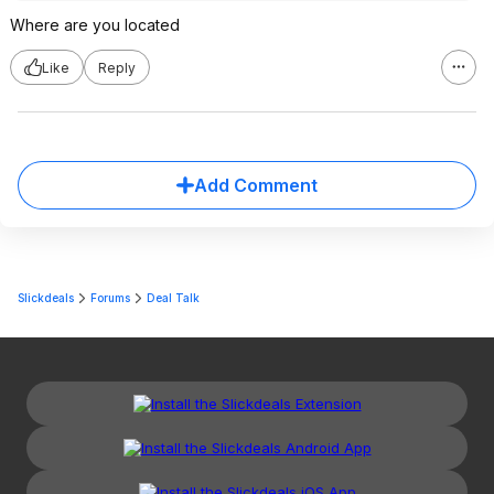
Where are you located
Like
Reply
Add Comment
Slickdeals
Forums
Deal Talk