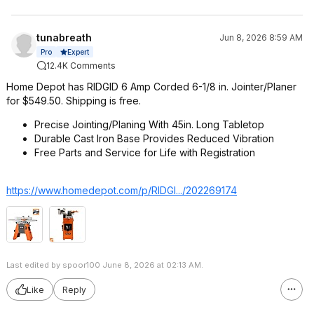
tunabreath
Jun 8, 2026 8:59 AM
Expert
Pro
12.4K Comments
Home Depot has RIDGID 6 Amp Corded 6-1/8 in. Jointer/Planer
for $549.50. Shipping is free.
Precise Jointing/Planing With 45in. Long Tabletop
Durable Cast Iron Base Provides Reduced Vibration
Free Parts and Service for Life with Registration
https://www.homedepot.c
om/p/RIDGI.../202269174
Last edited by spoor100 June 8, 2026 at 02:13 AM.
Like
Reply