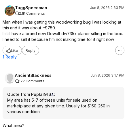
TuggSpeedman
Jun 8, 2026 2:33 PM
2.1K Comments
Man when I was getting this woodworking bug I was looking at
this and it was about ~$750.
I still have a brand new Dewalt dw735x planer sitting in the box.
I need to sell it because I'm not making time for it right now.
Like
Reply
1 Reply
AncientBlackness
Jun 8, 2026 3:17 PM
172 Comments
Quote from Poplar916
:
My area has 5-7 of these units for sale used on
marketplace at any given time. Usually for $150-250 in
various condition.
What area?