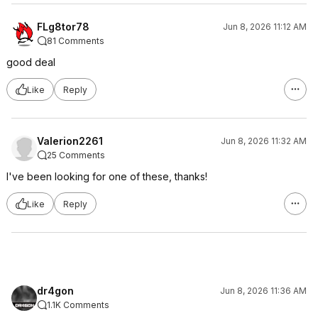
FLg8tor78
Jun 8, 2026 11:12 AM
81 Comments
good deal
Like
Reply
Valerion2261
Jun 8, 2026 11:32 AM
25 Comments
I've been looking for one of these, thanks!
Like
Reply
dr4gon
Jun 8, 2026 11:36 AM
1.1K Comments