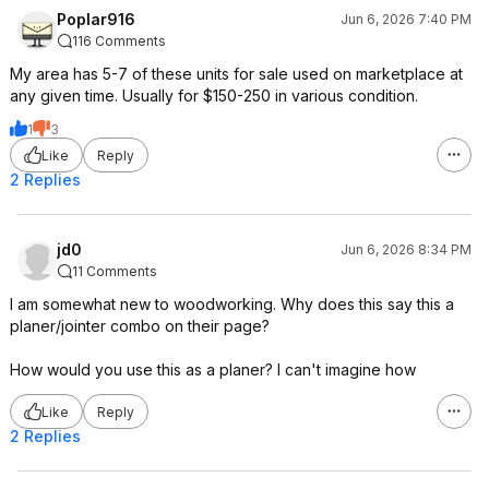
Poplar916
Jun 6, 2026 7:40 PM
116 Comments
My area has 5-7 of these units for sale used on marketplace at
any given time. Usually for $150-250 in various condition.
1
3
Like
Reply
2 Replies
jd0
Jun 6, 2026 8:34 PM
11 Comments
I am somewhat new to woodworking. Why does this say this a
planer/jointer combo on their page?
How would you use this as a planer? I can't imagine how
Like
Reply
2 Replies