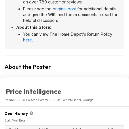
on over 780 customer reviews.
Please see the
original post
for additional details
and give the WIKI and forum comments a read for
helpful discussion.
About this Store
:
You can view The Home Depot's Return Policy
here
.
About the Poster
Price Intelligence
Model:
RIDGID 6 Amp Corded 6-1/8 in. Jointer/Planer, Orange
Deal History
Sort: Most Recent