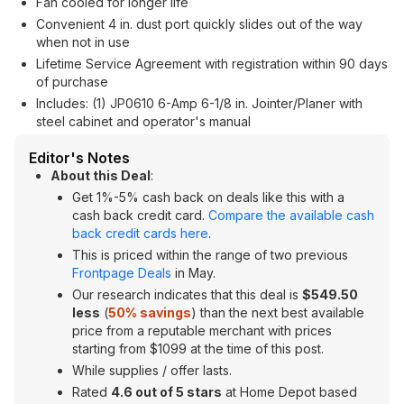
Fan cooled for longer life
Convenient 4 in. dust port quickly slides out of the way
when not in use
Lifetime Service Agreement with registration within 90 days
of purchase
Includes: (1) JP0610 6-Amp 6-1/8 in. Jointer/Planer with
steel cabinet and operator's manual
Editor's Notes
About this Deal
:
Get 1%-5% cash back on deals like this with a
cash back credit card.
Compare the available cash
back credit cards here
.
This is priced within the range of two previous
Frontpage Deals
in May.
Our research indicates that this deal is
$549.50
less
(
50% savings
) than the next best available
price from a reputable merchant with prices
starting from $1099 at the time of this post.
While supplies / offer lasts.
Rated
4.6 out of 5 stars
at Home Depot based