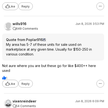
Like
Reply
wills916
Jun 8, 2026 3:53 PM
649 Comments
Quote from Poplar916
:
My area has 5-7 of these units for sale used on
marketplace at any given time. Usually for $150-250 in
various condition.
Not aure where you are but these go for like $400++ here
used
1
Like
Reply
vixenreindeer
Jun 8, 2026 6:09 PM
54 Comments