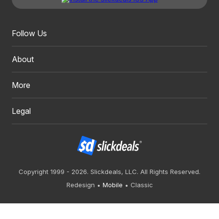
Follow Us
About
More
Legal
Copyright 1999 - 2026. Slickdeals, LLC. All Rights Reserved.
Redesign
Mobile
Classic