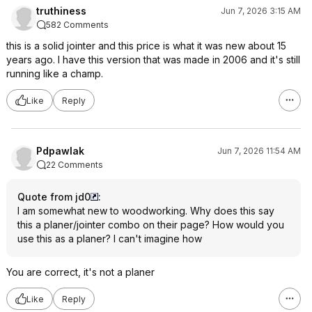
truthiness
Jun 7, 2026 3:15 AM
582 Comments
this is a solid jointer and this price is what it was new about 15
years ago. I have this version that was made in 2006 and it's still
running like a champ.
Like
Reply
Pdpawlak
Jun 7, 2026 11:54 AM
22 Comments
Quote from jd0
:
I am somewhat new to woodworking. Why does this say
this a planer/jointer combo on their page? How would you
use this as a planer? I can't imagine how
You are correct, it's not a planer
Like
Reply