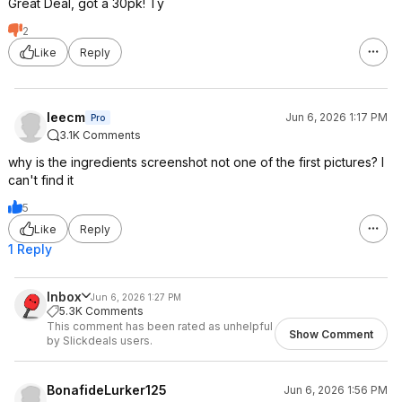
Great Deal, got a 30pk! Ty
2
Like
Reply
leecm
Jun 6, 2026 1:17 PM
Pro
3.1K Comments
why is the ingredients screenshot not one of the first pictures? I
can't find it
5
Like
Reply
1 Reply
Inbox
Jun 6, 2026 1:27 PM
5.3K Comments
This comment has been rated as unhelpful
Show Comment
by Slickdeals users.
BonafideLurker125
Jun 6, 2026 1:56 PM