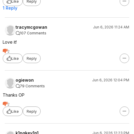
Like
Reply
1 Reply
tracymcgowan
Jun 6, 2026 11:24 AM
107 Comments
Love it!
2
Like
Reply
ogiewon
Jun 6, 2026 12:04 PM
79 Comments
Thanks OP
2
Like
Reply
k1ngkev1n1
Jun 6, 2026 12:23 PM