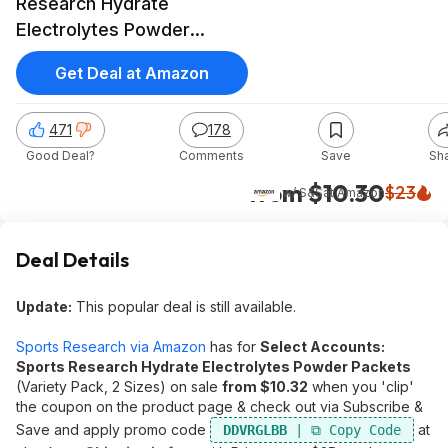
Research Hydrate
Electrolytes Powder
Packets (Variety Pack)
Get Deal at Amazon
471
178
Good Deal?
Comments
Save
Sh
from $10.30
$23
w/ S&S
at
Amazon
Deal Details
Update:
This popular deal is still available.
Sports Research via Amazon
has for
Select Accounts:
Sports Research Hydrate Electrolytes Powder Packets
(Variety Pack, 2 Sizes) on sale
from $10.32
when you 'clip'
the coupon on the product page & check out via Subscribe &
Save and apply promo code
at
DDVRGLBB