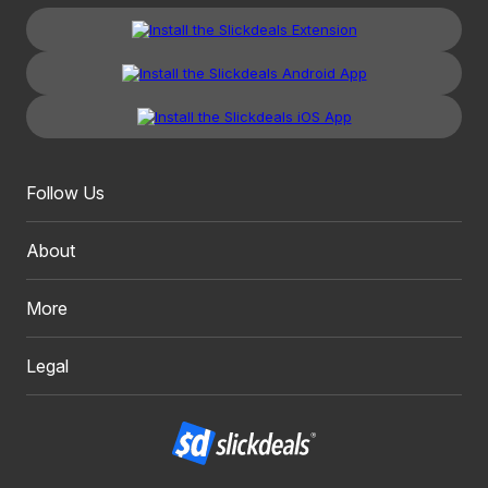
Follow Us
About
More
Legal