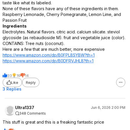
taste like what its labeled.
None of these flavors have any of these ingredients in them.
Raspberry Lemonade, Cherry Pomegranate, Lemon Lime, and
Passion Fruit
Ingredients
Electrolytes. Natural flavors. citric acid. calcium silicate. steviol
glycoside (as rebaudioside M). fruit and vegetable juice (color).
CONTAINS: Tree nuts (coconut).
Here are a few that are much better, more expensive
https://www.amazon.com/dp/B0FPL8SYBW?th=1
https://www.amazon.com/dp/B0DFRVJHL8?th=1
33
16
14
Like
Reply
3 Replies
Ultra1337
Jun 6, 2026 2:00 PM
348 Comments
This stuff is great and this is a freaking fantastic price