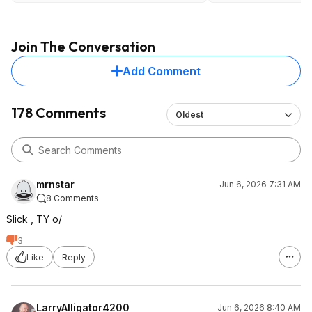
Ingredients
Electrolytes. Natural flavors. citric
acid. calcium silicate. steviol
Join The Conversation
glycoside (as rebaudioside M). fruit
and vegetable juice (color).
Add Comment
CONTAINS: Tree nuts (coconut).
Here are a few that are much better,
more expensive
178 Comments
Oldest
https://www.amazon.com/dp/B0FPL8SYBW?
th=1
https://www.amazon.com/dp/B0DFRVJHL8?
th=1
mrnstar
Jun 6, 2026 7:31 AM
8 Comments
Slick , TY o/
3
Like
Reply
LarryAlligator4200
Jun 6, 2026 8:40 AM