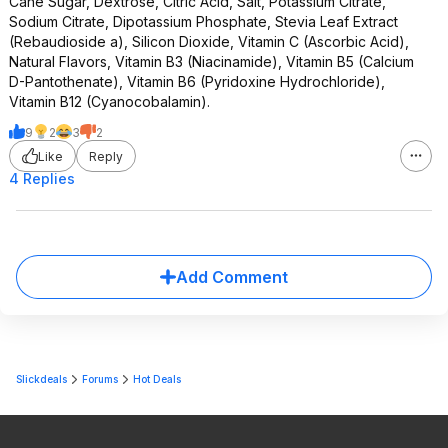
Cane Sugar, Dextrose, Citric Acid, Salt, Potassium Citrate,
Sodium Citrate, Dipotassium Phosphate, Stevia Leaf Extract
(Rebaudioside a), Silicon Dioxide, Vitamin C (Ascorbic Acid),
Natural Flavors, Vitamin B3 (Niacinamide), Vitamin B5 (Calcium
D-Pantothenate), Vitamin B6 (Pyridoxine Hydrochloride),
Vitamin B12 (Cyanocobalamin).
9
2
3
2
Like
Reply
4 Replies
Add Comment
Slickdeals
Forums
Hot Deals