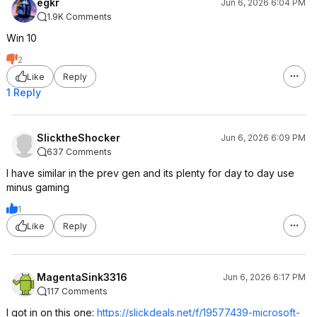
egkr
Jun 6, 2026 6:04 PM
1.9K Comments
Win 10
2
Like
Reply
1 Reply
SlicktheShocker
Jun 6, 2026 6:09 PM
637 Comments
I have similar in the prev gen and its plenty for day to day use
minus gaming
1
Like
Reply
MagentaSink3316
Jun 6, 2026 6:17 PM
117 Comments
I got in on this one:
https://slickdeals.net/f/19577439-microsoft-