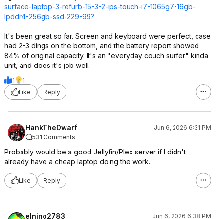
surface-laptop-3-refurb-15-3-2-ips-touch-i7-1065g7-16gb-
lpddr4-256gb-ssd-229-99?
It's been great so far. Screen and keyboard were perfect, case
had 2-3 dings on the bottom, and the battery report showed
84% of original capacity. It's an "everyday couch surfer" kinda
unit, and does it's job well.
1
1
Like
Reply
HankTheDwarf
Jun 6, 2026 6:31 PM
531 Comments
Probably would be a good Jellyfin/Plex server if I didn't
already have a cheap laptop doing the work.
Like
Reply
elnino2783
Jun 6, 2026 6:38 PM