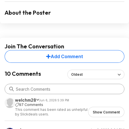
About the Poster
Join The Conversation
Add Comment
10 Comments
Oldest
welchm28
Jun 6, 2026 5:39 PM
97 Comments
This comment has been rated as unhelpful
Show Comment
by Slickdeals users.