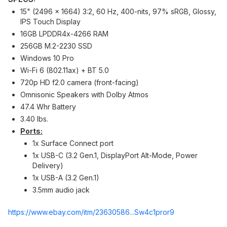
15" (2496 x 1664) 3:2, 60 Hz, 400-nits, 97% sRGB, Glossy,
IPS Touch Display
16GB LPDDR4x-4266 RAM
256GB M.2-2230 SSD
Windows 10 Pro
Wi-Fi 6 (802.11ax) + BT 5.0
720p HD f2.0 camera (front-facing)
Omnisonic Speakers with Dolby Atmos
47.4 Whr Battery
3.40 lbs.
Ports:
1x Surface Connect port
1x USB-C (3.2 Gen.1, DisplayPort Alt-Mode, Power
Delivery)
1x USB-A (3.2 Gen.1)
3.5mm audio jack
https://www.ebay.com/itm/23630586...Sw4c
1pror9