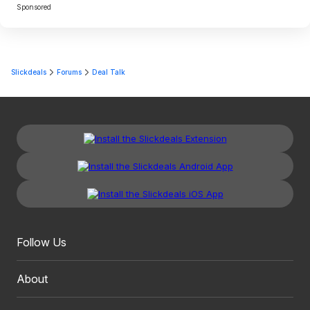
Sponsored
Slickdeals
Forums
Deal Talk
Follow Us
About