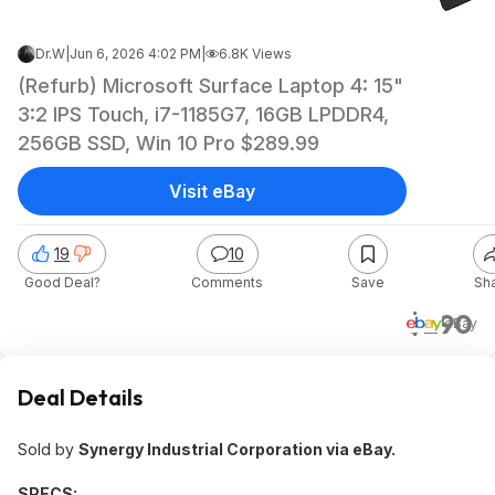
Dr.W
|
Jun 6, 2026 4:02 PM
|
6.8K Views
(Refurb) Microsoft Surface Laptop 4: 15"
3:2 IPS Touch, i7-1185G7, 16GB LPDDR4,
256GB SSD, Win 10 Pro $289.99
Visit eBay
19
10
Good Deal?
Comments
Save
Sh
$290
eBay
Deal Details
Sold by
Synergy Industrial Corporation via eBay.
SPECS: