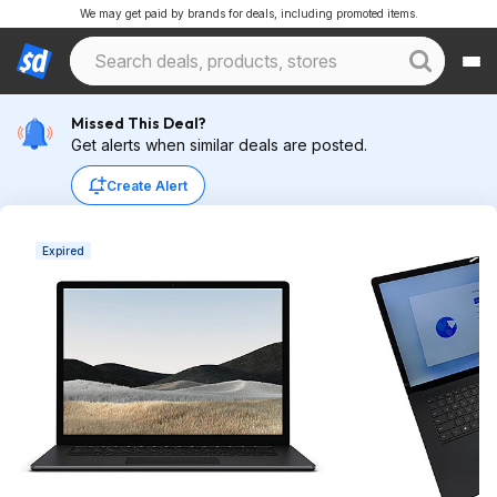
We may get paid by brands for deals, including promoted items.
Missed This Deal?
Get alerts when similar deals are posted.
Create Alert
Expired