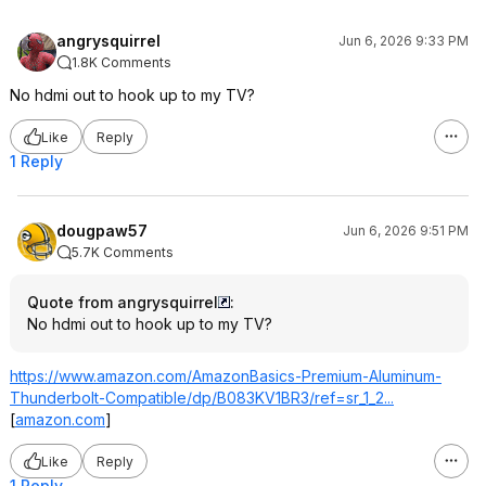
angrysquirrel
Jun 6, 2026 9:33 PM
1.8K Comments
No hdmi out to hook up to my TV?
Like
Reply
1 Reply
dougpaw57
Jun 6, 2026 9:51 PM
5.7K Comments
Quote from angrysquirrel
:
No hdmi out to hook up to my TV?
https://www.amazon.com/AmazonBasics-Premium-Aluminum-
Thunderbolt-Compatible/dp/B083KV1BR3/ref=sr_1_2...
[
amazon.com
]
Like
Reply
1 Reply