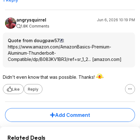
angrysquirrel
Jun 6, 2026 10:19 PM
1.8K Comments
Quote from dougpaw57
:
https://www.amazon.com/AmazonBasics-Premium-
Aluminum-Thunderbolt-
Compatible/dp/B083KV1BR3/ref=sr_1_2...
[
amazon.com
]
Didn't even know that was possible. Thanks!
Like
Reply
Add Comment
Related Deals