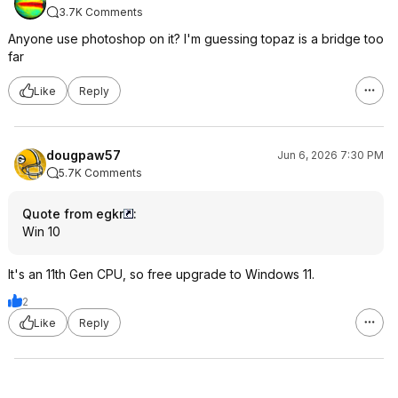
3.7K Comments
Anyone use photoshop on it? I'm guessing topaz is a bridge too
far
Like
Reply
dougpaw57
Jun 6, 2026 7:30 PM
5.7K Comments
Quote from egkr
:
Win 10
It's an 11th Gen CPU, so free upgrade to Windows 11.
2
Like
Reply