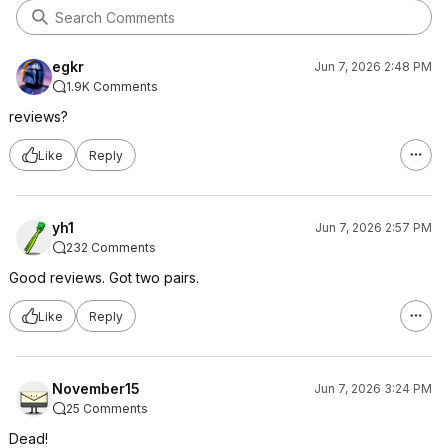
egkr
Jun 7, 2026 2:48 PM
1.9K Comments
reviews?
Like
Reply
yh1
Jun 7, 2026 2:57 PM
232 Comments
Good reviews. Got two pairs.
Like
Reply
November15
Jun 7, 2026 3:24 PM
25 Comments
Dead!