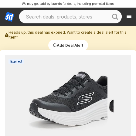
We may get paid by brands for deals, including promoted items.
Heads up, this deal has expired. Want to create a deal alert for this
item?
Add Deal Alert
Expired