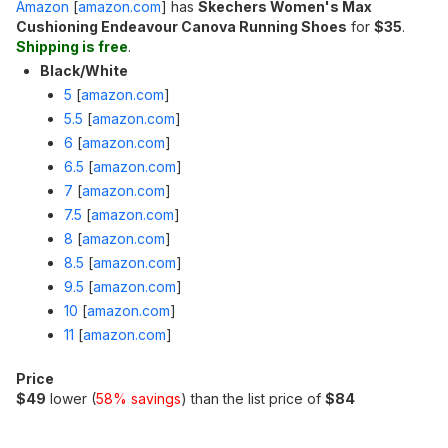
Amazon
[
amazon.com
]
has
Skechers Women's Max
Cushioning Endeavour Canova Running Shoes
for
$35
.
Shipping is free
.
Black/White
5
[
amazon.com
]
5.5
[
amazon.com
]
6
[
amazon.com
]
6.5
[
amazon.com
]
7
[
amazon.com
]
7.5
[
amazon.com
]
8
[
amazon.com
]
8.5
[
amazon.com
]
9.5
[
amazon.com
]
10
[
amazon.com
]
11
[
amazon.com
]
Price
$49
lower (
58% savings
) than the list price of
$84