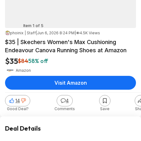
Item 1 of 5
phoinix | Staff
|
Jun 6, 2026 8:24 PM
|
4.5K Views
$35 | Skechers Women's Max Cushioning
Endeavour Canova Running Shoes at Amazon
$35
$84
58% off
Amazon
Visit Amazon
14
4
Good Deal?
Comments
Save
Sh
Deal Details