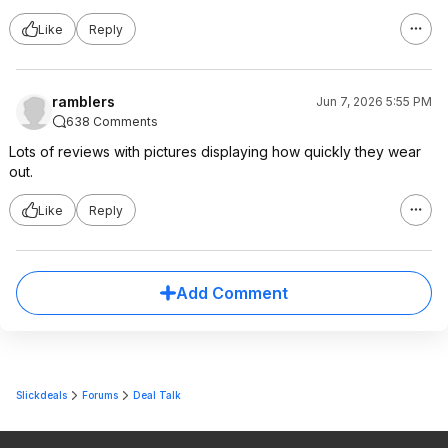
Like
Reply
ramblers
Jun 7, 2026 5:55 PM
638 Comments
Lots of reviews with pictures displaying how quickly they wear
out.
Like
Reply
Add Comment
Slickdeals
Forums
Deal Talk