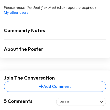
Please report the deal if expired
(click report -> expired)
My other deals
Community Notes
About the Poster
Join The Conversation
Add Comment
5 Comments
Oldest