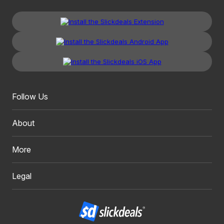
Follow Us
About
More
Legal