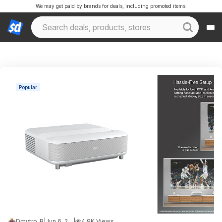
We may get paid by brands for deals, including promoted items.
Popular
Dmytro_B
|
Jun 6, 2026 9:13 PM
|
4.9K Views