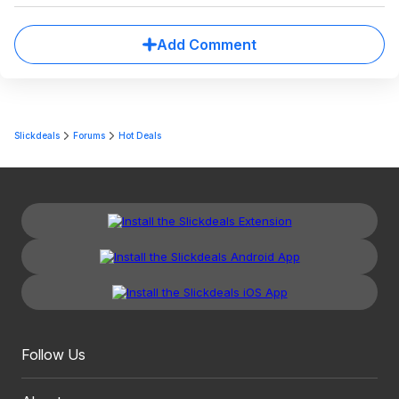
Add Comment
Slickdeals
Forums
Hot Deals
Follow Us