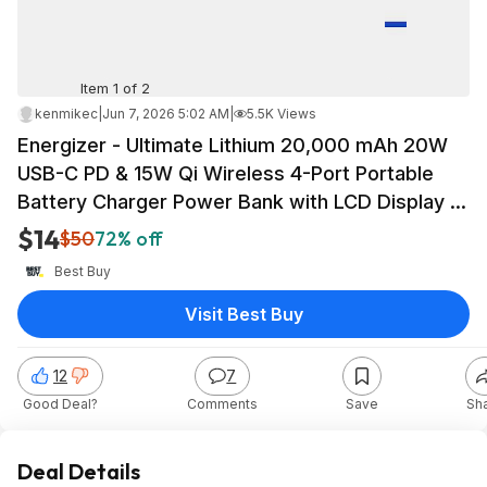
Item 1 of 2
kenmikec
|
Jun 7, 2026 5:02 AM
|
5.5K Views
Energizer - Ultimate Lithium 20,000 mAh 20W
USB-C PD & 15W Qi Wireless 4-Port Portable
Battery Charger Power Bank with LCD Display -
Black $13.99
$14
$50
72% off
Best Buy
Visit Best Buy
12
7
Good Deal?
Comments
Save
Sh
Deal Details