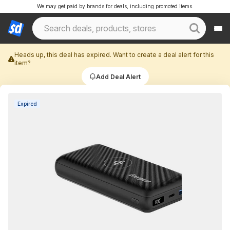
We may get paid by brands for deals, including promoted items.
Heads up, this deal has expired. Want to create a deal alert for this
item?
Add Deal Alert
Expired