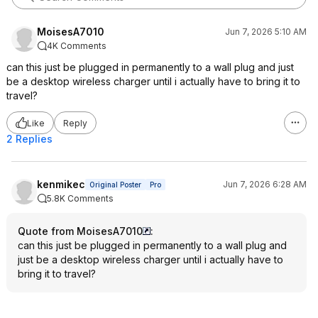
MoisesA7010
Jun 7, 2026 5:10 AM
4K Comments
can this just be plugged in permanently to a wall plug and just
be a desktop wireless charger until i actually have to bring it to
travel?
Like
Reply
2 Replies
kenmikec
Jun 7, 2026 6:28 AM
Original Poster
Pro
5.8K Comments
Quote from MoisesA7010
:
can this just be plugged in permanently to a wall plug and
just be a desktop wireless charger until i actually have to
bring it to travel?