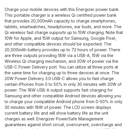
Charge your mobile devices with this Energizer power bank.
This portable charger is a wireless Qi certified power bank
that provides 20,000mAh capacity to charge smartphones,
tablets, smartwatches, headphones, ear buds, and more. The
Qi wireless fast charge supports up to 15W charging. Note that
10W for Apple, and 15W output for Samsung, Google Pixel,
and other compatible devices should be expected. The
20,000mAh battery provides up to 72 hours of power. There
are three outputs providing 18W via a USB-A, 15W via the
Wireless Qi charging mechanism, and 20W of power via the
USB-C Power Delivery port. You can utilize all three ports at
the same time for charging up to three devices at once. The
20W Power Delivery 3.0 USB-C allows you to fast charge
certain iPhones from 0 to 50% in only 30 minutes with 20W of
power. The 18W USB-A output supports fast charging for
Samsung and other compatible Android devices allowing you
to charge your compatible Android phone from 0-50% in only
30 minutes with 18W of power. The LCD screen displays
current battery life and will show battery life as the unit
charges as well. Energizer PowerSafe Management
guarantees against short circuit, overcurrent, overcharge and