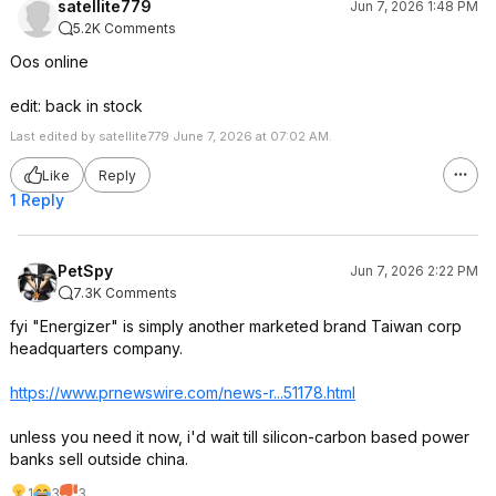
satellite779
Jun 7, 2026 1:48 PM
5.2K Comments
Oos online
edit: back in stock
Last edited by satellite779 June 7, 2026 at 07:02 AM.
Like
Reply
1 Reply
PetSpy
Jun 7, 2026 2:22 PM
7.3K Comments
fyi "Energizer" is simply another marketed brand Taiwan corp
headquarters company.
https://www.prnewswire.
com/news-r...51178.html
unless you need it now, i'd wait till silicon-carbon based power
banks sell outside china.
1
3
3