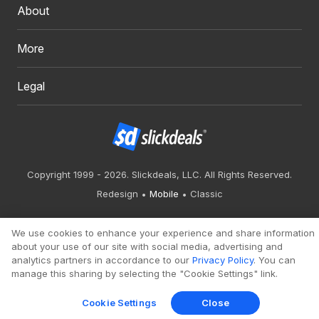
About
More
Legal
Copyright 1999 - 2026. Slickdeals, LLC. All Rights Reserved.
Redesign
Mobile
Classic
We use cookies to enhance your experience and share information
about your use of our site with social media, advertising and
analytics partners in accordance to our
Privacy Policy
. You can
manage this sharing by selecting the "Cookie Settings" link.
Cookie Settings
Close