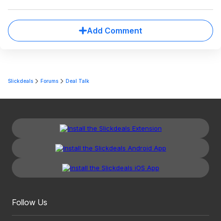
Add Comment
Slickdeals
Forums
Deal Talk
Follow Us