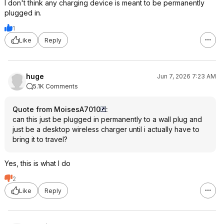
I don't think any charging device is meant to be permanently
plugged in.
1
Like
Reply
huge
Jun 7, 2026 7:23 AM
5.1K Comments
Quote from MoisesA7010
:
can this just be plugged in permanently to a wall plug and
just be a desktop wireless charger until i actually have to
bring it to travel?
Yes, this is what I do
2
Like
Reply