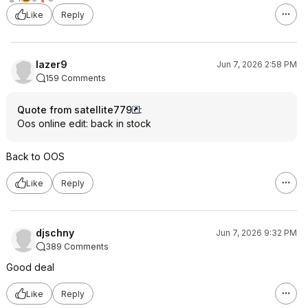
Like
Reply
lazer9
Jun 7, 2026 2:58 PM
159 Comments
Quote from satellite779
:
Oos online edit: back in stock
Back to OOS
Like
Reply
djschny
Jun 7, 2026 9:32 PM
389 Comments
Good deal
Like
Reply