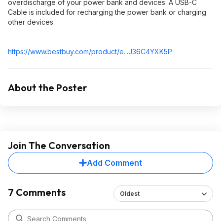
overdischarge of your power bank and devices. A USB-C
Cable is included for recharging the power bank or charging
other devices.
https://www.bestbuy.com/product/e...J36C4YXK5P
About the Poster
Join The Conversation
Add Comment
7 Comments
Oldest