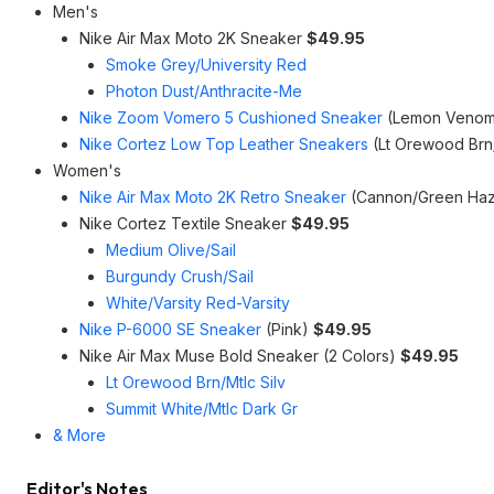
Men's
Nike Air Max Moto 2K Sneaker
$49.95
Smoke Grey/University Red
Photon Dust/Anthracite-Me
Nike Zoom Vomero 5 Cushioned Sneaker
(Lemon Venom
Nike Cortez Low Top Leather Sneakers
(Lt Orewood Br
Women's
Nike Air Max Moto 2K Retro Sneaker
(Cannon/Green Haze
Nike Cortez Textile Sneaker
$49.95
Medium Olive/Sail
Burgundy Crush/Sail
White/Varsity Red-Varsity
Nike P-6000 SE Sneaker
(Pink)
$49.95
Nike Air Max Muse Bold Sneaker (2 Colors)
$49.95
Lt Orewood Brn/Mtlc Silv
Summit White/Mtlc Dark Gr
& More
Editor's Notes