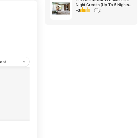
Night Credits (Up To 5 Nights)
YMMV Targeted **Must
+3
2
Register** Stay By September
29, 2026
est