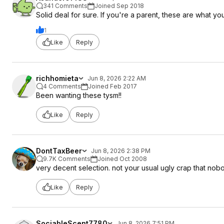
341 Comments
Joined Sep 2018
Solid deal for sure. If you're a parent, these are what y
1
Like
Reply
richhomieta
Jun 8, 2026 2:22 AM
4 Comments
Joined Feb 2017
Been wanting these tysm!!
Like
Reply
DontTaxBeer
Jun 8, 2026 2:38 PM
9.7K Comments
Joined Oct 2008
very decent selection. not your usual ugly crap that nob
Like
Reply
SociableScent7780
Jun 8, 2026 7:51 PM