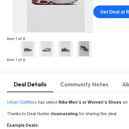
Get Deal at R
Item 1 of 6
Item 1 of 6
Deal Details
Community Notes
Ab
Urban Outfitters
has select
Nike Men's or Women's Shoes
on 
Thanks to Deal Hunter
itsamazeling
for sharing this deal.
Example Deals: