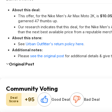
About this deal:
This offer, for the Nike Men's Air Max Moto 2K, is
$10.05
garnered 47 thumbs up.
Our research indicates that this deal, for the Nike Men'
than the next best available price from a reputable merch
About this store:
See
Urban Outfitter's return policy here
.
Additional notes:
Please
see the original post
for additional details & give
Original Post
Community Voting
Deal
+95
Good Deal
Bad Deal
Score