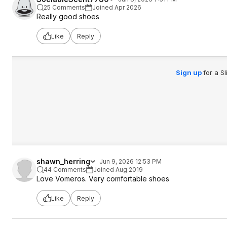
25 Comments
Joined Apr 2026
Really good shoes
Like
Reply
Sign up
for a S
shawn_herring
Jun 9, 2026 12:53 PM
44 Comments
Joined Aug 2019
Love Vomeros. Very comfortable shoes
Like
Reply