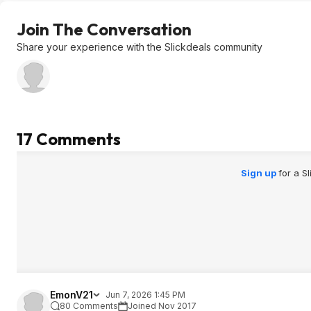
Join The Conversation
Share your experience with the Slickdeals community
17 Comments
Sign up
for a S
EmonV21
Jun 7, 2026 1:45 PM
80 Comments
Joined Nov 2017