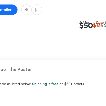
etailer
& More + Free
$50
$135
6
out the Poster
sale as listed below.
Shipping is free
on $50+ orders.