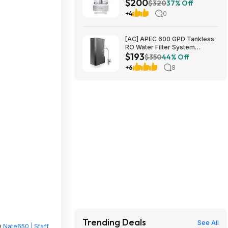
$200
Processor $199.99
$320
37% Off
+4
0
[AC] APEC 600 GPD Tankless
RO Water Filter System
$193
$192.77
$350
44% Off
+6
8
Trending Deals
See All
y
Nate650 | Staff