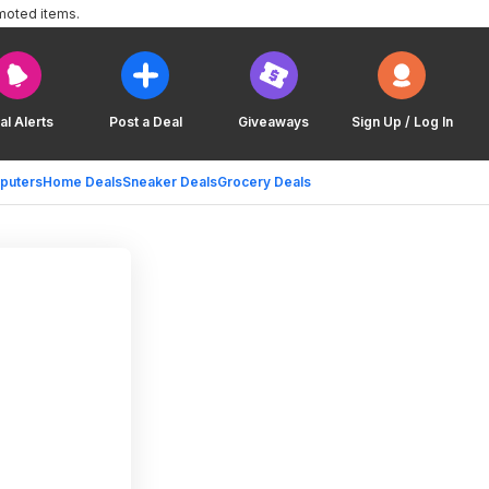
moted items.
al Alerts
Post a Deal
Giveaways
Sign Up / Log In
puters
Home Deals
Sneaker Deals
Grocery Deals