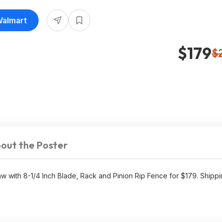
Walmart
$179
$
out the Poster
ith 8-1/4 Inch Blade, Rack and Pinion Rip Fence for $179. Shippin