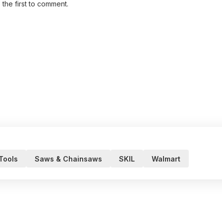
 the first to comment.
 Tools
Saws & Chainsaws
SKIL
Walmart