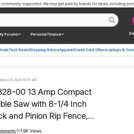
is community-supported.
We may get paid by brands for deals, including pro
De
ty Forums
Personal Finance
Deals
Tech Deals
Shopping Advice
Apparel
Credit Card Offers
Laptops & Com
ted
Jun 8, 2026 10:07 AM
328-00 13 Amp Compact
able Saw with 8-1/4 Inch
ck and Pinion Rip Fence,
 Walmart
omments
1.9K Views