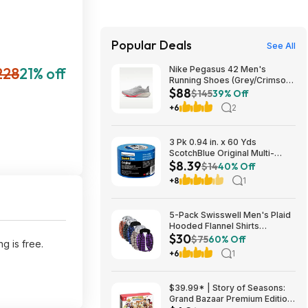
Popular Deals
See All
228
21% off
Nike Pegasus 42 Men's
Running Shoes (Grey/Crimson)
$88
$87.73 + Free Shipping
$145
39% Off
+6
2
3 Pk 0.94 in. x 60 Yds
ScotchBlue Original Multi-
$8.39
Surface Painters Tape $8.39 +
$14
40% Off
Free S&H w/ Prime or $35+
+8
1
5-Pack Swisswell Men's Plaid
Hooded Flannel Shirts
$30
(various) $29.99 + Free
$75
60% Off
g is free.
Shipping w/ Prime or on $35+
+6
1
$39.99* | Story of Seasons:
Grand Bazaar Premium Edition