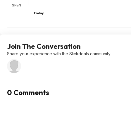
$NaN
Today
Join The Conversation
Share your experience with the Slickdeals community
0 Comments