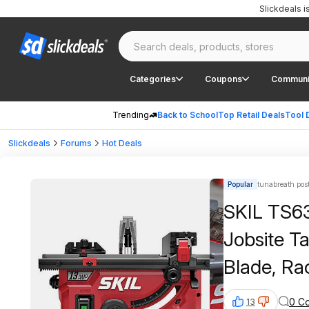
Slickdeals 
Categories
Coupons
Communi
Trending
Back to School
Top Retail Deals
Tool 
Slickdeals
Forums
Hot Deals
Popular
tunabreath pos
SKIL TS6
Jobsite T
Blade, Ra
$179, FS,
0 C
13