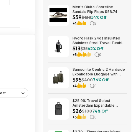
Men's OluKai Shoreline
Sandals Flip Flops $58.74
$59
$130
54% Off
+4
5
Hydro Flask 24oz Insulated
Stainless Steel Travel Tumbler
$13
(Black Tonal) $13 & More +
$35
62% Off
Free S&H w/ Prime
+5
0
Samsonite Centric 2 Hardside
Expandable Luggage with
$95
Spinner Wheels, Olive, 2-
$400
76% Off
Piece Set (20/24) $94.99 &
+4
0
More + Free S&H w/ Prime
est
$25.99: Travel Select
Amsterdam Expandable
$26
Rolling Softside Luggage,
$100
74% Off
Gray, Checked-Medium 25-
+3
0
Inch at Woot!
$2.79 - Ticonderoga Wood-