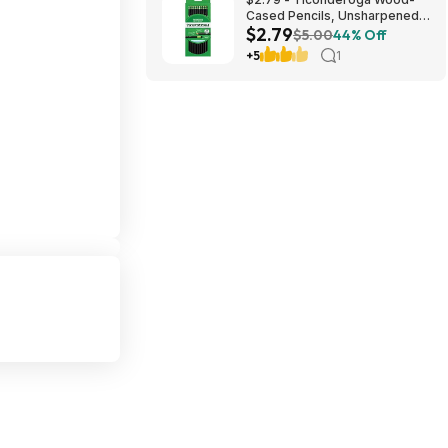
Cased Pencils, Unsharpened,
$2.79
#2 HB Soft, Black, 12 Count
$5.00
44% Off
+5
1