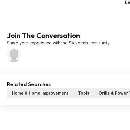
Be
Join The Conversation
Share your experience with the Slickdeals community
Related Searches
Home & Home Improvement
Tools
Drills & Power