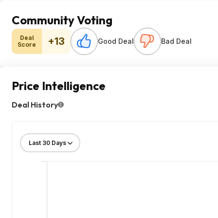
Community Voting
Deal
+13
Good Deal
Bad Deal
Score
Price Intelligence
Deal History