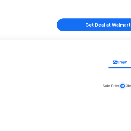
Get Deal at Walmart
Graph
Sale Price
Sli