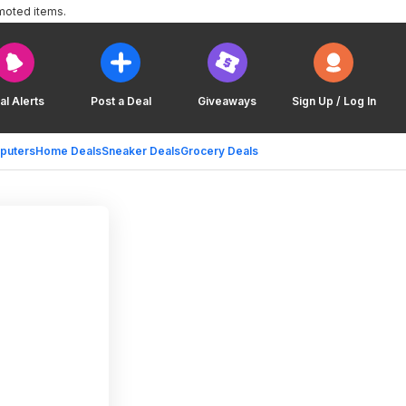
moted items.
al Alerts
Post a Deal
Giveaways
Sign Up / Log In
puters
Home Deals
Sneaker Deals
Grocery Deals