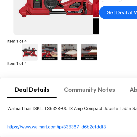
Get Deal at 
Item 1 of 4
Item 1 of 4
Deal Details
Community Notes
Ab
Walmart has 1SKIL TS6328-00 13 Amp Compact Jobsite Table Saw w
https://www.walmart.com/ip/838387...d6b2ef
ddf8