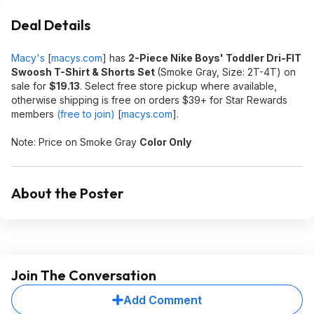
Deal Details
Macy's
[
macys.com
]
has
2-Piece Nike Boys' Toddler Dri-FIT
Swoosh T-Shirt & Shorts Set
(Smoke Gray, Size: 2T-4T) on
sale for
$19.13
. Select free store pickup where available,
otherwise shipping is free on orders $39+ for Star Rewards
members
(free to join)
[
macys.com
]
.
Note: Price on Smoke Gray
Color Only
About the Poster
Join The Conversation
Add Comment