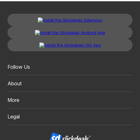
Follow Us
About
More
Legal