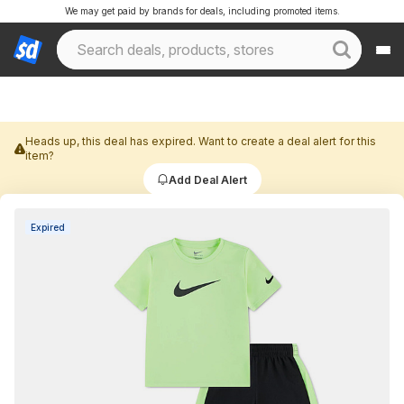
We may get paid by brands for deals, including promoted items.
Heads up, this deal has expired. Want to create a deal alert for this
item?
Add Deal Alert
Expired