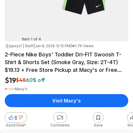
Item 1 of 4
ppxyz1 | Staff
|
Jun 8, 2026 12:12 PM
|
1.7K Views
2-Piece Nike Boys' Toddler Dri-FIT Swoosh T-
Shirt & Shorts Set (Smoke Gray, Size: 2T-4T)
$19.13 + Free Store Pickup at Macy's or Free
Shipping on $39+
$19
$48
60% off
Macy's
Visit Macy's
6
1
Good Deal?
Comments
Save
Sh