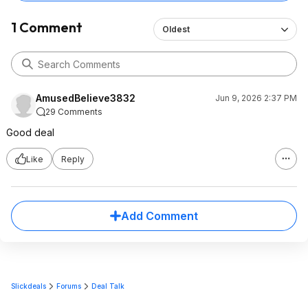
1 Comment
Oldest
AmusedBelieve3832
Jun 9, 2026 2:37 PM
29 Comments
Good deal
Like
Reply
Add Comment
Slickdeals
Forums
Deal Talk