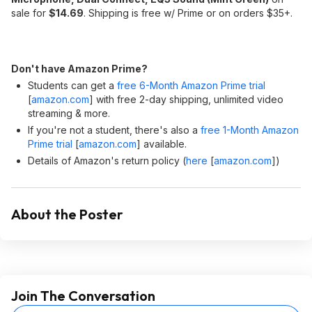
sale for
$14.69
. Shipping is free w/ Prime or on orders $35+.
Don't have Amazon Prime?
Students can get a
free 6-Month Amazon Prime trial
[
amazon.com
]
with free 2-day shipping, unlimited video
streaming & more.
If you're not a student, there's also a
free 1-Month Amazon
Prime trial
[
amazon.com
]
available.
Details of Amazon's return policy (
here
[
amazon.com
]
)
About the Poster
Join The Conversation