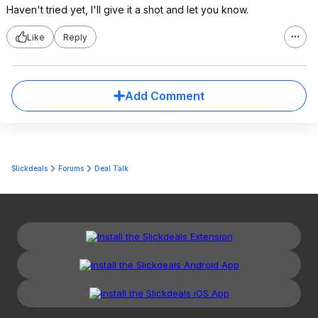
Haven't tried yet, I'll give it a shot and let you know.
Like
Reply
Add Comment
Slickdeals
Forums
Deal Talk