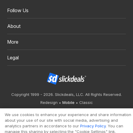
Follow Us
About
More
Legal
Copyright 1999 - 2026. Slickdeals, LLC. All Rights Reserved.
Redesign
Mobile
Classic
We use cookies to enhance your experience and share information
about your use of our site with social media, advertising and
analytics partners in accordance to our
Privacy Policy
. You can
manage this sharing by selecting the "Cookie Settings" link.