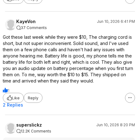
KayeVon
Jun 10, 2026 6:41 PM
37 Comments
Got these last week while they were $10, The charging cord is
short, but not super inconvenient. Solid sound, and I've used
them on a few phone calls and haven't had any issues with
anyone hearing me. Battery life is good, my phone tells me the
battery life for both left and right, which is cool. They also give
you an audio update on battery percentage when you first turn
them on. To me, way worth the $10 to $15. They shipped on
time and arrived when they said they would.
1
Like
Reply
2 Replies
superslickz
Jun 10, 2026 8:20 PM
12.2K Comments