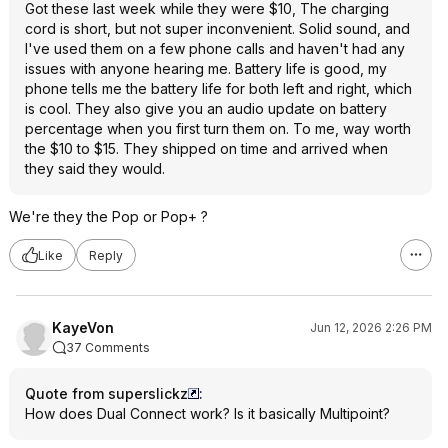
Got these last week while they were $10, The charging
cord is short, but not super inconvenient. Solid sound, and
I've used them on a few phone calls and haven't had any
issues with anyone hearing me. Battery life is good, my
phone tells me the battery life for both left and right, which
is cool. They also give you an audio update on battery
percentage when you first turn them on. To me, way worth
the $10 to $15. They shipped on time and arrived when
they said they would.
We're they the Pop or Pop+ ?
Like
Reply
KayeVon
Jun 12, 2026 2:26 PM
37 Comments
Quote from superslickz
:
How does Dual Connect work? Is it basically Multipoint?