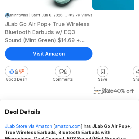
minntwins | Staff
|
Jun 8, 2026 1:06 PM
|
2.7K Views
JLab Go Air Pop+ True Wireless
Bluetooth Earbuds w/ EQ3
Sound (Mint Green) $14.69 +
Free Shipping w/ Prime or on
Visit Amazon
$35+
8
6
Good Deal?
Comments
Save
Sh
$15
$25
40% off
Amazon
Deal Details
JLab Store via Amazon
[
amazon.com
]
has
JLab Go Air Pop+,
True Wireless Earbuds, Bluetooth Earbuds with
Microphone, Dual Connect, EQ3 Sound (Mint Green)
on