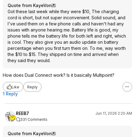
Quote from KayeVon
:
Got these last week while they were $10, The charging
cord is short, but not super inconvenient. Solid sound, and
I've used them on a few phone calls and haven't had any
issues with anyone hearing me. Battery life is good, my
phone tells me the battery life for both left and right, which
is cool. They also give you an audio update on battery
percentage when you first turn them on. To me, way worth
the $10 to $15. They shipped on time and arrived when
they said they would.
How does Dual Connect work? Is it basically Multipoint?
Like
Reply
1 Reply
REEB7
Jun 11, 2026 2:20 AM
331 Comments
Quote from KayeVon
: