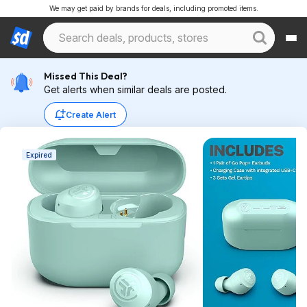
We may get paid by brands for deals, including promoted items.
Missed This Deal?
Get alerts when similar deals are posted.
Create Alert
Expired