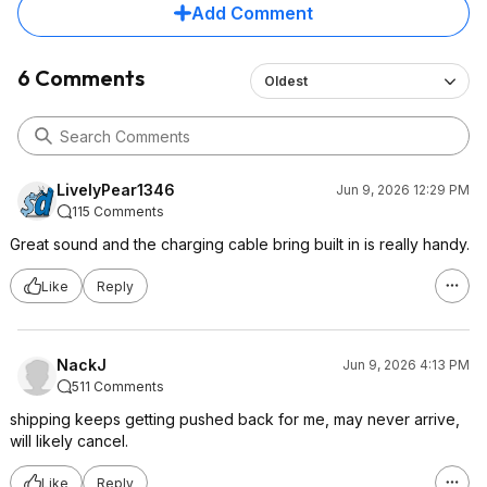
Add Comment
6 Comments
Oldest
LivelyPear1346
Jun 9, 2026 12:29 PM
115 Comments
Great sound and the charging cable bring built in is really handy.
Like
Reply
NackJ
Jun 9, 2026 4:13 PM
511 Comments
shipping keeps getting pushed back for me, may never arrive,
will likely cancel.
Like
Reply